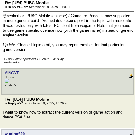
Re: [UE4] PUBG Mobile
«
Reply #56 on:
September 18, 2025, 01:07 »
@benborbar: PUBG Mobile (chinese) / Game for Peace is now supported
in more general build. I've updated second post in the topic with more info.
It was tested only with latest PC client from wegame. Note that you need
to use game specific override now (with the game name) instead of generic
engine version.
Update:
Cleaned topic a bit, you may report crashes for that particular
game version.
«
Last Edit: September 18, 2025, 14:04 by
spiritovod
»
YINGYE
Newbie
Posts: 5
Re: [UE4] PUBG Mobile
«
Reply #57 on:
October 10, 2025, 10:26 »
I want to know how to extract the current version of game action and
dance PSA files
wuqing520