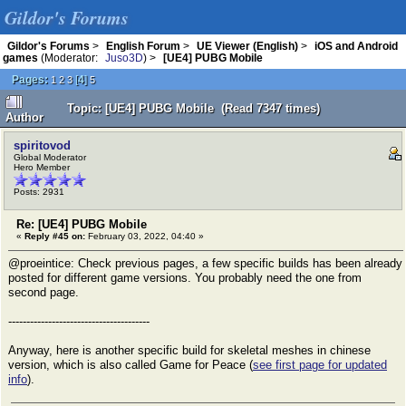
Gildor's Forums
Gildor's Forums
>
English Forum
>
UE Viewer (English)
>
iOS and Android
games
(Moderator:
Juso3D
) >
[UE4] PUBG Mobile
Pages:
[
4
]
1
2
3
5
Topic: [UE4] PUBG Mobile (Read 7347 times)
Author
spiritovod
Global Moderator
Hero Member
Posts: 2931
Re: [UE4] PUBG Mobile
«
Reply #45 on:
February 03, 2022, 04:40 »
@proeintice: Check previous pages, a few specific builds has been already
posted for different game versions. You probably need the one from
second page.
---------------------------------------
Anyway, here is another specific build for skeletal meshes in chinese
version, which is also called Game for Peace (
see first page for updated
info
).