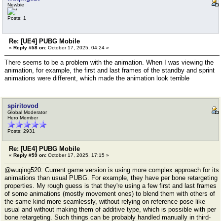
Newbie
Posts: 1
Re: [UE4] PUBG Mobile
«
Reply #58 on:
October 17, 2025, 04:24 »
There seems to be a problem with the animation. When I was viewing the
animation, for example, the first and last frames of the standby and sprint
animations were different, which made the animation look terrible
spiritovod
Global Moderator
Hero Member
Posts: 2931
Re: [UE4] PUBG Mobile
«
Reply #59 on:
October 17, 2025, 17:15 »
@wuqing520: Current game version is using more complex approach for its
animations than usual PUBG. For example, they have per bone retargeting
properties. My rough guess is that they're using a few first and last frames
of some animations (mostly movement ones) to blend them with others of
the same kind more seamlessly, without relying on reference pose like
usual and without making them of additive type, which is possible with per
bone retargeting. Such things can be probably handled manually in third-