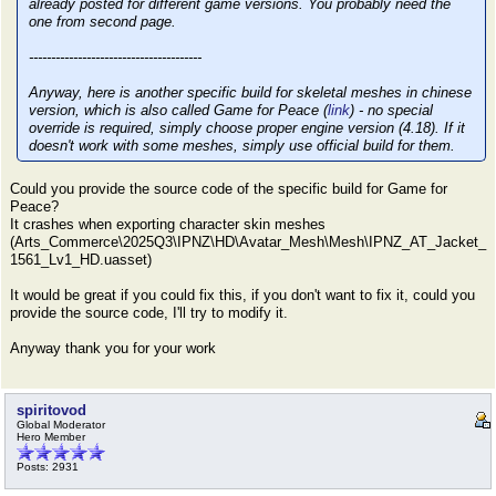
already posted for different game versions. You probably need the
one from second page.
---------------------------------------
Anyway, here is another specific build for skeletal meshes in chinese
version, which is also called Game for Peace (
link
) - no special
override is required, simply choose proper engine version (4.18). If it
doesn't work with some meshes, simply use official build for them.
Could you provide the source code of the specific build for Game for
Peace?
It crashes when exporting character skin meshes
(Arts_Commerce\2025Q3\IPNZ\HD\Avatar_Mesh\Mesh\IPNZ_AT_Jacket_
1561_Lv1_HD.uasset)
It would be great if you could fix this, if you don't want to fix it, could you
provide the source code, I'll try to modify it.
Anyway thank you for your work
spiritovod
Global Moderator
Hero Member
Posts: 2931