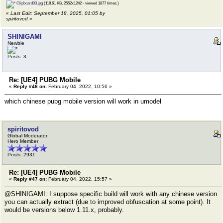
Clipboard03.jpg
(118.61 KB, 2552x1242 - viewed 1877 times.)
«
Last Edit: September 18, 2025, 01:05 by
spiritovod
»
SHINIGAMI
Newbie
Posts: 3
Re: [UE4] PUBG Mobile
«
Reply #46 on:
February 04, 2022, 10:56 »
which chinese pubg mobile version will work in umodel
spiritovod
Global Moderator
Hero Member
Posts: 2931
Re: [UE4] PUBG Mobile
«
Reply #47 on:
February 04, 2022, 15:57 »
@SHINIGAMI: I suppose specific build will work with any chinese version
you can actually extract (due to improved obfuscation at some point). It
would be versions below 1.11.x, probably.