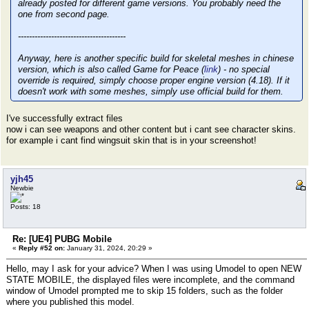
already posted for different game versions. You probably need the
one from second page.
---------------------------------------
Anyway, here is another specific build for skeletal meshes in chinese
version, which is also called Game for Peace (
link
) - no special
override is required, simply choose proper engine version (4.18). If it
doesn't work with some meshes, simply use official build for them.
I've successfully extract files
now i can see weapons and other content but i cant see character skins.
for example i cant find wingsuit skin that is in your screenshot!
yjh45
Newbie
Posts: 18
Re: [UE4] PUBG Mobile
«
Reply #52 on:
January 31, 2024, 20:29 »
Hello, may I ask for your advice? When I was using Umodel to open NEW
STATE MOBILE, the displayed files were incomplete, and the command
window of Umodel prompted me to skip 15 folders, such as the folder
where you published this model.