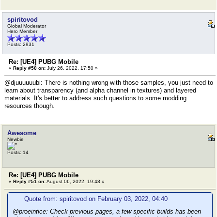
spiritovod
Global Moderator
Hero Member
Posts: 2931
Re: [UE4] PUBG Mobile
«
Reply #50 on:
July 26, 2022, 17:50 »
@djuuuuuubi: There is nothing wrong with those samples, you just need to
learn about transparency (and alpha channel in textures) and layered
materials. It's better to address such questions to some modding
resources though.
Awesome
Newbie
Posts: 14
Re: [UE4] PUBG Mobile
«
Reply #51 on:
August 06, 2022, 19:48 »
Quote from: spiritovod on February 03, 2022, 04:40
@proeintice: Check previous pages, a few specific builds has been