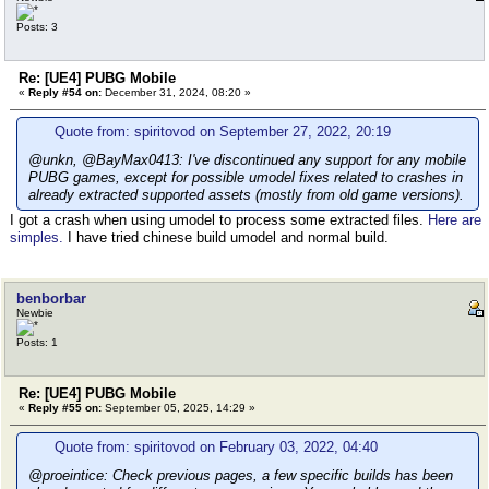
Posts: 3
Re: [UE4] PUBG Mobile
«
Reply #54 on:
December 31, 2024, 08:20 »
Quote from: spiritovod on September 27, 2022, 20:19
@unkn, @BayMax0413: I've discontinued any support for any mobile
PUBG games, except for possible umodel fixes related to crashes in
already extracted supported assets (mostly from old game versions).
I got a crash when using umodel to process some extracted files.
Here are
simples.
I have tried chinese build umodel and normal build.
benborbar
Newbie
Posts: 1
Re: [UE4] PUBG Mobile
«
Reply #55 on:
September 05, 2025, 14:29 »
Quote from: spiritovod on February 03, 2022, 04:40
@proeintice: Check previous pages, a few specific builds has been