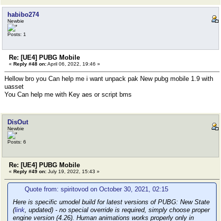
habibo274
Newbie
Posts: 1
Re: [UE4] PUBG Mobile
«
Reply #48 on:
April 06, 2022, 19:46 »
Hellow bro you Can help me i want unpack pak New pubg mobile 1.9 with
uasset
You Can help me with Key aes or script bms
DisOut
Newbie
Posts: 6
Re: [UE4] PUBG Mobile
«
Reply #49 on:
July 19, 2022, 15:43 »
Quote from: spiritovod on October 30, 2021, 02:15
Here is specific umodel build for latest versions of PUBG: New State
(
link
, updated) - no special override is required, simply choose proper
engine version (4.26). Human animations works properly only in