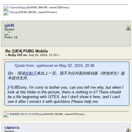
Clipboard10.jpg
(114.09 KB, 1564x795 - viewed 1235 times.)
012.png
(5.82 KB, 165x210 - viewed 971 times.)
yjh45
Newbie
Posts: 18
Re: [UE4] PUBG Mobile
«
Reply #53 on:
July 29, 2024, 17:20 »
Quote from: spiritovod on May 02, 2024, 20:48
@x：阅读
此帖子
来自上一页。我不为任何新的移动版《绝地求生》版
本提供支持。
[/引用Sorry, I'm sorry to bother you, can you tell me why, but when I
look at the folder in the picture, there is nothing in it? There should
be a file beginning with UITEX, but I don't show it here, and I can't
see it after I extract it with quickbms.Please help me.
屏幕截图 2024-07-29 211905.png
(46.63 KB, 742x599 - viewed 1074 times.)
capaccu
Newbie