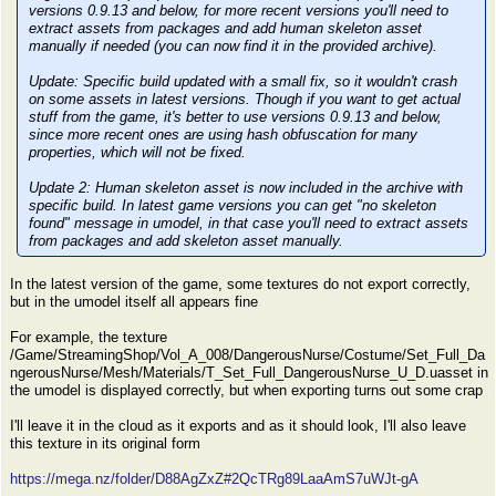
versions 0.9.13 and below, for more recent versions you'll need to
extract assets from packages and add human skeleton asset
manually if needed (you can now find it in the provided archive).
Update:
Specific build updated with a small fix, so it wouldn't crash
on some assets in latest versions. Though if you want to get actual
stuff from the game, it's better to use versions 0.9.13 and below,
since more recent ones are using hash obfuscation for many
properties, which will not be fixed.
Update 2:
Human skeleton asset is now included in the archive with
specific build. In latest game versions you can get "no skeleton
found" message in umodel, in that case you'll need to extract assets
from packages and add skeleton asset manually.
In the latest version of the game, some textures do not export correctly,
but in the umodel itself all appears fine
For example, the texture
/Game/StreamingShop/Vol_A_008/DangerousNurse/Costume/Set_Full_Da
ngerousNurse/Mesh/Materials/T_Set_Full_DangerousNurse_U_D.uasset in
the umodel is displayed correctly, but when exporting turns out some crap
I'll leave it in the cloud as it exports and as it should look, I'll also leave
this texture in its original form
https://mega.nz/folder/D88AgZxZ#2QcTRg89LaaAmS7uWJt-gA