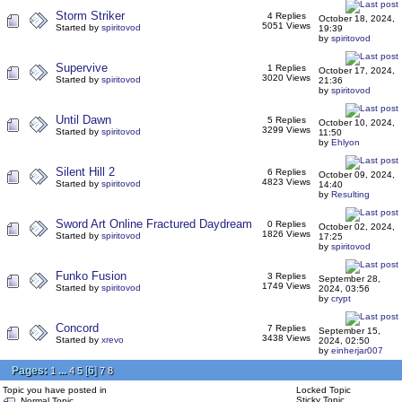
Storm Striker
4 Replies
October 18, 2024,
5051 Views
Started by
spiritovod
19:39
by
spiritovod
Supervive
1 Replies
October 17, 2024,
3020 Views
Started by
spiritovod
21:36
by
spiritovod
Until Dawn
5 Replies
October 10, 2024,
3299 Views
Started by
spiritovod
11:50
by
Ehlyon
Silent Hill 2
6 Replies
October 09, 2024,
4823 Views
Started by
spiritovod
14:40
by
Resulting
Sword Art Online Fractured Daydream
0 Replies
October 02, 2024,
1826 Views
Started by
spiritovod
17:25
by
spiritovod
Funko Fusion
3 Replies
September 28,
1749 Views
Started by
spiritovod
2024, 03:56
by
crypt
Concord
7 Replies
September 15,
3438 Views
Started by
xrevo
2024, 02:50
by
einherjar007
Pages:
...
[
6
]
1
4
5
7
8
Topic you have posted in
Locked Topic
Sticky Topic
Normal Topic