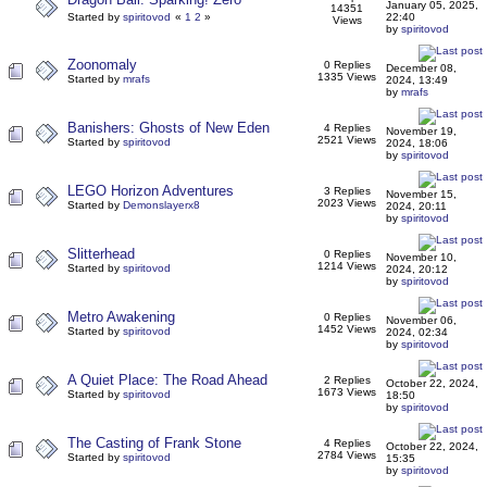
January 05, 2025,
14351
Started by
spiritovod
«
1
2
»
22:40
Views
by
spiritovod
Zoonomaly
0 Replies
December 08,
1335 Views
Started by
mrafs
2024, 13:49
by
mrafs
Banishers: Ghosts of New Eden
4 Replies
November 19,
2521 Views
Started by
spiritovod
2024, 18:06
by
spiritovod
LEGO Horizon Adventures
3 Replies
November 15,
2023 Views
Started by
Demonslayerx8
2024, 20:11
by
spiritovod
Slitterhead
0 Replies
November 10,
1214 Views
Started by
spiritovod
2024, 20:12
by
spiritovod
Metro Awakening
0 Replies
November 06,
1452 Views
Started by
spiritovod
2024, 02:34
by
spiritovod
A Quiet Place: The Road Ahead
2 Replies
October 22, 2024,
1673 Views
Started by
spiritovod
18:50
by
spiritovod
The Casting of Frank Stone
4 Replies
October 22, 2024,
2784 Views
Started by
spiritovod
15:35
by
spiritovod