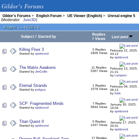
Gildor's Forums
Gildor's Forums
>
English Forum
>
UE Viewer (English)
>
Unreal engine 5
(Moderator:
Juso3D
)
Pages:
...
[
6
]
1
4
5
7
8
Replies
/
Subject
Started by
Last post
/
Views
Killing Floor 3
0 Replies
February 22, 2025,
1809 Views
Started by
spiritovod
03:12
by
spiritovod
The Matrix Awakens
11 Replies
February 13, 2025,
5367 Views
Started by
JimCollin
21:21
by
Lampion
Eternal Strands
1 Replies
February 09, 2025,
1578 Views
Started by
pokguy
06:12
by
fobk
SCP: Fragmented Minds
7 Replies
January 30, 2025,
5844 Views
Started by
spiritovod
16:04
by
spiritovod
Titan Quest II
0 Replies
January 17, 2025,
1437 Views
Started by
spiritovod
20:01
by
spiritovod
17 Replies
Dragon Ball: Sparking! Zero