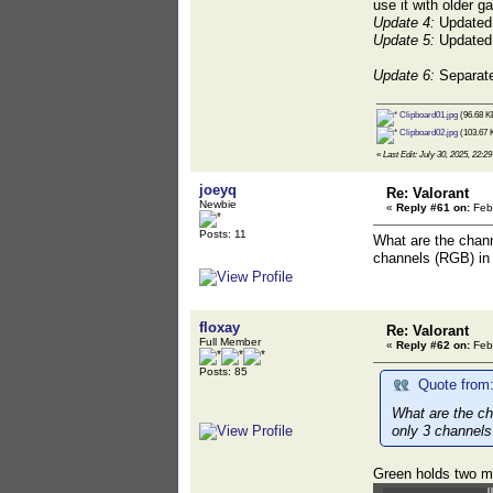
use it with older g
Update 4:
Updated b
Update 5:
Updated b
Update 6:
Separate
Clipboard01.jpg
(96.68 K
Clipboard02.jpg
(103.67 
«
Last Edit: July 30, 2025, 22:29
joeyq
Re: Valorant
Newbie
«
Reply #61 on:
Febr
Posts: 11
What are the chann
channels (RGB) in
floxay
Re: Valorant
Full Member
«
Reply #62 on:
Febr
Posts: 85
Quote from:
What are the ch
only 3 channels
Green holds two m