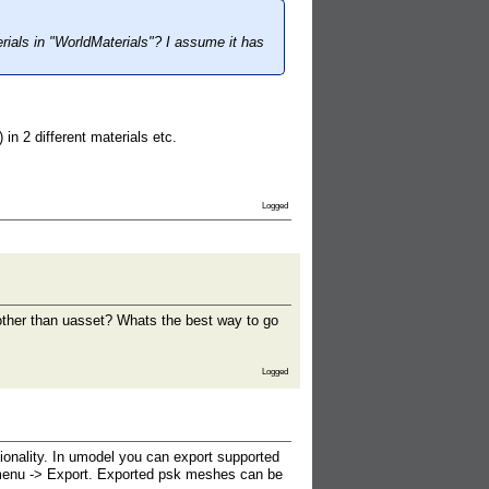
rials in "WorldMaterials"? I assume it has
n 2 different materials etc.
Logged
t other than uasset? Whats the best way to go
Logged
ionality. In umodel you can export supported
t menu -> Export. Exported psk meshes can be