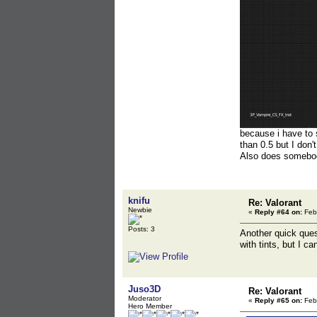
because i have to 
than 0.5 but I don'
Also does somebody
knifu
Re: Valorant
Newbie
«
Reply #64 on:
Febr
Posts: 3
Another quick ques
with tints, but I can
Juso3D
Re: Valorant
Moderator
«
Reply #65 on:
Febr
Hero Member