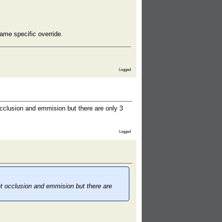
ame specific override.
Logged
cclusion and emmision but there are only 3
Logged
nt occlusion and emmision but there are