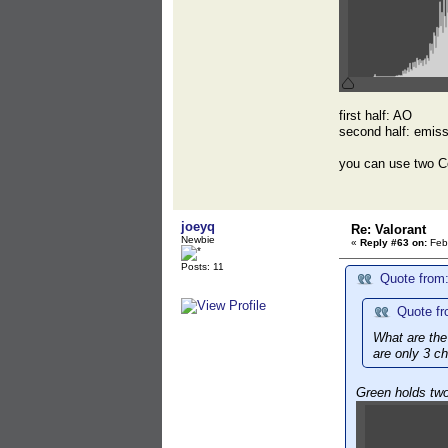
first half: AO
second half: emis
you can use two C
joeyq
Re: Valorant
Newbie
«
Reply #63 on:
Febr
Posts: 11
Quote from:
Quote fr
What are the
are only 3 c
Green holds tw