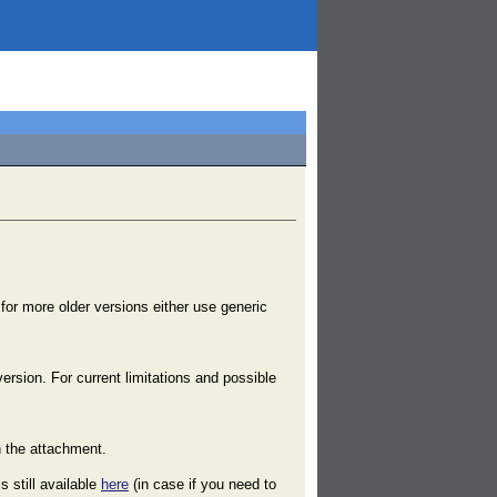
 for more older versions either use generic
ersion. For current limitations and possible
n the attachment.
s still available
here
(in case if you need to