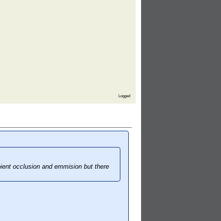
Logged
bient occlusion and emmision but there