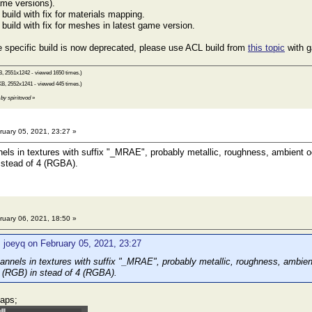
ame versions).
uild with fix for materials mapping.
uild with fix for meshes in latest game version.
 specific build is now deprecated, please use ACL build from
this topic
with g
B, 2551x1242 - viewed 1650 times.)
KB, 2552x1241 - viewed 445 times.)
 by spiritovod
»
uary 05, 2021, 23:27 »
els in textures with suffix "_MRAE", probably metallic, roughness, ambient o
 stead of 4 (RGBA).
uary 06, 2021, 18:50 »
 joeyq on February 05, 2021, 23:27
annels in textures with suffix "_MRAE", probably metallic, roughness, ambie
 (RGB) in stead of 4 (RGBA).
aps;