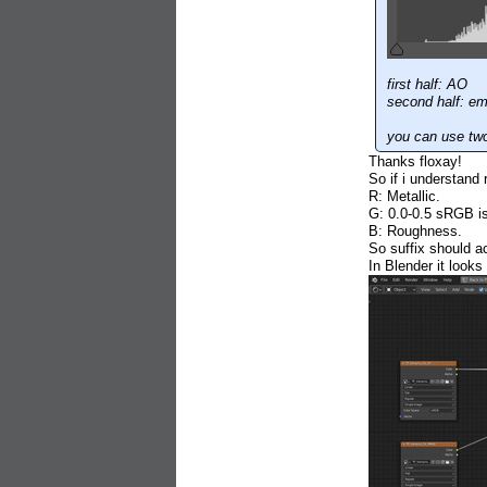
first half: AO
second half: e
you can use tw
Thanks floxay!
So if i understand r
R: Metallic.
G: 0.0-0.5 sRGB is
B: Roughness.
So suffix should 
In Blender it looks