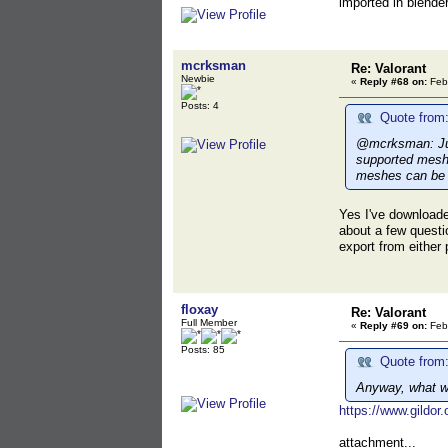
imported in blender
mcrksman
Re: Valorant
Newbie
«
Reply #68 on:
Febr
Posts: 4
Quote from:
@mcrksman: Just
supported meshe
meshes can be i
Yes I've downloade
about a few questi
export from either 
floxay
Re: Valorant
Full Member
«
Reply #69 on:
Febr
Posts: 85
Quote from
Anyway, what wo
https://www.gildo
attachment...