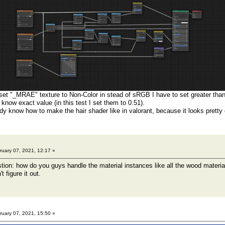
set "_MRAE" texture to Non-Color in stead of sRGB I have to set greater tha
t know exact value (in this test I set them to 0.51).
 know how to make the hair shader like in valorant, because it looks pretty 
uary 07, 2021, 12:17 »
tion: how do you guys handle the material instances like all the wood materia
't figure it out.
uary 07, 2021, 15:50 »