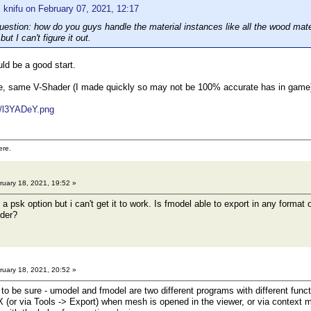
 knifu on February 07, 2021, 12:17
uestion: how do you guys handle the material instances like all the wood mate
but I can't figure it out.
d be a good start.
, same V-Shader (I made quickly so may not be 100% accurate has in game) i
m/l3YADeY.png
ere.
uary 18, 2021, 19:52 »
a psk option but i can't get it to work. Is fmodel able to export in any forma
nder?
uary 18, 2021, 20:52 »
 be sure - umodel and fmodel are two different programs with different funct
 (or via Tools -> Export) when mesh is opened in the viewer, or via contex