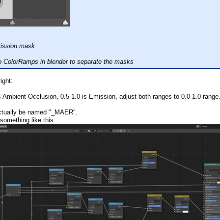
mission mask
o ColorRamps in blender to separate the masks
ight:
 Ambient Occlusion, 0.5-1.0 is Emission, adjust both ranges to 0.0-1.0 range
actually be named "_MAER".
 something like this: