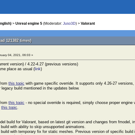
nglish)
>
Unreal engine 5
(Moderator:
Juso3D
) >
Valorant
ead 121382 times)
uary 04, 2021, 06:03 »
rrent version) / 4.22-4.27 (previous versions)
me place as usual (
link
)
 from
this topic
with game specific override. It supports only 4.26-27 versions,
r legacy build mentioned in the updates below.
 from
this topic
- no special override is required, simply choose proper engine v
d
this topic
.
el build for Valorant, based on latest git version and changes from fmodel, i
uild with ability to skip unsupported animations.
uild with temporary fix for static meshes. Previous version of specific build i