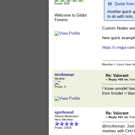
Quote from:
Posts: 909
Another quick q
Welcome to Gildor
to do with tints, 
Forums
Custom Nodes woul
here quick example
https://i.imgur.co
Blender + Linux User H
mcrksman
Re: Valorant
Newbie
«
Reply #66 on:
Febr
Posts: 4
I know umodel has 
from fmodel > ble
spiritovod
Re: Valorant
Global Moderator
«
Reply #67 on:
Febr
Hero Member
@mcrksman: Just to
Posts: 2928
meshes with Ctrl+X