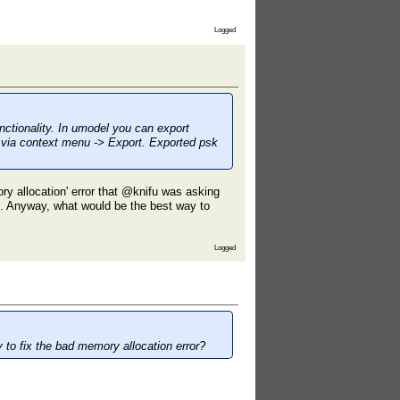
Logged
nctionality. In umodel you can export
r via context menu -> Export. Exported psk
y allocation' error that @knifu was asking
es. Anyway, what would be the best way to
Logged
 to fix the bad memory allocation error?