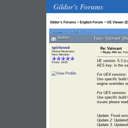
Gildor's Forums
Gildor's Forums
>
English Forum
>
UE Viewer (E
Pages:
1
...
3
4
[
5
]
6
7
...
13
Author
Topic: Valorant (R
spiritovod
Re: Valorant
Global Moderator
«
Reply #60 on:
Febr
Hero Member
UE version: 5.3 (cu
Posts: 2928
AES key: in the sa
For UE4 versions:
Use specific build
engine overrides o
For UE5 versions:
Use specific build
issues please rea
Update:
Fixed umod
Update 2:
Updated b
Update 3:
Updated b