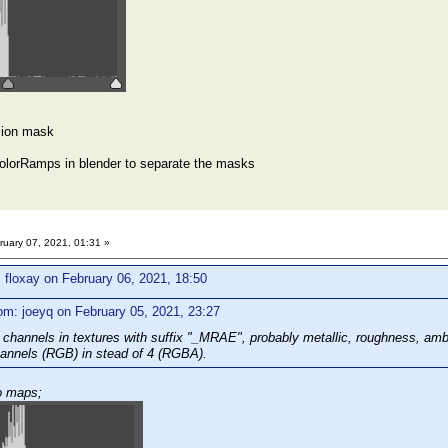
sion mask
olorRamps in blender to separate the masks
uary 07, 2021, 01:31 »
 floxay on February 06, 2021, 18:50
om: joeyq on February 05, 2021, 23:27
 channels in textures with suffix "_MRAE", probably metallic, roughness, am
hannels (RGB) in stead of 4 (RGBA).
o maps;