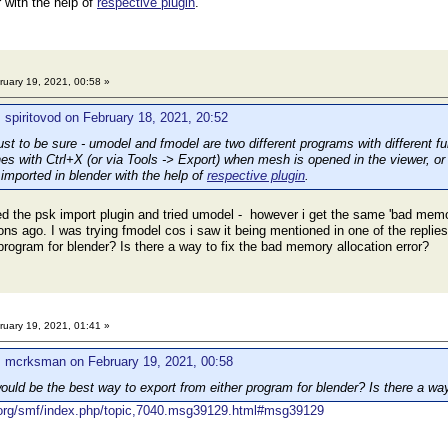
 with the help of
respective plugin
.
uary 19, 2021, 00:58 »
 spiritovod on February 18, 2021, 20:52
 to be sure - umodel and fmodel are two different programs with different fu
s with Ctrl+X (or via Tools -> Export) when mesh is opened in the viewer, o
mported in blender with the help of
respective plugin
.
d the psk import plugin and tried umodel - however i get the same 'bad memor
ons ago. I was trying fmodel cos i saw it being mentioned in one of the repli
program for blender? Is there a way to fix the bad memory allocation error?
uary 19, 2021, 01:41 »
: mcrksman on February 19, 2021, 00:58
uld be the best way to export from either program for blender? Is there a way
r.org/smf/index.php/topic,7040.msg39129.html#msg39129