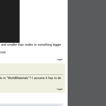
n and smaller than nodes to something bigger
cool.
Logged
ls in "WorldMaterials"? I assume it has to do
Logged