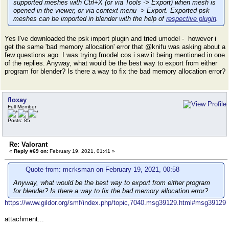
supported meshes with Ctrl+X (or via Tools -> Export) when mesh is
opened in the viewer, or via context menu -> Export. Exported psk
meshes can be imported in blender with the help of
respective plugin
.
Yes I've downloaded the psk import plugin and tried umodel - however i
get the same 'bad memory allocation' error that @knifu was asking about a
few questions ago. I was trying fmodel cos i saw it being mentioned in one
of the replies. Anyway, what would be the best way to export from either
program for blender? Is there a way to fix the bad memory allocation error?
floxay
Full Member
Posts: 85
Re: Valorant
«
Reply #69 on:
February 19, 2021, 01:41 »
Quote from: mcrksman on February 19, 2021, 00:58
Anyway, what would be the best way to export from either program
for blender? Is there a way to fix the bad memory allocation error?
https://www.gildor.org/smf/index.php/topic,7040.msg39129.html#msg39129
attachment...