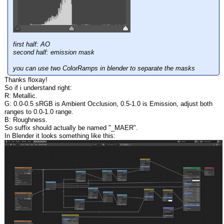
first half: AO
second half: emission mask
you can use two ColorRamps in blender to separate the masks
Thanks floxay!
So if i understand right:
R: Metallic.
G: 0.0-0.5 sRGB is Ambient Occlusion, 0.5-1.0 is Emission, adjust both
ranges to 0.0-1.0 range.
B: Roughness.
So suffix should actually be named "_MAER".
In Blender it looks something like this: