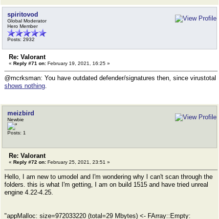
spiritovod
Global Moderator
Hero Member
Posts: 2932
Re: Valorant
«
Reply #71 on:
February 19, 2021, 16:25 »
@mcrksman: You have outdated defender/signatures then, since virustotal
shows nothing
.
meizbird
Newbie
Posts: 1
Re: Valorant
«
Reply #72 on:
February 25, 2021, 23:51 »
Hello, I am new to umodel and I'm wondering why I can't scan through the
folders. this is what I'm getting, I am on build 1515 and have tried unreal
engine 4.22-4.25.
"appMalloc: size=972033220 (total=29 Mbytes) <- FArray::Empty: