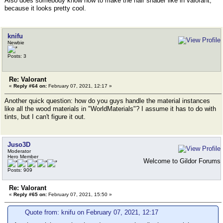
Also does somebody know how to make the hair shader like in valorant,
because it looks pretty cool.
knifu
Newbie
Posts: 3
Re: Valorant
«
Reply #64 on:
February 07, 2021, 12:17 »
Another quick question: how do you guys handle the material instances
like all the wood materials in "WorldMaterials"? I assume it has to do with
tints, but I can't figure it out.
Juso3D
Moderator
Hero Member
Welcome to Gildor Forums
Posts: 909
Re: Valorant
«
Reply #65 on:
February 07, 2021, 15:50 »
Quote from: knifu on February 07, 2021, 12:17