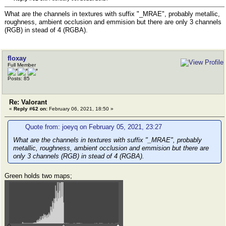
What are the channels in textures with suffix "_MRAE", probably metallic,
roughness, ambient occlusion and emmision but there are only 3 channels
(RGB) in stead of 4 (RGBA).
floxay
Full Member
Posts: 85
Re: Valorant
«
Reply #62 on:
February 06, 2021, 18:50 »
Quote from: joeyq on February 05, 2021, 23:27
What are the channels in textures with suffix "_MRAE", probably
metallic, roughness, ambient occlusion and emmision but there are
only 3 channels (RGB) in stead of 4 (RGBA).
Green holds two maps;