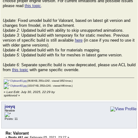
choose proper engine version. For current limitations and possible issues
please read
this topic
.
Update:
Fixed umodel build for Valorant, based on latest git version and
changes from fmodel, in the attachment.
Update 2:
Updated build with ability to skip unsupported animations.
Update 3:
Updated build with temporary fix for static meshes. Previous
version of specific build is still available
here
(in case if you need to use it
with older game versions).
Update 4:
Updated build with fix for materials mapping.
Update 5:
Updated build with fix for meshes in latest game version.
Update 6:
Separate specific build is now deprecated, please use ACL build
from
this topic
with game specific override.
Clipboard01.jpg
(96.68 KB, 2551x1242 - viewed 1652 times.)
Clipboard02.jpg
(103.67 KB, 2552x1241 - viewed 446 times.)
«
Last Edit: July 30, 2025, 22:29 by
spiritovod
»
joeyq
Newbie
Posts: 11
Re: Valorant
«
Reply #61 on:
February 05, 2021, 23:27 »