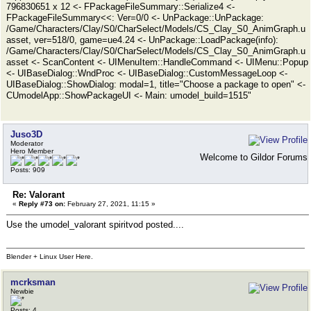
796830651 x 12 <- FPackageFileSummary::Serialize4 <-
FPackageFileSummary<<: Ver=0/0 <- UnPackage::UnPackage:
/Game/Characters/Clay/S0/CharSelect/Models/CS_Clay_S0_AnimGraph.u
asset, ver=518/0, game=ue4.24 <- UnPackage::LoadPackage(info):
/Game/Characters/Clay/S0/CharSelect/Models/CS_Clay_S0_AnimGraph.u
asset <- ScanContent <- UIMenuItem::HandleCommand <- UIMenu::Popup
<- UIBaseDialog::WndProc <- UIBaseDialog::CustomMessageLoop <-
UIBaseDialog::ShowDialog: modal=1, title="Choose a package to open" <-
CUmodelApp::ShowPackageUI <- Main: umodel_build=1515"
Juso3D
Moderator
Hero Member
Welcome to Gildor Forums
Posts: 909
Re: Valorant
«
Reply #73 on:
February 27, 2021, 11:15 »
Use the umodel_valorant spiritvod posted....
Blender + Linux User Here.
mcrksman
Newbie
Posts: 4