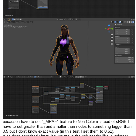
because i have to set "_MRAE" texture to Non-Color in stead of sRGB I
have to set greater than and smaller than nodes to something bigger than
0.5 but I don't know exact value (in this test I set them to 0.51).