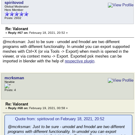
spiritovod
Global Moderator
Hero Member
Posts: 2932
Re: Valorant
«
Reply #67 on:
February 18, 2021, 20:52 »
@mcrksman: Just to be sure - umodel and fmodel are two different
programs with different functionality. In umodel you can export supported
meshes with Ctrl+X (or via Tools -> Export) when mesh is opened in the
viewer, or via context menu -> Export. Exported psk meshes can be
imported in blender with the help of
respective plugin
.
mcrksman
Newbie
Posts: 4
Re: Valorant
«
Reply #68 on:
February 19, 2021, 00:58 »
Quote from: spiritovod on February 18, 2021, 20:52
@mcrksman: Just to be sure - umodel and fmodel are two different
programs with different functionality. In umodel you can export