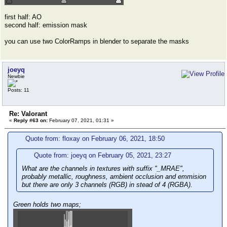
first half: AO
second half: emission mask
you can use two ColorRamps in blender to separate the masks
joeyq
Newbie
Posts: 11
Re: Valorant
«
Reply #63 on:
February 07, 2021, 01:31 »
Quote from: floxay on February 06, 2021, 18:50
Quote from: joeyq on February 05, 2021, 23:27
What are the channels in textures with suffix "_MRAE",
probably metallic, roughness, ambient occlusion and emmision
but there are only 3 channels (RGB) in stead of 4 (RGBA).
Green holds two maps;