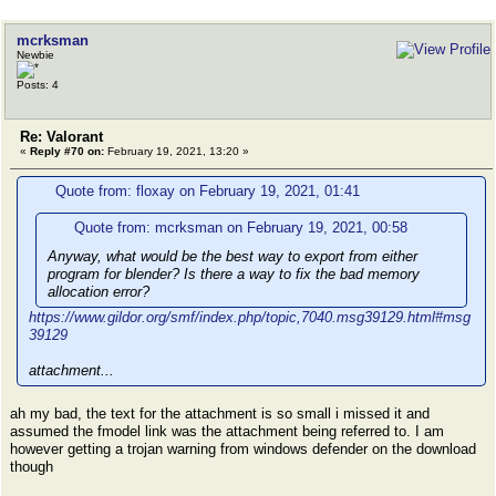
mcrksman
Newbie
Posts: 4
Re: Valorant
«
Reply #70 on:
February 19, 2021, 13:20 »
Quote from: floxay on February 19, 2021, 01:41
Quote from: mcrksman on February 19, 2021, 00:58
Anyway, what would be the best way to export from either
program for blender? Is there a way to fix the bad memory
allocation error?
https://www.gildor.org/smf/index.php/topic,7040.msg39129.html#msg
39129
attachment...
ah my bad, the text for the attachment is so small i missed it and
assumed the fmodel link was the attachment being referred to. I am
however getting a trojan warning from windows defender on the download
though