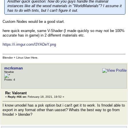
Another quick question: how do you guys handle the material
instances like all the wood materials in "WorldMaterials"? I assume it
has to do with tints, but I can't figure it out.
Custom Nodes would be a good start.
here quick example, same V-Shader (I made quickly so may not be 100%
accurate has in game) in 2 different materials etc.
https://i.imgur.com/l3YADeY.png
Blender + Linux User Here.
mcrksman
Newbie
Posts: 4
Re: Valorant
«
Reply #66 on:
February 18, 2021, 19:52 »
I know umodel has a psk option but i can't get it to work. Is fmodel able to
export in any format other than uasset? Whats the best way to go from
fmodel > blender?