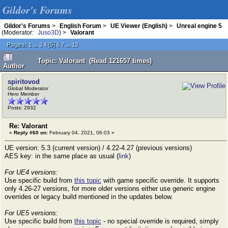
Gildor's Forums
Gildor's Forums
>
English Forum
>
UE Viewer (English)
>
Unreal engine 5
(Moderator:
Juso3D
) >
Valorant
Pages:
...
[
5
]
...
1
3
4
6
7
13
Topic: Valorant (Read 121657 times)
Author
spiritovod
Global Moderator
Hero Member
Posts: 2932
Re: Valorant
«
Reply #60 on:
February 04, 2021, 06:03 »
UE version: 5.3 (current version) / 4.22-4.27 (previous versions)
AES key: in the same place as usual (
link
)
For UE4 versions:
Use specific build from
this topic
with game specific override. It supports
only 4.26-27 versions, for more older versions either use generic engine
overrides or legacy build mentioned in the updates below.
For UE5 versions:
Use specific build from
this topic
- no special override is required, simply