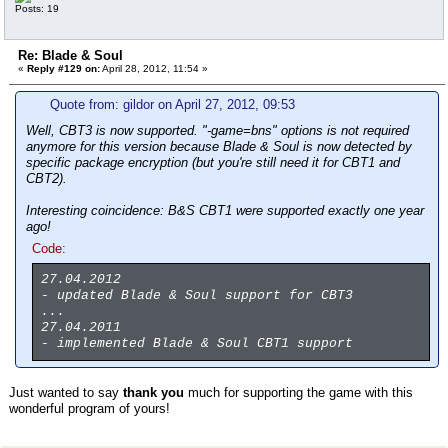
Posts: 19
Re: Blade & Soul
«
Reply #129 on:
April 28, 2012, 11:54 »
Quote from: gildor on April 27, 2012, 09:53
Well, CBT3 is now supported. "-game=bns" options is not required
anymore for this version because Blade & Soul is now detected by
specific package encryption (but you're still need it for CBT1 and
CBT2).
Interesting coincidence: B&S CBT1 were supported exactly one year
ago!
Code:
27.04.2012
- updated Blade & Soul support for CBT3
...
27.04.2011
- implemented Blade & Soul CBT1 support
Just wanted to say
thank you
much for supporting the game with this
wonderful program of yours!