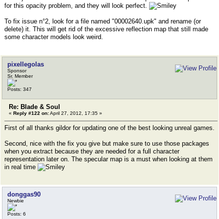
for this opacity problem, and they will look perfect.
To fix issue n°2, look for a file named "00002640.upk" and rename (or
delete) it. This will get rid of the excessive reflection map that still made
some character models look weird.
pixellegolas
Sponsor
Sr. Member
Posts: 347
Re: Blade & Soul
«
Reply #122 on:
April 27, 2012, 17:35 »
First of all thanks gildor for updating one of the best looking unreal games.
Second, nice with the fix you give but make sure to use those packages
when you extract because they are needed for a full character
representation later on. The specular map is a must when looking at them
in real time
donggas90
Newbie
Posts: 6