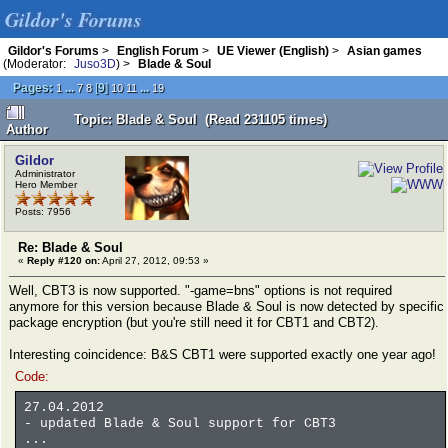
Gildor's Forums
Gildor's Forums
>
English Forum
>
UE Viewer (English)
>
Asian games
(Moderator:
Juso3D
) >
Blade & Soul
Pages:
...
[
9
]
...
1
7
8
10
11
19
Topic: Blade & Soul (Read 231105 times)
Author
Gildor
Administrator
Hero Member
Posts: 7956
Re: Blade & Soul
«
Reply #120 on:
April 27, 2012, 09:53 »
Well, CBT3 is now supported. "-game=bns" options is not required
anymore for this version because Blade & Soul is now detected by specific
package encryption (but you're still need it for CBT1 and CBT2).
Interesting coincidence: B&S CBT1 were supported exactly one year ago!
Code:
27.04.2012
- updated Blade & Soul support for CBT3
...