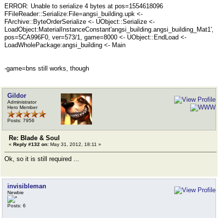
ERROR: Unable to serialize 4 bytes at pos=1554618096
FFileReader::Serialize:File=angsi_building.upk <-
FArchive::ByteOrderSerialize <- UObject::Serialize <-
LoadObject:MaterialInstanceConstant'angsi_building.angsi_building_Mat1',
pos=5CA996F0, ver=573/1, game=8000 <- UObject::EndLoad <-
LoadWholePackage:angsi_building <- Main
-game=bns still works, though
Gildor
Administrator
Hero Member
Posts: 7956
Re: Blade & Soul
«
Reply #132 on:
May 31, 2012, 18:11 »
Ok, so it is still required ...
invisibleman
Newbie
Posts: 6