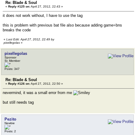
Re: Blade & Soul
«
Reply #125 on:
April 27, 2012, 22:43 »
it does not work without, I have to use the tag
this is problem with previous bat file also because adding game=bns
breaks the code
«
Last Edit: April 27, 2012, 22:49 by
pixellegolas
»
pixellegolas
Sponsor
Sr. Member
Posts: 347
Re: Blade & Soul
«
Reply #126 on:
April 27, 2012, 22:50 »
nevermind, it was a small error from me
but still needs tag
Pezito
Newbie
Posts: 2