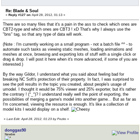
Re: Blade & Soul
«
Reply #127 on:
April 28, 2012, 01:13 »
There are so many files that it's a pain in the ass to check which ones are
CBT2-type and which ones are CBT3 ! xD That's why I always use the
"bns" tag, so that any type of data will work.
(Note : I'm currently working on a small program - not a batch file ^^ - to
automate such tasks as viewing static meshes, loading animations and
meshes at once, browsing and exporting lots of stuff with a single click or
drag & drop. I will post it here when it's more advanced, if some of you are
interested.)
By the way Gildor, I understand what you said about feeling bad for
breaking NC Soft's protection of their property. In fact, I was surprised to
see the poll results in the topic you created, about people's usage of
umodel. I thought it would be 75% viewer and 25% exporter, but it's rather
the contrary ! (°_°)? I understand really well the point of exporting, the
possibilities of merging a game's model into another game... But as far as
I'm concerned, viewing the resource is enough. It's like a collection of
model kits I would display on a shelf.
«
Last Edit: April 28, 2012, 01:23 by Pezito
»
donggas90
Newbie