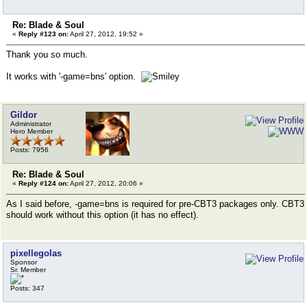
Re: Blade & Soul
«
Reply #123 on:
April 27, 2012, 19:52 »
Thank you so much.
It works with '-game=bns' option.
Gildor
Administrator
Hero Member
Posts: 7956
Re: Blade & Soul
«
Reply #124 on:
April 27, 2012, 20:06 »
As I said before, -game=bns is required for pre-CBT3 packages only. CBT3
should work without this option (it has no effect).
pixellegolas
Sponsor
Sr. Member
Posts: 347