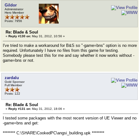
Gildor
Administrator
Hero Member
Posts: 7956
Re: Blade & Soul
«
Reply #130 on:
May 31, 2012, 10:56 »
I've tried to make a workaround for B&S so "-game=bns" option is no more
required. Unfortunately I have no files from this game for testing.
Somebody please test this for me and say whether it now works without -
game=bns or not.
zardalu
Gold Sponsor
Full Member
Posts: 122
Re: Blade & Soul
«
Reply #131 on:
May 31, 2012, 18:06 »
I tested some packages with the most recent version of UE Viewer and no
-game=bns and get:
******** C:\SHARE\CookedPC\angsi_building.upk ********