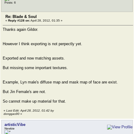
Posts: 6
Re: Blade & Soul
«
Reply #128 on:
April 28, 2012, 01:35 »
Thanks again Gildor.
However I think exporting is not perpectly yet.
Exported and now matching assets.
But missing some important textures.
Example, Lyn male's diffuse map and mask map of face are exist.
But Jin Female's are not.
So cannot make up material for that.
«
Last Edit: April 28, 2012, 01:42 by
donggas90
»
artisticVibe
Newbie