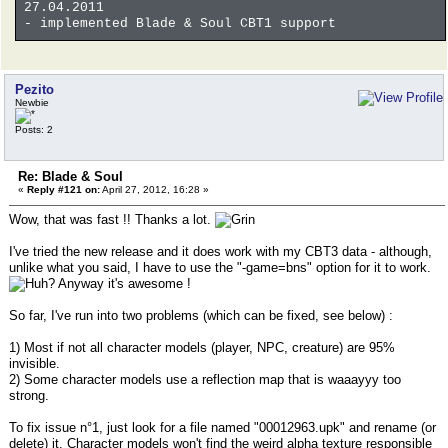
27.04.2011
- implemented Blade & Soul CBT1 support
Pezito
Newbie
Posts: 2
Re: Blade & Soul
«
Reply #121 on:
April 27, 2012, 16:28 »
Wow, that was fast !! Thanks a lot.
I've tried the new release and it does work with my CBT3 data - although,
unlike what you said, I have to use the "-game=bns" option for it to work.
Anyway it's awesome !
So far, I've run into two problems (which can be fixed, see below) :
1) Most if not all character models (player, NPC, creature) are 95%
invisible.
2) Some character models use a reflection map that is waaayyy too
strong.
To fix issue n°1, just look for a file named "00012963.upk" and rename (or
delete) it. Character models won't find the weird alpha texture responsible