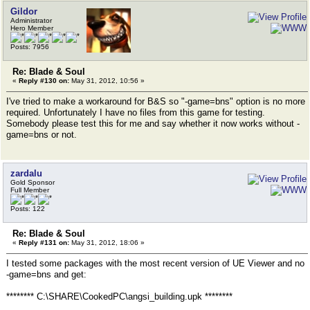
Gildor
Administrator
Hero Member
Posts: 7956
Re: Blade & Soul
«
Reply #130 on:
May 31, 2012, 10:56 »
I've tried to make a workaround for B&S so "-game=bns" option is no more
required. Unfortunately I have no files from this game for testing.
Somebody please test this for me and say whether it now works without -
game=bns or not.
zardalu
Gold Sponsor
Full Member
Posts: 122
Re: Blade & Soul
«
Reply #131 on:
May 31, 2012, 18:06 »
I tested some packages with the most recent version of UE Viewer and no
-game=bns and get:
******** C:\SHARE\CookedPC\angsi_building.upk ********