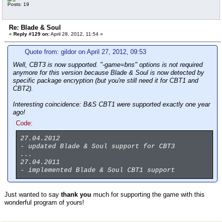
Posts: 19
Re: Blade & Soul
«
Reply #129 on:
April 28, 2012, 11:54 »
Quote from: gildor on April 27, 2012, 09:53
Well, CBT3 is now supported. "-game=bns" options is not required
anymore for this version because Blade & Soul is now detected by
specific package encryption (but you're still need it for CBT1 and
CBT2).
Interesting coincidence: B&S CBT1 were supported exactly one year
ago!
Code:
27.04.2012
- updated Blade & Soul support for CBT3
...
27.04.2011
- implemented Blade & Soul CBT1 support
Just wanted to say
thank you
much for supporting the game with this
wonderful program of yours!