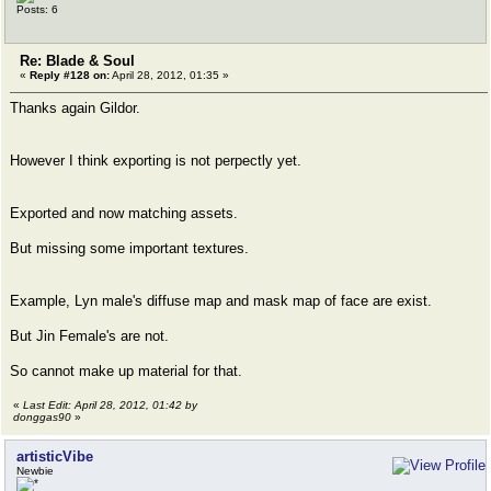
Posts: 6
Re: Blade & Soul
«
Reply #128 on:
April 28, 2012, 01:35 »
Thanks again Gildor.
However I think exporting is not perpectly yet.
Exported and now matching assets.
But missing some important textures.
Example, Lyn male's diffuse map and mask map of face are exist.
But Jin Female's are not.
So cannot make up material for that.
«
Last Edit: April 28, 2012, 01:42 by
donggas90
»
artisticVibe
Newbie