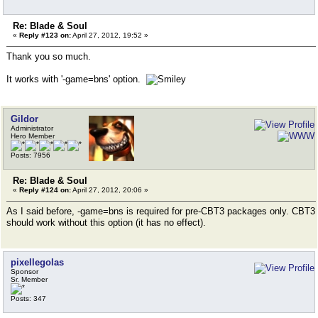
Re: Blade & Soul
«
Reply #123 on:
April 27, 2012, 19:52 »
Thank you so much.
It works with '-game=bns' option.
Gildor
Administrator
Hero Member
Posts: 7956
Re: Blade & Soul
«
Reply #124 on:
April 27, 2012, 20:06 »
As I said before, -game=bns is required for pre-CBT3 packages only. CBT3
should work without this option (it has no effect).
pixellegolas
Sponsor
Sr. Member
Posts: 347