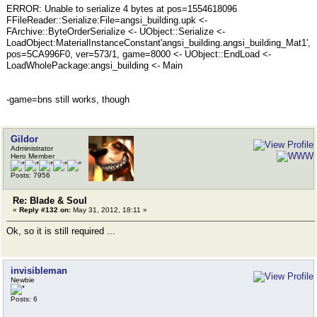
ERROR: Unable to serialize 4 bytes at pos=1554618096
FFileReader::Serialize:File=angsi_building.upk <-
FArchive::ByteOrderSerialize <- UObject::Serialize <-
LoadObject:MaterialInstanceConstant'angsi_building.angsi_building_Mat1',
pos=5CA996F0, ver=573/1, game=8000 <- UObject::EndLoad <-
LoadWholePackage:angsi_building <- Main
-game=bns still works, though
Gildor
Administrator
Hero Member
Posts: 7956
Re: Blade & Soul
«
Reply #132 on:
May 31, 2012, 18:11 »
Ok, so it is still required ...
invisibleman
Newbie
Posts: 6