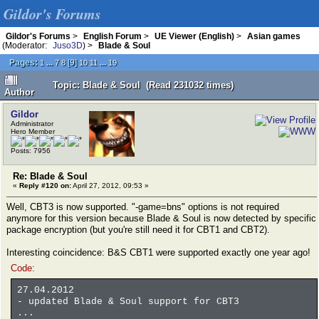
Gildor's Forums
Gildor's Forums
>
English Forum
>
UE Viewer (English)
>
Asian games
(Moderator:
Juso3D
) >
Blade & Soul
Pages:
...
[
9
]
...
1
7
8
10
11
19
Topic: Blade & Soul (Read 231032 times)
Author
Gildor
Administrator
Hero Member
Posts: 7956
Re: Blade & Soul
«
Reply #120 on:
April 27, 2012, 09:53 »
Well, CBT3 is now supported. "-game=bns" options is not required
anymore for this version because Blade & Soul is now detected by specific
package encryption (but you're still need it for CBT1 and CBT2).
Interesting coincidence: B&S CBT1 were supported exactly one year ago!
Code:
27.04.2012
- updated Blade & Soul support for CBT3
...