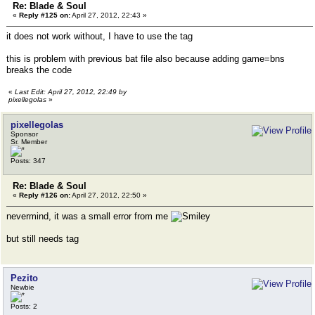
Re: Blade & Soul
«
Reply #125 on:
April 27, 2012, 22:43 »
it does not work without, I have to use the tag
this is problem with previous bat file also because adding game=bns
breaks the code
«
Last Edit: April 27, 2012, 22:49 by
pixellegolas
»
pixellegolas
Sponsor
Sr. Member
Posts: 347
Re: Blade & Soul
«
Reply #126 on:
April 27, 2012, 22:50 »
nevermind, it was a small error from me
but still needs tag
Pezito
Newbie
Posts: 2