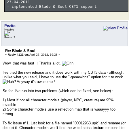
27.04.2011
- implemented Blade & Soul CBT1 support
Pezito
Newbie
Posts: 2
Re: Blade & Soul
«
Reply #121 on:
April 27, 2012, 16:28 »
Wow, that was fast !! Thanks a lot.
I've tried the new release and it does work with my CBT3 data - although,
unlike what you said, I have to use the "-game=bns" option for it to work.
Anyway it's awesome !
So far, I've run into two problems (which can be fixed, see below) :
1) Most if not all character models (player, NPC, creature) are 95%
invisible.
2) Some character models use a reflection map that is waaayyy too
strong.
To fix issue n°1, just look for a file named "00012963.upk" and rename (or
delete) it. Character models won't find the weird alpha texture responsible