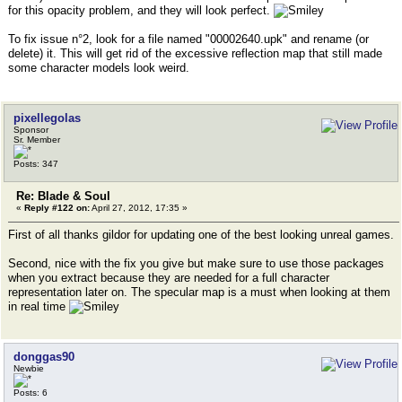
for this opacity problem, and they will look perfect.
To fix issue n°2, look for a file named "00002640.upk" and rename (or
delete) it. This will get rid of the excessive reflection map that still made
some character models look weird.
pixellegolas
Sponsor
Sr. Member
Posts: 347
Re: Blade & Soul
«
Reply #122 on:
April 27, 2012, 17:35 »
First of all thanks gildor for updating one of the best looking unreal games.
Second, nice with the fix you give but make sure to use those packages
when you extract because they are needed for a full character
representation later on. The specular map is a must when looking at them
in real time
donggas90
Newbie
Posts: 6