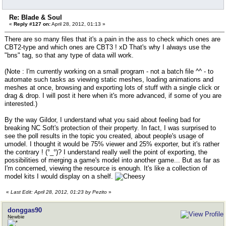
Re: Blade & Soul
«
Reply #127 on:
April 28, 2012, 01:13 »
There are so many files that it's a pain in the ass to check which ones are
CBT2-type and which ones are CBT3 ! xD That's why I always use the
"bns" tag, so that any type of data will work.
(Note : I'm currently working on a small program - not a batch file ^^ - to
automate such tasks as viewing static meshes, loading animations and
meshes at once, browsing and exporting lots of stuff with a single click or
drag & drop. I will post it here when it's more advanced, if some of you are
interested.)
By the way Gildor, I understand what you said about feeling bad for
breaking NC Soft's protection of their property. In fact, I was surprised to
see the poll results in the topic you created, about people's usage of
umodel. I thought it would be 75% viewer and 25% exporter, but it's rather
the contrary ! (°_°)? I understand really well the point of exporting, the
possibilities of merging a game's model into another game... But as far as
I'm concerned, viewing the resource is enough. It's like a collection of
model kits I would display on a shelf.
«
Last Edit: April 28, 2012, 01:23 by Pezito
»
donggas90
Newbie