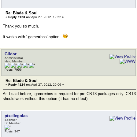
Re: Blade & Soul
«
Reply #123 on:
April 27, 2012, 19:52 »
Thank you so much.
It works with '-game=bns' option.
Gildor
Administrator
Hero Member
Posts: 7956
Re: Blade & Soul
«
Reply #124 on:
April 27, 2012, 20:06 »
As I said before, -game=bns is required for pre-CBT3 packages only. CBT3
should work without this option (it has no effect).
pixellegolas
Sponsor
Sr. Member
Posts: 347