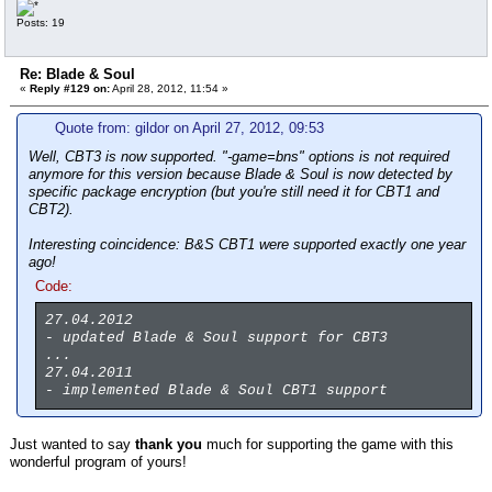
Posts: 19
Re: Blade & Soul
«
Reply #129 on:
April 28, 2012, 11:54 »
Quote from: gildor on April 27, 2012, 09:53
Well, CBT3 is now supported. "-game=bns" options is not required
anymore for this version because Blade & Soul is now detected by
specific package encryption (but you're still need it for CBT1 and
CBT2).
Interesting coincidence: B&S CBT1 were supported exactly one year
ago!
Code:
27.04.2012
- updated Blade & Soul support for CBT3
...
27.04.2011
- implemented Blade & Soul CBT1 support
Just wanted to say
thank you
much for supporting the game with this
wonderful program of yours!