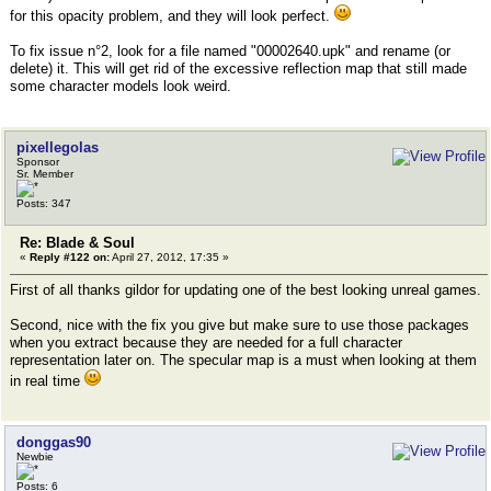
for this opacity problem, and they will look perfect.
To fix issue n°2, look for a file named "00002640.upk" and rename (or
delete) it. This will get rid of the excessive reflection map that still made
some character models look weird.
pixellegolas
Sponsor
Sr. Member
Posts: 347
Re: Blade & Soul
«
Reply #122 on:
April 27, 2012, 17:35 »
First of all thanks gildor for updating one of the best looking unreal games.
Second, nice with the fix you give but make sure to use those packages
when you extract because they are needed for a full character
representation later on. The specular map is a must when looking at them
in real time
donggas90
Newbie
Posts: 6