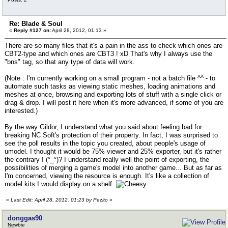
Re: Blade & Soul
«
Reply #127 on:
April 28, 2012, 01:13 »
There are so many files that it's a pain in the ass to check which ones are
CBT2-type and which ones are CBT3 ! xD That's why I always use the
"bns" tag, so that any type of data will work.
(Note : I'm currently working on a small program - not a batch file ^^ - to
automate such tasks as viewing static meshes, loading animations and
meshes at once, browsing and exporting lots of stuff with a single click or
drag & drop. I will post it here when it's more advanced, if some of you are
interested.)
By the way Gildor, I understand what you said about feeling bad for
breaking NC Soft's protection of their property. In fact, I was surprised to
see the poll results in the topic you created, about people's usage of
umodel. I thought it would be 75% viewer and 25% exporter, but it's rather
the contrary ! (°_°)? I understand really well the point of exporting, the
possibilities of merging a game's model into another game... But as far as
I'm concerned, viewing the resource is enough. It's like a collection of
model kits I would display on a shelf.
«
Last Edit: April 28, 2012, 01:23 by Pezito
»
donggas90
Newbie