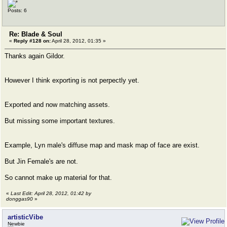
Posts: 6
Re: Blade & Soul
«
Reply #128 on:
April 28, 2012, 01:35 »
Thanks again Gildor.
However I think exporting is not perpectly yet.
Exported and now matching assets.
But missing some important textures.
Example, Lyn male's diffuse map and mask map of face are exist.
But Jin Female's are not.
So cannot make up material for that.
«
Last Edit: April 28, 2012, 01:42 by
donggas90
»
artisticVibe
Newbie