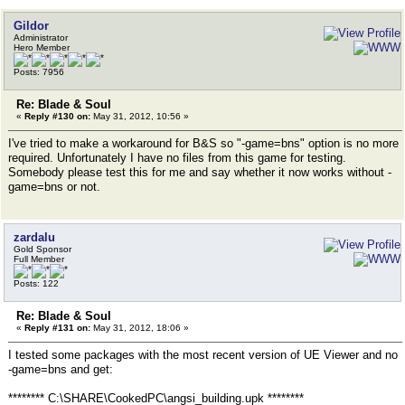
Gildor
Administrator
Hero Member
Posts: 7956
Re: Blade & Soul
«
Reply #130 on:
May 31, 2012, 10:56 »
I've tried to make a workaround for B&S so "-game=bns" option is no more
required. Unfortunately I have no files from this game for testing.
Somebody please test this for me and say whether it now works without -
game=bns or not.
zardalu
Gold Sponsor
Full Member
Posts: 122
Re: Blade & Soul
«
Reply #131 on:
May 31, 2012, 18:06 »
I tested some packages with the most recent version of UE Viewer and no
-game=bns and get:
******** C:\SHARE\CookedPC\angsi_building.upk ********