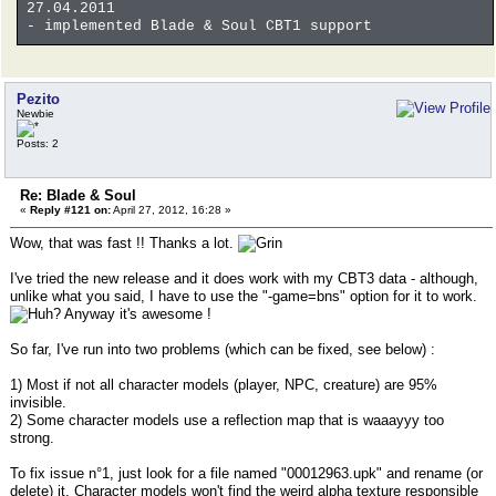
27.04.2011
- implemented Blade & Soul CBT1 support
Pezito
Newbie
Posts: 2
Re: Blade & Soul
«
Reply #121 on:
April 27, 2012, 16:28 »
Wow, that was fast !! Thanks a lot.
I've tried the new release and it does work with my CBT3 data - although,
unlike what you said, I have to use the "-game=bns" option for it to work.
Anyway it's awesome !
So far, I've run into two problems (which can be fixed, see below) :
1) Most if not all character models (player, NPC, creature) are 95%
invisible.
2) Some character models use a reflection map that is waaayyy too
strong.
To fix issue n°1, just look for a file named "00012963.upk" and rename (or
delete) it. Character models won't find the weird alpha texture responsible