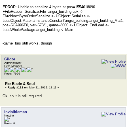
ERROR: Unable to serialize 4 bytes at pos=1554618096
FFileReader::Serialize:File=angsi_building.upk <-
FArchive::ByteOrderSerialize <- UObject::Serialize <-
LoadObject:MaterialInstanceConstant'angsi_building.angsi_building_Mat1',
pos=5CA996F0, ver=573/1, game=8000 <- UObject::EndLoad <-
LoadWholePackage:angsi_building <- Main
-game=bns still works, though
Gildor
Administrator
Hero Member
Posts: 7956
Re: Blade & Soul
«
Reply #132 on:
May 31, 2012, 18:11 »
Ok, so it is still required ...
invisibleman
Newbie
Posts: 6