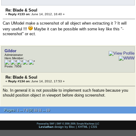
Re: Blade & Soul
«
Reply #133 on:
June 14, 2012, 16:40 »
Can UModel make a screenshot of all object when extracting it ? It will
very useful !!!
Maybe it can be possible with some key like this "-
screenshot" or ect.
Gildor
Administrator
Hero Member
Posts: 7956
Re: Blade & Soul
«
Reply #134 on:
June 14, 2012, 17:53 »
No. In general it is not possible to implement such feature because you
should position object in viewport before doing screenshot.
Pages:
...
[
9
]
...
1
7
8
10
11
19
Powered by SMF
|
SMF © 2006-2009, Simple Machines LLC
Leviathan
design by
Bloc
|
XHTML
|
CSS