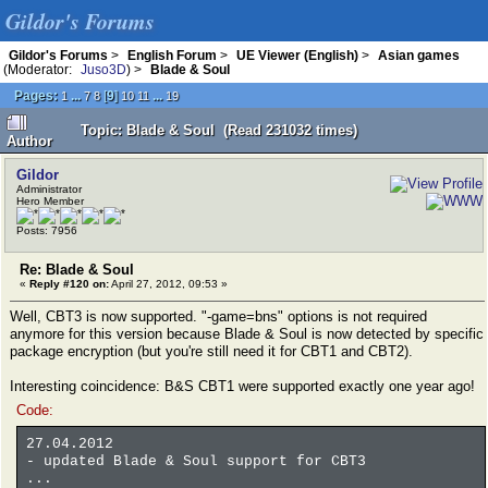
Gildor's Forums
Gildor's Forums
>
English Forum
>
UE Viewer (English)
>
Asian games
(Moderator:
Juso3D
) >
Blade & Soul
Pages:
...
[
9
]
...
1
7
8
10
11
19
Topic: Blade & Soul (Read 231032 times)
Author
Gildor
Administrator
Hero Member
Posts: 7956
Re: Blade & Soul
«
Reply #120 on:
April 27, 2012, 09:53 »
Well, CBT3 is now supported. "-game=bns" options is not required
anymore for this version because Blade & Soul is now detected by specific
package encryption (but you're still need it for CBT1 and CBT2).
Interesting coincidence: B&S CBT1 were supported exactly one year ago!
Code:
27.04.2012
- updated Blade & Soul support for CBT3
...