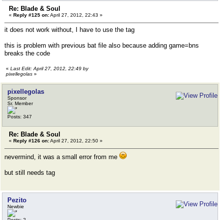
Re: Blade & Soul
«
Reply #125 on:
April 27, 2012, 22:43 »
it does not work without, I have to use the tag
this is problem with previous bat file also because adding game=bns
breaks the code
«
Last Edit: April 27, 2012, 22:49 by
pixellegolas
»
pixellegolas
Sponsor
Sr. Member
Posts: 347
Re: Blade & Soul
«
Reply #126 on:
April 27, 2012, 22:50 »
nevermind, it was a small error from me
but still needs tag
Pezito
Newbie
Posts: 2