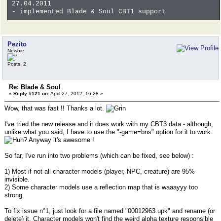
27.04.2011
- implemented Blade & Soul CBT1 support
Pezito
Newbie
Posts: 2
Re: Blade & Soul
«
Reply #121 on:
April 27, 2012, 16:28 »
Wow, that was fast !! Thanks a lot.
I've tried the new release and it does work with my CBT3 data - although,
unlike what you said, I have to use the "-game=bns" option for it to work.
Anyway it's awesome !
So far, I've run into two problems (which can be fixed, see below) :
1) Most if not all character models (player, NPC, creature) are 95%
invisible.
2) Some character models use a reflection map that is waaayyy too
strong.
To fix issue n°1, just look for a file named "00012963.upk" and rename (or
delete) it. Character models won't find the weird alpha texture responsible