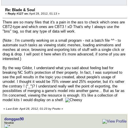
Re: Blade & Soul
«
Reply #127 on:
April 28, 2012, 01:13 »
There are so many files that it's a pain in the ass to check which ones are
CBT2-type and which ones are CBT3 ! xD That's why I always use the
"bns" tag, so that any type of data will work.
(Note : I'm currently working on a small program - not a batch file ^^ - to
automate such tasks as viewing static meshes, loading animations and
meshes at once, browsing and exporting lots of stuff with a single click or
drag & drop. I will post it here when it's more advanced, if some of you are
interested.)
By the way Gildor, I understand what you said about feeling bad for
breaking NC Soft's protection of their property. In fact, I was surprised to
see the poll results in the topic you created, about people's usage of
umodel. I thought it would be 75% viewer and 25% exporter, but it's rather
the contrary ! (°_°)? I understand really well the point of exporting, the
possibilities of merging a game's model into another game... But as far as
I'm concerned, viewing the resource is enough. It's like a collection of
model kits I would display on a shelf.
«
Last Edit: April 28, 2012, 01:23 by Pezito
»
donggas90
Newbie