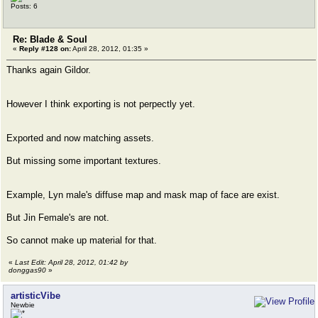
Posts: 6
Re: Blade & Soul
«
Reply #128 on:
April 28, 2012, 01:35 »
Thanks again Gildor.
However I think exporting is not perpectly yet.
Exported and now matching assets.
But missing some important textures.
Example, Lyn male's diffuse map and mask map of face are exist.
But Jin Female's are not.
So cannot make up material for that.
«
Last Edit: April 28, 2012, 01:42 by
donggas90
»
artisticVibe
Newbie