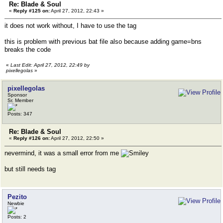
Re: Blade & Soul
«
Reply #125 on:
April 27, 2012, 22:43 »
it does not work without, I have to use the tag
this is problem with previous bat file also because adding game=bns
breaks the code
«
Last Edit: April 27, 2012, 22:49 by
pixellegolas
»
pixellegolas
Sponsor
Sr. Member
Posts: 347
Re: Blade & Soul
«
Reply #126 on:
April 27, 2012, 22:50 »
nevermind, it was a small error from me
but still needs tag
Pezito
Newbie
Posts: 2