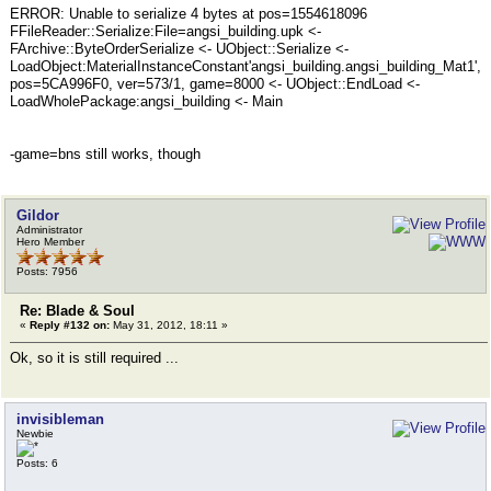
ERROR: Unable to serialize 4 bytes at pos=1554618096
FFileReader::Serialize:File=angsi_building.upk <-
FArchive::ByteOrderSerialize <- UObject::Serialize <-
LoadObject:MaterialInstanceConstant'angsi_building.angsi_building_Mat1',
pos=5CA996F0, ver=573/1, game=8000 <- UObject::EndLoad <-
LoadWholePackage:angsi_building <- Main
-game=bns still works, though
Gildor
Administrator
Hero Member
Posts: 7956
Re: Blade & Soul
«
Reply #132 on:
May 31, 2012, 18:11 »
Ok, so it is still required ...
invisibleman
Newbie
Posts: 6