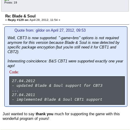
Posts: 19
Re: Blade & Soul
«
Reply #129 on:
April 28, 2012, 11:54 »
Quote from: gildor on April 27, 2012, 09:53
Well, CBT3 is now supported. "-game=bns" options is not required
anymore for this version because Blade & Soul is now detected by
specific package encryption (but you're still need it for CBT1 and
CBT2).
Interesting coincidence: B&S CBT1 were supported exactly one year
ago!
Code:
27.04.2012
- updated Blade & Soul support for CBT3
...
27.04.2011
- implemented Blade & Soul CBT1 support
Just wanted to say
thank you
much for supporting the game with this
wonderful program of yours!