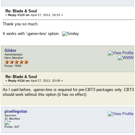
Re: Blade & Soul
«
Reply #123 on:
April 27, 2012, 19:52 »
Thank you so much.
It works with '-game=bns' option.
Gildor
Administrator
Hero Member
Posts: 7956
Re: Blade & Soul
«
Reply #124 on:
April 27, 2012, 20:06 »
As I said before, -game=bns is required for pre-CBT3 packages only. CBT3
should work without this option (it has no effect).
pixellegolas
Sponsor
Sr. Member
Posts: 347