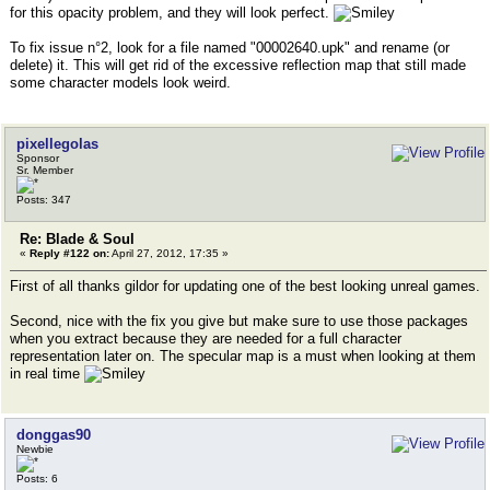
for this opacity problem, and they will look perfect.
To fix issue n°2, look for a file named "00002640.upk" and rename (or
delete) it. This will get rid of the excessive reflection map that still made
some character models look weird.
pixellegolas
Sponsor
Sr. Member
Posts: 347
Re: Blade & Soul
«
Reply #122 on:
April 27, 2012, 17:35 »
First of all thanks gildor for updating one of the best looking unreal games.
Second, nice with the fix you give but make sure to use those packages
when you extract because they are needed for a full character
representation later on. The specular map is a must when looking at them
in real time
donggas90
Newbie
Posts: 6