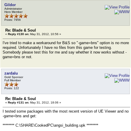
Gildor
Administrator
Hero Member
Posts: 7956
Re: Blade & Soul
«
Reply #130 on:
May 31, 2012, 10:56 »
I've tried to make a workaround for B&S so "-game=bns" option is no more
required. Unfortunately I have no files from this game for testing.
Somebody please test this for me and say whether it now works without -
game=bns or not.
zardalu
Gold Sponsor
Full Member
Posts: 122
Re: Blade & Soul
«
Reply #131 on:
May 31, 2012, 18:06 »
I tested some packages with the most recent version of UE Viewer and no
-game=bns and get:
******** C:\SHARE\CookedPC\angsi_building.upk ********