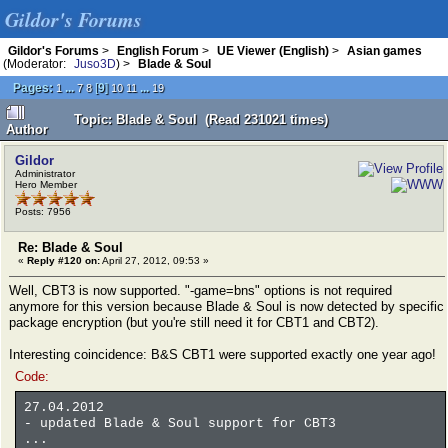
Gildor's Forums
Gildor's Forums
>
English Forum
>
UE Viewer (English)
>
Asian games
(Moderator:
Juso3D
) >
Blade & Soul
Pages:
...
[
9
]
...
1
7
8
10
11
19
Topic: Blade & Soul (Read 231021 times)
Author
Gildor
Administrator
Hero Member
Posts: 7956
Re: Blade & Soul
«
Reply #120 on:
April 27, 2012, 09:53 »
Well, CBT3 is now supported. "-game=bns" options is not required
anymore for this version because Blade & Soul is now detected by specific
package encryption (but you're still need it for CBT1 and CBT2).
Interesting coincidence: B&S CBT1 were supported exactly one year ago!
Code:
27.04.2012
- updated Blade & Soul support for CBT3
...