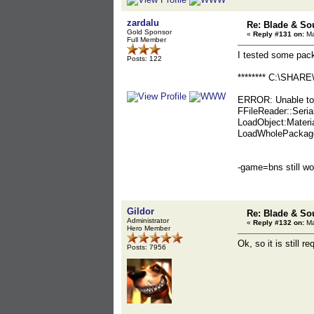
zardalu
Re: Blade & So
Gold Sponsor
«
Reply #131 on:
Ma
Full Member
I tested some pac
Posts: 122
******** C:\SHARE\
ERROR: Unable to 
FFileReader::Seria
LoadObject:Materi
LoadWholePackage:
-game=bns still wo
Gildor
Re: Blade & So
Administrator
«
Reply #132 on:
Ma
Hero Member
Ok, so it is still re
Posts: 7956