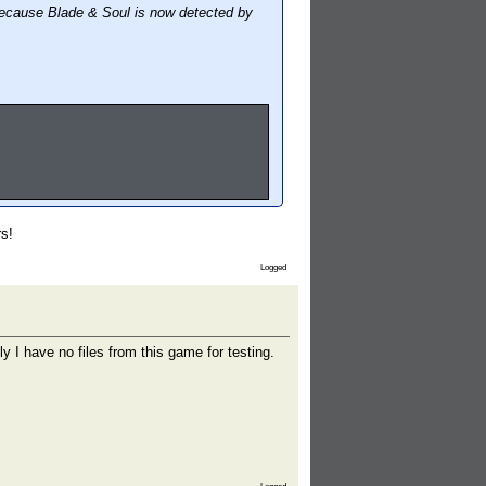
because Blade & Soul is now detected by
rs!
Logged
 I have no files from this game for testing.