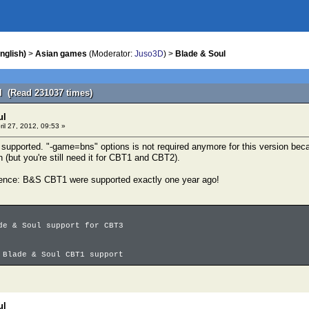
nglish)
>
Asian games
(Moderator:
Juso3D
) >
Blade & Soul
l (Read 231037 times)
ul
ril 27, 2012, 09:53 »
supported. "-game=bns" options is not required anymore for this version bec
 (but you're still need it for CBT1 and CBT2).
idence: B&S CBT1 were supported exactly one year ago!
de & Soul support for CBT3
 Blade & Soul CBT1 support
ul