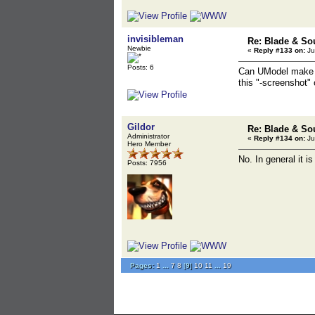
invisibleman
Re: Blade & So
Newbie
«
Reply #133 on:
Ju
Posts: 6
Can UModel make a s
this "-screenshot" 
Gildor
Re: Blade & So
Administrator
«
Reply #134 on:
Ju
Hero Member
No. In general it 
Posts: 7956
Pages:
1
...
7
8
[
9
]
10
11
...
19