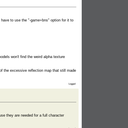
 have to use the "-game=bns" option for it to
odels won't find the weird alpha texture
 of the excessive reflection map that still made
Logged
e they are needed for a full character