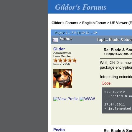
Gildor's Forums
Gildor's Forums
>
English Forum
>
UE Viewer (E
Pages:
1
...
7
8
[
9
]
10
11
...
19
Author
Topic: Blade & Sou
Gildor
Re: Blade & So
Administrator
«
Reply #120 on:
Ap
Hero Member
Well, CBT3 is now 
Posts: 7956
package encryption
Interesting coinc
Code:
27.04.2012
- updated Bla
...
27.04.2011
- implemented
Pezito
Re: Blade & So