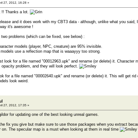
ril 27, 2012, 16:28 »
 !! Thanks a lot.
release and it does work with my CBT3 data - although, unlike what you said, I
ay it's awesome !
to two problems (which can be fixed, see below) :
character models (player, NPC, creature) are 95% invisible.
models use a reflection map that is waaayyy too strong.
ust look for a file named "00012963.upk" and rename (or delete) it. Character m
s opacity problem, and they will look perfect.
ook for a file named "00002640.upk" and rename (or delete) it. This will get rid
dels look weird.
ul
ril 27, 2012, 17:35 »
 gildor for updating one of the best looking unreal games.
the fix you give but make sure to use those packages when you extract becaus
er on. The specular map is a must when looking at them in real time