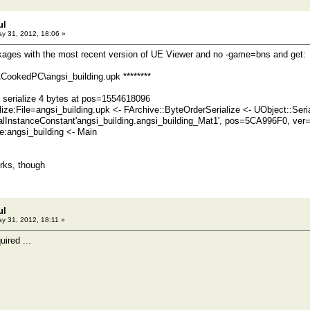
ul
y 31, 2012, 18:06 »
kages with the most recent version of UE Viewer and no -game=bns and get:
CookedPC\angsi_building.upk ********
serialize 4 bytes at pos=1554618096
lize:File=angsi_building.upk <- FArchive::ByteOrderSerialize <- UObject::Seria
alInstanceConstant'angsi_building.angsi_building_Mat1', pos=5CA996F0, ve
angsi_building <- Main
rks, though
ul
y 31, 2012, 18:11 »
quired ...