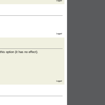
Logged
Logged
is option (it has no effect).
Logged