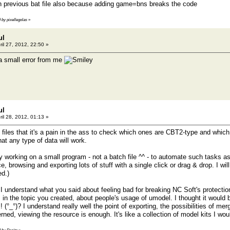
th previous bat file also because adding game=bns breaks the code
9 by pixellegolas
»
ul
ril 27, 2012, 22:50 »
a small error from me
ul
ril 28, 2012, 01:13 »
files that it's a pain in the ass to check which ones are CBT2-type and whi
hat any type of data will work.
tly working on a small program - not a batch file ^^ - to automate such tasks 
 browsing and exporting lots of stuff with a single click or drag & drop. I wil
ed.)
I understand what you said about feeling bad for breaking NC Soft's protection 
s in the topic you created, about people's usage of umodel. I thought it would
 ! (°_°)? I understand really well the point of exporting, the possibilities of 
rned, viewing the resource is enough. It's like a collection of model kits I wou