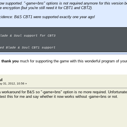
ow supported. "-game=bns" options is not required anymore for this version 
 encryption (but you're still need it for CBT1 and CBT2).
ncidence: B&S CBT1 were supported exactly one year ago!
lade & Soul support for CBT3
ed Blade & Soul CBT1 support
y
thank you
much for supporting the game with this wonderful program of you
ul
y 31, 2012, 10:56 »
 a workaround for B&S so "-game=bns" option is no more required. Unfortunately
st this for me and say whether it now works without -game=bns or not.