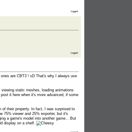
Logged
Logged
ch ones are CBT3 ! xD That's why I always use
as viewing static meshes, loading animations
l post it here when it's more advanced, if some
of their property. In fact, I was surprised to
 be 75% viewer and 25% exporter, but it's
merging a game's model into another game... But
ld display on a shelf.