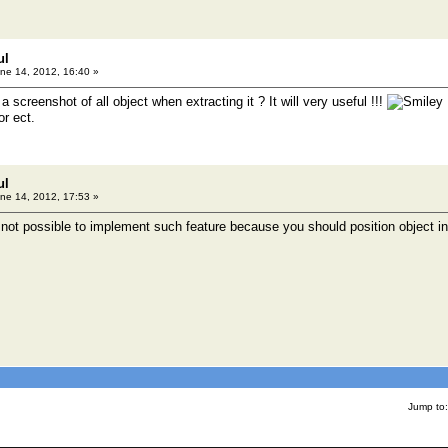
ul
ne 14, 2012, 16:40 »
creenshot of all object when extracting it ? It will very useful !!!
or ect.
ul
ne 14, 2012, 17:53 »
is not possible to implement such feature because you should position object i
Jump to: