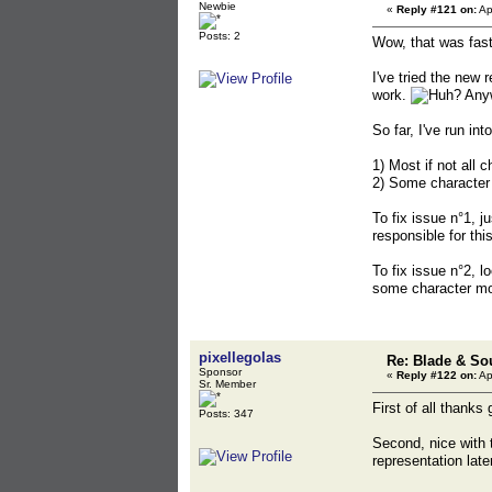
Newbie
«
Reply #121 on:
Ap
Posts: 2
Wow, that was fast
I've tried the new 
work.
Anyw
So far, I've run in
1) Most if not all 
2) Some character 
To fix issue n°1, j
responsible for thi
To fix issue n°2, l
some character mo
pixellegolas
Re: Blade & So
Sponsor
«
Reply #122 on:
Ap
Sr. Member
First of all thanks
Posts: 347
Second, nice with 
representation lat