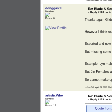
«
Last Edit: April 28, 2012, 01:2
donggas90
Re: Blade & So
Newbie
«
Reply #128 on:
Ap
Posts: 6
Thanks again Gildo
However I think exp
Exported and now 
But missing some i
Example, Lyn male
But Jin Female's a
So cannot make up 
«
Last Edit: April 28, 2012, 01:
artisticVibe
Re: Blade & So
Newbie
«
Reply #129 on:
Ap
Posts: 19
Quote from: