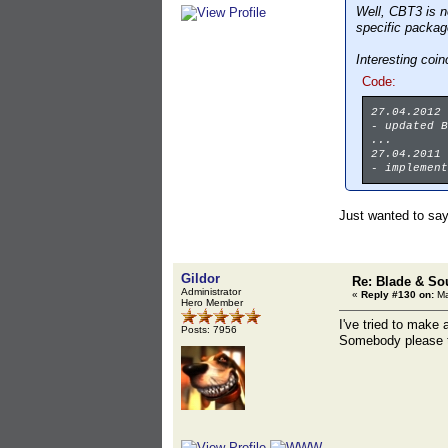
Well, CBT3 is n
specific package
Interesting coi
Code:
27.04.2012
- updated B
...
27.04.2011
- implement
Just wanted to sa
Gildor
Re: Blade & So
Administrator
«
Reply #130 on:
Ma
Hero Member
I've tried to make
Posts: 7956
Somebody please te