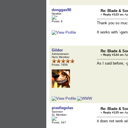
donggas90
Re: Blade & So
Newbie
«
Reply #123 on:
Ap
Posts: 6
Thank you so muc
It works with '-ga
Gildor
Re: Blade & So
Administrator
«
Reply #124 on:
Ap
Hero Member
As I said before, 
Posts: 7956
pixellegolas
Re: Blade & So
Sponsor
«
Reply #125 on:
Ap
Sr. Member
it does not work wi
Posts: 347