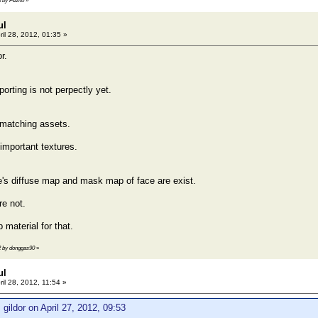
3 by Pezito
»
ul
ril 28, 2012, 01:35 »
r.
orting is not perpectly yet.
matching assets.
mportant textures.
's diffuse map and mask map of face are exist.
re not.
material for that.
42 by donggas90
»
ul
ril 28, 2012, 11:54 »
 gildor on April 27, 2012, 09:53