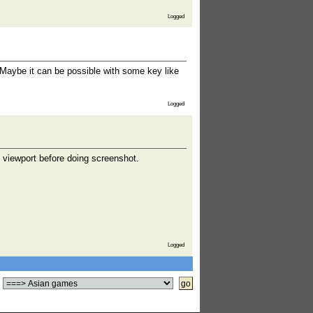
Logged
Maybe it can be possible with some key like
Logged
n viewport before doing screenshot.
Logged