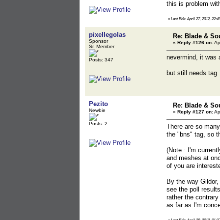
this is problem wi
«
Last Edit: April 27, 2012, 22:4
pixellegolas
Re: Blade & So
Sponsor
«
Reply #126 on:
Ap
Sr. Member
nevermind, it was 
Posts: 347
but still needs tag
Pezito
Re: Blade & So
Newbie
«
Reply #127 on:
Ap
Posts: 2
There are so many 
the "bns" tag, so t
(Note : I'm curren
and meshes at once,
of you are interest
By the way Gildor, 
see the poll result
rather the contrary
as far as I'm conce