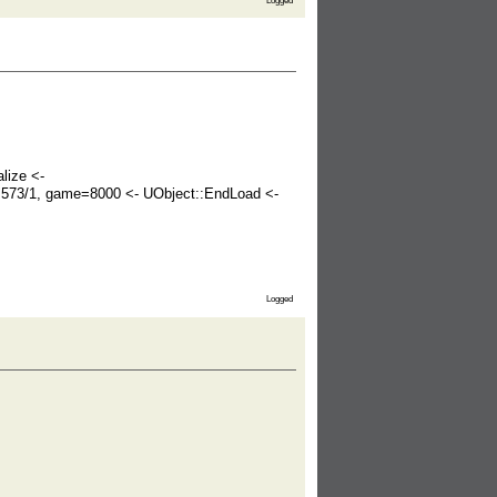
Logged
lize <-
r=573/1, game=8000 <- UObject::EndLoad <-
Logged