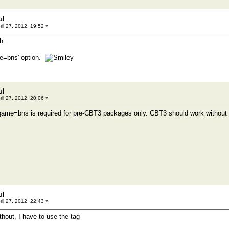
ul
ril 27, 2012, 19:52 »
h.
me=bns' option.
ul
ril 27, 2012, 20:06 »
-game=bns is required for pre-CBT3 packages only. CBT3 should work without th
ul
ril 27, 2012, 22:43 »
thout, I have to use the tag