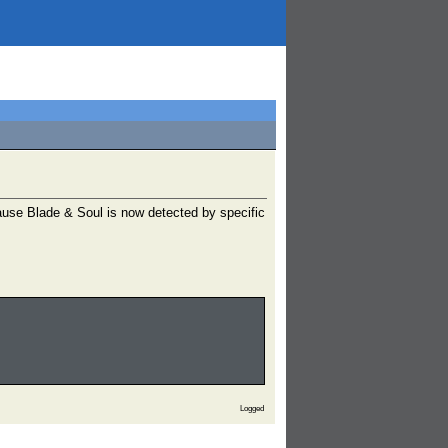
ause Blade & Soul is now detected by specific
Logged