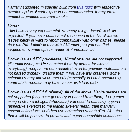
Partially supported in specific build from
this topic
with respective
override option. Batch export is not recommended, it may crash
umodel or produce incorrect results.
Notes:
This build is very experimental, so many things doesn't work as
expected. If you have crashes not mentioned in the list of known
issues below or want to report compatibility with other games, please
do it via PM. I didn't bother with GUI much, so you can find
respective override options under UE4 versions list.
Known issues (UE5 pre-release):
Virtual textures are not supported
(it's main issue, as UE5 is using them by default for almost
everything), morphs are not supported even for preview, materials are
not parsed properly (disable them if you have any crashes), some
animations may not work correctly (especially in batch operations),
some static meshes may have issues with lods order.
Known issues (UE5 full release):
All of the above. Nanite meshes are
not supported (only base geometry is parsed from them). For games
using io store packages (utoc/ucas) you need to manually append
respective skeleton to the loaded skeletal mesh, then manually
append animations, and then use animations search (Ctrl+A) - after
that it will be possible to preview and export compatible animations.