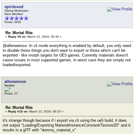
spiritovod
Global Moderator
Hero Member
Posts: 2932
Re: Mortal Rite
«
Reply #9 on:
March 12, 2024, 05:35 »
@allenweisse: In cli mode everything is enabled by default, you only need
to disable those things you don't want to export or those which can't be
exported - like morph targets for UE5 games. Currently materials doesn't
cause issues in most supported games, in worst case they are simply not
loaded/exported.
allenweisse
Newbie
Posts: 27
Re: Mortal Rite
«
Reply #10 on:
March 13, 2024, 06:20 »
it's strange though because if i export via cli using the ue5 build, it does
not output "Loading/Exporting MaterialInstanceConstant/Texture2D" and it
results in a glTF with "dummy_material_x"