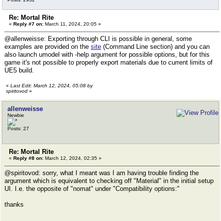
Re: Mortal Rite
«
Reply #7 on:
March 11, 2024, 20:05 »
@allenweisse: Exporting through CLI is possible in general, some
examples are provided on the
site
(Command Line section) and you can
also launch umodel with -help argument for possible options, but for this
game it's not possible to properly export materials due to current limits of
UE5 build.
«
Last Edit: March 12, 2024, 05:08 by
spiritovod
»
allenweisse
Newbie
Posts: 27
Re: Mortal Rite
«
Reply #8 on:
March 12, 2024, 02:35 »
@spiritovod: sorry, what I meant was I am having trouble finding the
argument which is equivalent to checking off "Material" in the initial setup
UI. I.e. the opposite of "nomat" under "Compatibility options:"
thanks