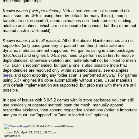
respective game topic.
Known issues (UE5 pre-release):
Virtual textures are not supported (it's
main issue, as UE5 is using them by default for many things), morph
targets are not supported, some animations don't look correct (including
additive animations, which are not supported in general, but they're are not
marked such in UE5 build).
Known issues (UE5 full release):
All of the above. Nanite meshes are not
supported (only base geometry is parsed from them). Substrate and
dynamic materials are not supported. For games using io store packages
(utoc/ucas) and engines 5.0-5.2 you need to perform scan first to resolve
dependencies, otherwise skeleton and materials will not be linked to mesh
- full scan is recommended, but partial one is also possible (note that
dependencies are resolved only within scanned assets, see examples
here
), and upon exporting any folder scan is performed anyway. For games
using 5.3+ engines it's done automatically without scan. Usual materials
with default implementation are supported, but problems with them are still
possible.
In case of issues with 5.0-5.2 games with io store packages you can still
use previosly suggested method: open the mesh, manually append
respective skeleton, then append respective animations (order is important
and you must use "append" or "add to loaded set" options).
Clipboard03.jpg
(215.22 KB, 2546x1238 - viewed 4415 times.)
«
Last Edit: April 13, 2025, 19:56 by
spiritovod
»