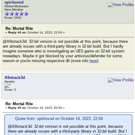
spiritovod
Global Moderator
Hero Member
Posts: 2932
Re: Mortal Rite
«
Reply #4 on:
October 14, 2023, 22:04 »
@A9strack3d: 32-bit version is not possible at this point, because there
are already issues with a third-party library in 32-bit build. But I hardly
imagine someone who is investigating an UE5 game on 32-bit system
nowadays. Maybe it got blocked by your antivirus/defender for some
reason or you're missing respective dll (more info
here
).
A9strack3d
Newbie
Posts: 5
Re: Mortal Rite
«
Reply #5 on:
October 18, 2023, 00:56 »
Quote from: spiritovod on October 14, 2023, 22:04
@A9strack3d: 32-bit version is not possible at this point, because
there are already issues with a third-party library in 32-bit build. But I