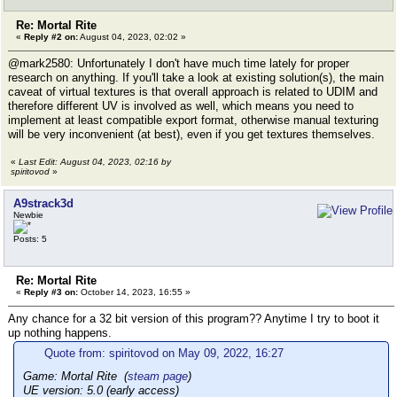
Re: Mortal Rite
«
Reply #2 on:
August 04, 2023, 02:02 »
@mark2580: Unfortunately I don't have much time lately for proper
research on anything. If you'll take a look at existing solution(s), the main
caveat of virtual textures is that overall approach is related to UDIM and
therefore different UV is involved as well, which means you need to
implement at least compatible export format, otherwise manual texturing
will be very inconvenient (at best), even if you get textures themselves.
«
Last Edit: August 04, 2023, 02:16 by
spiritovod
»
A9strack3d
Newbie
Posts: 5
Re: Mortal Rite
«
Reply #3 on:
October 14, 2023, 16:55 »
Any chance for a 32 bit version of this program?? Anytime I try to boot it
up nothing happens.
Quote from: spiritovod on May 09, 2022, 16:27
Game: Mortal Rite (
steam page
)
UE version: 5.0 (early access)