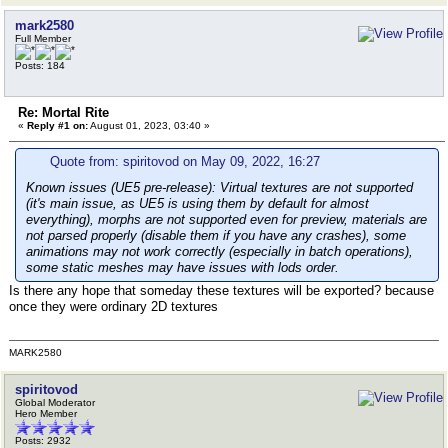
mark2580
Full Member
Posts: 184
Re: Mortal Rite
«
Reply #1 on:
August 01, 2023, 03:40 »
Quote from: spiritovod on May 09, 2022, 16:27
Known issues (UE5 pre-release):
Virtual textures are not supported
(it's main issue, as UE5 is using them by default for almost
everything), morphs are not supported even for preview, materials are
not parsed properly (disable them if you have any crashes), some
animations may not work correctly (especially in batch operations),
some static meshes may have issues with lods order.
Is there any hope that someday these textures will be exported? because
once they were ordinary 2D textures
MARK2580
spiritovod
Global Moderator
Hero Member
Posts: 2932