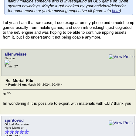
hardly imagine someone who is investigating an UE5 game on 32-bit
system nowadays. Maybe it got blocked by your antivirus/defender
for some reason or you're missing respective dll (more info
here
).
Lol yeah I am that rare case, I use exagear on my phone and umodel to rip
games usually from mobile games, and seen mk onslaught just upgraded
to the ue5 engine and was hoping to be able to continue ripping assets
from it, but I do understand it not being doable anymore.
allenweisse
Newbie
Posts: 27
Re: Mortal Rite
«
Reply #6 on:
March 06, 2024, 20:46 »
hi ^^
Im wondering if it is possible to export with materials with CLI? thank you
spiritovod
Global Moderator
Hero Member
Posts: 2932