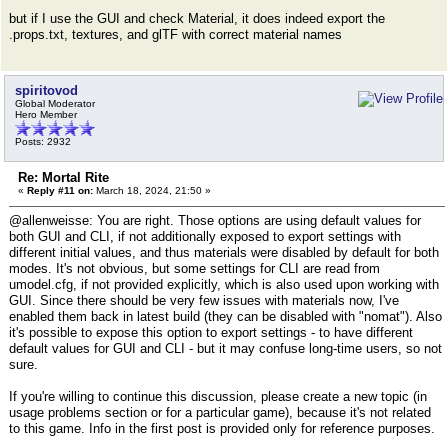
but if I use the GUI and check Material, it does indeed export the
.props.txt, textures, and glTF with correct material names
spiritovod
Global Moderator
Hero Member
Posts: 2932
Re: Mortal Rite
«
Reply #11 on:
March 18, 2024, 21:50 »
@allenweisse: You are right. Those options are using default values for
both GUI and CLI, if not additionally exposed to export settings with
different initial values, and thus materials were disabled by default for both
modes. It's not obvious, but some settings for CLI are read from
umodel.cfg, if not provided explicitly, which is also used upon working with
GUI. Since there should be very few issues with materials now, I've
enabled them back in latest build (they can be disabled with "nomat"). Also
it's possible to expose this option to export settings - to have different
default values for GUI and CLI - but it may confuse long-time users, so not
sure.
If you're willing to continue this discussion, please create a new topic (in
usage problems section or for a particular game), because it's not related
to this game. Info in the first post is provided only for reference purposes.