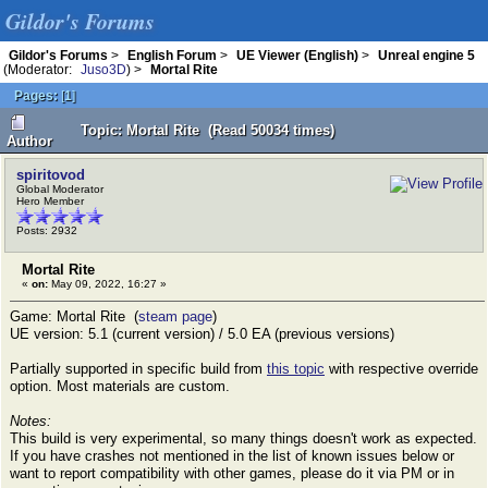
Gildor's Forums
Gildor's Forums
>
English Forum
>
UE Viewer (English)
>
Unreal engine 5
(Moderator:
Juso3D
) >
Mortal Rite
Pages:
[
1
]
Topic: Mortal Rite (Read 50034 times)
Author
spiritovod
Global Moderator
Hero Member
Posts: 2932
Mortal Rite
«
on:
May 09, 2022, 16:27 »
Game: Mortal Rite (
steam page
)
UE version: 5.1 (current version) / 5.0 EA (previous versions)
Partially supported in specific build from
this topic
with respective override
option. Most materials are custom.
Notes:
This build is very experimental, so many things doesn't work as expected.
If you have crashes not mentioned in the list of known issues below or
want to report compatibility with other games, please do it via PM or in