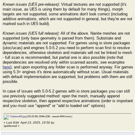
Known issues (UE5 pre-release):
Virtual textures are not supported (it's
main issue, as UE5 is using them by default for many things), morph
targets are not supported, some animations don't look correct (including
additive animations, which are not supported in general, but they're are not
marked such in UE5 build).
Known issues (UE5 full release):
All of the above. Nanite meshes are not
supported (only base geometry is parsed from them). Substrate and
dynamic materials are not supported. For games using io store packages
(utoc/ucas) and engines 5.0-5.2 you need to perform scan first to resolve
dependencies, otherwise skeleton and materials will not be linked to mesh
- full scan is recommended, but partial one is also possible (note that
dependencies are resolved only within scanned assets, see examples
here
), and upon exporting any folder scan is performed anyway. For games
using 5.3+ engines it's done automatically without scan. Usual materials
with default implementation are supported, but problems with them are still
possible.
In case of issues with 5.0-5.2 games with io store packages you can still
use previosly suggested method: open the mesh, manually append
respective skeleton, then append respective animations (order is important
and you must use "append" or "add to loaded set" options).
Clipboard03.jpg
(215.22 KB, 2546x1238 - viewed 4404 times.)
«
Last Edit: April 13, 2025, 19:56 by
spiritovod
»