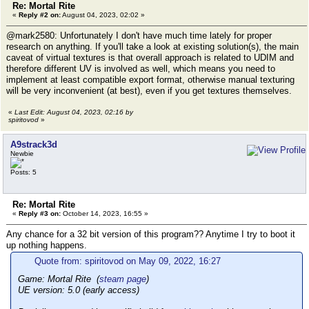
Re: Mortal Rite
«
Reply #2 on:
August 04, 2023, 02:02 »
@mark2580: Unfortunately I don't have much time lately for proper
research on anything. If you'll take a look at existing solution(s), the main
caveat of virtual textures is that overall approach is related to UDIM and
therefore different UV is involved as well, which means you need to
implement at least compatible export format, otherwise manual texturing
will be very inconvenient (at best), even if you get textures themselves.
«
Last Edit: August 04, 2023, 02:16 by
spiritovod
»
A9strack3d
Newbie
Posts: 5
Re: Mortal Rite
«
Reply #3 on:
October 14, 2023, 16:55 »
Any chance for a 32 bit version of this program?? Anytime I try to boot it
up nothing happens.
Quote from: spiritovod on May 09, 2022, 16:27
Game: Mortal Rite (
steam page
)
UE version: 5.0 (early access)