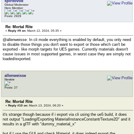
spiritovod
Global Moderator
Hero Member
Posts: 2929
Re: Mortal Rite
«
Reply #9 on:
March 12, 2024, 05:35 »
@allenweisse: In cli mode everything is enabled by default, you only need
to disable those things you don't want to export or those which can't be
exported - like morph targets for UE5 games. Currently materials doesn't
cause issues in most supported games, in worst case they are simply not
loaded/exported.
allenweisse
Newbie
Posts: 27
Re: Mortal Rite
«
Reply #10 on:
March 13, 2024, 06:20 »
it's strange though because if i export via cli using the ue5 build, it does
not output "Loading/Exporting MaterialInstanceConstant/Texture2D" and it
results in a glTF with "dummy_material_x"
but if I use the GUI and check Material, it does indeed export the