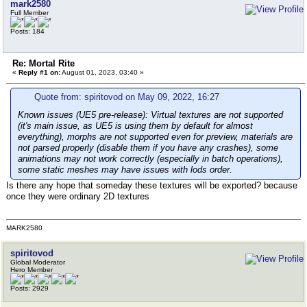
mark2580
Full Member
Posts: 184
Re: Mortal Rite
«
Reply #1 on:
August 01, 2023, 03:40 »
Quote from: spiritovod on May 09, 2022, 16:27
Known issues (UE5 pre-release):
Virtual textures are not supported
(it's main issue, as UE5 is using them by default for almost
everything), morphs are not supported even for preview, materials are
not parsed properly (disable them if you have any crashes), some
animations may not work correctly (especially in batch operations),
some static meshes may have issues with lods order.
Is there any hope that someday these textures will be exported? because
once they were ordinary 2D textures
MARK2580
spiritovod
Global Moderator
Hero Member
Posts: 2929