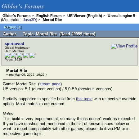
Gildor's Forums
Gildor's Forums
>
English Forum
>
UE Viewer (English)
>
Unreal engine 5
(Moderator:
Juso3D
) >
Mortal Rite
Pages:
[
1
]
Author
Topic: Mortal Rite (Read 49959 times)
spiritovod
Global Moderator
Hero Member
Posts: 2929
Mortal Rite
«
on:
May 09, 2022, 16:27 »
Game: Mortal Rite (
steam page
)
UE version: 5.1 (current version) / 5.0 EA (previous versions)
Partially supported in specific build from
this topic
with respective override
option. Most materials are custom.
Notes:
This build is very experimental, so many things doesn't work as expected.
If you have crashes not mentioned in the list of known issues below or
want to report compatibility with other games, please do it via PM or in
respective game topic.