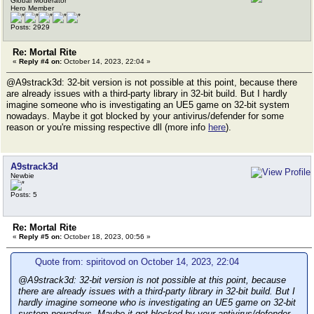
Global Moderator
Hero Member
Posts: 2929
Re: Mortal Rite
«
Reply #4 on:
October 14, 2023, 22:04 »
@A9strack3d: 32-bit version is not possible at this point, because there
are already issues with a third-party library in 32-bit build. But I hardly
imagine someone who is investigating an UE5 game on 32-bit system
nowadays. Maybe it got blocked by your antivirus/defender for some
reason or you're missing respective dll (more info
here
).
A9strack3d
Newbie
Posts: 5
Re: Mortal Rite
«
Reply #5 on:
October 18, 2023, 00:56 »
Quote from: spiritovod on October 14, 2023, 22:04
@A9strack3d: 32-bit version is not possible at this point, because
there are already issues with a third-party library in 32-bit build. But I
hardly imagine someone who is investigating an UE5 game on 32-bit
system nowadays. Maybe it got blocked by your antivirus/defender