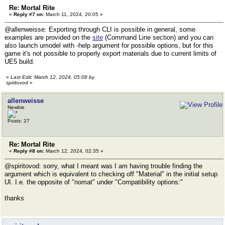
Re: Mortal Rite
«
Reply #7 on:
March 11, 2024, 20:05 »
@allenweisse: Exporting through CLI is possible in general, some
examples are provided on the
site
(Command Line section) and you can
also launch umodel with -help argument for possible options, but for this
game it's not possible to properly export materials due to current limits of
UE5 build.
«
Last Edit: March 12, 2024, 05:08 by
spiritovod
»
allenweisse
Newbie
Posts: 27
Re: Mortal Rite
«
Reply #8 on:
March 12, 2024, 02:35 »
@spiritovod: sorry, what I meant was I am having trouble finding the
argument which is equivalent to checking off "Material" in the initial setup
UI. I.e. the opposite of "nomat" under "Compatibility options:"
thanks