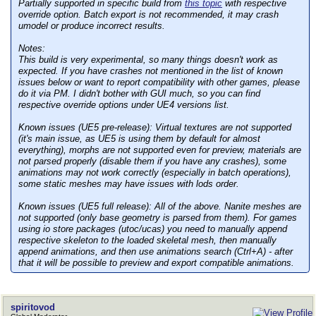
Partially supported in specific build from
this topic
with respective
override option. Batch export is not recommended, it may crash
umodel or produce incorrect results.
Notes:
This build is very experimental, so many things doesn't work as
expected. If you have crashes not mentioned in the list of known
issues below or want to report compatibility with other games, please
do it via PM. I didn't bother with GUI much, so you can find
respective override options under UE4 versions list.
Known issues (UE5 pre-release):
Virtual textures are not supported
(it's main issue, as UE5 is using them by default for almost
everything), morphs are not supported even for preview, materials are
not parsed properly (disable them if you have any crashes), some
animations may not work correctly (especially in batch operations),
some static meshes may have issues with lods order.
Known issues (UE5 full release):
All of the above. Nanite meshes are
not supported (only base geometry is parsed from them). For games
using io store packages (utoc/ucas) you need to manually append
respective skeleton to the loaded skeletal mesh, then manually
append animations, and then use animations search (Ctrl+A) - after
that it will be possible to preview and export compatible animations.
spiritovod