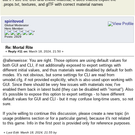
.props.txt, textures, and glTF with correct material names
spiritovod
Global Moderator
Hero Member
Posts: 2929
Re: Mortal Rite
«
Reply #11 on:
March 18, 2024, 21:50 »
@allenweisse: You are right. Those options are using default values for
both GUI and CLI, if not additionally exposed to export settings with
different initial values, and thus materials were disabled by default for both
modes. It's not obvious, but some settings for CLI are read from
umodel.cfg, if not provided explicitly, which is also used upon working with
GUI. Since there should be very few issues with materials now, I've
enabled them back in latest build (they can be disabled with "nomat"). Also
it's possible to expose this option to export settings - to have different
default values for GUI and CLI - but it may confuse long-time users, so not
sure.
If you're willing to continue this discussion, please create a new topic (in
usage problems section or for a particular game), because it's not related
to this game. Info in the first post is provided only for reference purposes.
«
Last Edit: March 18, 2024, 21:55 by