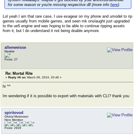
for some reason or you're missing respective dll (more info
here
).
Lol yeah I am that rare case, I use exagear on my phone and umodel to rip
games usually from mobile games, and seen mk onslaught just upgraded
to the ue5 engine and was hoping to be able to continue ripping assets
from it, but I do understand it not being doable anymore.
allenweisse
Newbie
Posts: 27
Re: Mortal Rite
«
Reply #6 on:
March 06, 2024, 20:46 »
hi ^^
Im wondering if it is possible to export with materials with CLI? thank you
spiritovod
Global Moderator
Hero Member
Posts: 2929