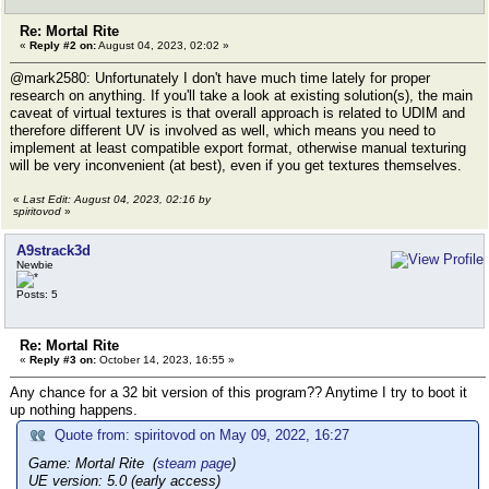
Re: Mortal Rite
«
Reply #2 on:
August 04, 2023, 02:02 »
@mark2580: Unfortunately I don't have much time lately for proper
research on anything. If you'll take a look at existing solution(s), the main
caveat of virtual textures is that overall approach is related to UDIM and
therefore different UV is involved as well, which means you need to
implement at least compatible export format, otherwise manual texturing
will be very inconvenient (at best), even if you get textures themselves.
«
Last Edit: August 04, 2023, 02:16 by
spiritovod
»
A9strack3d
Newbie
Posts: 5
Re: Mortal Rite
«
Reply #3 on:
October 14, 2023, 16:55 »
Any chance for a 32 bit version of this program?? Anytime I try to boot it
up nothing happens.
Quote from: spiritovod on May 09, 2022, 16:27
Game: Mortal Rite (
steam page
)
UE version: 5.0 (early access)