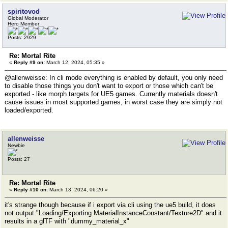
spiritovod
Global Moderator
Hero Member
Posts: 2929
Re: Mortal Rite
«
Reply #9 on:
March 12, 2024, 05:35 »
@allenweisse: In cli mode everything is enabled by default, you only need
to disable those things you don't want to export or those which can't be
exported - like morph targets for UE5 games. Currently materials doesn't
cause issues in most supported games, in worst case they are simply not
loaded/exported.
allenweisse
Newbie
Posts: 27
Re: Mortal Rite
«
Reply #10 on:
March 13, 2024, 06:20 »
it's strange though because if i export via cli using the ue5 build, it does
not output "Loading/Exporting MaterialInstanceConstant/Texture2D" and it
results in a glTF with "dummy_material_x"