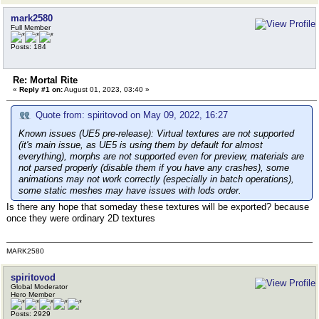
mark2580
Full Member
Posts: 184
Re: Mortal Rite
«
Reply #1 on:
August 01, 2023, 03:40 »
Quote from: spiritovod on May 09, 2022, 16:27
Known issues (UE5 pre-release):
Virtual textures are not supported
(it's main issue, as UE5 is using them by default for almost
everything), morphs are not supported even for preview, materials are
not parsed properly (disable them if you have any crashes), some
animations may not work correctly (especially in batch operations),
some static meshes may have issues with lods order.
Is there any hope that someday these textures will be exported? because
once they were ordinary 2D textures
MARK2580
spiritovod
Global Moderator
Hero Member
Posts: 2929