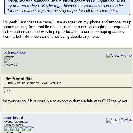
hardly imagine someone who is investigating an UE5 game on 32-bit
system nowadays. Maybe it got blocked by your antivirus/defender
for some reason or you're missing respective dll (more info
here
).
Lol yeah I am that rare case, I use exagear on my phone and umodel to rip
games usually from mobile games, and seen mk onslaught just upgraded
to the ue5 engine and was hoping to be able to continue ripping assets
from it, but I do understand it not being doable anymore.
allenweisse
Newbie
Posts: 27
Re: Mortal Rite
«
Reply #6 on:
March 06, 2024, 20:46 »
hi ^^
Im wondering if it is possible to export with materials with CLI? thank you
spiritovod
Global Moderator
Hero Member
Posts: 2929