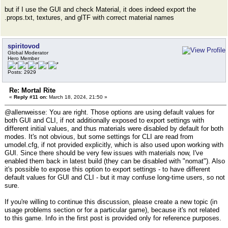
but if I use the GUI and check Material, it does indeed export the
.props.txt, textures, and glTF with correct material names
spiritovod
Global Moderator
Hero Member
Posts: 2929
Re: Mortal Rite
«
Reply #11 on:
March 18, 2024, 21:50 »
@allenweisse: You are right. Those options are using default values for
both GUI and CLI, if not additionally exposed to export settings with
different initial values, and thus materials were disabled by default for both
modes. It's not obvious, but some settings for CLI are read from
umodel.cfg, if not provided explicitly, which is also used upon working with
GUI. Since there should be very few issues with materials now, I've
enabled them back in latest build (they can be disabled with "nomat"). Also
it's possible to expose this option to export settings - to have different
default values for GUI and CLI - but it may confuse long-time users, so not
sure.
If you're willing to continue this discussion, please create a new topic (in
usage problems section or for a particular game), because it's not related
to this game. Info in the first post is provided only for reference purposes.