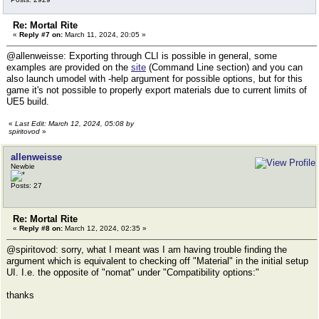
Re: Mortal Rite
«
Reply #7 on:
March 11, 2024, 20:05 »
@allenweisse: Exporting through CLI is possible in general, some
examples are provided on the
site
(Command Line section) and you can
also launch umodel with -help argument for possible options, but for this
game it's not possible to properly export materials due to current limits of
UE5 build.
«
Last Edit: March 12, 2024, 05:08 by
spiritovod
»
allenweisse
Newbie
Posts: 27
Re: Mortal Rite
«
Reply #8 on:
March 12, 2024, 02:35 »
@spiritovod: sorry, what I meant was I am having trouble finding the
argument which is equivalent to checking off "Material" in the initial setup
UI. I.e. the opposite of "nomat" under "Compatibility options:"
thanks