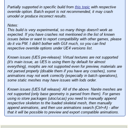
Partially supported in specific build from
this topic
with respective
override option. Batch export is not recommended, it may crash
umodel or produce incorrect results.
Notes:
This build is very experimental, so many things doesn't work as
expected. If you have crashes not mentioned in the list of known
issues below or want to report compatibility with other games, please
do it via PM. I didn't bother with GUI much, so you can find
respective override options under UE4 versions list.
Known issues (UE5 pre-release):
Virtual textures are not supported
(it's main issue, as UE5 is using them by default for almost
everything), morphs are not supported even for preview, materials are
not parsed properly (disable them if you have any crashes), some
animations may not work correctly (especially in batch operations),
some static meshes may have issues with lods order.
Known issues (UE5 full release):
All of the above. Nanite meshes are
not supported (only base geometry is parsed from them). For games
using io store packages (utoc/ucas) you need to manually append
respective skeleton to the loaded skeletal mesh, then manually
append animations, and then use animations search (Ctrl+A) - after
that it will be possible to preview and export compatible animations.