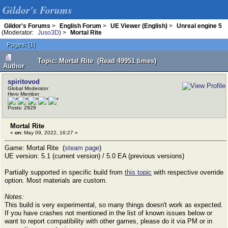
Gildor's Forums
Gildor's Forums
>
English Forum
>
UE Viewer (English)
>
Unreal engine 5
(Moderator:
Juso3D
) >
Mortal Rite
Pages:
[
1
]
Topic: Mortal Rite (Read 49951 times)
Author
spiritovod
Global Moderator
Hero Member
Posts: 2929
Mortal Rite
«
on:
May 09, 2022, 16:27 »
Game: Mortal Rite (
steam page
)
UE version: 5.1 (current version) / 5.0 EA (previous versions)
Partially supported in specific build from
this topic
with respective override
option. Most materials are custom.
Notes:
This build is very experimental, so many things doesn't work as expected.
If you have crashes not mentioned in the list of known issues below or
want to report compatibility with other games, please do it via PM or in