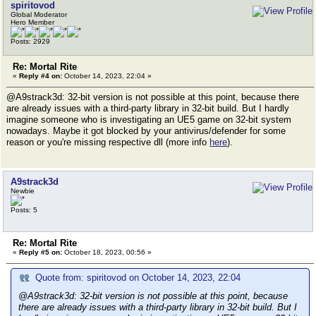
spiritovod
Global Moderator
Hero Member
Posts: 2929
Re: Mortal Rite
«
Reply #4 on:
October 14, 2023, 22:04 »
@A9strack3d: 32-bit version is not possible at this point, because there
are already issues with a third-party library in 32-bit build. But I hardly
imagine someone who is investigating an UE5 game on 32-bit system
nowadays. Maybe it got blocked by your antivirus/defender for some
reason or you're missing respective dll (more info
here
).
A9strack3d
Newbie
Posts: 5
Re: Mortal Rite
«
Reply #5 on:
October 18, 2023, 00:56 »
Quote from: spiritovod on October 14, 2023, 22:04
@A9strack3d: 32-bit version is not possible at this point, because
there are already issues with a third-party library in 32-bit build. But I