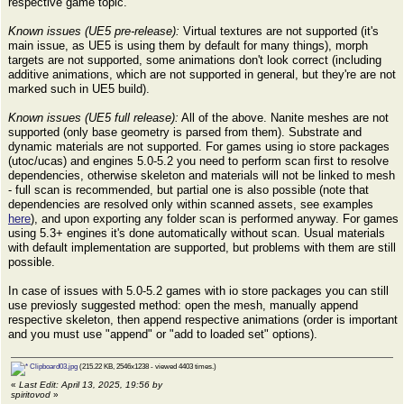
respective game topic.
Known issues (UE5 pre-release):
Virtual textures are not supported (it's
main issue, as UE5 is using them by default for many things), morph
targets are not supported, some animations don't look correct (including
additive animations, which are not supported in general, but they're are not
marked such in UE5 build).
Known issues (UE5 full release):
All of the above. Nanite meshes are not
supported (only base geometry is parsed from them). Substrate and
dynamic materials are not supported. For games using io store packages
(utoc/ucas) and engines 5.0-5.2 you need to perform scan first to resolve
dependencies, otherwise skeleton and materials will not be linked to mesh
- full scan is recommended, but partial one is also possible (note that
dependencies are resolved only within scanned assets, see examples
here
), and upon exporting any folder scan is performed anyway. For games
using 5.3+ engines it's done automatically without scan. Usual materials
with default implementation are supported, but problems with them are still
possible.
In case of issues with 5.0-5.2 games with io store packages you can still
use previosly suggested method: open the mesh, manually append
respective skeleton, then append respective animations (order is important
and you must use "append" or "add to loaded set" options).
Clipboard03.jpg
(215.22 KB, 2546x1238 - viewed 4403 times.)
«
Last Edit: April 13, 2025, 19:56 by
spiritovod
»