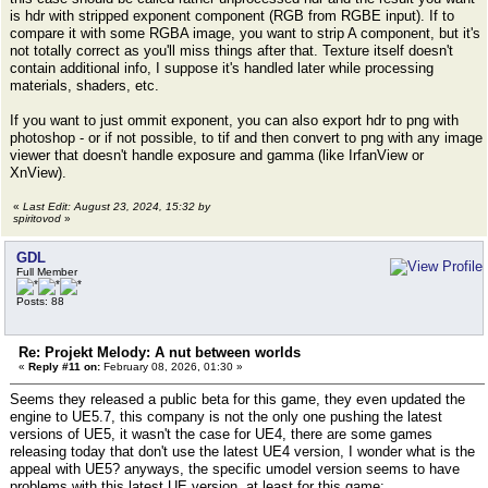
is hdr with stripped exponent component (RGB from RGBE input). If to
compare it with some RGBA image, you want to strip A component, but it's
not totally correct as you'll miss things after that. Texture itself doesn't
contain additional info, I suppose it's handled later while processing
materials, shaders, etc.
If you want to just ommit exponent, you can also export hdr to png with
photoshop - or if not possible, to tif and then convert to png with any image
viewer that doesn't handle exposure and gamma (like IrfanView or
XnView).
«
Last Edit: August 23, 2024, 15:32 by
spiritovod
»
GDL
Full Member
Posts: 88
Re: Projekt Melody: A nut between worlds
«
Reply #11 on:
February 08, 2026, 01:30 »
Seems they released a public beta for this game, they even updated the
engine to UE5.7, this company is not the only one pushing the latest
versions of UE5, it wasn't the case for UE4, there are some games
releasing today that don't use the latest UE4 version, I wonder what is the
appeal with UE5? anyways, the specific umodel version seems to have
problems with this latest UE version, at least for this game: