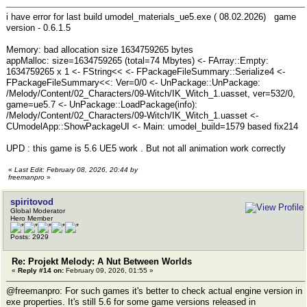
i have error for last build umodel_materials_ue5.exe ( 08.02.2026) game
version - 0.6.1.5
Memory: bad allocation size 1634759265 bytes
appMalloc: size=1634759265 (total=74 Mbytes) <- FArray::Empty:
1634759265 x 1 <- FString<< <- FPackageFileSummary::Serialize4 <-
FPackageFileSummary<<: Ver=0/0 <- UnPackage::UnPackage:
/Melody/Content/02_Characters/09-Witch/IK_Witch_1.uasset, ver=532/0,
game=ue5.7 <- UnPackage::LoadPackage(info):
/Melody/Content/02_Characters/09-Witch/IK_Witch_1.uasset <-
CUmodelApp::ShowPackageUI <- Main: umodel_build=1579 based fix214
UPD : this game is 5.6 UE5 work . But not all animation work correctly
«
Last Edit: February 08, 2026, 20:44 by
freemanpro
»
spiritovod
Global Moderator
Hero Member
Posts: 2929
Re: Projekt Melody: A Nut Between Worlds
«
Reply #14 on:
February 09, 2026, 01:55 »
@freemanpro: For such games it's better to check actual engine version in
exe properties. It's still 5.6 for some game versions released in