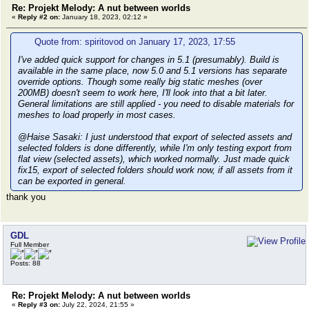
Re: Projekt Melody: A nut between worlds
«
Reply #2 on:
January 18, 2023, 02:12 »
Quote from: spiritovod on January 17, 2023, 17:55
I've added quick support for changes in 5.1 (presumably). Build is
available in the same place, now 5.0 and 5.1 versions has separate
override options. Though some really big static meshes (over
200MB) doesn't seem to work here, I'll look into that a bit later.
General limitations are still applied - you need to disable materials for
meshes to load properly in most cases.
@Haise Sasaki: I just understood that export of selected assets and
selected folders is done differently, while I'm only testing export from
flat view (selected assets), which worked normally. Just made quick
fix15, export of selected folders should work now, if all assets from it
can be exported in general.
thank you
GDL
Full Member
Posts: 88
Re: Projekt Melody: A nut between worlds
«
Reply #3 on:
July 22, 2024, 21:55 »