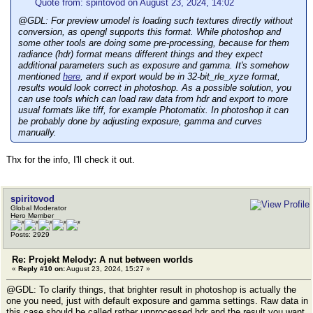
Quote from: spiritovod on August 23, 2024, 14:02
@GDL: For preview umodel is loading such textures directly without
conversion, as opengl supports this format. While photoshop and
some other tools are doing some pre-processing, because for them
radiance (hdr) format means different things and they expect
additional parameters such as exposure and gamma. It's somehow
mentioned
here
, and if export would be in 32-bit_rle_xyze format,
results would look correct in photoshop. As a possible solution, you
can use tools which can load raw data from hdr and export to more
usual formats like tiff, for example Photomatix. In photoshop it can
be probably done by adjusting exposure, gamma and curves
manually.
Thx for the info, I'll check it out.
spiritovod
Global Moderator
Hero Member
Posts: 2929
Re: Projekt Melody: A nut between worlds
«
Reply #10 on:
August 23, 2024, 15:27 »
@GDL: To clarify things, that brighter result in photoshop is actually the
one you need, just with default exposure and gamma settings. Raw data in
this case should be called rather unprocessed hdr and the result you want