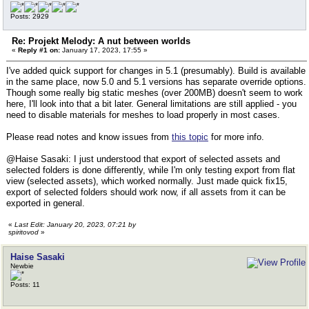
Posts: 2929
Re: Projekt Melody: A nut between worlds
«
Reply #1 on:
January 17, 2023, 17:55 »
I've added quick support for changes in 5.1 (presumably). Build is available
in the same place, now 5.0 and 5.1 versions has separate override options.
Though some really big static meshes (over 200MB) doesn't seem to work
here, I'll look into that a bit later. General limitations are still applied - you
need to disable materials for meshes to load properly in most cases.
Please read notes and know issues from
this topic
for more info.
@Haise Sasaki: I just understood that export of selected assets and
selected folders is done differently, while I'm only testing export from flat
view (selected assets), which worked normally. Just made quick fix15,
export of selected folders should work now, if all assets from it can be
exported in general.
«
Last Edit: January 20, 2023, 07:21 by
spiritovod
»
Haise Sasaki
Newbie
Posts: 11