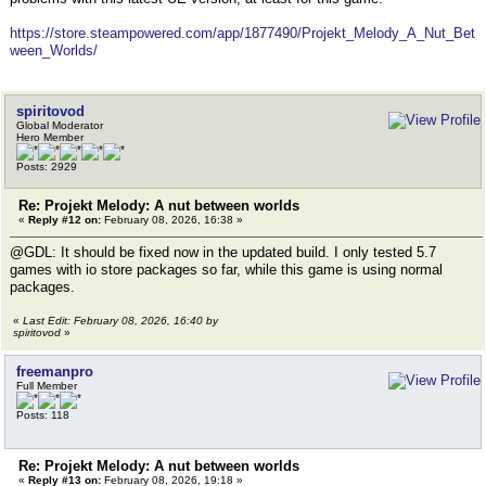
https://store.steampowered.com/app/1877490/Projekt_Melody_A_Nut_Bet
ween_Worlds/
spiritovod
Global Moderator
Hero Member
Posts: 2929
Re: Projekt Melody: A nut between worlds
«
Reply #12 on:
February 08, 2026, 16:38 »
@GDL: It should be fixed now in the updated build. I only tested 5.7
games with io store packages so far, while this game is using normal
packages.
«
Last Edit: February 08, 2026, 16:40 by
spiritovod
»
freemanpro
Full Member
Posts: 118
Re: Projekt Melody: A nut between worlds
«
Reply #13 on:
February 08, 2026, 19:18 »