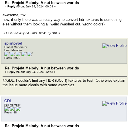
Re: Projekt Melody: A nut between worlds
«
Reply #5 on:
July 24, 2024, 00:08 »
awesome, thx
now, if only there was an easy way to convert hdr textures to something
else without them looking all weird (washed out, wrong colors)
«
Last Edit: July 24, 2024, 00:41 by GDL
»
spiritovod
Global Moderator
Hero Member
Posts: 2929
Re: Projekt Melody: A nut between worlds
«
Reply #6 on:
July 24, 2024, 12:53 »
@GDL: I couldn't find any HDR (BC6H) textures to test. Otherwise explain
the issue more clearly with some examples.
GDL
Full Member
Posts: 88
Re: Projekt Melody: A nut between worlds