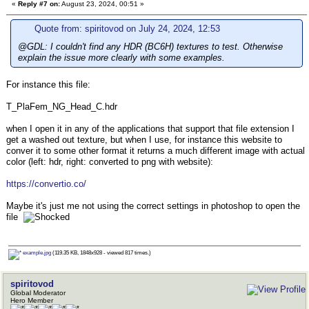
«
Reply #7 on:
August 23, 2024, 00:51 »
Quote from: spiritovod on July 24, 2024, 12:53
@GDL: I couldn't find any HDR (BC6H) textures to test. Otherwise
explain the issue more clearly with some examples.
For instance this file:
T_PlaFem_NG_Head_C.hdr
when I open it in any of the applications that support that file extension I
get a washed out texture, but when I use, for instance this website to
conver it to some other format it returns a much different image with actual
color (left: hdr, right: converted to png with website):
https://convertio.co/
Maybe it's just me not using the correct settings in photoshop to open the
file
example.jpg
(119.35 KB, 1848x928 - viewed 817 times.)
spiritovod
Global Moderator
Hero Member