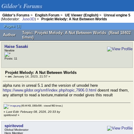
Gildor's Forums
Gildor's Forums
>
English Forum
>
UE Viewer (English)
>
Unreal engine 5
(Moderator:
Juso3D
) >
Projekt Melody: A Nut Between Worlds
Pages:
[
1
]
Topic: Projekt Melody: A Nut Between Worlds (Read 18402
Author
times)
Haise Sasaki
Newbie
Posts: 11
Projekt Melody: A Nut Between Worlds
«
on:
January 14, 2023, 21:57 »
alpha runs in unreal 5.1 and the version of umodel here
https://www.gildor.org/smf/index.php/topic,7906.0.html
doesnt read them,
any attempt to read a texture,material or model gives this result
image.png
(60.44 KB, 1083x506 - viewed 982 times.)
«
Last Edit: February 08, 2026, 20:33 by
spiritovod
»
spiritovod
Global Moderator
Hero Member