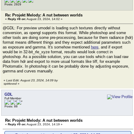
Posts: 2929
Re: Projekt Melody: A nut between worlds
«
Reply #8 on:
August 23, 2024, 14:02 »
@GDL: For preview umodel is loading such textures directly without
conversion, as opengl supports this format. While photoshop and some
other tools are doing some pre-processing, because for them radiance (hdr)
format means different things and they expect additional parameters such
as exposure and gamma. It's somehow mentioned
here
, and if export
would be in 32-bit_rle_xyze format, results would look correct in
photoshop. As a possible solution, you can use tools which can load raw
data from hdr and export to more usual formats like tiff, for example
Photomatix. In photoshop it can be probably done by adjusting exposure,
gamma and curves manually.
«
Last Edit: August 23, 2024, 14:09 by
spiritovod
»
GDL
Full Member
Posts: 88
Re: Projekt Melody: A nut between worlds
«
Reply #9 on:
August 23, 2024, 14:19 »