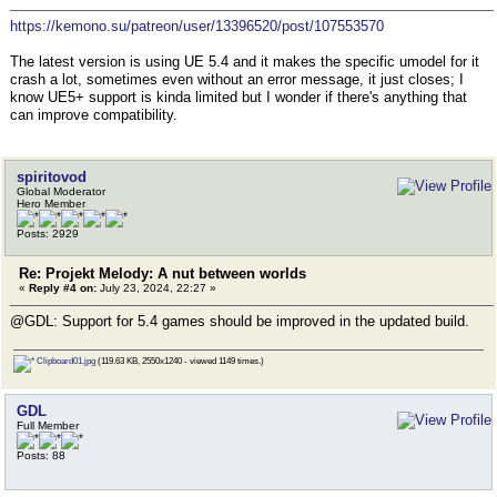
https://kemono.su/patreon/user/13396520/post/107553570
The latest version is using UE 5.4 and it makes the specific umodel for it
crash a lot, sometimes even without an error message, it just closes; I
know UE5+ support is kinda limited but I wonder if there's anything that
can improve compatibility.
spiritovod
Global Moderator
Hero Member
Posts: 2929
Re: Projekt Melody: A nut between worlds
«
Reply #4 on:
July 23, 2024, 22:27 »
@GDL: Support for 5.4 games should be improved in the updated build.
Clipboard01.jpg
(119.63 KB, 2550x1240 - viewed 1149 times.)
GDL
Full Member
Posts: 88