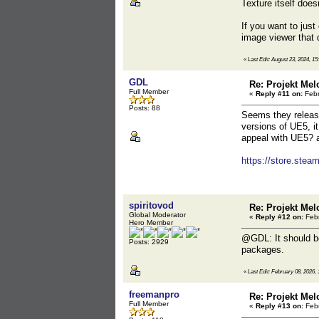
Texture itself does
If you want to just
image viewer that 
«
Last Edit: August 23, 2024, 15
GDL
Re: Projekt Mel
Full Member
«
Reply #11 on:
Febr
Posts: 88
Seems they release
versions of UE5, i
appeal with UE5? a
https://store.st
spiritovod
Re: Projekt Mel
Global Moderator
«
Reply #12 on:
Febr
Hero Member
@GDL: It should be
Posts: 2929
packages.
«
Last Edit: February 08, 2026, 
freemanpro
Re: Projekt Mel
Full Member
«
Reply #13 on:
Febr