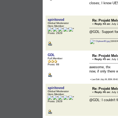
closes; I know UE5+
spiritovod
Re: Projekt Mel
Global Moderator
«
Reply #4 on:
July 
Hero Member
@GDL: Support for
Posts: 2929
Clipboard01.jpg
(119.63 K
GDL
Re: Projekt Mel
Full Member
«
Reply #5 on:
July 
Posts: 88
awesome, thx
now, if only there
«
Last Edit: July 24, 2024, 00:
spiritovod
Re: Projekt Mel
Global Moderator
«
Reply #6 on:
July 
Hero Member
@GDL: I couldn't f
Posts: 2929