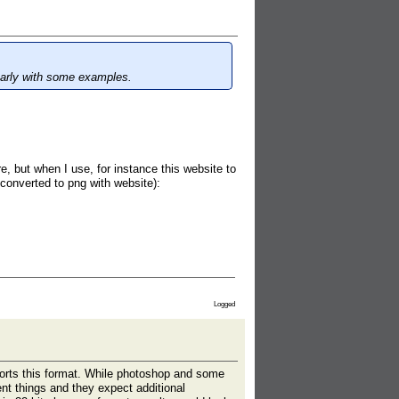
early with some examples.
re, but when I use, for instance this website to
: converted to png with website):
Logged
ports this format. While photoshop and some
nt things and they expect additional