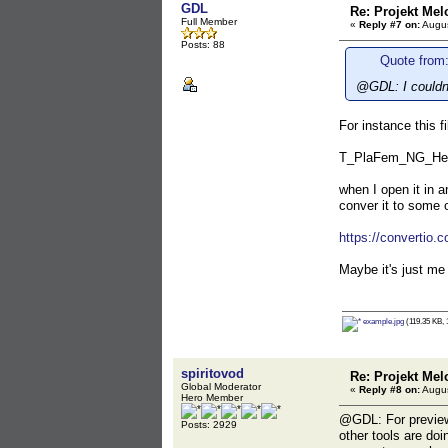
GDL
Re: Projekt Mel
Full Member
«
Reply #7 on:
Augus
Posts: 88
Quote from:
@GDL: I couldn'
For instance this fi
T_PlaFem_NG_He
when I open it in a
conver it to some o
https://convertio.c
Maybe it's just me
example.jpg
(119.35 KB, 
spiritovod
Re: Projekt Mel
Global Moderator
«
Reply #8 on:
Augus
Hero Member
@GDL: For preview 
Posts: 2929
other tools are do