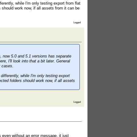
rently, while I'm only testing export from flat
 should work now, if all assets from it can be
Logged
ce, now 5.0 and 5.1 versions has separate
 I'll look into that a bit later. General
t cases.
ifferently, while I'm only testing export
cted folders should work now, if all assets
Logged
s even without an error message, it just