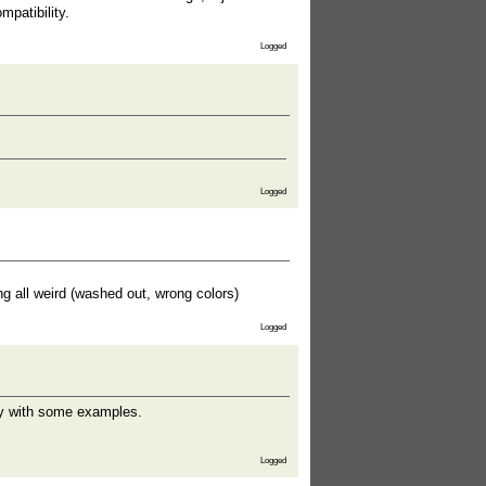
mpatibility.
Logged
Logged
g all weird (washed out, wrong colors)
Logged
ly with some examples.
Logged