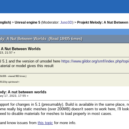
nglish)
>
Unreal engine 5
(Moderator:
Juso3D
) >
Projekt Melody: A Nut Between
ody: A Nut Between Worlds (Read 18405 times)
: A Nut Between Worlds
23, 21:57 »
al 5.1 and the version of umodel here
https://www.gildor.org/smf/index.php/top
aterial or model gives this result
3x506 - viewed 982 times.)
20:33 by spiritovod
»
ody: A nut between worlds
ry 17, 2023, 17:55 »
upport for changes in 5.1 (presumably). Build is available in the same place, 
e really big static meshes (over 200MB) doesn't seem to work here, I'll look in
 need to disable materials for meshes to load properly in most cases.
 and know issues from
this topic
for more info.