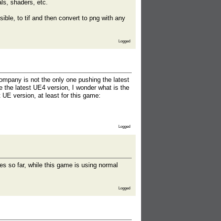
als, shaders, etc.
ible, to tif and then convert to png with any
Logged
ompany is not the only one pushing the latest
e the latest UE4 version, I wonder what is the
UE version, at least for this game:
Logged
es so far, while this game is using normal
Logged