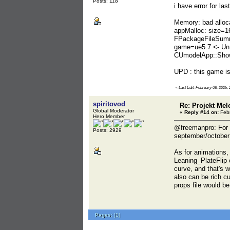
Posts: 118
i have error for l
Memory: bad alloc
appMalloc: size=1
FPackageFileSumm
game=ue5.7 <- UnP
CUmodelApp::Show
UPD : this game is
«
Last Edit: February 08, 2026,
spiritovod
Re: Projekt Me
Global Moderator
«
Reply #14 on:
Febr
Hero Member
@freemanpro: For s
Posts: 2929
september/october l
As for animations,
Leaning_PlateFlip 
curve, and that's w
also can be rich c
props file would be
Pages:
[
1
]