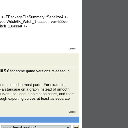
< <- FPackageFileSummary::Serialize4 <-
09-Witch/IK_Witch_1.uasset, ver=532/0,
tch_1.uasset <-
Logged
till 5.6 for some game versions released in
n compressed in most parts. For example,
ke a staircase on a graph instead of smooth
curves, included in animation asset, and there
hough exporting curves at least as separate
Logged