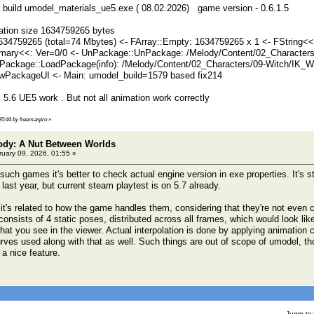
ast build umodel_materials_ue5.exe ( 08.02.2026) game version - 0.6.1.5
ation size 1634759265 bytes
634759265 (total=74 Mbytes) <- FArray::Empty: 1634759265 x 1 <- FString<
ary<<: Ver=0/0 <- UnPackage::UnPackage: /Melody/Content/02_Characters/
ackage::LoadPackage(info): /Melody/Content/02_Characters/09-Witch/IK_Wi
PackageUI <- Main: umodel_build=1579 based fix214
 5.6 UE5 work . But not all animation work correctly
 20:44 by freemanpro
»
lody: A Nut Between Worlds
uary 09, 2026, 01:55 »
uch games it's better to check actual engine version in exe properties. It's s
ast year, but current steam playtest is on 5.7 already.
 it's related to how the game handles them, considering that they're not eve
consists of 4 static poses, distributed across all frames, which would look li
hat you see in the viewer. Actual interpolation is done by applying animation 
urves used along with that as well. Such things are out of scope of umodel, t
 a nice feature.
Jump to: