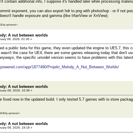
n't contain additional info, I suppose it's handled later while processing materi
 ommit exponent, you can also export hdr to png with photoshop - or if not poss
doesn't handle exposure and gamma (like IrfanView or XnView).
:32 by spiritovod
»
ody: A nut between worlds
uary 08, 2026, 01:30 »
d a public beta for this game, they even updated the engine to UE5.7, this c
t wasn't the case for UE4, there are some games releasing today that don't us
nyways, the specific umodel version seems to have problems with this latest 
eampowered.com/app/1877490/Projekt_Melody_A_Nut_Between_Worlds/
ody: A nut between worlds
uary 08, 2026, 16:38 »
 fixed now in the updated build. I only tested 5.7 games with io store packag
16:40 by spiritovod
»
ody: A nut between worlds
uary 08, 2026, 19:18 »