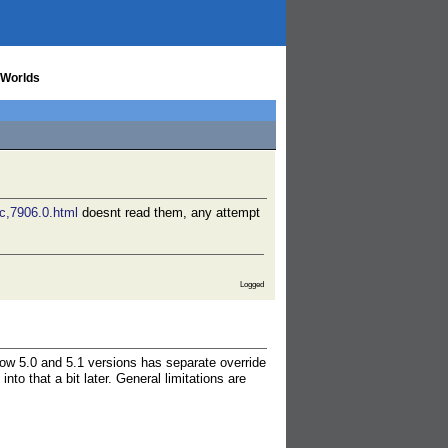
 Worlds
ic,7906.0.html
doesnt read them, any attempt
Logged
now 5.0 and 5.1 versions has separate override
to that a bit later. General limitations are