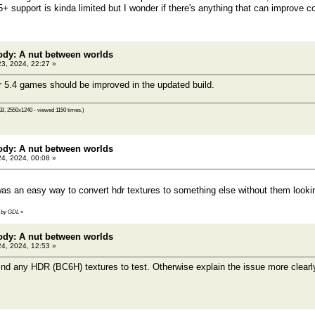
 support is kinda limited but I wonder if there's anything that can improve co
ody: A nut between worlds
23, 2024, 22:27 »
 5.4 games should be improved in the updated build.
B, 2550x1240 - viewed 1150 times.)
ody: A nut between worlds
24, 2024, 00:08 »
 was an easy way to convert hdr textures to something else without them lookin
41 by GDL
»
ody: A nut between worlds
24, 2024, 12:53 »
ind any HDR (BC6H) textures to test. Otherwise explain the issue more clear