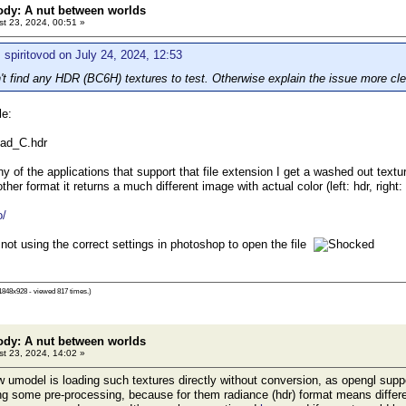
ody: A nut between worlds
t 23, 2024, 00:51 »
 spiritovod on July 24, 2024, 12:53
t find any HDR (BC6H) textures to test. Otherwise explain the issue more cl
le:
ad_C.hdr
ny of the applications that support that file extension I get a washed out textu
ther format it returns a much different image with actual color (left: hdr, right
o/
 not using the correct settings in photoshop to open the file
1848x928 - viewed 817 times.)
ody: A nut between worlds
t 23, 2024, 14:02 »
umodel is loading such textures directly without conversion, as opengl sup
ing some pre-processing, because for them radiance (hdr) format means differe