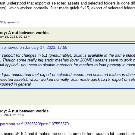
st understood that export of selected assets and selected folders is done diffe
ets), which worked normally. Just made quick fix15, export of selected folders
.
7:21 by spiritovod
»
ody: A nut between worlds
ry 18, 2023, 02:12 »
 spiritovod on January 17, 2023, 17:55
k support for changes in 5.1 (presumably). Build is available in the same pla
. Though some really big static meshes (over 200MB) doesn't seem to work here,
still applied - you need to disable materials for meshes to load properly in mos
 just understood that export of selected assets and selected folders is done d
selected assets), which worked normally. Just made quick fix15, export of sele
xported in general.
ody: A nut between worlds
22, 2024, 21:55 »
/patreon/user/13396520/post/107553570
 is using UE 5.4 and it makes the specific umodel for it crash a lot, sometime