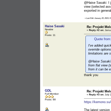
@Haise Sasaki: I ju
view (selected ass
exported in general
«
Last Edit: January 20, 2023, 0
Haise Sasaki
Re: Projekt Mel
Newbie
«
Reply #2 on:
Janua
Posts: 11
Quote from:
I've added quic
override options
limitations are 
@Haise Sasaki: I
from flat view (
from it can be e
thank you
GDL
Re: Projekt Mel
Full Member
«
Reply #3 on:
July 
Posts: 88
https://kemono.su
The latest version