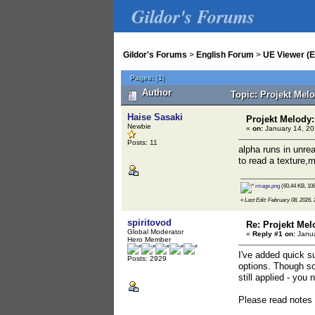
Gildor's Forums
Gildor's Forums
>
English Forum
>
UE Viewer (E
Pages:
[
1
]
Author
Topic: Projekt Mel
Haise Sasaki
Projekt Melody
Newbie
«
on:
January 14, 20
Posts: 11
alpha runs in unre
to read a texture,m
image.png
(60.44 KB, 108
«
Last Edit: February 08, 2026, 
spiritovod
Re: Projekt Mel
Global Moderator
«
Reply #1 on:
Janua
Hero Member
I've added quick s
Posts: 2929
options. Though som
still applied - you
Please read notes