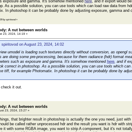
as exposure and gamma. It's somehow mentioned
here
, and if export would be
p. As a possible solution, you can use tools which can load raw data from hdr 
x. In photoshop it can be probably done by adjusting exposure, gamma and 
:09 by spiritovod
»
ody: A nut between worlds
t 23, 2024, 14:19 »
 spiritovod on August 23, 2024, 14:02
ew umodel is loading such textures directly without conversion, as opengl s
s are doing some pre-processing, because for them radiance (hdr) format mea
ameters such as exposure and gamma. It's somehow mentioned
here
, and if e
ook correct in photoshop. As a possible solution, you can use tools which can
ike tiff, for example Photomatix. In photoshop it can be probably done by ad
l check it out.
ody: A nut between worlds
st 23, 2024, 15:27 »
hings, that brighter result in photoshop is actually the one you need, just w
should be called rather unprocessed hdr and the result you want is hdr wit
re it with some RGBA image, you want to strip A component, but it's not totally 