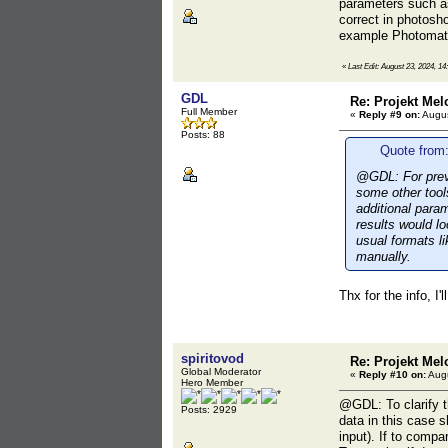
parameters such 
correct in photosho
example Photomati
«
Last Edit: August 23, 2024, 14
GDL
Re: Projekt Mel
Full Member
«
Reply #9 on:
Augus
Posts: 88
Quote from:
@GDL: For previ
some other tool
additional par
results would l
usual formats l
manually.
Thx for the info, I'l
spiritovod
Re: Projekt Mel
Global Moderator
«
Reply #10 on:
Augu
Hero Member
@GDL: To clarify t
Posts: 2929
data in this case 
input). If to compa