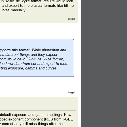
 in 32-bit_rle_xyze format, results would look
and export to more usual formats like tiff, for
curves manually.
Logged
upports this format. While photoshop and
ns different things and they expect
xport would be in 32-bit_rle_xyze format,
 load raw data from hdr and export to more
justing exposure, gamma and curves
Logged
ith default exposure and gamma settings. Raw
h stripped exponent component (RGB from RGBE
correct as you'll miss things after that.