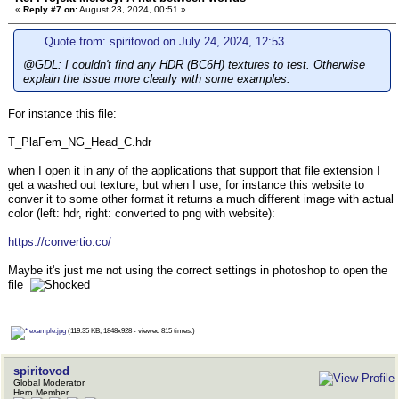
«
Reply #7 on:
August 23, 2024, 00:51 »
Quote from: spiritovod on July 24, 2024, 12:53
@GDL: I couldn't find any HDR (BC6H) textures to test. Otherwise
explain the issue more clearly with some examples.
For instance this file:
T_PlaFem_NG_Head_C.hdr
when I open it in any of the applications that support that file extension I
get a washed out texture, but when I use, for instance this website to
conver it to some other format it returns a much different image with actual
color (left: hdr, right: converted to png with website):
https://convertio.co/
Maybe it's just me not using the correct settings in photoshop to open the
file
example.jpg
(119.35 KB, 1848x928 - viewed 815 times.)
spiritovod
Global Moderator
Hero Member