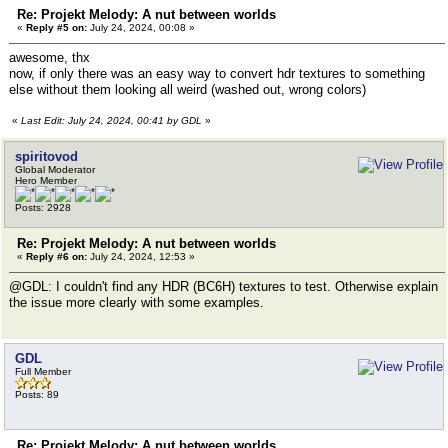
Re: Projekt Melody: A nut between worlds
«
Reply #5 on:
July 24, 2024, 00:08 »
awesome, thx
now, if only there was an easy way to convert hdr textures to something
else without them looking all weird (washed out, wrong colors)
«
Last Edit: July 24, 2024, 00:41 by GDL
»
spiritovod
Global Moderator
Hero Member
Posts: 2928
Re: Projekt Melody: A nut between worlds
«
Reply #6 on:
July 24, 2024, 12:53 »
@GDL: I couldn't find any HDR (BC6H) textures to test. Otherwise explain
the issue more clearly with some examples.
GDL
Full Member
Posts: 89
Re: Projekt Melody: A nut between worlds