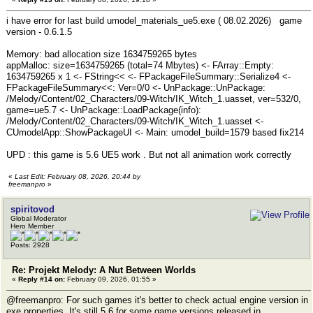
i have error for last build umodel_materials_ue5.exe ( 08.02.2026) game
version - 0.6.1.5
Memory: bad allocation size 1634759265 bytes
appMalloc: size=1634759265 (total=74 Mbytes) <- FArray::Empty:
1634759265 x 1 <- FString<< <- FPackageFileSummary::Serialize4 <-
FPackageFileSummary<<: Ver=0/0 <- UnPackage::UnPackage:
/Melody/Content/02_Characters/09-Witch/IK_Witch_1.uasset, ver=532/0,
game=ue5.7 <- UnPackage::LoadPackage(info):
/Melody/Content/02_Characters/09-Witch/IK_Witch_1.uasset <-
CUmodelApp::ShowPackageUI <- Main: umodel_build=1579 based fix214
UPD : this game is 5.6 UE5 work . But not all animation work correctly
«
Last Edit: February 08, 2026, 20:44 by
freemanpro
»
spiritovod
Global Moderator
Hero Member
Posts: 2928
Re: Projekt Melody: A Nut Between Worlds
«
Reply #14 on:
February 09, 2026, 01:55 »
@freemanpro: For such games it's better to check actual engine version in
exe properties. It's still 5.6 for some game versions released in