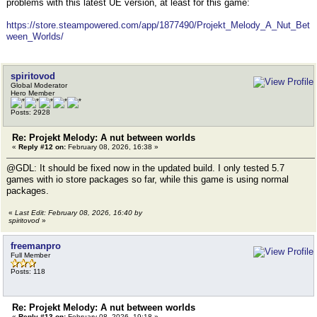
problems with this latest UE version, at least for this game:
https://store.steampowered.com/app/1877490/Projekt_Melody_A_Nut_Bet
ween_Worlds/
spiritovod
Global Moderator
Hero Member
Posts: 2928
Re: Projekt Melody: A nut between worlds
«
Reply #12 on:
February 08, 2026, 16:38 »
@GDL: It should be fixed now in the updated build. I only tested 5.7
games with io store packages so far, while this game is using normal
packages.
«
Last Edit: February 08, 2026, 16:40 by
spiritovod
»
freemanpro
Full Member
Posts: 118
Re: Projekt Melody: A nut between worlds
«
Reply #13 on:
February 08, 2026, 19:18 »