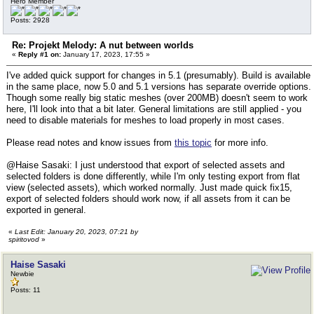
Hero Member
Posts: 2928
Re: Projekt Melody: A nut between worlds
«
Reply #1 on:
January 17, 2023, 17:55 »
I've added quick support for changes in 5.1 (presumably). Build is available
in the same place, now 5.0 and 5.1 versions has separate override options.
Though some really big static meshes (over 200MB) doesn't seem to work
here, I'll look into that a bit later. General limitations are still applied - you
need to disable materials for meshes to load properly in most cases.
Please read notes and know issues from
this topic
for more info.
@Haise Sasaki: I just understood that export of selected assets and
selected folders is done differently, while I'm only testing export from flat
view (selected assets), which worked normally. Just made quick fix15,
export of selected folders should work now, if all assets from it can be
exported in general.
«
Last Edit: January 20, 2023, 07:21 by
spiritovod
»
Haise Sasaki
Newbie
Posts: 11