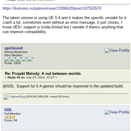
https://kemono.su/patreon/user/13396520/post/107553570
The latest version is using UE 5.4 and it makes the specific umodel for it
crash a lot, sometimes even without an error message, it just closes; I
know UE5+ support is kinda limited but I wonder if there's anything that
can improve compatibility.
spiritovod
Global Moderator
Hero Member
Posts: 2928
Re: Projekt Melody: A nut between worlds
«
Reply #4 on:
July 23, 2024, 22:27 »
@GDL: Support for 5.4 games should be improved in the updated build.
Clipboard01.jpg
(119.63 KB, 2550x1240 - viewed 1147 times.)
GDL
Full Member
Posts: 89