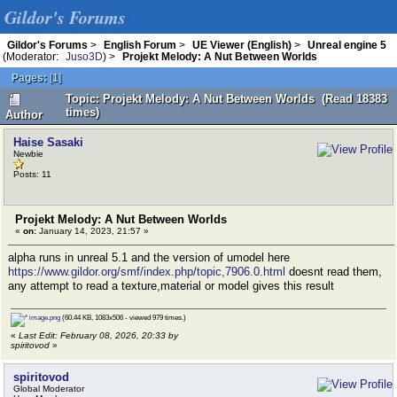
Gildor's Forums
Gildor's Forums
>
English Forum
>
UE Viewer (English)
>
Unreal engine 5
(Moderator:
Juso3D
) >
Projekt Melody: A Nut Between Worlds
Pages:
[
1
]
Topic: Projekt Melody: A Nut Between Worlds (Read 18383
times)
Author
Haise Sasaki
Newbie
Posts: 11
Projekt Melody: A Nut Between Worlds
«
on:
January 14, 2023, 21:57 »
alpha runs in unreal 5.1 and the version of umodel here
https://www.gildor.org/smf/index.php/topic,7906.0.html
doesnt read them,
any attempt to read a texture,material or model gives this result
image.png
(60.44 KB, 1083x506 - viewed 979 times.)
«
Last Edit: February 08, 2026, 20:33 by
spiritovod
»
spiritovod
Global Moderator