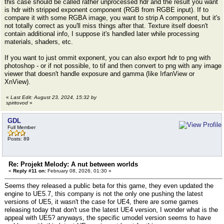
this case should be called rather unprocessed hdr and the result you want
is hdr with stripped exponent component (RGB from RGBE input). If to
compare it with some RGBA image, you want to strip A component, but it's
not totally correct as you'll miss things after that. Texture itself doesn't
contain additional info, I suppose it's handled later while processing
materials, shaders, etc.
If you want to just ommit exponent, you can also export hdr to png with
photoshop - or if not possible, to tif and then convert to png with any image
viewer that doesn't handle exposure and gamma (like IrfanView or
XnView).
«
Last Edit: August 23, 2024, 15:32 by
spiritovod
»
GDL
Full Member
Posts: 89
Re: Projekt Melody: A nut between worlds
«
Reply #11 on:
February 08, 2026, 01:30 »
Seems they released a public beta for this game, they even updated the
engine to UE5.7, this company is not the only one pushing the latest
versions of UE5, it wasn't the case for UE4, there are some games
releasing today that don't use the latest UE4 version, I wonder what is the
appeal with UE5? anyways, the specific umodel version seems to have