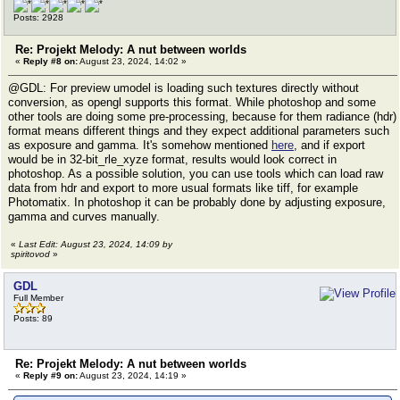
Posts: 2928
Re: Projekt Melody: A nut between worlds
«
Reply #8 on:
August 23, 2024, 14:02 »
@GDL: For preview umodel is loading such textures directly without
conversion, as opengl supports this format. While photoshop and some
other tools are doing some pre-processing, because for them radiance (hdr)
format means different things and they expect additional parameters such
as exposure and gamma. It's somehow mentioned
here
, and if export
would be in 32-bit_rle_xyze format, results would look correct in
photoshop. As a possible solution, you can use tools which can load raw
data from hdr and export to more usual formats like tiff, for example
Photomatix. In photoshop it can be probably done by adjusting exposure,
gamma and curves manually.
«
Last Edit: August 23, 2024, 14:09 by
spiritovod
»
GDL
Full Member
Posts: 89
Re: Projekt Melody: A nut between worlds
«
Reply #9 on:
August 23, 2024, 14:19 »