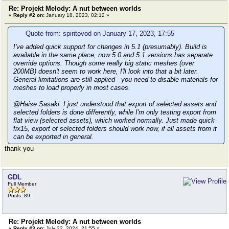
Re: Projekt Melody: A nut between worlds
«
Reply #2 on:
January 18, 2023, 02:12 »
Quote from: spiritovod on January 17, 2023, 17:55
I've added quick support for changes in 5.1 (presumably). Build is
available in the same place, now 5.0 and 5.1 versions has separate
override options. Though some really big static meshes (over
200MB) doesn't seem to work here, I'll look into that a bit later.
General limitations are still applied - you need to disable materials for
meshes to load properly in most cases.
@Haise Sasaki: I just understood that export of selected assets and
selected folders is done differently, while I'm only testing export from
flat view (selected assets), which worked normally. Just made quick
fix15, export of selected folders should work now, if all assets from it
can be exported in general.
thank you
GDL
Full Member
Posts: 89
Re: Projekt Melody: A nut between worlds
«
Reply #3 on:
July 22, 2024, 21:55 »