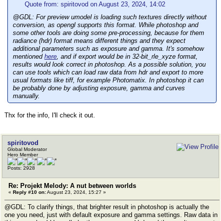
Quote from: spiritovod on August 23, 2024, 14:02
@GDL: For preview umodel is loading such textures directly without
conversion, as opengl supports this format. While photoshop and
some other tools are doing some pre-processing, because for them
radiance (hdr) format means different things and they expect
additional parameters such as exposure and gamma. It's somehow
mentioned
here
, and if export would be in 32-bit_rle_xyze format,
results would look correct in photoshop. As a possible solution, you
can use tools which can load raw data from hdr and export to more
usual formats like tiff, for example Photomatix. In photoshop it can
be probably done by adjusting exposure, gamma and curves
manually.
Thx for the info, I'll check it out.
spiritovod
Global Moderator
Hero Member
Posts: 2928
Re: Projekt Melody: A nut between worlds
«
Reply #10 on:
August 23, 2024, 15:27 »
@GDL: To clarify things, that brighter result in photoshop is actually the
one you need, just with default exposure and gamma settings. Raw data in