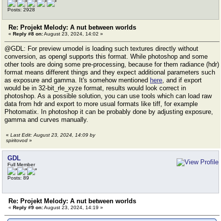
Posts: 2928
Re: Projekt Melody: A nut between worlds
«
Reply #8 on:
August 23, 2024, 14:02 »
@GDL: For preview umodel is loading such textures directly without
conversion, as opengl supports this format. While photoshop and some
other tools are doing some pre-processing, because for them radiance (hdr)
format means different things and they expect additional parameters such
as exposure and gamma. It's somehow mentioned
here
, and if export
would be in 32-bit_rle_xyze format, results would look correct in
photoshop. As a possible solution, you can use tools which can load raw
data from hdr and export to more usual formats like tiff, for example
Photomatix. In photoshop it can be probably done by adjusting exposure,
gamma and curves manually.
«
Last Edit: August 23, 2024, 14:09 by
spiritovod
»
GDL
Full Member
Posts: 89
Re: Projekt Melody: A nut between worlds
«
Reply #9 on:
August 23, 2024, 14:19 »