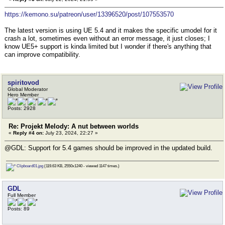
https://kemono.su/patreon/user/13396520/post/107553570
The latest version is using UE 5.4 and it makes the specific umodel for it
crash a lot, sometimes even without an error message, it just closes; I
know UE5+ support is kinda limited but I wonder if there's anything that
can improve compatibility.
spiritovod
Global Moderator
Hero Member
Posts: 2928
Re: Projekt Melody: A nut between worlds
«
Reply #4 on:
July 23, 2024, 22:27 »
@GDL: Support for 5.4 games should be improved in the updated build.
Clipboard01.jpg
(119.63 KB, 2550x1240 - viewed 1147 times.)
GDL
Full Member
Posts: 89