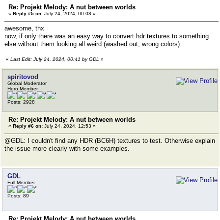
Re: Projekt Melody: A nut between worlds
«
Reply #5 on:
July 24, 2024, 00:08 »
awesome, thx
now, if only there was an easy way to convert hdr textures to something
else without them looking all weird (washed out, wrong colors)
«
Last Edit: July 24, 2024, 00:41 by GDL
»
spiritovod
Global Moderator
Hero Member
Posts: 2928
Re: Projekt Melody: A nut between worlds
«
Reply #6 on:
July 24, 2024, 12:53 »
@GDL: I couldn't find any HDR (BC6H) textures to test. Otherwise explain
the issue more clearly with some examples.
GDL
Full Member
Posts: 89
Re: Projekt Melody: A nut between worlds