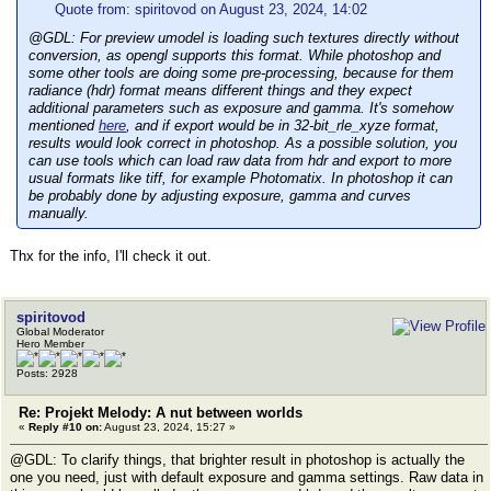
Quote from: spiritovod on August 23, 2024, 14:02
@GDL: For preview umodel is loading such textures directly without
conversion, as opengl supports this format. While photoshop and
some other tools are doing some pre-processing, because for them
radiance (hdr) format means different things and they expect
additional parameters such as exposure and gamma. It's somehow
mentioned
here
, and if export would be in 32-bit_rle_xyze format,
results would look correct in photoshop. As a possible solution, you
can use tools which can load raw data from hdr and export to more
usual formats like tiff, for example Photomatix. In photoshop it can
be probably done by adjusting exposure, gamma and curves
manually.
Thx for the info, I'll check it out.
spiritovod
Global Moderator
Hero Member
Posts: 2928
Re: Projekt Melody: A nut between worlds
«
Reply #10 on:
August 23, 2024, 15:27 »
@GDL: To clarify things, that brighter result in photoshop is actually the
one you need, just with default exposure and gamma settings. Raw data in