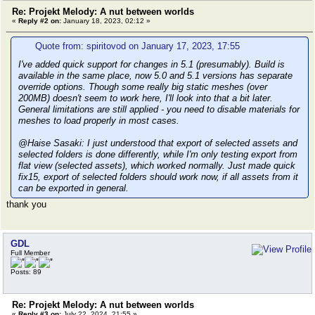
Re: Projekt Melody: A nut between worlds
«
Reply #2 on:
January 18, 2023, 02:12 »
Quote from: spiritovod on January 17, 2023, 17:55
I've added quick support for changes in 5.1 (presumably). Build is
available in the same place, now 5.0 and 5.1 versions has separate
override options. Though some really big static meshes (over
200MB) doesn't seem to work here, I'll look into that a bit later.
General limitations are still applied - you need to disable materials for
meshes to load properly in most cases.
@Haise Sasaki: I just understood that export of selected assets and
selected folders is done differently, while I'm only testing export from
flat view (selected assets), which worked normally. Just made quick
fix15, export of selected folders should work now, if all assets from it
can be exported in general.
thank you
GDL
Full Member
Posts: 89
Re: Projekt Melody: A nut between worlds
«
Reply #3 on:
July 22, 2024, 21:55 »