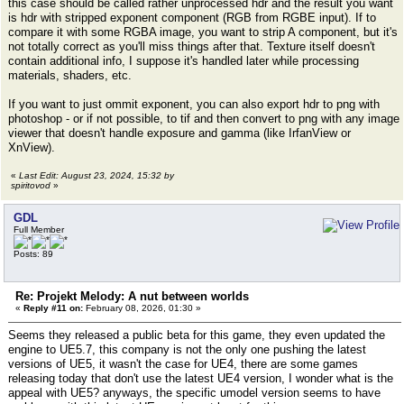
this case should be called rather unprocessed hdr and the result you want
is hdr with stripped exponent component (RGB from RGBE input). If to
compare it with some RGBA image, you want to strip A component, but it's
not totally correct as you'll miss things after that. Texture itself doesn't
contain additional info, I suppose it's handled later while processing
materials, shaders, etc.
If you want to just ommit exponent, you can also export hdr to png with
photoshop - or if not possible, to tif and then convert to png with any image
viewer that doesn't handle exposure and gamma (like IrfanView or
XnView).
«
Last Edit: August 23, 2024, 15:32 by
spiritovod
»
GDL
Full Member
Posts: 89
Re: Projekt Melody: A nut between worlds
«
Reply #11 on:
February 08, 2026, 01:30 »
Seems they released a public beta for this game, they even updated the
engine to UE5.7, this company is not the only one pushing the latest
versions of UE5, it wasn't the case for UE4, there are some games
releasing today that don't use the latest UE4 version, I wonder what is the
appeal with UE5? anyways, the specific umodel version seems to have