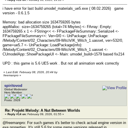
i have error for last build umodel_materials_ue5.exe ( 08.02.2026) game
version - 0.6.1.5
Memory: bad allocation size 1634759265 bytes
appMalloc: size=1634759265 (total=74 Mbytes) <- FArray::Empty:
1634759265 x 1 <- FString<< <- FPackageFileSummary::Serialize4 <-
FPackageFileSummary<<: Ver=0/0 <- UnPackage::UnPackage:
/Melody/Content/02_Characters/09-Witch/IK_Witch_1.uasset, ver=532/0,
game=ue5.7 <- UnPackage::LoadPackage(info):
/Melody/Content/02_Characters/09-Witch/IK_Witch_1.uasset <-
CUmodelApp::ShowPackageUI <- Main: umodel_build=1579 based fix214
UPD : this game is 5.6 UE5 work . But not all animation work correctly
«
Last Edit: February 08, 2026, 20:44 by
freemanpro
»
spiritovod
Global Moderator
Hero Member
Posts: 2928
Re: Projekt Melody: A Nut Between Worlds
«
Reply #14 on:
February 09, 2026, 01:55 »
@freemanpro: For such games it's better to check actual engine version in
exe properties. It's still 5.6 for some game versions released in