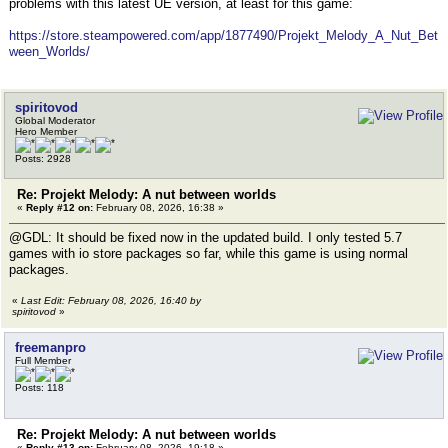
problems with this latest UE version, at least for this game:
https://store.steampowered.com/app/1877490/Projekt_Melody_A_Nut_Bet
ween_Worlds/
spiritovod
Global Moderator
Hero Member
Posts: 2928
Re: Projekt Melody: A nut between worlds
«
Reply #12 on:
February 08, 2026, 16:38 »
@GDL: It should be fixed now in the updated build. I only tested 5.7
games with io store packages so far, while this game is using normal
packages.
«
Last Edit: February 08, 2026, 16:40 by
spiritovod
»
freemanpro
Full Member
Posts: 118
Re: Projekt Melody: A nut between worlds
«
Reply #13 on:
February 08, 2026, 19:18 »