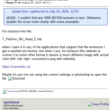
«
Reply #7 on:
August 23, 2024, 00:51 »
Quote from: spiritovod on July 24, 2024, 12:53
@GDL: I couldn't find any HDR (BC6H) textures to test. Otherwise
explain the issue more clearly with some examples.
For instance this file:
T_PlaFem_NG_Head_C.hdr
when I open it in any of the applications that support that file extension I
get a washed out texture, but when I use, for instance this website to
conver it to some other format it returns a much different image with actual
color (left: hdr, right: converted to png with website):
https://convertio.co/
Maybe it's just me not using the correct settings in photoshop to open the
file
example.jpg
(119.35 KB, 1848x928 - viewed 815 times.)
spiritovod
Global Moderator
Hero Member