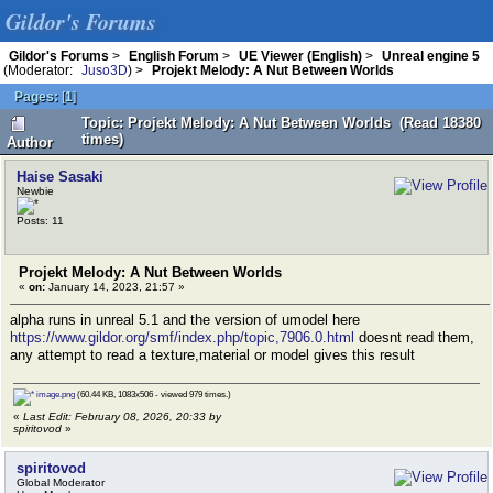
Gildor's Forums
Gildor's Forums
>
English Forum
>
UE Viewer (English)
>
Unreal engine 5
(Moderator:
Juso3D
) >
Projekt Melody: A Nut Between Worlds
Pages:
[
1
]
Topic: Projekt Melody: A Nut Between Worlds (Read 18380
times)
Author
Haise Sasaki
Newbie
Posts: 11
Projekt Melody: A Nut Between Worlds
«
on:
January 14, 2023, 21:57 »
alpha runs in unreal 5.1 and the version of umodel here
https://www.gildor.org/smf/index.php/topic,7906.0.html
doesnt read them,
any attempt to read a texture,material or model gives this result
image.png
(60.44 KB, 1083x506 - viewed 979 times.)
«
Last Edit: February 08, 2026, 20:33 by
spiritovod
»
spiritovod
Global Moderator