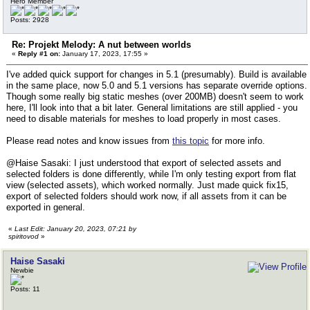
Hero Member
Posts: 2928
Re: Projekt Melody: A nut between worlds
«
Reply #1 on:
January 17, 2023, 17:55 »
I've added quick support for changes in 5.1 (presumably). Build is available
in the same place, now 5.0 and 5.1 versions has separate override options.
Though some really big static meshes (over 200MB) doesn't seem to work
here, I'll look into that a bit later. General limitations are still applied - you
need to disable materials for meshes to load properly in most cases.
Please read notes and know issues from
this topic
for more info.
@Haise Sasaki: I just understood that export of selected assets and
selected folders is done differently, while I'm only testing export from flat
view (selected assets), which worked normally. Just made quick fix15,
export of selected folders should work now, if all assets from it can be
exported in general.
«
Last Edit: January 20, 2023, 07:21 by
spiritovod
»
Haise Sasaki
Newbie
Posts: 11