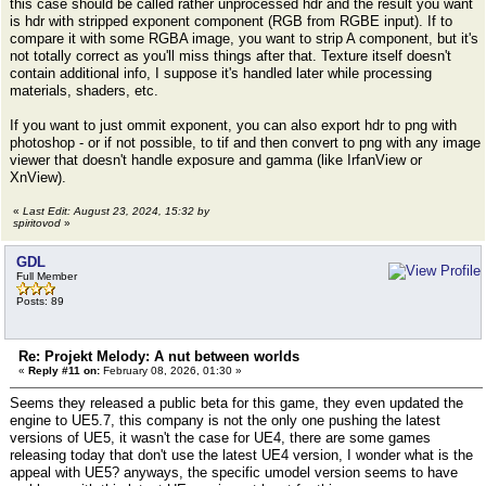
this case should be called rather unprocessed hdr and the result you want
is hdr with stripped exponent component (RGB from RGBE input). If to
compare it with some RGBA image, you want to strip A component, but it's
not totally correct as you'll miss things after that. Texture itself doesn't
contain additional info, I suppose it's handled later while processing
materials, shaders, etc.
If you want to just ommit exponent, you can also export hdr to png with
photoshop - or if not possible, to tif and then convert to png with any image
viewer that doesn't handle exposure and gamma (like IrfanView or
XnView).
«
Last Edit: August 23, 2024, 15:32 by
spiritovod
»
GDL
Full Member
Posts: 89
Re: Projekt Melody: A nut between worlds
«
Reply #11 on:
February 08, 2026, 01:30 »
Seems they released a public beta for this game, they even updated the
engine to UE5.7, this company is not the only one pushing the latest
versions of UE5, it wasn't the case for UE4, there are some games
releasing today that don't use the latest UE4 version, I wonder what is the
appeal with UE5? anyways, the specific umodel version seems to have