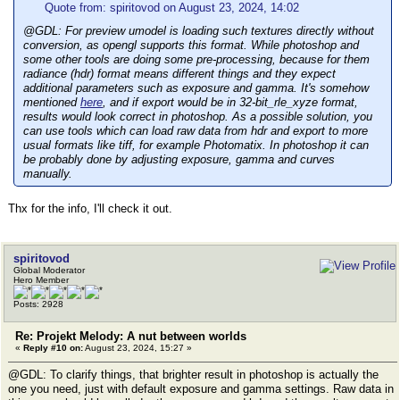
Quote from: spiritovod on August 23, 2024, 14:02
@GDL: For preview umodel is loading such textures directly without
conversion, as opengl supports this format. While photoshop and
some other tools are doing some pre-processing, because for them
radiance (hdr) format means different things and they expect
additional parameters such as exposure and gamma. It's somehow
mentioned
here
, and if export would be in 32-bit_rle_xyze format,
results would look correct in photoshop. As a possible solution, you
can use tools which can load raw data from hdr and export to more
usual formats like tiff, for example Photomatix. In photoshop it can
be probably done by adjusting exposure, gamma and curves
manually.
Thx for the info, I'll check it out.
spiritovod
Global Moderator
Hero Member
Posts: 2928
Re: Projekt Melody: A nut between worlds
«
Reply #10 on:
August 23, 2024, 15:27 »
@GDL: To clarify things, that brighter result in photoshop is actually the
one you need, just with default exposure and gamma settings. Raw data in