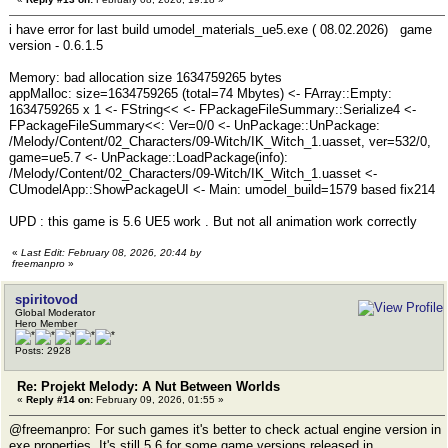
i have error for last build umodel_materials_ue5.exe ( 08.02.2026) game
version - 0.6.1.5
Memory: bad allocation size 1634759265 bytes
appMalloc: size=1634759265 (total=74 Mbytes) <- FArray::Empty:
1634759265 x 1 <- FString<< <- FPackageFileSummary::Serialize4 <-
FPackageFileSummary<<: Ver=0/0 <- UnPackage::UnPackage:
/Melody/Content/02_Characters/09-Witch/IK_Witch_1.uasset, ver=532/0,
game=ue5.7 <- UnPackage::LoadPackage(info):
/Melody/Content/02_Characters/09-Witch/IK_Witch_1.uasset <-
CUmodelApp::ShowPackageUI <- Main: umodel_build=1579 based fix214
UPD : this game is 5.6 UE5 work . But not all animation work correctly
«
Last Edit: February 08, 2026, 20:44 by
freemanpro
»
spiritovod
Global Moderator
Hero Member
Posts: 2928
Re: Projekt Melody: A Nut Between Worlds
«
Reply #14 on:
February 09, 2026, 01:55 »
@freemanpro: For such games it's better to check actual engine version in
exe properties. It's still 5.6 for some game versions released in