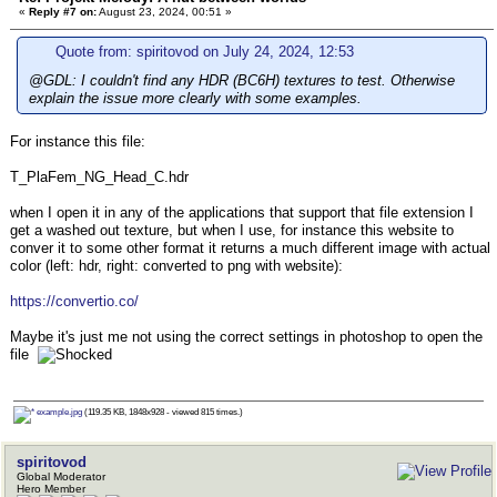
«
Reply #7 on:
August 23, 2024, 00:51 »
Quote from: spiritovod on July 24, 2024, 12:53
@GDL: I couldn't find any HDR (BC6H) textures to test. Otherwise
explain the issue more clearly with some examples.
For instance this file:
T_PlaFem_NG_Head_C.hdr
when I open it in any of the applications that support that file extension I
get a washed out texture, but when I use, for instance this website to
conver it to some other format it returns a much different image with actual
color (left: hdr, right: converted to png with website):
https://convertio.co/
Maybe it's just me not using the correct settings in photoshop to open the
file
example.jpg
(119.35 KB, 1848x928 - viewed 815 times.)
spiritovod
Global Moderator
Hero Member