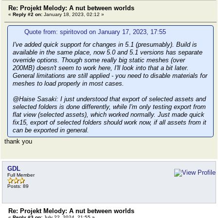
Re: Projekt Melody: A nut between worlds
«
Reply #2 on:
January 18, 2023, 02:12 »
Quote from: spiritovod on January 17, 2023, 17:55
I've added quick support for changes in 5.1 (presumably). Build is
available in the same place, now 5.0 and 5.1 versions has separate
override options. Though some really big static meshes (over
200MB) doesn't seem to work here, I'll look into that a bit later.
General limitations are still applied - you need to disable materials for
meshes to load properly in most cases.
@Haise Sasaki: I just understood that export of selected assets and
selected folders is done differently, while I'm only testing export from
flat view (selected assets), which worked normally. Just made quick
fix15, export of selected folders should work now, if all assets from it
can be exported in general.
thank you
GDL
Full Member
Posts: 89
Re: Projekt Melody: A nut between worlds
«
Reply #3 on:
July 22, 2024, 21:55 »