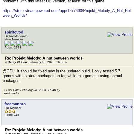
problems with this latest UE version, at least for this game:
https://store.steampowered.com/app/1877490/Projekt_Melody_A_Nut_Bet
ween_Worlds/
spiritovod
Global Moderator
Hero Member
Posts: 2928
Re: Projekt Melody: A nut between worlds
«
Reply #12 on:
February 08, 2026, 16:38 »
@GDL: It should be fixed now in the updated build. I only tested 5.7
games with io store packages so far, while this game is using normal
packages.
«
Last Edit: February 08, 2026, 16:40 by
spiritovod
»
freemanpro
Full Member
Posts: 118
Re: Projekt Melody: A nut between worlds
«
Reply #13 on:
February 08, 2026, 19:18 »