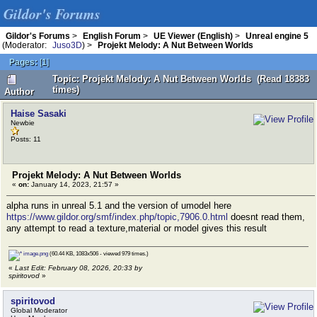
Gildor's Forums
Gildor's Forums
>
English Forum
>
UE Viewer (English)
>
Unreal engine 5
(Moderator:
Juso3D
) >
Projekt Melody: A Nut Between Worlds
Pages:
[
1
]
Topic: Projekt Melody: A Nut Between Worlds (Read 18383
times)
Author
Haise Sasaki
Newbie
Posts: 11
Projekt Melody: A Nut Between Worlds
«
on:
January 14, 2023, 21:57 »
alpha runs in unreal 5.1 and the version of umodel here
https://www.gildor.org/smf/index.php/topic,7906.0.html
doesnt read them,
any attempt to read a texture,material or model gives this result
image.png
(60.44 KB, 1083x506 - viewed 979 times.)
«
Last Edit: February 08, 2026, 20:33 by
spiritovod
»
spiritovod
Global Moderator