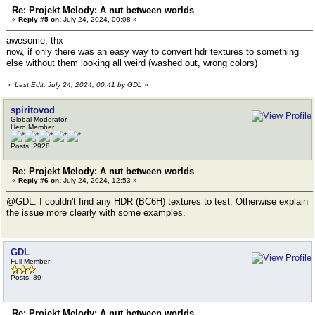
Re: Projekt Melody: A nut between worlds
«
Reply #5 on:
July 24, 2024, 00:08 »
awesome, thx
now, if only there was an easy way to convert hdr textures to something
else without them looking all weird (washed out, wrong colors)
«
Last Edit: July 24, 2024, 00:41 by GDL
»
spiritovod
Global Moderator
Hero Member
Posts: 2928
Re: Projekt Melody: A nut between worlds
«
Reply #6 on:
July 24, 2024, 12:53 »
@GDL: I couldn't find any HDR (BC6H) textures to test. Otherwise explain
the issue more clearly with some examples.
GDL
Full Member
Posts: 89
Re: Projekt Melody: A nut between worlds