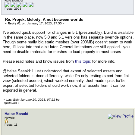
Hero Member
Posts: 2928
Re: Projekt Melody: A nut between worlds
«
Reply #1 on:
January 17, 2023, 17:55 »
I've added quick support for changes in 5.1 (presumably). Build is available
in the same place, now 5.0 and 5.1 versions has separate override options.
Though some really big static meshes (over 200MB) doesn't seem to work
here, I'll look into that a bit later. General limitations are still applied - you
need to disable materials for meshes to load properly in most cases.
Please read notes and know issues from
this topic
for more info.
@Haise Sasaki: I just understood that export of selected assets and
selected folders is done differently, while I'm only testing export from flat
view (selected assets), which worked normally. Just made quick fix15,
export of selected folders should work now, if all assets from it can be
exported in general.
«
Last Edit: January 20, 2023, 07:21 by
spiritovod
»
Haise Sasaki
Newbie
Posts: 11