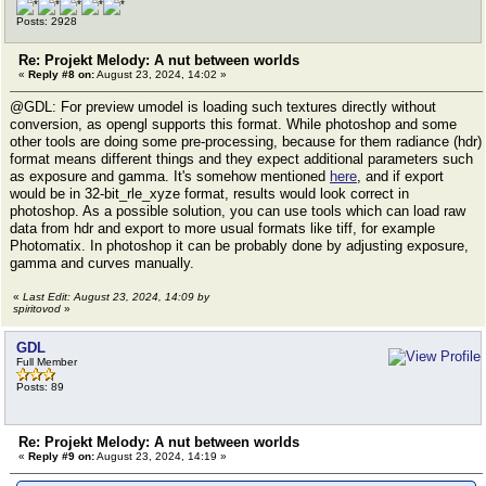
Posts: 2928
Re: Projekt Melody: A nut between worlds
«
Reply #8 on:
August 23, 2024, 14:02 »
@GDL: For preview umodel is loading such textures directly without
conversion, as opengl supports this format. While photoshop and some
other tools are doing some pre-processing, because for them radiance (hdr)
format means different things and they expect additional parameters such
as exposure and gamma. It's somehow mentioned
here
, and if export
would be in 32-bit_rle_xyze format, results would look correct in
photoshop. As a possible solution, you can use tools which can load raw
data from hdr and export to more usual formats like tiff, for example
Photomatix. In photoshop it can be probably done by adjusting exposure,
gamma and curves manually.
«
Last Edit: August 23, 2024, 14:09 by
spiritovod
»
GDL
Full Member
Posts: 89
Re: Projekt Melody: A nut between worlds
«
Reply #9 on:
August 23, 2024, 14:19 »