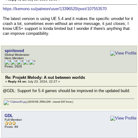
https://kemono.su/patreon/user/13396520/post/107553570
The latest version is using UE 5.4 and it makes the specific umodel for it
crash a lot, sometimes even without an error message, it just closes; I
know UE5+ support is kinda limited but I wonder if there's anything that
can improve compatibility.
spiritovod
Global Moderator
Hero Member
Posts: 2928
Re: Projekt Melody: A nut between worlds
«
Reply #4 on:
July 23, 2024, 22:27 »
@GDL: Support for 5.4 games should be improved in the updated build.
Clipboard01.jpg
(119.63 KB, 2550x1240 - viewed 1147 times.)
GDL
Full Member
Posts: 89