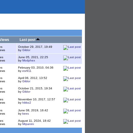
Views
Last post
es
October 29, 2017, 19:49
iews
by
Gildor
ies
June 05, 2021, 22:25
iews
by
Modphex
es
February 03, 2010, 04:36
iews
by
esr911
es
April 06, 2012, 13:52
iews
by
Gildor
es
October 21, 2015, 19:34
iews
by
Gildor
ies
November 10, 2017, 12:57
iews
by
hikko2
es
June 08, 2019, 16:42
iews
by
kees
ies
August 11, 2024, 18:42
iews
by
Mrpanini