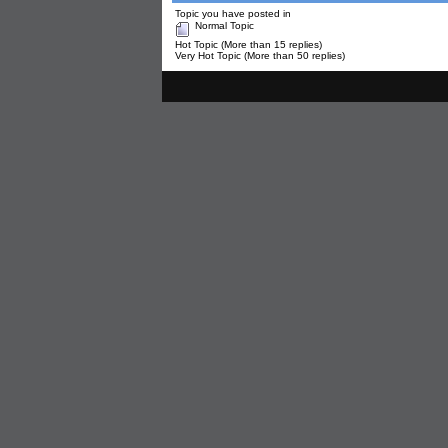
Topic you have posted in
Normal Topic
Hot Topic (More than 15 replies)
Very Hot Topic (More than 50 replies)