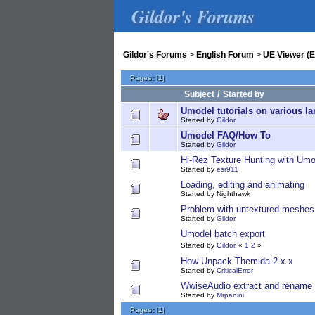
Gildor's Forums
Gildor's Forums
>
English Forum
>
UE Viewer (E
Pages:
[
1
]
/
Subject
Started by
Umodel tutorials on various l
Started by
Gildor
Umodel FAQ/How To
Started by
Gildor
Hi-Rez Texture Hunting with Umo
Started by
esr911
Loading, editing and animating
Started by Nighthawk
Problem with untextured meshes
Started by
Gildor
Umodel batch export
Started by
Gildor
«
1
2
»
How Unpack Themida 2.x.x
Started by
CriticalError
WwiseAudio extract and rename 
Started by
Mrpanini
Pages:
[
1
]