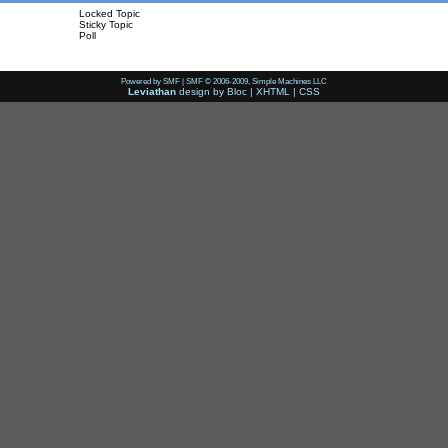
Locked Topic
Sticky Topic
Poll
Powered by SMF
|
SMF © 2006-2009, Simple Machines LLC
Leviathan
design by
Bloc
|
XHTML
|
CSS