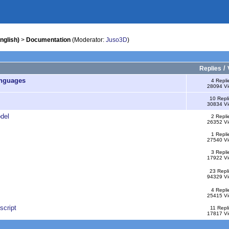
nglish)
>
Documentation
(Moderator:
Juso3D
)
/
Replies
anguages
4 Repli
28094 V
10 Repl
30834 V
del
2 Repli
26352 V
1 Repli
27540 V
3 Repli
17922 V
23 Repl
94329 V
4 Repli
25415 V
script
11 Repl
17817 V