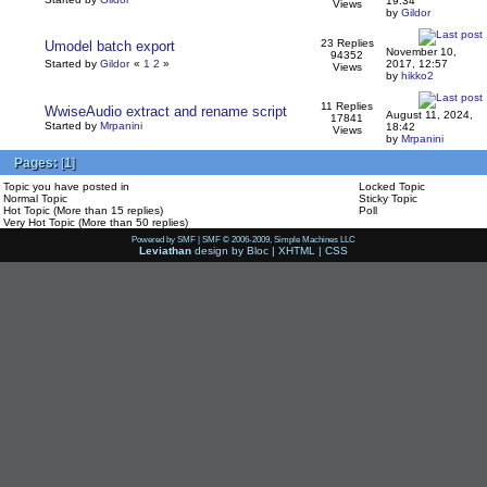
19:34
Views
by
Gildor
23 Replies
Umodel batch export
November 10,
94352
Started by
Gildor
«
1
2
»
2017, 12:57
Views
by
hikko2
11 Replies
WwiseAudio extract and rename script
August 11, 2024,
17841
Started by
Mrpanini
18:42
Views
by
Mrpanini
Pages:
[
1
]
Topic you have posted in
Locked Topic
Normal Topic
Sticky Topic
Hot Topic (More than 15 replies)
Poll
Very Hot Topic (More than 50 replies)
Powered by SMF
|
SMF © 2006-2009, Simple Machines LLC
Leviathan
design by
Bloc
|
XHTML
|
CSS