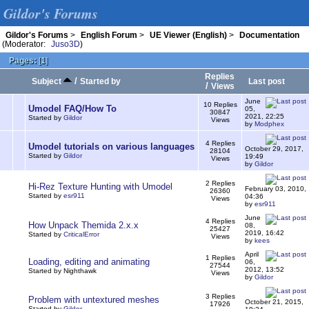
Gildor's Forums
Gildor's Forums
>
English Forum
>
UE Viewer (English)
>
Documentation
(Moderator:
Juso3D
)
Pages:
[
1
]
Replies
/
Subject
Started by
Last post
/
Views
June
10 Replies
Umodel FAQ/How To
05,
30847
2021, 22:25
Started by
Gildor
Views
by
Modphex
4 Replies
Umodel tutorials on various languages
October 29, 2017,
28104
Started by
Gildor
19:49
Views
by
Gildor
2 Replies
Hi-Rez Texture Hunting with Umodel
February 03, 2010,
26360
Started by
esr911
04:36
Views
by
esr911
June
4 Replies
How Unpack Themida 2.x.x
08,
25427
2019, 16:42
Started by
CriticalError
Views
by
kees
April
1 Replies
Loading, editing and animating
06,
27544
2012, 13:52
Started by Nighthawk
Views
by
Gildor
3 Replies
Problem with untextured meshes
October 21, 2015,
17926
Started by
Gildor