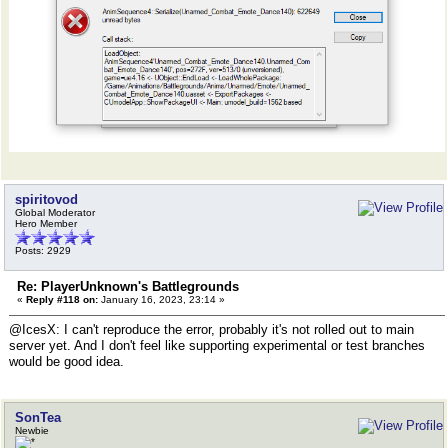
spiritovod
Global Moderator
Hero Member
Posts: 2929
Re: PlayerUnknown's Battlegrounds
«
Reply #118 on:
January 16, 2023, 23:14 »
@IcesX: I can't reproduce the error, probably it's not rolled out to main
server yet. And I don't feel like supporting experimental or test branches
would be good idea.
SonTea
Newbie