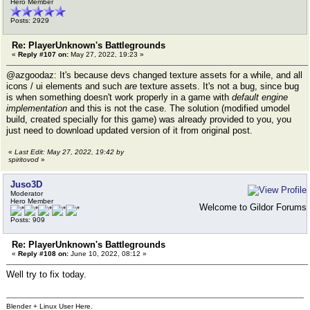
Hero Member
Posts: 2929
Re: PlayerUnknown's Battlegrounds
«
Reply #107 on:
May 27, 2022, 19:23 »
@azgoodaz: It's because devs changed texture assets for a while, and all
icons / ui elements and such
are
texture assets. It's not a bug, since bug
is when something doesn't work properly in a game with
default engine
implementation
and this is not the case. The solution (modified umodel
build, created specially for this game) was already provided to you, you
just need to download updated version of it from original post.
«
Last Edit: May 27, 2022, 19:42 by
spiritovod
»
Juso3D
Moderator
Hero Member
Welcome to Gildor Forums
Posts: 909
Re: PlayerUnknown's Battlegrounds
«
Reply #108 on:
June 10, 2022, 08:12 »
Well try to fix today.
Blender + Linux User Here.