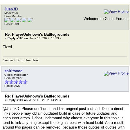
Juso3D
Moderator
Hero Member
Welcome to Gildor Forums
Posts: 909
Re: PlayerUnknown's Battlegrounds
«
Reply #109 on:
June 10, 2022, 13:33 »
Fixed
Blender + Linux User Here.
spiritovod
Global Moderator
Hero Member
Posts: 2929
Re: PlayerUnknown's Battlegrounds
«
Reply #110 on:
June 10, 2022, 14:20 »
@Juso3D: Please don't do it and link original post instead. Due to direct
links people may obtain outdated build in case of future updates and
encounter errors. I don't understand why almost everyone in this topic is
tend to link anything except the original post with fixed build. As a result,
around two pages can be removed, because those quotes of quotes with