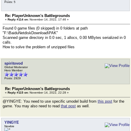
Posts: 5
Re: PlayerUnknown's Battlegrounds
«
Reply #114 on:
November 14, 2022, 17:46 »
Found 0 game files (0 skipped) in 0 folders at path
"F:\BaiduNetdiskDownload\PAK"
Scanned game directory in 0.0 sec, 1 allocs, 0.00 MBytes serialized in 0
calls.
How to solve the problem of unzipped files
spiritovod
Global Moderator
Hero Member
Posts: 2929
Re: PlayerUnknown's Battlegrounds
«
Reply #115 on:
November 14, 2022, 22:28 »
@YINGYE: You need to use specific umodel build from
this post
for the
game. You may also need to read
that post
as well.
YINGYE
Newbie