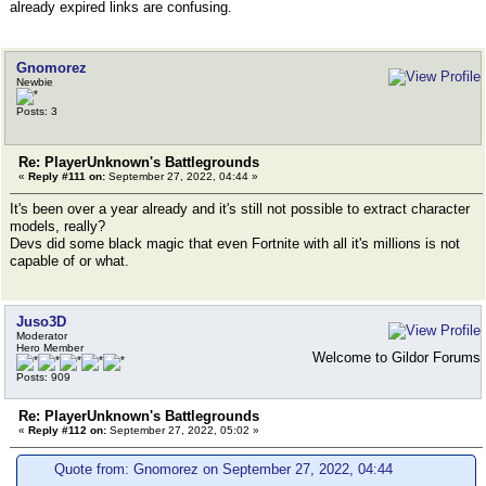
already expired links are confusing.
Gnomorez
Newbie
Posts: 3
Re: PlayerUnknown's Battlegrounds
«
Reply #111 on:
September 27, 2022, 04:44 »
It's been over a year already and it's still not possible to extract character
models, really?
Devs did some black magic that even Fortnite with all it's millions is not
capable of or what.
Juso3D
Moderator
Hero Member
Welcome to Gildor Forums
Posts: 909
Re: PlayerUnknown's Battlegrounds
«
Reply #112 on:
September 27, 2022, 05:02 »
Quote from: Gnomorez on September 27, 2022, 04:44