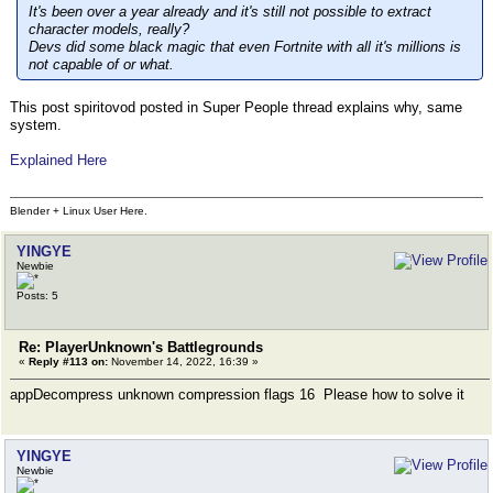
It's been over a year already and it's still not possible to extract
character models, really?
Devs did some black magic that even Fortnite with all it's millions is
not capable of or what.
This post spiritovod posted in Super People thread explains why, same
system.
Explained Here
Blender + Linux User Here.
YINGYE
Newbie
Posts: 5
Re: PlayerUnknown's Battlegrounds
«
Reply #113 on:
November 14, 2022, 16:39 »
appDecompress unknown compression flags 16 Please how to solve it
YINGYE
Newbie