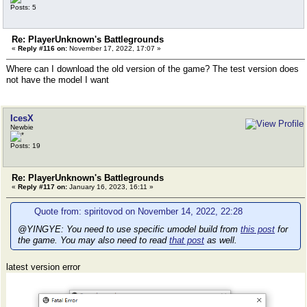
Posts: 5
Re: PlayerUnknown's Battlegrounds
«
Reply #116 on:
November 17, 2022, 17:07 »
Where can I download the old version of the game? The test version does
not have the model I want
IcesX
Newbie
Posts: 19
Re: PlayerUnknown's Battlegrounds
«
Reply #117 on:
January 16, 2023, 16:11 »
Quote from: spiritovod on November 14, 2022, 22:28
@YINGYE: You need to use specific umodel build from
this post
for
the game. You may also need to read
that post
as well.
latest version error