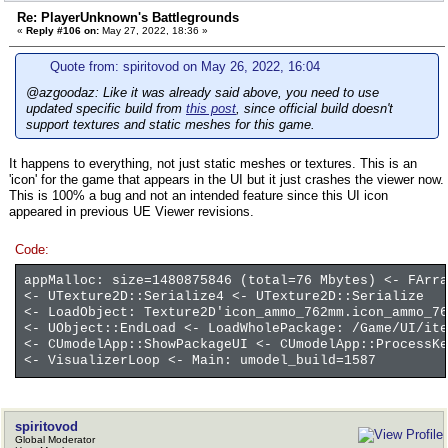
Re: PlayerUnknown's Battlegrounds
«
Reply #106 on:
May 27, 2022, 18:36 »
Quote from: spiritovod on May 26, 2022, 16:04
@azgoodaz: Like it was already said above, you need to use
updated specific build from
this post
, since official build doesn't
support textures and static meshes for this game.
It happens to everything, not just static meshes or textures. This is an
'icon' for the game that appears in the UI but it just crashes the viewer now.
This is 100% a bug and not an intended feature since this UI icon
appeared in previous UE Viewer revisions.
Code:
appMalloc: size=1480875846 (total=76 Mbytes) <- FArra
<- UTexture2D::Serialize4 <- UTexture2D::Serialize
<- LoadObject: Texture2D'icon_ammo_762mm.icon_ammo_76
<- UObject::EndLoad <- LoadWholePackage: /Game/UI/ite
<- CUmodelApp::ShowPackageUI <- CUmodelApp::ProcessKe
<- VisualizerLoop <- Main: umodel_build=1587
spiritovod
Global Moderator