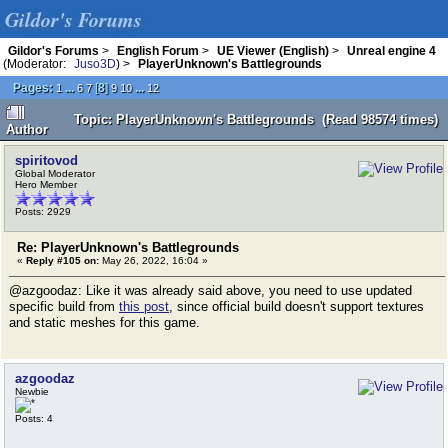
Gildor's Forums
Gildor's Forums
>
English Forum
>
UE Viewer (English)
>
Unreal engine 4
(Moderator:
Juso3D
) >
PlayerUnknown's Battlegrounds
Pages:
...
[
8
]
...
1
6
7
9
10
12
Topic: PlayerUnknown's Battlegrounds (Read 98574 times)
Author
spiritovod
Global Moderator
Hero Member
Posts: 2929
Re: PlayerUnknown's Battlegrounds
«
Reply #105 on:
May 26, 2022, 16:04 »
@azgoodaz: Like it was already said above, you need to use updated
specific build from
this post
, since official build doesn't support textures
and static meshes for this game.
azgoodaz
Newbie
Posts: 4