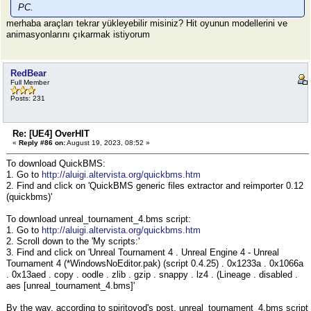
PC.
merhaba araçları tekrar yükleyebilir misiniz? Hit oyunun modellerini ve
animasyonlarını çıkarmak istiyorum
RedBear
Full Member
Posts: 231
Re: [UE4] OverHIT
«
Reply #86 on:
August 19, 2023, 08:52 »
To download QuickBMS:
1. Go to
http://aluigi.altervista.org/quickbms.htm
2. Find and click on 'QuickBMS generic files extractor and reimporter 0.12
(quickbms)'
To download unreal_tournament_4.bms script:
1. Go to
http://aluigi.altervista.org/quickbms.htm
2. Scroll down to the 'My scripts:'
3. Find and click on 'Unreal Tournament 4 . Unreal Engine 4 - Unreal
Tournament 4 (*WindowsNoEditor.pak) (script 0.4.25) . 0x1233a . 0x1066a
. 0x13aed . copy . oodle . zlib . gzip . snappy . lz4 . (Lineage . disabled .
aes [unreal_tournament_4.bms]'
By the way, according to spiritovod's post, unreal_tournament_4.bms script