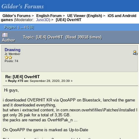
Gildor's Forums
Gildor's Forums
>
English Forum
>
UE Viewer (English)
>
iOS and Android
games
(Moderator:
Juso3D
) >
[UE4] OverHIT
Pages:
...
[
6
]
1
4
5
Topic: [UE4] OverHIT (Read 39018 times)
Author
Drawing
Jr. Member
Posts: 74
Re: [UE4] OverHIT
«
Reply #75 on:
September 28, 2020, 20:39 »
Hi guys,
i downloaded OVERHIT KR via QooAPP on Bluestack, lanched the game
and it downloaded everything,
but when i extracted content, in com.nexon.overhit\files\Patches\Installed I
got only 26 pak for a total of 3,35 GB.
the packs are named as OverHitPak_n ...
On QooAPP the game is marked as Up-to-Date