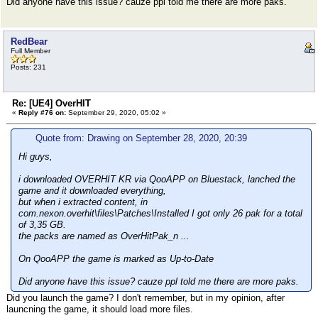
Did anyone have this issue? cauze ppl told me there are more paks.
RedBear
Full Member
Posts: 231
Re: [UE4] OverHIT
«
Reply #76 on:
September 29, 2020, 05:02 »
Quote from: Drawing on September 28, 2020, 20:39
Hi guys,
i downloaded OVERHIT KR via QooAPP on Bluestack, lanched the
game and it downloaded everything,
but when i extracted content, in
com.nexon.overhit\files\Patches\Installed I got only 26 pak for a total
of 3,35 GB.
the packs are named as OverHitPak_n ...
On QooAPP the game is marked as Up-to-Date
Did anyone have this issue? cauze ppl told me there are more paks.
Did you launch the game? I don't remember, but in my opinion, after
launcning the game, it should load more files.