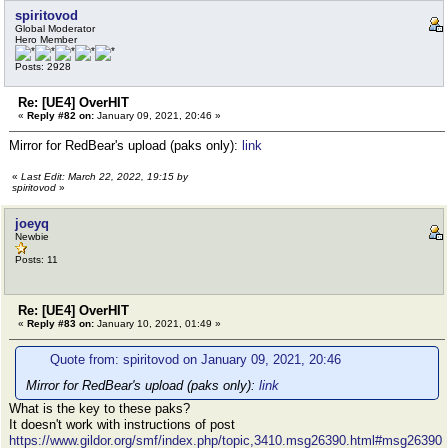
spiritovod
Global Moderator
Hero Member
Posts: 2928
Re: [UE4] OverHIT
«
Reply #82 on:
January 09, 2021, 20:46 »
Mirror for RedBear's upload (paks only):
link
«
Last Edit: March 22, 2022, 19:15 by
spiritovod
»
joeyq
Newbie
Posts: 11
Re: [UE4] OverHIT
«
Reply #83 on:
January 10, 2021, 01:49 »
Quote from: spiritovod on January 09, 2021, 20:46
Mirror for RedBear's upload (paks only):
link
What is the key to these paks?
It doesn't work with instructions of post
https://www.gildor.org/smf/index.php/topic,3410.msg26390.html#msg26390