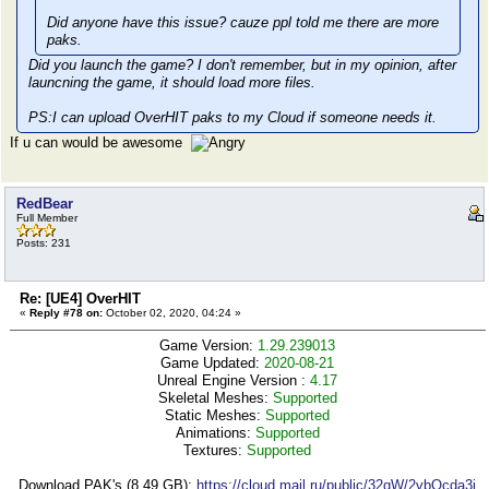
Did anyone have this issue? cauze ppl told me there are more
paks.
Did you launch the game? I don't remember, but in my opinion, after
launcning the game, it should load more files.
PS:I can upload OverHIT paks to my Cloud if someone needs it.
If u can would be awesome
RedBear
Full Member
Posts: 231
Re: [UE4] OverHIT
«
Reply #78 on:
October 02, 2020, 04:24 »
Game Version:
1.29.239013
Game Updated:
2020-08-21
Unreal Engine Version :
4.17
Skeletal Meshes:
Supported
Static Meshes:
Supported
Animations:
Supported
Textures:
Supported
Download PAK's (8,49 GB):
https://cloud.mail.ru/public/32qW/2vbQcda3j