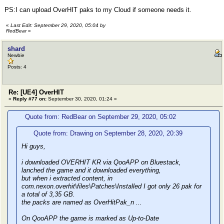
PS:I can upload OverHIT paks to my Cloud if someone needs it.
«
Last Edit: September 29, 2020, 05:04 by
RedBear
»
shard
Newbie
Posts: 4
Re: [UE4] OverHIT
«
Reply #77 on:
September 30, 2020, 01:24 »
Quote from: RedBear on September 29, 2020, 05:02
Quote from: Drawing on September 28, 2020, 20:39
Hi guys,
i downloaded OVERHIT KR via QooAPP on Bluestack,
lanched the game and it downloaded everything,
but when i extracted content, in
com.nexon.overhit\files\Patches\Installed I got only 26 pak for
a total of 3,35 GB.
the packs are named as OverHitPak_n ...
On QooAPP the game is marked as Up-to-Date