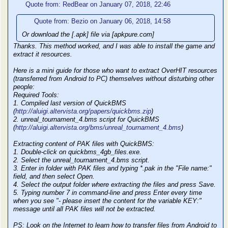
Quote from: RedBear on January 07, 2018, 22:46
Quote from: Bezio on January 06, 2018, 14:58
Or download the [.apk] file via [apkpure.com]
Thanks. This method worked, and I was able to install the game and
extract it resources.
Here is a mini guide for those who want to extract OverHIT resources
(transferred from Android to PC) themselves without disturbing other
people:
Required Tools:
1. Compiled last version of QuickBMS
(
http://aluigi.altervista.org/papers/quickbms.zip
)
2. unreal_tournament_4.bms script for QuickBMS
(
http://aluigi.altervista.org/bms/unreal_tournament_4.bms
)
Extracting content of PAK files with QuickBMS:
1. Double-click on quickbms_4gb_files.exe.
2. Select the unreal_tournament_4.bms script.
3. Enter in folder with PAK files and typing *.pak in the "File name:"
field, and then select Open.
4. Select the output folder where extracting the files and press Save.
5. Typing number 7 in command-line and press Enter every time
when you see "- please insert the content for the variable KEY:"
message until all PAK files will not be extracted.
PS: Look on the Internet to learn how to transfer files from Android to