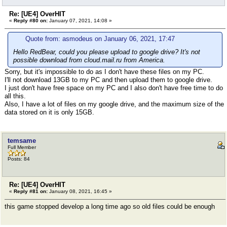
Re: [UE4] OverHIT
«
Reply #80 on:
January 07, 2021, 14:08 »
Quote from: asmodeus on January 06, 2021, 17:47
Hello RedBear, could you please upload to google drive? It's not
possible download from cloud.mail.ru from America.
Sorry, but it's impossible to do as I don't have these files on my PC.
I'll not download 13GB to my PC and then upload them to google drive.
I just don't have free space on my PC and I also don't have free time to do
all this.
Also, I have a lot of files on my google drive, and the maximum size of the
data stored on it is only 15GB.
temsame
Full Member
Posts: 84
Re: [UE4] OverHIT
«
Reply #81 on:
January 08, 2021, 16:45 »
this game stopped develop a long time ago so old files could be enough