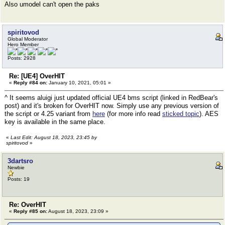
Also umodel can't open the paks
spiritovod
Global Moderator
Hero Member
Posts: 2928
Re: [UE4] OverHIT
«
Reply #84 on:
January 10, 2021, 05:01 »
^ It seems aluigi just updated official UE4 bms script (linked in RedBear's
post) and it's broken for OverHIT now. Simply use any previous version of
the script or 4.25 variant from
here
(for more info read
sticked topic
). AES
key is available in the same place.
«
Last Edit: August 18, 2023, 23:45 by
spiritovod
»
3dartsro
Newbie
Posts: 19
Re: OverHIT
«
Reply #85 on:
August 18, 2023, 23:09 »