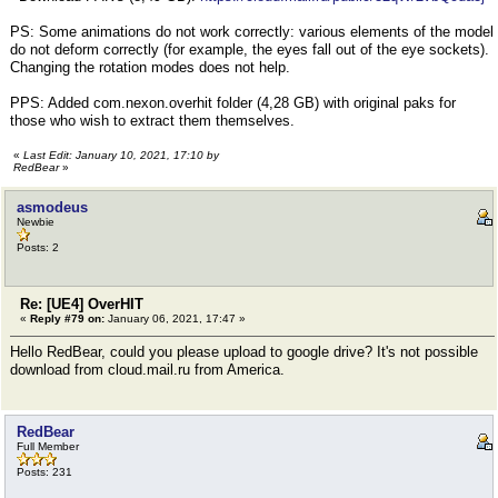
PS: Some animations do not work correctly: various elements of the model
do not deform correctly (for example, the eyes fall out of the eye sockets).
Changing the rotation modes does not help.
PPS: Added com.nexon.overhit folder (4,28 GB) with original paks for
those who wish to extract them themselves.
«
Last Edit: January 10, 2021, 17:10 by
RedBear
»
asmodeus
Newbie
Posts: 2
Re: [UE4] OverHIT
«
Reply #79 on:
January 06, 2021, 17:47 »
Hello RedBear, could you please upload to google drive? It's not possible
download from cloud.mail.ru from America.
RedBear
Full Member
Posts: 231