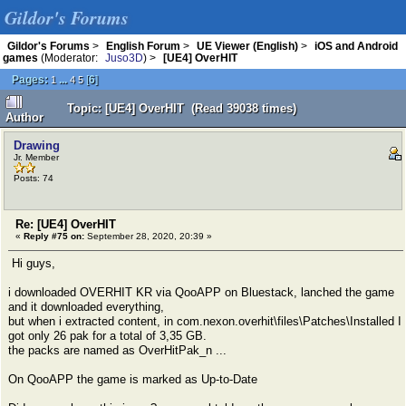
Gildor's Forums
Gildor's Forums
>
English Forum
>
UE Viewer (English)
>
iOS and Android
games
(Moderator:
Juso3D
) >
[UE4] OverHIT
Pages:
...
[
6
]
1
4
5
Topic: [UE4] OverHIT (Read 39038 times)
Author
Drawing
Jr. Member
Posts: 74
Re: [UE4] OverHIT
«
Reply #75 on:
September 28, 2020, 20:39 »
Hi guys,
i downloaded OVERHIT KR via QooAPP on Bluestack, lanched the game
and it downloaded everything,
but when i extracted content, in com.nexon.overhit\files\Patches\Installed I
got only 26 pak for a total of 3,35 GB.
the packs are named as OverHitPak_n ...
On QooAPP the game is marked as Up-to-Date