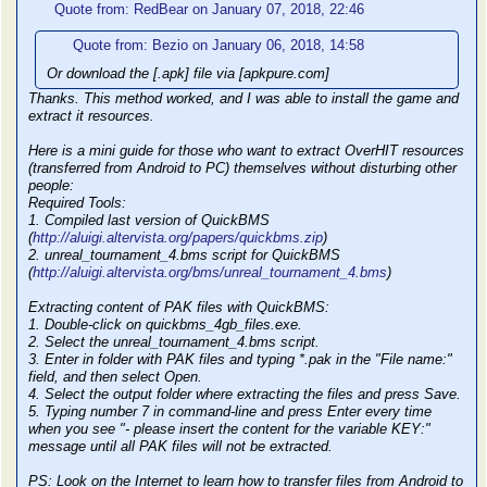
Quote from: RedBear on January 07, 2018, 22:46
Quote from: Bezio on January 06, 2018, 14:58
Or download the [.apk] file via [apkpure.com]
Thanks. This method worked, and I was able to install the game and
extract it resources.
Here is a mini guide for those who want to extract OverHIT resources
(transferred from Android to PC) themselves without disturbing other
people:
Required Tools:
1. Compiled last version of QuickBMS
(
http://aluigi.altervista.org/papers/quickbms.zip
)
2. unreal_tournament_4.bms script for QuickBMS
(
http://aluigi.altervista.org/bms/unreal_tournament_4.bms
)
Extracting content of PAK files with QuickBMS:
1. Double-click on quickbms_4gb_files.exe.
2. Select the unreal_tournament_4.bms script.
3. Enter in folder with PAK files and typing *.pak in the "File name:"
field, and then select Open.
4. Select the output folder where extracting the files and press Save.
5. Typing number 7 in command-line and press Enter every time
when you see "- please insert the content for the variable KEY:"
message until all PAK files will not be extracted.
PS: Look on the Internet to learn how to transfer files from Android to