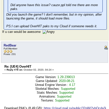
Did anyone have this issue? cauze ppl told me there are more
paks.
Did you launch the game? I don't remember, but in my opinion, after
launcning the game, it should load more files.
PS:I can upload OverHIT paks to my Cloud if someone needs it.
If u can would be awesome
RedBear
Full Member
Posts: 231
Re: [UE4] OverHIT
«
Reply #78 on:
October 02, 2020, 04:24 »
Game Version:
1.29.239013
Game Updated:
2020-08-21
Unreal Engine Version :
4.17
Skeletal Meshes:
Supported
Static Meshes:
Supported
Animations:
Supported
Textures:
Supported
Download PAK's (8,49 GB):
https://cloud.mail.ru/public/32qW/2vbQcda3j