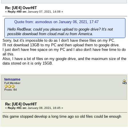
Re: [UE4] OverHIT
«
Reply #80 on:
January 07, 2021, 14:08 »
Quote from: asmodeus on January 06, 2021, 17:47
Hello RedBear, could you please upload to google drive? It's not
possible download from cloud.mail.ru from America.
Sorry, but it's impossible to do as I don't have these files on my PC.
I'll not download 13GB to my PC and then upload them to google drive.
I just don't have free space on my PC and I also don't have free time to do
all this.
Also, I have a lot of files on my google drive, and the maximum size of the
data stored on it is only 15GB.
temsame
Full Member
Posts: 84
Re: [UE4] OverHIT
«
Reply #81 on:
January 08, 2021, 16:45 »
this game stopped develop a long time ago so old files could be enough