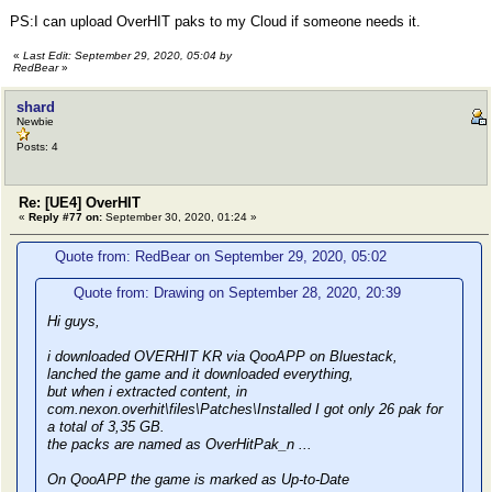
PS:I can upload OverHIT paks to my Cloud if someone needs it.
«
Last Edit: September 29, 2020, 05:04 by
RedBear
»
shard
Newbie
Posts: 4
Re: [UE4] OverHIT
«
Reply #77 on:
September 30, 2020, 01:24 »
Quote from: RedBear on September 29, 2020, 05:02
Quote from: Drawing on September 28, 2020, 20:39
Hi guys,
i downloaded OVERHIT KR via QooAPP on Bluestack,
lanched the game and it downloaded everything,
but when i extracted content, in
com.nexon.overhit\files\Patches\Installed I got only 26 pak for
a total of 3,35 GB.
the packs are named as OverHitPak_n ...
On QooAPP the game is marked as Up-to-Date