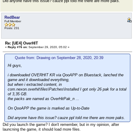
Did anyone have this issue? cauze ppl told me there are more paks.
RedBear
Full Member
Posts: 231
Re: [UE4] OverHIT
«
Reply #76 on:
September 29, 2020, 05:02 »
Quote from: Drawing on September 28, 2020, 20:39
Hi guys,
i downloaded OVERHIT KR via QooAPP on Bluestack, lanched the
game and it downloaded everything,
but when i extracted content, in
com.nexon.overhit\files\Patches\Installed I got only 26 pak for a total
of 3,35 GB.
the packs are named as OverHitPak_n ...
On QooAPP the game is marked as Up-to-Date
Did anyone have this issue? cauze ppl told me there are more paks.
Did you launch the game? I don't remember, but in my opinion, after
launcning the game, it should load more files.