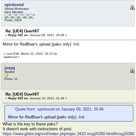
spiritovod
Global Moderator
Hero Member
Posts: 2929
Re: [UE4] OverHIT
«
Reply #82 on:
January 09, 2021, 20:46 »
Mirror for RedBear's upload (paks only):
link
«
Last Edit: March 22, 2022, 19:15 by
spiritovod
»
joeyq
Newbie
Posts: 11
Re: [UE4] OverHIT
«
Reply #83 on:
January 10, 2021, 01:49 »
Quote from: spiritovod on January 09, 2021, 20:46
Mirror for RedBear's upload (paks only):
link
What is the key to these paks?
It doesn't work with instructions of post
https://www.gildor.org/smf/index.php/topic,3410.msg26390.html#msg26390