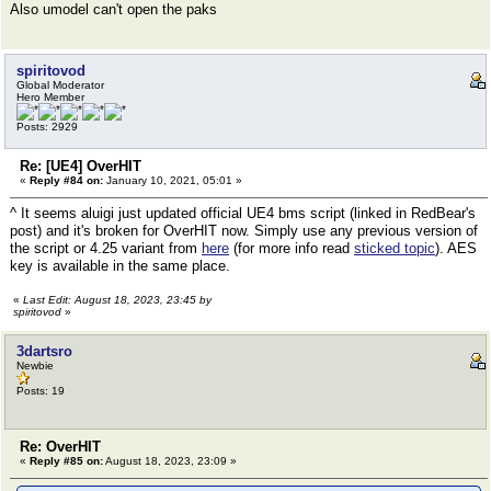
Also umodel can't open the paks
spiritovod
Global Moderator
Hero Member
Posts: 2929
Re: [UE4] OverHIT
«
Reply #84 on:
January 10, 2021, 05:01 »
^ It seems aluigi just updated official UE4 bms script (linked in RedBear's
post) and it's broken for OverHIT now. Simply use any previous version of
the script or 4.25 variant from
here
(for more info read
sticked topic
). AES
key is available in the same place.
«
Last Edit: August 18, 2023, 23:45 by
spiritovod
»
3dartsro
Newbie
Posts: 19
Re: OverHIT
«
Reply #85 on:
August 18, 2023, 23:09 »