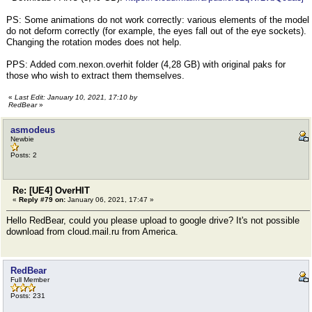
PS: Some animations do not work correctly: various elements of the model
do not deform correctly (for example, the eyes fall out of the eye sockets).
Changing the rotation modes does not help.
PPS: Added com.nexon.overhit folder (4,28 GB) with original paks for
those who wish to extract them themselves.
«
Last Edit: January 10, 2021, 17:10 by
RedBear
»
asmodeus
Newbie
Posts: 2
Re: [UE4] OverHIT
«
Reply #79 on:
January 06, 2021, 17:47 »
Hello RedBear, could you please upload to google drive? It's not possible
download from cloud.mail.ru from America.
RedBear
Full Member
Posts: 231