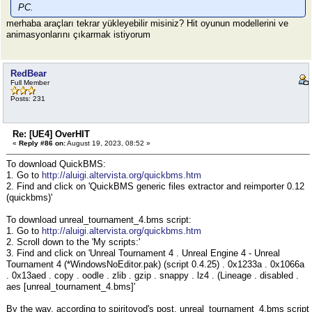
PC.
merhaba araçları tekrar yükleyebilir misiniz? Hit oyunun modellerini ve
animasyonlarını çıkarmak istiyorum
RedBear
Full Member
Posts: 231
Re: [UE4] OverHIT
«
Reply #86 on:
August 19, 2023, 08:52 »
To download QuickBMS:
1. Go to
http://aluigi.altervista.org/quickbms.htm
2. Find and click on 'QuickBMS generic files extractor and reimporter 0.12
(quickbms)'
To download unreal_tournament_4.bms script:
1. Go to
http://aluigi.altervista.org/quickbms.htm
2. Scroll down to the 'My scripts:'
3. Find and click on 'Unreal Tournament 4 . Unreal Engine 4 - Unreal
Tournament 4 (*WindowsNoEditor.pak) (script 0.4.25) . 0x1233a . 0x1066a
. 0x13aed . copy . oodle . zlib . gzip . snappy . lz4 . (Lineage . disabled .
aes [unreal_tournament_4.bms]'
By the way, according to spiritovod's post, unreal_tournament_4.bms script