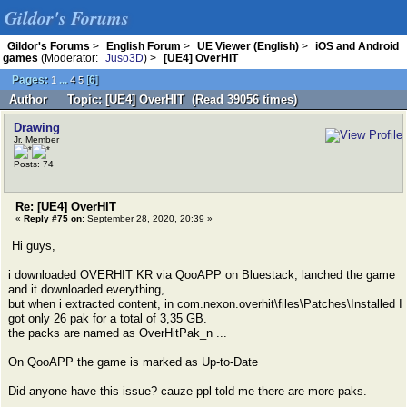
Gildor's Forums
Gildor's Forums
>
English Forum
>
UE Viewer (English)
>
iOS and Android
games
(Moderator:
Juso3D
) >
[UE4] OverHIT
Pages:
...
[
6
]
1
4
5
Author
Topic: [UE4] OverHIT (Read 39056 times)
Drawing
Jr. Member
Posts: 74
Re: [UE4] OverHIT
«
Reply #75 on:
September 28, 2020, 20:39 »
Hi guys,
i downloaded OVERHIT KR via QooAPP on Bluestack, lanched the game
and it downloaded everything,
but when i extracted content, in com.nexon.overhit\files\Patches\Installed I
got only 26 pak for a total of 3,35 GB.
the packs are named as OverHitPak_n ...
On QooAPP the game is marked as Up-to-Date
Did anyone have this issue? cauze ppl told me there are more paks.