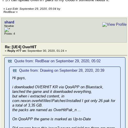
«
Last Edit: September 29, 2020, 05:04 by
RedBear
»
shard
Newbie
Posts: 4
Re: [UE4] OverHIT
«
Reply #77 on:
September 30, 2020, 01:24 »
Quote from: RedBear on September 29, 2020, 05:02
Quote from: Drawing on September 28, 2020, 20:39
Hi guys,
i downloaded OVERHIT KR via QooAPP on Bluestack,
lanched the game and it downloaded everything,
but when i extracted content, in
com.nexon.overhit\files\Patches\Installed I got only 26 pak for
a total of 3,35 GB.
the packs are named as OverHitPak_n ...
On QooAPP the game is marked as Up-to-Date