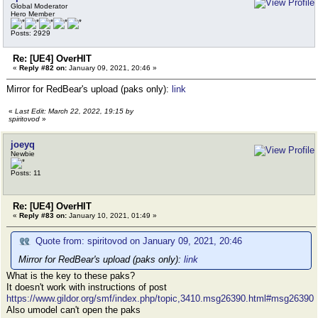
Global Moderator
Hero Member
Posts: 2929
Re: [UE4] OverHIT
«
Reply #82 on:
January 09, 2021, 20:46 »
Mirror for RedBear's upload (paks only):
link
«
Last Edit: March 22, 2022, 19:15 by
spiritovod
»
joeyq
Newbie
Posts: 11
Re: [UE4] OverHIT
«
Reply #83 on:
January 10, 2021, 01:49 »
Quote from: spiritovod on January 09, 2021, 20:46
Mirror for RedBear's upload (paks only):
link
What is the key to these paks?
It doesn't work with instructions of post
https://www.gildor.org/smf/index.php/topic,3410.msg26390.html#msg26390
Also umodel can't open the paks