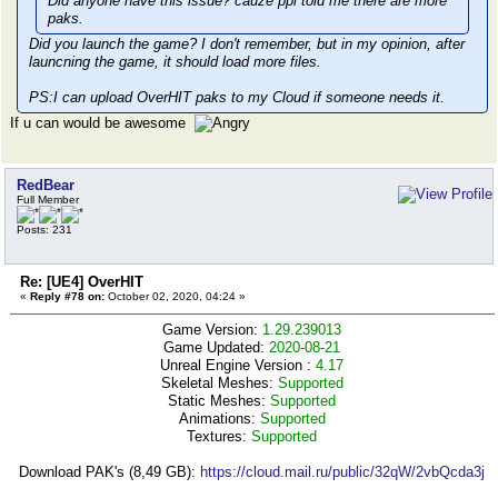
Did anyone have this issue? cauze ppl told me there are more
paks.
Did you launch the game? I don't remember, but in my opinion, after
launcning the game, it should load more files.
PS:I can upload OverHIT paks to my Cloud if someone needs it.
If u can would be awesome
RedBear
Full Member
Posts: 231
Re: [UE4] OverHIT
«
Reply #78 on:
October 02, 2020, 04:24 »
Game Version:
1.29.239013
Game Updated:
2020-08-21
Unreal Engine Version :
4.17
Skeletal Meshes:
Supported
Static Meshes:
Supported
Animations:
Supported
Textures:
Supported
Download PAK's (8,49 GB):
https://cloud.mail.ru/public/32qW/2vbQcda3j