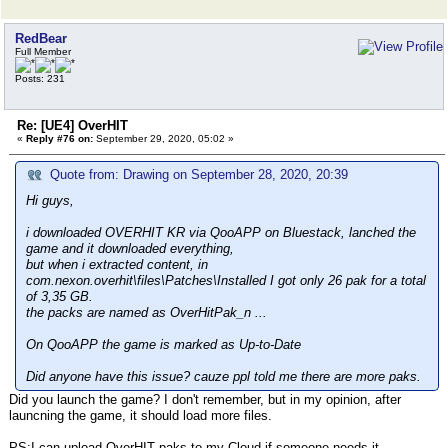
RedBear
Full Member
Posts: 231
Re: [UE4] OverHIT
«
Reply #76 on:
September 29, 2020, 05:02 »
Quote from: Drawing on September 28, 2020, 20:39
Hi guys,
i downloaded OVERHIT KR via QooAPP on Bluestack, lanched the
game and it downloaded everything,
but when i extracted content, in
com.nexon.overhit\files\Patches\Installed I got only 26 pak for a total
of 3,35 GB.
the packs are named as OverHitPak_n ...
On QooAPP the game is marked as Up-to-Date
Did anyone have this issue? cauze ppl told me there are more paks.
Did you launch the game? I don't remember, but in my opinion, after
launcning the game, it should load more files.
PS:I can upload OverHIT paks to my Cloud if someone needs it.