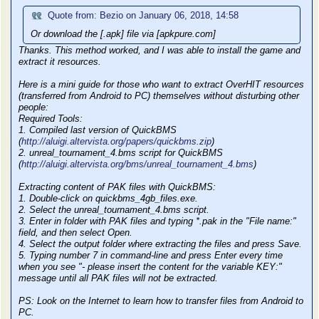
Quote from: Bezio on January 06, 2018, 14:58
Or download the [.apk] file via [apkpure.com]
Thanks. This method worked, and I was able to install the game and
extract it resources.
Here is a mini guide for those who want to extract OverHIT resources
(transferred from Android to PC) themselves without disturbing other
people:
Required Tools:
1. Compiled last version of QuickBMS
(
http://aluigi.altervista.org/papers/quickbms.zip
)
2. unreal_tournament_4.bms script for QuickBMS
(
http://aluigi.altervista.org/bms/unreal_tournament_4.bms
)
Extracting content of PAK files with QuickBMS:
1. Double-click on quickbms_4gb_files.exe.
2. Select the unreal_tournament_4.bms script.
3. Enter in folder with PAK files and typing *.pak in the "File name:"
field, and then select Open.
4. Select the output folder where extracting the files and press Save.
5. Typing number 7 in command-line and press Enter every time
when you see "- please insert the content for the variable KEY:"
message until all PAK files will not be extracted.
PS: Look on the Internet to learn how to transfer files from Android to
PC.