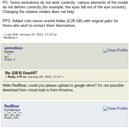
PS: Some animations do not work correctly: various elements of the model
do not deform correctly (for example, the eyes fall out of the eye sockets).
Changing the rotation modes does not help.
PPS: Added com.nexon.overhit folder (4,28 GB) with original paks for
those who wish to extract them themselves.
«
Last Edit: January 10, 2021, 17:10 by
RedBear
»
asmodeus
Newbie
Posts: 2
Re: [UE4] OverHIT
«
Reply #79 on:
January 06, 2021, 17:47 »
Hello RedBear, could you please upload to google drive? It's not possible
download from cloud.mail.ru from America.
RedBear
Full Member
Posts: 231