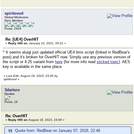
spiritovod
Global Moderator
Hero Member
Posts: 2929
Re: [UE4] OverHIT
«
Reply #84 on:
January 10, 2021, 05:01 »
^ It seems aluigi just updated official UE4 bms script (linked in RedBear's
post) and it's broken for OverHIT now. Simply use any previous version of
the script or 4.25 variant from
here
(for more info read
sticked topic
). AES
key is available in the same place.
«
Last Edit: August 18, 2023, 23:45 by
spiritovod
»
3dartsro
Newbie
Posts: 19
Re: OverHIT
«
Reply #85 on:
August 18, 2023, 23:09 »
Quote from: RedBear on January 07, 2018, 22:46