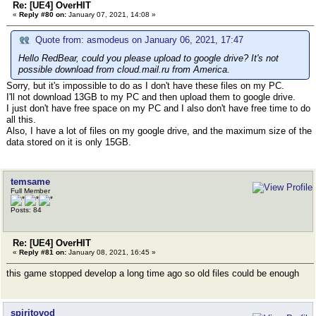
Re: [UE4] OverHIT
«
Reply #80 on:
January 07, 2021, 14:08 »
Quote from: asmodeus on January 06, 2021, 17:47
Hello RedBear, could you please upload to google drive? It's not
possible download from cloud.mail.ru from America.
Sorry, but it's impossible to do as I don't have these files on my PC.
I'll not download 13GB to my PC and then upload them to google drive.
I just don't have free space on my PC and I also don't have free time to do
all this.
Also, I have a lot of files on my google drive, and the maximum size of the
data stored on it is only 15GB.
temsame
Full Member
Posts: 84
Re: [UE4] OverHIT
«
Reply #81 on:
January 08, 2021, 16:45 »
this game stopped develop a long time ago so old files could be enough
spiritovod