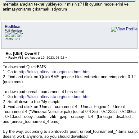
merhaba araçları tekrar yükleyebilir misiniz? Hit oyunun modellerini ve
animasyonlarını çıkarmak istiyorum
RedBear
Full Member
Posts: 231
Re: [UE4] OverHIT
«
Reply #86 on:
August 19, 2023, 08:52 »
To download QuickBMS:
1. Go to
http://aluigi.altervista.org/quickbms.htm
2. Find and click on 'QuickBMS generic files extractor and reimporter 0.12
(quickbms)'
To download unreal_tournament_4.bms script:
1. Go to
http://aluigi.altervista.org/quickbms.htm
2. Scroll down to the 'My scripts:'
3. Find and click on 'Unreal Tournament 4 . Unreal Engine 4 - Unreal
Tournament 4 (*WindowsNoEditor.pak) (script 0.4.25) . 0x1233a . 0x1066a
. 0x13aed . copy . oodle . zlib . gzip . snappy . lz4 . (Lineage . disabled .
aes [unreal_tournament_4.bms]'
By the way, according to spiritovod's post, unreal_tournament_4.bms script
doesn't work anymore, so you should download