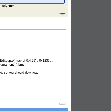
k istiyorum
Logged
itor.pak) (script 0.4.25) . 0x1233a .
_tournament_4.bms]'
re, so you should download
Logged