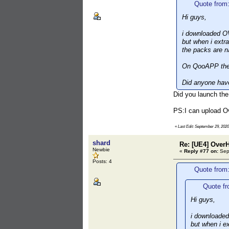
Quote from
Hi guys,
i downloaded O
but when i extra
the packs are 
On QooAPP the 
Did anyone have
Did you launch the
PS:I can upload O
«
Last Edit: September 29, 202
shard
Re: [UE4] Over
Newbie
«
Reply #77 on:
Sept
Posts: 4
Quote from
Quote fr
Hi guys,
i downloade
but when i ex