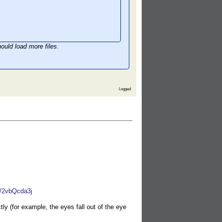
ould load more files.
Logged
W/2vbQcda3j
y (for example, the eyes fall out of the eye