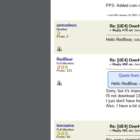
PPS: Added com.nex
«
Last Edit: January 10, 2021, 
asmodeus
Re: [UE4] Over
Newbie
«
Reply #79 on:
Janu
Posts: 2
Hello RedBear, cou
RedBear
Re: [UE4] Over
Full Member
«
Reply #80 on:
Janu
Posts: 231
Quote from
Hello RedBear, 
Sorry, but it's imp
I'll not download 
I just don't have f
Also, I have a lot
temsame
Re: [UE4] Over
Full Member
«
Reply #81 on:
Janu
Posts: 84
this game stopped 