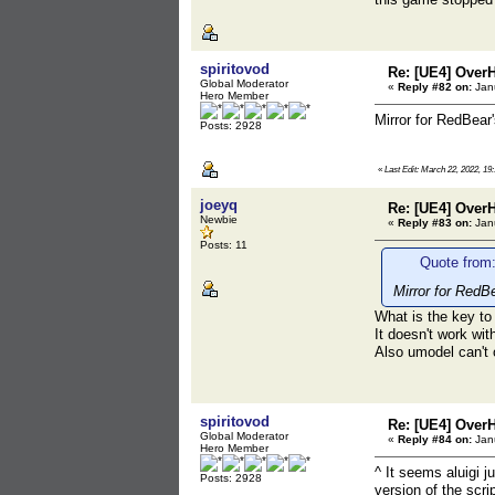
spiritovod
Re: [UE4] Over
Global Moderator
«
Reply #82 on:
Janu
Hero Member
Mirror for RedBear
Posts: 2928
«
Last Edit: March 22, 2022, 19:
joeyq
Re: [UE4] Over
Newbie
«
Reply #83 on:
Janu
Posts: 11
Quote from:
Mirror for RedB
What is the key to
It doesn't work wit
Also umodel can't
spiritovod
Re: [UE4] Over
Global Moderator
«
Reply #84 on:
Janu
Hero Member
^ It seems aluigi 
Posts: 2928
version of the scri