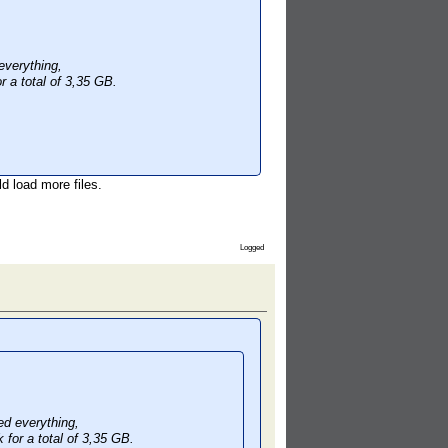
verything,
r a total of 3,35 GB.
d load more files.
Logged
d everything,
 for a total of 3,35 GB.