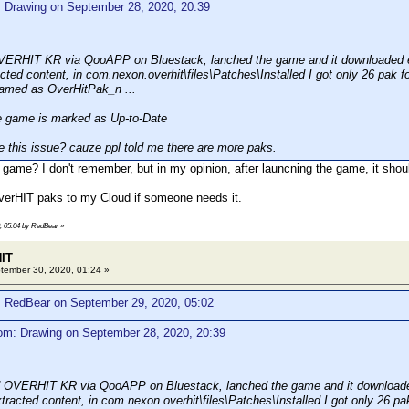
: Drawing on September 28, 2020, 20:39
VERHIT KR via QooAPP on Bluestack, lanched the game and it downloaded e
cted content, in com.nexon.overhit\files\Patches\Installed I got only 26 pak fo
named as OverHitPak_n ...
game is marked as Up-to-Date
 this issue? cauze ppl told me there are more paks.
 game? I don't remember, but in my opinion, after launcning the game, it shoul
verHIT paks to my Cloud if someone needs it.
0, 05:04 by RedBear
»
HIT
ember 30, 2020, 01:24 »
: RedBear on September 29, 2020, 05:02
om: Drawing on September 28, 2020, 20:39
d OVERHIT KR via QooAPP on Bluestack, lanched the game and it downloade
tracted content, in com.nexon.overhit\files\Patches\Installed I got only 26 pak