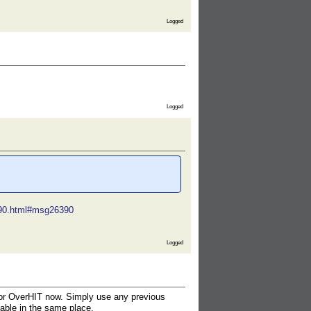
Logged
Logged
6390.html#msg26390
Logged
n for OverHIT now. Simply use any previous
lable in the same place.