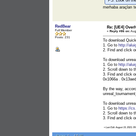
PS: Look on the 
merhaba araçları t
RedBear
Re: [UE4] Over
Full Member
«
Reply #86 on:
Aug
Posts: 231
To download Quic
1. Go to
http://alu
2. Find and click 
To download unrea
1. Go to
http://alu
2. Scroll down to t
3. Find and click 
0x1066a . 0x13aed .
By the way, accord
unreal_tournament_
To download unrea
1. Go to
https://c
2. Scroll down to t
3. Find and click 
«
Last Edit: August 19, 2023, 0
Pages:
1
...
4
5
[
6
]