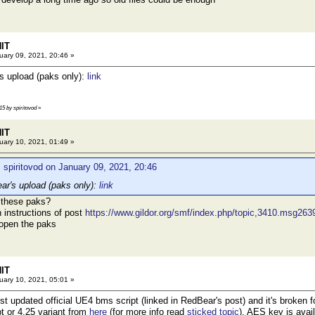
HIT
ary 09, 2021, 20:46 »
's upload (paks only):
link
15 by spiritovod
»
HIT
ary 10, 2021, 01:49 »
 spiritovod on January 09, 2021, 20:46
ear's upload (paks only):
link
 these paks?
h instructions of post
https://www.gildor.org/smf/index.php/topic,3410.msg2
 open the paks
HIT
ary 10, 2021, 05:01 »
just updated official UE4 bms script (linked in RedBear's post) and it's broke
pt or 4.25 variant from
here
(for more info read
sticked topic
). AES key is avai