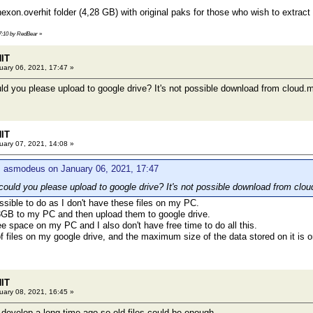
on.overhit folder (4,28 GB) with original paks for those who wish to extrac
17:10 by RedBear
»
HIT
ary 06, 2021, 17:47 »
ld you please upload to google drive? It's not possible download from cloud.m
HIT
ary 07, 2021, 14:08 »
: asmodeus on January 06, 2021, 17:47
could you please upload to google drive? It's not possible download from clou
ossible to do as I don't have these files on my PC.
13GB to my PC and then upload them to google drive.
ree space on my PC and I also don't have free time to do all this.
 of files on my google drive, and the maximum size of the data stored on it is 
HIT
ary 08, 2021, 16:45 »
develop a long time ago so old files could be enough