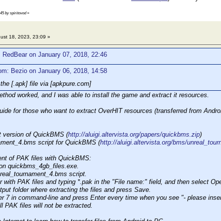
:45 by spiritovod
»
ust 18, 2023, 23:09 »
: RedBear on January 07, 2018, 22:46
om: Bezio on January 06, 2018, 14:58
the [.apk] file via [apkpure.com]
thod worked, and I was able to install the game and extract it resources.
guide for those who want to extract OverHIT resources (transferred from Andro
t version of QuickBMS (
http://aluigi.altervista.org/papers/quickbms.zip
)
nament_4.bms script for QuickBMS (
http://aluigi.altervista.org/bms/unreal_to
ent of PAK files with QuickBMS:
 on quickbms_4gb_files.exe.
nreal_tournament_4.bms script.
er with PAK files and typing *.pak in the "File name:" field, and then select Op
tput folder where extracting the files and press Save.
r 7 in command-line and press Enter every time when you see "- please insert
l PAK files will not be extracted.