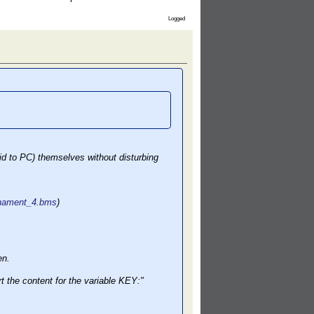
Logged
id to PC) themselves without disturbing
urnament_4.bms
)
en.
 the content for the variable KEY:"