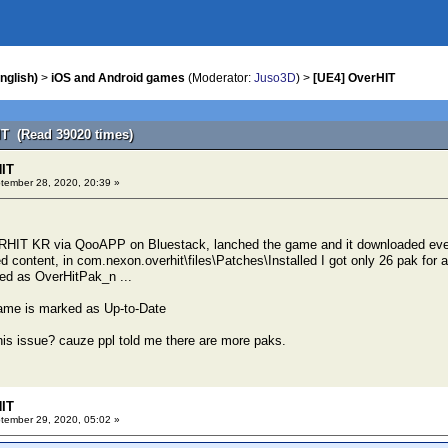
nglish)
>
iOS and Android games
(Moderator:
Juso3D
) >
[UE4] OverHIT
IT (Read 39020 times)
HIT
ember 28, 2020, 20:39 »
HIT KR via QooAPP on Bluestack, lanched the game and it downloaded eve
d content, in com.nexon.overhit\files\Patches\Installed I got only 26 pak for a
ed as OverHitPak_n ...
me is marked as Up-to-Date
is issue? cauze ppl told me there are more paks.
HIT
ember 29, 2020, 05:02 »