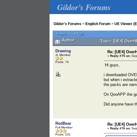
Gildor's Forums
Gildor's Forums
>
English Forum
>
UE Viewer (E
Pages:
1
...
4
5
[
6
]
Author
Topic: [UE4] OverH
Drawing
Re: [UE4] Over
Jr. Member
«
Reply #75 on:
Sept
Posts: 74
Hi guys,
i downloaded OVER
but when i extracte
the packs are nam
On QooAPP the ga
Did anyone have th
RedBear
Re: [UE4] Over
Full Member
«
Reply #76 on:
Sept
Posts: 231