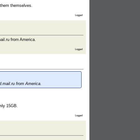
t them themselves.
Logged
ail.ru from America.
Logged
d.mail.ru from America.
only 15GB.
Logged