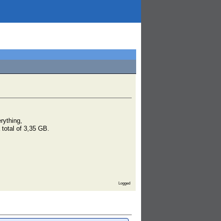
rything,
 total of 3,35 GB.
Logged