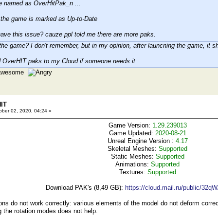
e named as OverHitPak_n ...
he game is marked as Up-to-Date
ave this issue? cauze ppl told me there are more paks.
the game? I don't remember, but in my opinion, after launcning the game, it sh
 OverHIT paks to my Cloud if someone needs it.
e awesome
HIT
ber 02, 2020, 04:24 »
Game Version:
1.29.239013
Game Updated:
2020-08-21
Unreal Engine Version :
4.17
Skeletal Meshes:
Supported
Static Meshes:
Supported
Animations:
Supported
Textures:
Supported
Download PAK's (8,49 GB):
https://cloud.mail.ru/public/32q
s do not work correctly: various elements of the model do not deform correctl
 the rotation modes does not help.