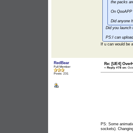
the packs ar
On QooAPP t
Did anyone h
Did you launch 
PS:I can upload
If u can would b
RedBear
Re: [UE4] Over
Full Member
«
Reply #78 on:
Octo
Posts: 231
PS: Some animation
sockets). Changing