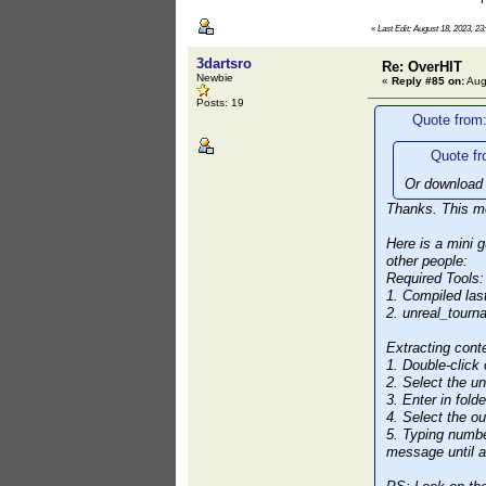
«
Last Edit: August 18, 2023, 23
3dartsro
Re: OverHIT
Newbie
«
Reply #85 on:
Aug
Posts: 19
Quote from
Quote fr
Or download 
Thanks. This me
Here is a mini 
other people:
Required Tools:
1. Compiled las
2. unreal_tour
Extracting cont
1. Double-click
2. Select the u
3. Enter in fold
4. Select the ou
5. Typing numbe
message until al