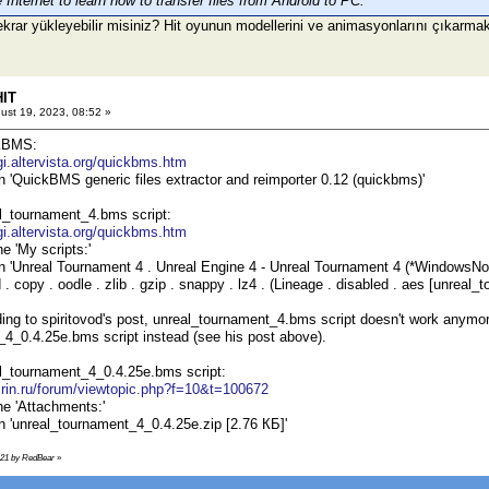
Internet to learn how to transfer files from Android to PC.
ekrar yükleyebilir misiniz? Hit oyunun modellerini ve animasyonlarını çıkarma
HIT
ust 19, 2023, 08:52 »
kBMS:
igi.altervista.org/quickbms.htm
on 'QuickBMS generic files extractor and reimporter 0.12 (quickbms)'
l_tournament_4.bms script:
igi.altervista.org/quickbms.htm
he 'My scripts:'
on 'Unreal Tournament 4 . Unreal Engine 4 - Unreal Tournament 4 (*WindowsNoEd
 copy . oodle . zlib . gzip . snappy . lz4 . (Lineage . disabled . aes [unreal
ing to spiritovod's post, unreal_tournament_4.bms script doesn't work anymo
4_0.4.25e.bms script instead (see his post above).
l_tournament_4_0.4.25e.bms script:
s.rin.ru/forum/viewtopic.php?f=10&t=100672
he 'Attachments:'
on 'unreal_tournament_4_0.4.25e.zip [2.76 КБ]'
9:21 by RedBear
»