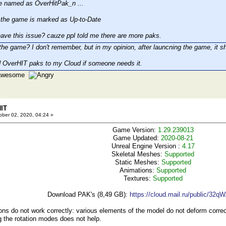
e named as OverHitPak_n ...
he game is marked as Up-to-Date
ave this issue? cauze ppl told me there are more paks.
the game? I don't remember, but in my opinion, after launcning the game, it sh
 OverHIT paks to my Cloud if someone needs it.
e awesome
HIT
ber 02, 2020, 04:24 »
Game Version:
1.29.239013
Game Updated:
2020-08-21
Unreal Engine Version :
4.17
Skeletal Meshes:
Supported
Static Meshes:
Supported
Animations:
Supported
Textures:
Supported
Download PAK's (8,49 GB):
https://cloud.mail.ru/public/32q
s do not work correctly: various elements of the model do not deform correctl
 the rotation modes does not help.