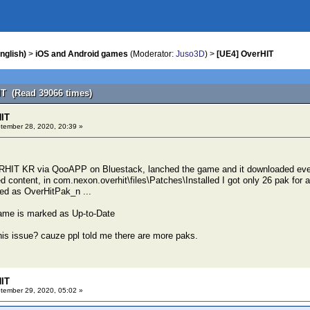
nglish)
>
iOS and Android games
(Moderator:
Juso3D
) >
[UE4] OverHIT
IT (Read 39066 times)
HIT
ember 28, 2020, 20:39 »
HIT KR via QooAPP on Bluestack, lanched the game and it downloaded eve
d content, in com.nexon.overhit\files\Patches\Installed I got only 26 pak for a
ed as OverHitPak_n ...
me is marked as Up-to-Date
is issue? cauze ppl told me there are more paks.
HIT
ember 29, 2020, 05:02 »