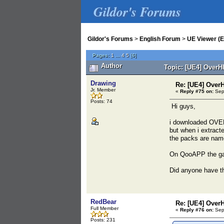
Gildor's Forums
Gildor's Forums
>
English Forum
>
UE Viewer (E
Pages:
1
...
4
5
[
6
]
Author
Topic: [UE4] OverH
Drawing
Re: [UE4] Over
Jr. Member
«
Reply #75 on:
Sept
Posts: 74
Hi guys,
i downloaded OVER
but when i extracte
the packs are nam
On QooAPP the ga
Did anyone have th
RedBear
Re: [UE4] Over
Full Member
«
Reply #76 on:
Sept
Posts: 231