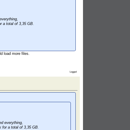
verything,
r a total of 3,35 GB.
d load more files.
Logged
d everything,
 for a total of 3,35 GB.