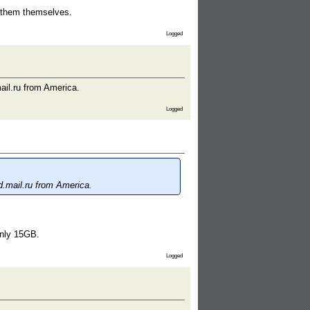
t them themselves.
Logged
ail.ru from America.
Logged
d.mail.ru from America.
only 15GB.
Logged