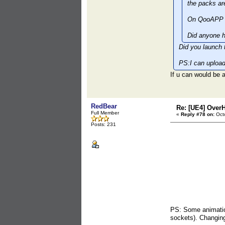
the packs ar
On QooAPP t
Did anyone h
Did you launch 
PS:I can upload
If u can would b
RedBear
Re: [UE4] Over
Full Member
«
Reply #78 on:
Octo
Posts: 231
PS: Some animation
sockets). Changing