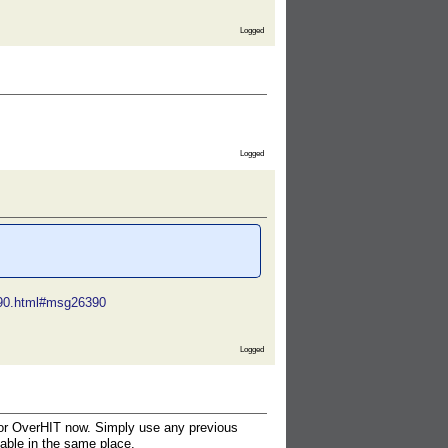
Logged
Logged
6390.html#msg26390
Logged
n for OverHIT now. Simply use any previous
lable in the same place.