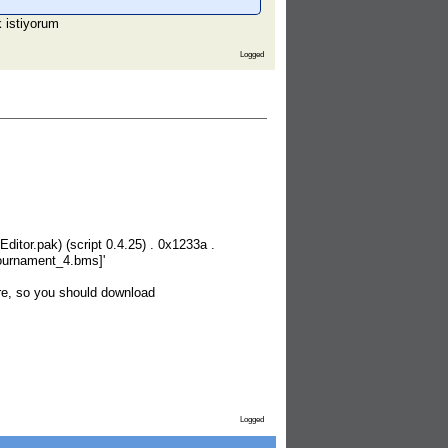
k istiyorum
Logged
itor.pak) (script 0.4.25) . 0x1233a .
_tournament_4.bms]'
re, so you should download
Logged