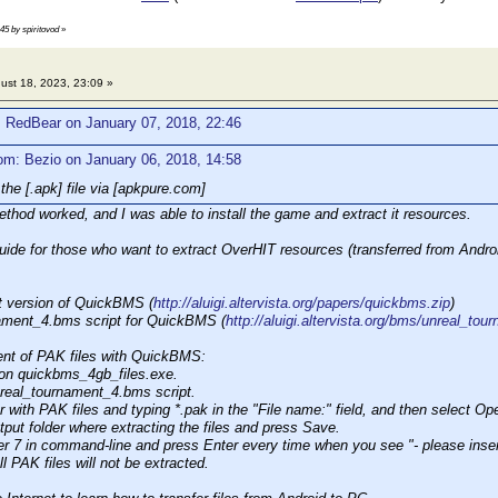
:45 by spiritovod
»
ust 18, 2023, 23:09 »
: RedBear on January 07, 2018, 22:46
om: Bezio on January 06, 2018, 14:58
the [.apk] file via [apkpure.com]
thod worked, and I was able to install the game and extract it resources.
guide for those who want to extract OverHIT resources (transferred from Andro
t version of QuickBMS (
http://aluigi.altervista.org/papers/quickbms.zip
)
nament_4.bms script for QuickBMS (
http://aluigi.altervista.org/bms/unreal_to
ent of PAK files with QuickBMS:
 on quickbms_4gb_files.exe.
nreal_tournament_4.bms script.
er with PAK files and typing *.pak in the "File name:" field, and then select Op
tput folder where extracting the files and press Save.
r 7 in command-line and press Enter every time when you see "- please insert
l PAK files will not be extracted.