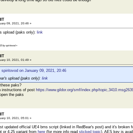
HIT
ary 09, 2021, 20:46 »
's upload (paks only):
link
15 by spiritovod
»
HIT
ary 10, 2021, 01:49 »
 spiritovod on January 09, 2021, 20:46
ear's upload (paks only):
link
 these paks?
h instructions of post
https://www.gildor.org/smf/index.php/topic,3410.msg2
 open the paks
HIT
ary 10, 2021, 05:01 »
just updated official UE4 bms script (linked in RedBear's post) and it's broke
pt or 4.25 variant from
here
(for more info read
sticked topic
). AES key is avai