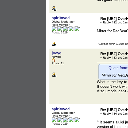
spiritovod
Re: [UE4] Over
Global Moderator
«
Reply #82 on:
Janu
Hero Member
Mirror for RedBear
Posts: 2929
«
Last Edit: March 22, 2022, 19:
joeyq
Re: [UE4] Over
Newbie
«
Reply #83 on:
Janu
Posts: 11
Quote from:
Mirror for RedB
What is the key to
It doesn't work wit
Also umodel can't
spiritovod
Re: [UE4] Over
Global Moderator
«
Reply #84 on:
Janu
Hero Member
^ It seems aluigi 
Posts: 2929
version of the scri