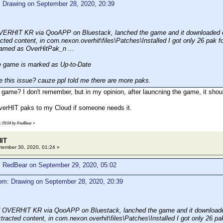
: Drawing on September 28, 2020, 20:39
VERHIT KR via QooAPP on Bluestack, lanched the game and it downloaded e
cted content, in com.nexon.overhit\files\Patches\Installed I got only 26 pak fo
named as OverHitPak_n ...
game is marked as Up-to-Date
 this issue? cauze ppl told me there are more paks.
 game? I don't remember, but in my opinion, after launcning the game, it shoul
verHIT paks to my Cloud if someone needs it.
0, 05:04 by RedBear
»
HIT
ember 30, 2020, 01:24 »
: RedBear on September 29, 2020, 05:02
om: Drawing on September 28, 2020, 20:39
d OVERHIT KR via QooAPP on Bluestack, lanched the game and it downloade
tracted content, in com.nexon.overhit\files\Patches\Installed I got only 26 pak