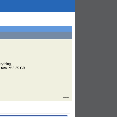
rything,
 total of 3,35 GB.
Logged