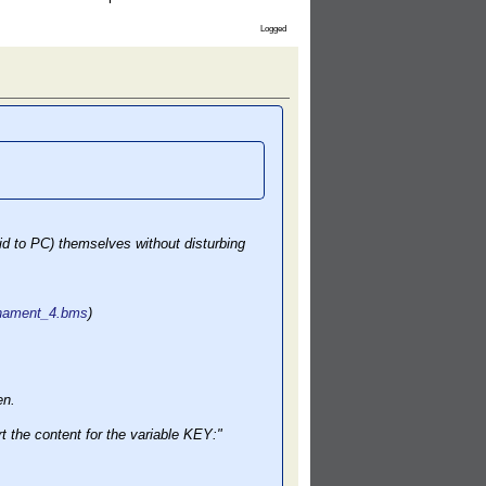
Logged
id to PC) themselves without disturbing
urnament_4.bms
)
en.
 the content for the variable KEY:"