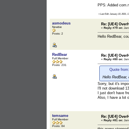
PPS: Added com.nex
«
Last Edit: January 10, 2021, 
asmodeus
Re: [UE4] Over
Newbie
«
Reply #79 on:
Janu
Posts: 2
Hello RedBear, cou
RedBear
Re: [UE4] Over
Full Member
«
Reply #80 on:
Janu
Posts: 231
Quote from
Hello RedBear, 
Sorry, but it's imp
I'll not download 
I just don't have f
Also, I have a lot
temsame
Re: [UE4] Over
Full Member
«
Reply #81 on:
Janu
Posts: 84
this game stopped 