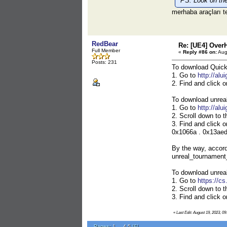
PS: Look on the 
merhaba araçları t
RedBear
Re: [UE4] Over
Full Member
«
Reply #86 on:
Aug
Posts: 231
To download Quic
1. Go to
http://alu
2. Find and click 
To download unrea
1. Go to
http://alu
2. Scroll down to t
3. Find and click 
0x1066a . 0x13aed .
By the way, accord
unreal_tournament_
To download unrea
1. Go to
https://c
2. Scroll down to t
3. Find and click 
«
Last Edit: August 19, 2023, 0
Pages:
1
...
4
5
[
6
]