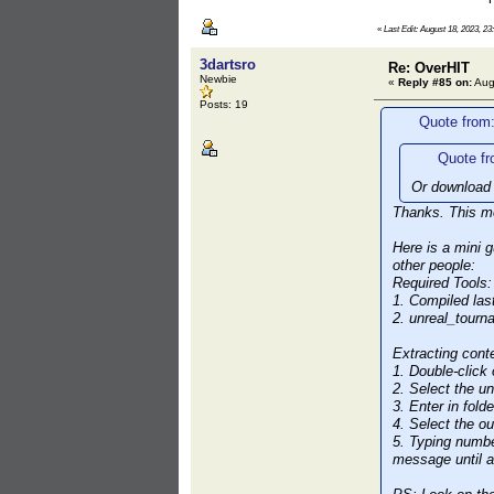
«
Last Edit: August 18, 2023, 23
3dartsro
Re: OverHIT
Newbie
«
Reply #85 on:
Aug
Posts: 19
Quote from
Quote fr
Or download 
Thanks. This me
Here is a mini 
other people:
Required Tools:
1. Compiled las
2. unreal_tour
Extracting cont
1. Double-click
2. Select the u
3. Enter in fold
4. Select the ou
5. Typing numbe
message until al