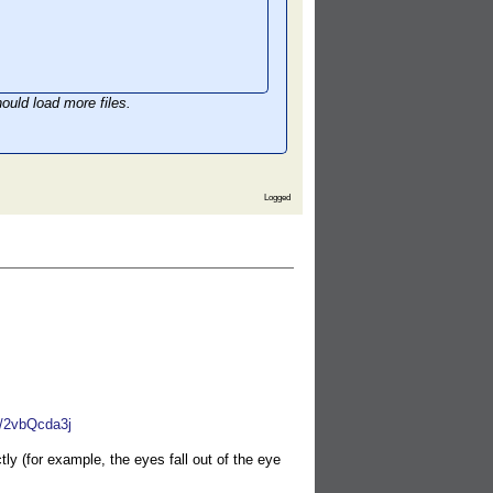
ould load more files.
Logged
W/2vbQcda3j
y (for example, the eyes fall out of the eye