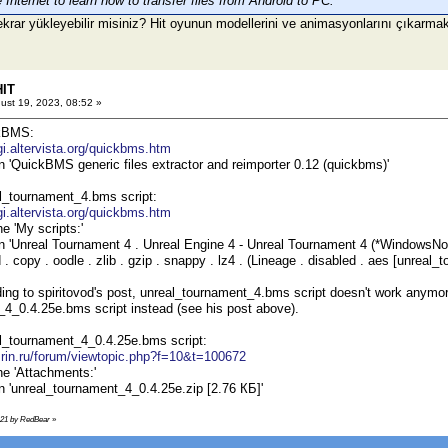
Internet to learn how to transfer files from Android to PC.
ekrar yükleyebilir misiniz? Hit oyunun modellerini ve animasyonlarını çıkarma
HIT
ust 19, 2023, 08:52 »
kBMS:
igi.altervista.org/quickbms.htm
on 'QuickBMS generic files extractor and reimporter 0.12 (quickbms)'
l_tournament_4.bms script:
igi.altervista.org/quickbms.htm
he 'My scripts:'
on 'Unreal Tournament 4 . Unreal Engine 4 - Unreal Tournament 4 (*WindowsNoEd
 copy . oodle . zlib . gzip . snappy . lz4 . (Lineage . disabled . aes [unreal
ing to spiritovod's post, unreal_tournament_4.bms script doesn't work anymo
4_0.4.25e.bms script instead (see his post above).
l_tournament_4_0.4.25e.bms script:
s.rin.ru/forum/viewtopic.php?f=10&t=100672
he 'Attachments:'
on 'unreal_tournament_4_0.4.25e.zip [2.76 КБ]'
9:21 by RedBear
»