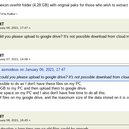
on.overhit folder (4,28 GB) with original paks for those who wish to extrac
17:10 by RedBear
»
HIT
ary 06, 2021, 17:47 »
ld you please upload to google drive? It's not possible download from cloud.m
HIT
ary 07, 2021, 14:08 »
: asmodeus on January 06, 2021, 17:47
could you please upload to google drive? It's not possible download from clou
ossible to do as I don't have these files on my PC.
13GB to my PC and then upload them to google drive.
ree space on my PC and I also don't have free time to do all this.
 of files on my google drive, and the maximum size of the data stored on it is 
HIT
ary 08, 2021, 16:45 »
develop a long time ago so old files could be enough