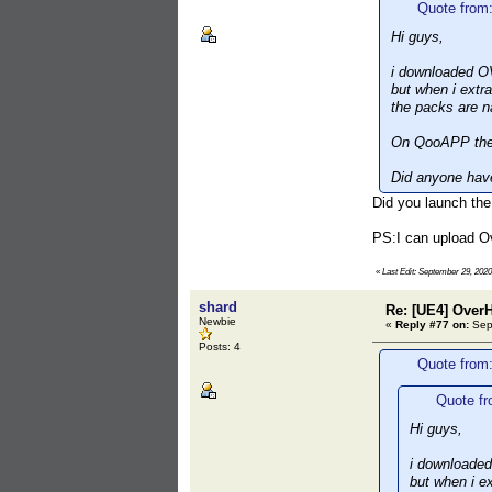
Quote from
Hi guys,
i downloaded O
but when i extra
the packs are 
On QooAPP the 
Did anyone have
Did you launch the
PS:I can upload O
«
Last Edit: September 29, 202
shard
Re: [UE4] Over
Newbie
«
Reply #77 on:
Sept
Posts: 4
Quote from
Quote fr
Hi guys,
i downloade
but when i ex