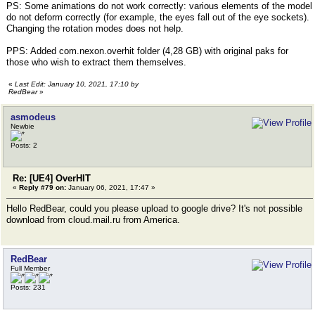
PS: Some animations do not work correctly: various elements of the model
do not deform correctly (for example, the eyes fall out of the eye sockets).
Changing the rotation modes does not help.
PPS: Added com.nexon.overhit folder (4,28 GB) with original paks for
those who wish to extract them themselves.
«
Last Edit: January 10, 2021, 17:10 by
RedBear
»
asmodeus
Newbie
Posts: 2
Re: [UE4] OverHIT
«
Reply #79 on:
January 06, 2021, 17:47 »
Hello RedBear, could you please upload to google drive? It's not possible
download from cloud.mail.ru from America.
RedBear
Full Member
Posts: 231