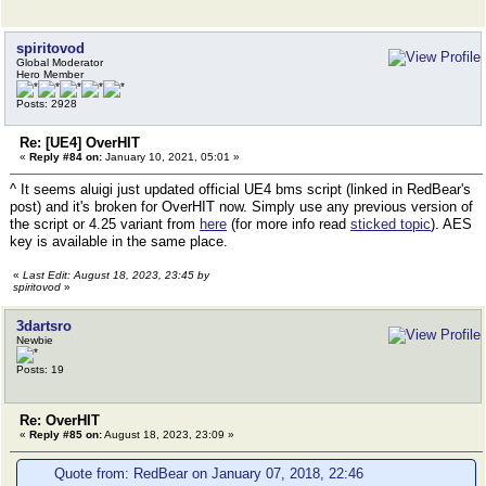
spiritovod
Global Moderator
Hero Member
Posts: 2928
Re: [UE4] OverHIT
«
Reply #84 on:
January 10, 2021, 05:01 »
^ It seems aluigi just updated official UE4 bms script (linked in RedBear's
post) and it's broken for OverHIT now. Simply use any previous version of
the script or 4.25 variant from
here
(for more info read
sticked topic
). AES
key is available in the same place.
«
Last Edit: August 18, 2023, 23:45 by
spiritovod
»
3dartsro
Newbie
Posts: 19
Re: OverHIT
«
Reply #85 on:
August 18, 2023, 23:09 »
Quote from: RedBear on January 07, 2018, 22:46