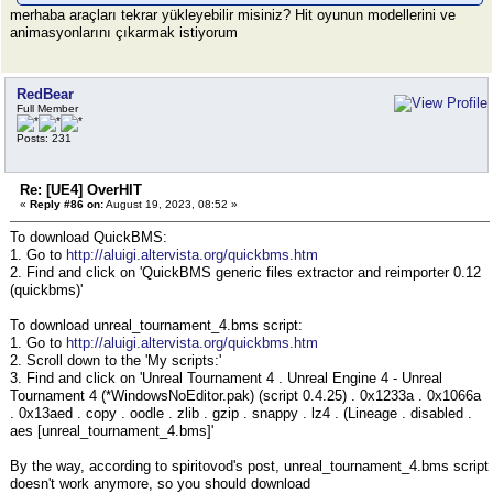
merhaba araçları tekrar yükleyebilir misiniz? Hit oyunun modellerini ve
animasyonlarını çıkarmak istiyorum
RedBear
Full Member
Posts: 231
Re: [UE4] OverHIT
«
Reply #86 on:
August 19, 2023, 08:52 »
To download QuickBMS:
1. Go to
http://aluigi.altervista.org/quickbms.htm
2. Find and click on 'QuickBMS generic files extractor and reimporter 0.12
(quickbms)'
To download unreal_tournament_4.bms script:
1. Go to
http://aluigi.altervista.org/quickbms.htm
2. Scroll down to the 'My scripts:'
3. Find and click on 'Unreal Tournament 4 . Unreal Engine 4 - Unreal
Tournament 4 (*WindowsNoEditor.pak) (script 0.4.25) . 0x1233a . 0x1066a
. 0x13aed . copy . oodle . zlib . gzip . snappy . lz4 . (Lineage . disabled .
aes [unreal_tournament_4.bms]'
By the way, according to spiritovod's post, unreal_tournament_4.bms script
doesn't work anymore, so you should download