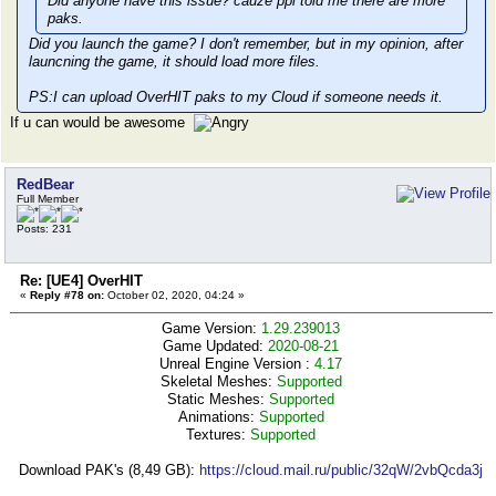
Did anyone have this issue? cauze ppl told me there are more
paks.
Did you launch the game? I don't remember, but in my opinion, after
launcning the game, it should load more files.
PS:I can upload OverHIT paks to my Cloud if someone needs it.
If u can would be awesome
RedBear
Full Member
Posts: 231
Re: [UE4] OverHIT
«
Reply #78 on:
October 02, 2020, 04:24 »
Game Version:
1.29.239013
Game Updated:
2020-08-21
Unreal Engine Version :
4.17
Skeletal Meshes:
Supported
Static Meshes:
Supported
Animations:
Supported
Textures:
Supported
Download PAK's (8,49 GB):
https://cloud.mail.ru/public/32qW/2vbQcda3j