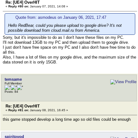
Re: [UE4] OverHIT
«
Reply #80 on:
January 07, 2021, 14:08 »
Quote from: asmodeus on January 06, 2021, 17:47
Hello RedBear, could you please upload to google drive? It's not
possible download from cloud.mail.ru from America.
Sorry, but it's impossible to do as I don't have these files on my PC.
I'll not download 13GB to my PC and then upload them to google drive.
I just don't have free space on my PC and I also don't have free time to do
all this.
Also, I have a lot of files on my google drive, and the maximum size of the
data stored on it is only 15GB.
temsame
Full Member
Posts: 84
Re: [UE4] OverHIT
«
Reply #81 on:
January 08, 2021, 16:45 »
this game stopped develop a long time ago so old files could be enough
spiritovod