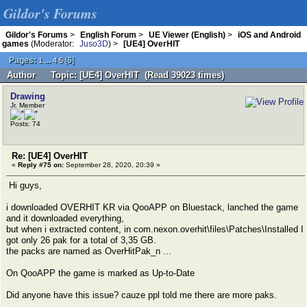
Gildor's Forums
Gildor's Forums
>
English Forum
>
UE Viewer (English)
>
iOS and Android
games
(Moderator:
Juso3D
) >
[UE4] OverHIT
Pages:
...
[
6
]
1
4
5
Author
Topic: [UE4] OverHIT (Read 39023 times)
Drawing
Jr. Member
Posts: 74
Re: [UE4] OverHIT
«
Reply #75 on:
September 28, 2020, 20:39 »
Hi guys,
i downloaded OVERHIT KR via QooAPP on Bluestack, lanched the game
and it downloaded everything,
but when i extracted content, in com.nexon.overhit\files\Patches\Installed I
got only 26 pak for a total of 3,35 GB.
the packs are named as OverHitPak_n ...
On QooAPP the game is marked as Up-to-Date
Did anyone have this issue? cauze ppl told me there are more paks.