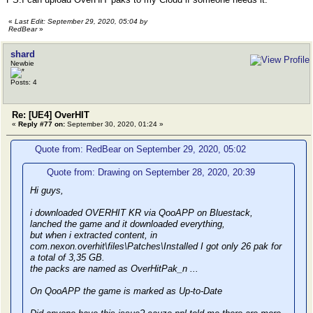
«
Last Edit: September 29, 2020, 05:04 by
RedBear
»
shard
Newbie
Posts: 4
Re: [UE4] OverHIT
«
Reply #77 on:
September 30, 2020, 01:24 »
Quote from: RedBear on September 29, 2020, 05:02
Quote from: Drawing on September 28, 2020, 20:39
Hi guys,
i downloaded OVERHIT KR via QooAPP on Bluestack,
lanched the game and it downloaded everything,
but when i extracted content, in
com.nexon.overhit\files\Patches\Installed I got only 26 pak for
a total of 3,35 GB.
the packs are named as OverHitPak_n ...
On QooAPP the game is marked as Up-to-Date