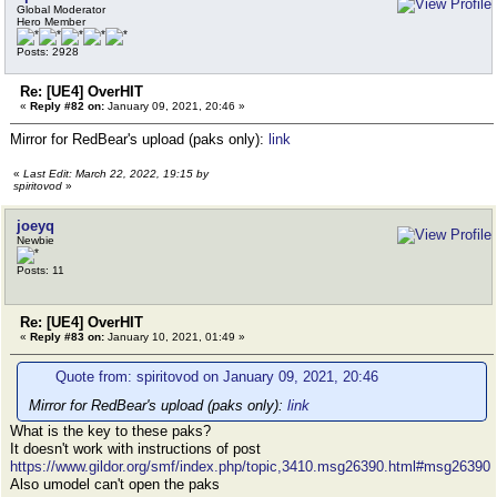
Global Moderator
Hero Member
Posts: 2928
Re: [UE4] OverHIT
«
Reply #82 on:
January 09, 2021, 20:46 »
Mirror for RedBear's upload (paks only):
link
«
Last Edit: March 22, 2022, 19:15 by
spiritovod
»
joeyq
Newbie
Posts: 11
Re: [UE4] OverHIT
«
Reply #83 on:
January 10, 2021, 01:49 »
Quote from: spiritovod on January 09, 2021, 20:46
Mirror for RedBear's upload (paks only):
link
What is the key to these paks?
It doesn't work with instructions of post
https://www.gildor.org/smf/index.php/topic,3410.msg26390.html#msg26390
Also umodel can't open the paks