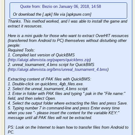
Quote from: Bezio on January 06, 2018, 14:58
Or download the [.apk] file via [apkpure.com]
Thanks. This method worked, and I was able to install the game and
extract it resources.
Here is a mini guide for those who want to extract OverHIT resources
(transferred from Android to PC) themselves without disturbing other
people:
Required Tools:
1. Compiled last version of QuickBMS
(
http://aluigi.altervista.org/papers/quickbms.zip
)
2. unreal_tournament_4.bms script for QuickBMS
(
http://aluigi.altervista.org/bms/unreal_tournament_4.bms
)
Extracting content of PAK files with QuickBMS:
1. Double-click on quickbms_4gb_files.exe.
2. Select the unreal_tournament_4.bms script.
3. Enter in folder with PAK files and typing *.pak in the "File name:"
field, and then select Open.
4. Select the output folder where extracting the files and press Save.
5. Typing number 7 in command-line and press Enter every time
when you see "- please insert the content for the variable KEY:"
message until all PAK files will not be extracted.
PS: Look on the Internet to learn how to transfer files from Android to
PC.