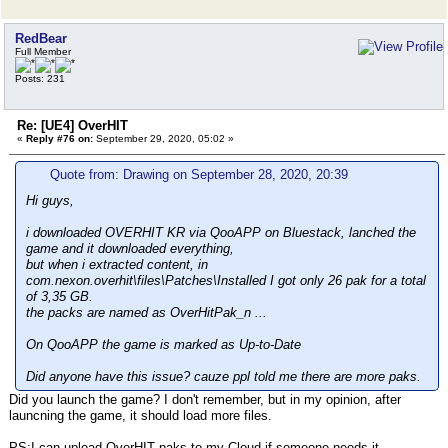
RedBear
Full Member
Posts: 231
Re: [UE4] OverHIT
«
Reply #76 on:
September 29, 2020, 05:02 »
Quote from: Drawing on September 28, 2020, 20:39
Hi guys,
i downloaded OVERHIT KR via QooAPP on Bluestack, lanched the
game and it downloaded everything,
but when i extracted content, in
com.nexon.overhit\files\Patches\Installed I got only 26 pak for a total
of 3,35 GB.
the packs are named as OverHitPak_n ...
On QooAPP the game is marked as Up-to-Date
Did anyone have this issue? cauze ppl told me there are more paks.
Did you launch the game? I don't remember, but in my opinion, after
launcning the game, it should load more files.
PS:I can upload OverHIT paks to my Cloud if someone needs it.