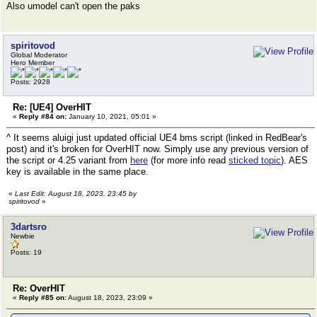
Also umodel can't open the paks
spiritovod
Global Moderator
Hero Member
Posts: 2928
Re: [UE4] OverHIT
«
Reply #84 on:
January 10, 2021, 05:01 »
^ It seems aluigi just updated official UE4 bms script (linked in RedBear's
post) and it's broken for OverHIT now. Simply use any previous version of
the script or 4.25 variant from
here
(for more info read
sticked topic
). AES
key is available in the same place.
«
Last Edit: August 18, 2023, 23:45 by
spiritovod
»
3dartsro
Newbie
Posts: 19
Re: OverHIT
«
Reply #85 on:
August 18, 2023, 23:09 »