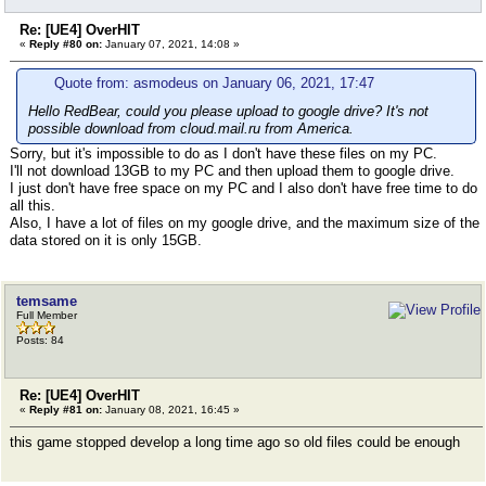
Re: [UE4] OverHIT
«
Reply #80 on:
January 07, 2021, 14:08 »
Quote from: asmodeus on January 06, 2021, 17:47
Hello RedBear, could you please upload to google drive? It's not
possible download from cloud.mail.ru from America.
Sorry, but it's impossible to do as I don't have these files on my PC.
I'll not download 13GB to my PC and then upload them to google drive.
I just don't have free space on my PC and I also don't have free time to do
all this.
Also, I have a lot of files on my google drive, and the maximum size of the
data stored on it is only 15GB.
temsame
Full Member
Posts: 84
Re: [UE4] OverHIT
«
Reply #81 on:
January 08, 2021, 16:45 »
this game stopped develop a long time ago so old files could be enough