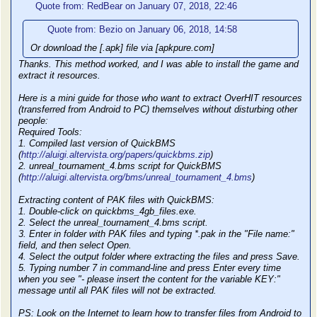
Quote from: RedBear on January 07, 2018, 22:46
Quote from: Bezio on January 06, 2018, 14:58
Or download the [.apk] file via [apkpure.com]
Thanks. This method worked, and I was able to install the game and
extract it resources.
Here is a mini guide for those who want to extract OverHIT resources
(transferred from Android to PC) themselves without disturbing other
people:
Required Tools:
1. Compiled last version of QuickBMS
(
http://aluigi.altervista.org/papers/quickbms.zip
)
2. unreal_tournament_4.bms script for QuickBMS
(
http://aluigi.altervista.org/bms/unreal_tournament_4.bms
)
Extracting content of PAK files with QuickBMS:
1. Double-click on quickbms_4gb_files.exe.
2. Select the unreal_tournament_4.bms script.
3. Enter in folder with PAK files and typing *.pak in the "File name:"
field, and then select Open.
4. Select the output folder where extracting the files and press Save.
5. Typing number 7 in command-line and press Enter every time
when you see "- please insert the content for the variable KEY:"
message until all PAK files will not be extracted.
PS: Look on the Internet to learn how to transfer files from Android to