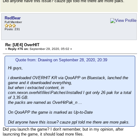
Did anyone have this issue? cauze ppl told me there are more paks.
RedBear
Full Member
Posts: 231
Re: [UE4] OverHIT
«
Reply #76 on:
September 29, 2020, 05:02 »
Quote from: Drawing on September 28, 2020, 20:39
Hi guys,
i downloaded OVERHIT KR via QooAPP on Bluestack, lanched the
game and it downloaded everything,
but when i extracted content, in
com.nexon.overhit\files\Patches\Installed I got only 26 pak for a total
of 3,35 GB.
the packs are named as OverHitPak_n ...
On QooAPP the game is marked as Up-to-Date
Did anyone have this issue? cauze ppl told me there are more paks.
Did you launch the game? I don't remember, but in my opinion, after
launcning the game, it should load more files.