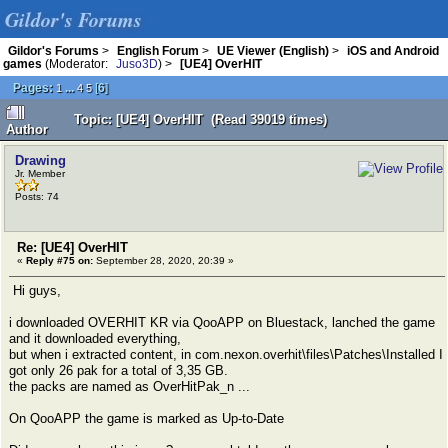
Gildor's Forums
Gildor's Forums
>
English Forum
>
UE Viewer (English)
>
iOS and Android
games
(Moderator:
Juso3D
) >
[UE4] OverHIT
Pages:
...
[
6
]
1
4
5
Topic: [UE4] OverHIT (Read 39019 times)
Author
Drawing
Jr. Member
Posts: 74
Re: [UE4] OverHIT
«
Reply #75 on:
September 28, 2020, 20:39 »
Hi guys,
i downloaded OVERHIT KR via QooAPP on Bluestack, lanched the game
and it downloaded everything,
but when i extracted content, in com.nexon.overhit\files\Patches\Installed I
got only 26 pak for a total of 3,35 GB.
the packs are named as OverHitPak_n ...
On QooAPP the game is marked as Up-to-Date