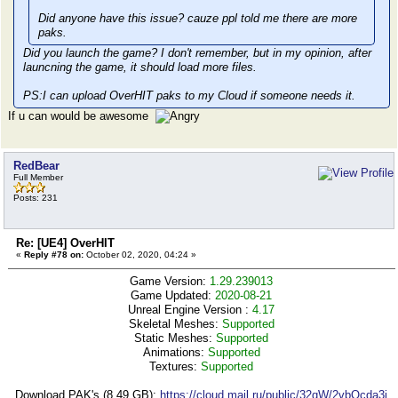
Did anyone have this issue? cauze ppl told me there are more
paks.
Did you launch the game? I don't remember, but in my opinion, after
launcning the game, it should load more files.
PS:I can upload OverHIT paks to my Cloud if someone needs it.
If u can would be awesome
RedBear
Full Member
Posts: 231
Re: [UE4] OverHIT
«
Reply #78 on:
October 02, 2020, 04:24 »
Game Version:
1.29.239013
Game Updated:
2020-08-21
Unreal Engine Version :
4.17
Skeletal Meshes:
Supported
Static Meshes:
Supported
Animations:
Supported
Textures:
Supported
Download PAK's (8,49 GB):
https://cloud.mail.ru/public/32qW/2vbQcda3j