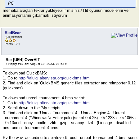
PC.
merhaba araçları tekrar yükleyebilir misiniz? Hit oyunun modellerini ve
animasyonlarını çıkarmak istiyorum
RedBear
Full Member
Posts: 231
Re: [UE4] OverHIT
«
Reply #86 on:
August 19, 2023, 08:52 »
To download QuickBMS:
1. Go to
http://aluigi.altervista.org/quickbms.htm
2. Find and click on 'QuickBMS generic files extractor and reimporter 0.12
(quickbms)'
To download unreal_tournament_4.bms script:
1. Go to
http://aluigi.altervista.org/quickbms.htm
2. Scroll down to the 'My scripts:'
3. Find and click on 'Unreal Tournament 4 . Unreal Engine 4 - Unreal
Tournament 4 (*WindowsNoEditor.pak) (script 0.4.25) . 0x1233a . 0x1066a
. 0x13aed . copy . oodle . zlib . gzip . snappy . lz4 . (Lineage . disabled .
aes [unreal_tournament_4.bms]'
By the way, according to spiritovod's post, unreal_tournament_4.bms script