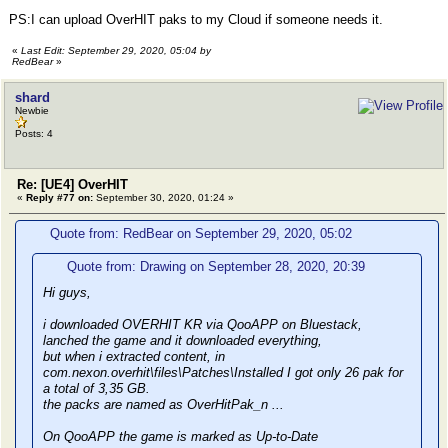
PS:I can upload OverHIT paks to my Cloud if someone needs it.
«
Last Edit: September 29, 2020, 05:04 by
RedBear
»
shard
Newbie
Posts: 4
Re: [UE4] OverHIT
«
Reply #77 on:
September 30, 2020, 01:24 »
Quote from: RedBear on September 29, 2020, 05:02
Quote from: Drawing on September 28, 2020, 20:39
Hi guys,
i downloaded OVERHIT KR via QooAPP on Bluestack,
lanched the game and it downloaded everything,
but when i extracted content, in
com.nexon.overhit\files\Patches\Installed I got only 26 pak for
a total of 3,35 GB.
the packs are named as OverHitPak_n ...
On QooAPP the game is marked as Up-to-Date