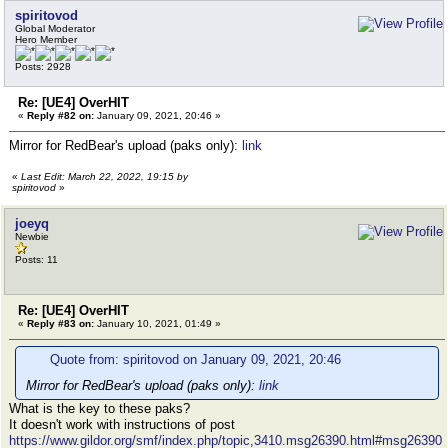
spiritovod
Global Moderator
Hero Member
Posts: 2928
Re: [UE4] OverHIT
«
Reply #82 on:
January 09, 2021, 20:46 »
Mirror for RedBear's upload (paks only):
link
«
Last Edit: March 22, 2022, 19:15 by
spiritovod
»
joeyq
Newbie
Posts: 11
Re: [UE4] OverHIT
«
Reply #83 on:
January 10, 2021, 01:49 »
Quote from: spiritovod on January 09, 2021, 20:46
Mirror for RedBear's upload (paks only):
link
What is the key to these paks?
It doesn't work with instructions of post
https://www.gildor.org/smf/index.php/topic,3410.msg26390.html#msg26390