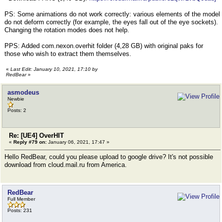
PS: Some animations do not work correctly: various elements of the model
do not deform correctly (for example, the eyes fall out of the eye sockets).
Changing the rotation modes does not help.
PPS: Added com.nexon.overhit folder (4,28 GB) with original paks for
those who wish to extract them themselves.
«
Last Edit: January 10, 2021, 17:10 by
RedBear
»
asmodeus
Newbie
Posts: 2
Re: [UE4] OverHIT
«
Reply #79 on:
January 06, 2021, 17:47 »
Hello RedBear, could you please upload to google drive? It's not possible
download from cloud.mail.ru from America.
RedBear
Full Member
Posts: 231