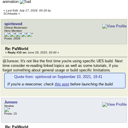
animation
«
Last Edit: July 17, 2024, 00:18 by
SCArkadia
»
spiritovod
Global Moderator
Hero Member
Posts: 2928
Re: PalWorld
«
Reply #10 on:
June 29, 2025, 20:40 »
@Junsoo: It's not like the first time you're using specific UE5 build. Next
time consider re-reading linked topics as well as some tutorials, if you
forgot something about general usage or build specific limitations.
Quote from: spiritovod on September 10, 2021, 19:41
If you're a newcomer, check
this post
before launching the build.
Junsoo
Newbie
Posts: 15
Re: PalWorld