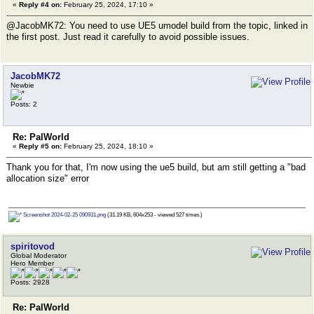
«
Reply #4 on:
February 25, 2024, 17:10 »
@JacobMK72: You need to use UE5 umodel build from the topic, linked in
the first post. Just read it carefully to avoid possible issues.
JacobMK72
Newbie
Posts: 2
Re: PalWorld
«
Reply #5 on:
February 25, 2024, 18:10 »
Thank you for that, I'm now using the ue5 build, but am still getting a "bad
allocation size" error
Screenshot 2024-02-25 090931.png
(31.19 KB, 604x253 - viewed 527 times.)
spiritovod
Global Moderator
Hero Member
Posts: 2928
Re: PalWorld