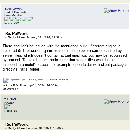
spiritovod
Global Moderator
Hero Member
Posts: 2928
Re: PalWorld
«
Reply #1 on:
January 31, 2024, 22:59 »
There shouldn't be issues with the mentioned build, if correct engine is
selected (5.1 for current game version). The problem can be caused by
server files, which doesn't contain actual graphics, but may be recognized
by umodel. To avoid issues make sure that server files wouldn't be
included in umodel's scope - for example, open folder with client packages
directly ("Paks" folder).
Clipboard01.jpg
(113.08 KB, 2556x1247 - viewed 1359 times.)
«
Last Edit: February 01, 2024, 16:06 by
spiritovod
»
fil1969
Newbie
Posts: 18
Re: PalWorld
«
Reply #2 on:
February 01, 2024, 10:46 »