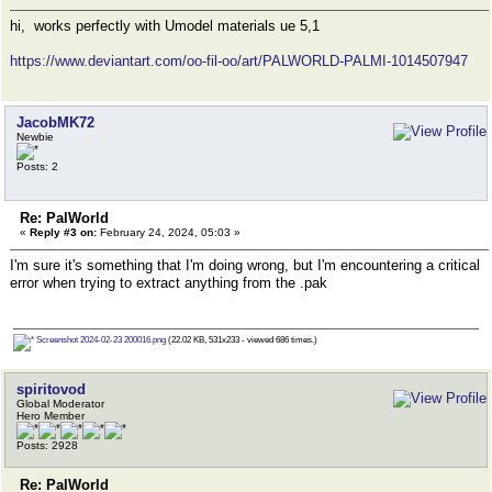
hi, works perfectly with Umodel materials ue 5,1
https://www.deviantart.com/oo-fil-oo/art/PALWORLD-PALMI-1014507947
JacobMK72
Newbie
Posts: 2
Re: PalWorld
«
Reply #3 on:
February 24, 2024, 05:03 »
I'm sure it's something that I'm doing wrong, but I'm encountering a critical
error when trying to extract anything from the .pak
Screenshot 2024-02-23 200016.png
(22.02 KB, 531x233 - viewed 686 times.)
spiritovod
Global Moderator
Hero Member
Posts: 2928
Re: PalWorld