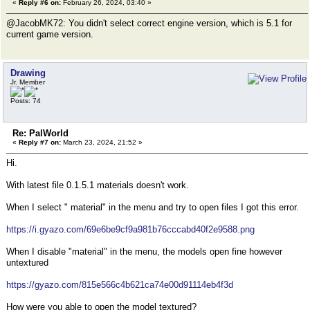
«
Reply #6 on:
February 26, 2024, 03:40 »
@JacobMK72: You didn't select correct engine version, which is 5.1 for
current game version.
Drawing
Jr. Member
Posts: 74
Re: PalWorld
«
Reply #7 on:
March 23, 2024, 21:52 »
Hi.
With latest file 0.1.5.1 materials doesn't work.
When I select " material" in the menu and try to open files I got this error.
https://i.gyazo.com/69e6be9cf9a981b76cccabd40f2e9588.png
When I disable "material" in the menu, the models open fine however
untextured
https://gyazo.com/815e566c4b621ca74e00d91114eb4f3d
How were you able to open the model textured?