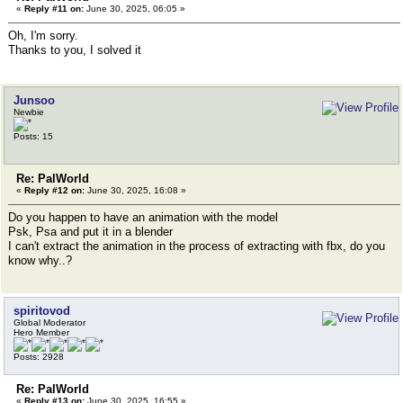
«
Reply #11 on:
June 30, 2025, 06:05 »
Oh, I'm sorry.
Thanks to you, I solved it
Junsoo
Newbie
Posts: 15
Re: PalWorld
«
Reply #12 on:
June 30, 2025, 16:08 »
Do you happen to have an animation with the model
Psk, Psa and put it in a blender
I can't extract the animation in the process of extracting with fbx, do you
know why..?
spiritovod
Global Moderator
Hero Member
Posts: 2928
Re: PalWorld
«
Reply #13 on:
June 30, 2025, 16:55 »