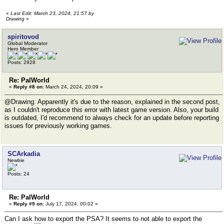
«
Last Edit: March 23, 2024, 21:57 by
Drawing
»
spiritovod
Global Moderator
Hero Member
Posts: 2928
Re: PalWorld
«
Reply #8 on:
March 24, 2024, 20:09 »
@Drawing: Apparently it's due to the reason, explained in the second post,
as I couldn't reproduce this error with latest game version. Also, your build
is outdated, I'd recommend to always check for an update before reporting
issues for previously working games.
SCArkadia
Newbie
Posts: 24
Re: PalWorld
«
Reply #9 on:
July 17, 2024, 00:02 »
Can I ask how to export the PSA? It seems to not able to export the