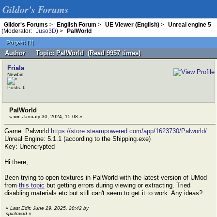
Gildor's Forums
Gildor's Forums
>
English Forum
>
UE Viewer (English)
>
Unreal engine 5
(Moderator:
Juso3D
) >
PalWorld
Pages:
[
1
]
Author
Topic: PalWorld (Read 9957 times)
Friala
Newbie
Posts: 6
PalWorld
«
on:
January 30, 2024, 15:08 »
Game: Palworld
https://store.steampowered.com/app/1623730/Palworld/
Unreal Engine: 5.1.1 (according to the Shipping.exe)
Key: Unencrypted
Hi there,
Been trying to open textures in PalWorld with the latest version of UMod
from
this topic
but getting errors during viewing or extracting. Tried
disabling materials etc but still can't seem to get it to work. Any ideas?
«
Last Edit: June 29, 2025, 20:42 by
spiritovod
»