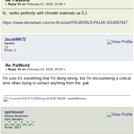
Re: PalWorld
«
Reply #2 on:
February 01, 2024, 10:46 »
hi, works perfectly with Umodel materials ue 5,1
https://www.deviantart.com/oo-fil-oo/art/PALWORLD-PALMI-1014507947
JacobMK72
Newbie
Posts: 2
Re: PalWorld
«
Reply #3 on:
February 24, 2024, 05:03 »
I'm sure it's something that I'm doing wrong, but I'm encountering a critical
error when trying to extract anything from the .pak
Screenshot 2024-02-23 200016.png
(22.02 KB, 531x233 - viewed 684 times.)
spiritovod
Global Moderator
Hero Member
Posts: 2927