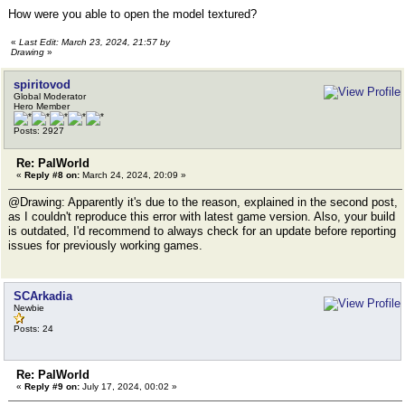
How were you able to open the model textured?
«
Last Edit: March 23, 2024, 21:57 by
Drawing
»
spiritovod
Global Moderator
Hero Member
Posts: 2927
Re: PalWorld
«
Reply #8 on:
March 24, 2024, 20:09 »
@Drawing: Apparently it's due to the reason, explained in the second post,
as I couldn't reproduce this error with latest game version. Also, your build
is outdated, I'd recommend to always check for an update before reporting
issues for previously working games.
SCArkadia
Newbie
Posts: 24
Re: PalWorld
«
Reply #9 on:
July 17, 2024, 00:02 »