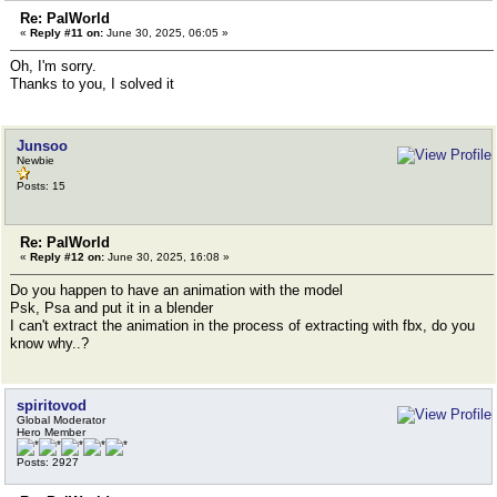
Re: PalWorld
«
Reply #11 on:
June 30, 2025, 06:05 »
Oh, I'm sorry.
Thanks to you, I solved it
Junsoo
Newbie
Posts: 15
Re: PalWorld
«
Reply #12 on:
June 30, 2025, 16:08 »
Do you happen to have an animation with the model
Psk, Psa and put it in a blender
I can't extract the animation in the process of extracting with fbx, do you
know why..?
spiritovod
Global Moderator
Hero Member
Posts: 2927