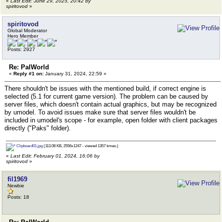
«
Last Edit: June 29, 2025, 20:42 by
spiritovod
»
spiritovod
Global Moderator
Hero Member
Posts: 2927
Re: PalWorld
«
Reply #1 on:
January 31, 2024, 22:59 »
There shouldn't be issues with the mentioned build, if correct engine is
selected (5.1 for current game version). The problem can be caused by
server files, which doesn't contain actual graphics, but may be recognized
by umodel. To avoid issues make sure that server files wouldn't be
included in umodel's scope - for example, open folder with client packages
directly ("Paks" folder).
Clipboard01.jpg
(113.08 KB, 2556x1247 - viewed 1357 times.)
«
Last Edit: February 01, 2024, 16:06 by
spiritovod
»
fil1969
Newbie
Posts: 18