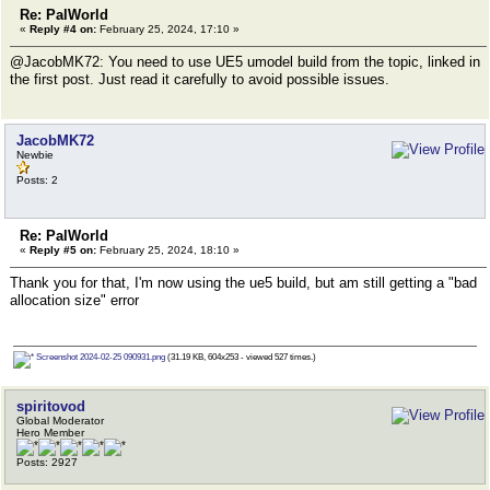
Re: PalWorld
«
Reply #4 on:
February 25, 2024, 17:10 »
@JacobMK72: You need to use UE5 umodel build from the topic, linked in
the first post. Just read it carefully to avoid possible issues.
JacobMK72
Newbie
Posts: 2
Re: PalWorld
«
Reply #5 on:
February 25, 2024, 18:10 »
Thank you for that, I'm now using the ue5 build, but am still getting a "bad
allocation size" error
Screenshot 2024-02-25 090931.png
(31.19 KB, 604x253 - viewed 527 times.)
spiritovod
Global Moderator
Hero Member
Posts: 2927