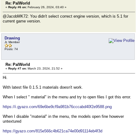
Re: PalWorld
«
Reply #6 on:
February 26, 2024, 03:40 »
@JacobMK72: You didn't select correct engine version, which is 5.1 for
current game version.
Drawing
Jr. Member
Posts: 74
Re: PalWorld
«
Reply #7 on:
March 23, 2024, 21:52 »
Hi.
With latest file 0.1.5.1 materials doesn't work.
When I select " material" in the menu and try to open files I got this error.
https://i.gyazo.com/69e6be9cf9a981b76cccabd40f2e9588.png
When I disable "material" in the menu, the models open fine however
untextured
https://gyazo.com/815e566c4b621ca74e00d91114eb4f3d