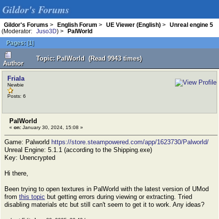
Gildor's Forums
Gildor's Forums
>
English Forum
>
UE Viewer (English)
>
Unreal engine 5
(Moderator:
Juso3D
) >
PalWorld
Pages:
[
1
]
Topic: PalWorld (Read 9943 times)
Author
Friala
Newbie
Posts: 6
PalWorld
«
on:
January 30, 2024, 15:08 »
Game: Palworld
https://store.steampowered.com/app/1623730/Palworld/
Unreal Engine: 5.1.1 (according to the Shipping.exe)
Key: Unencrypted
Hi there,
Been trying to open textures in PalWorld with the latest version of UMod
from
this topic
but getting errors during viewing or extracting. Tried
disabling materials etc but still can't seem to get it to work. Any ideas?