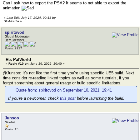
Can I ask how to export the PSA? It seems to not able to export the
animation
«
Last Edit: July 17, 2024, 00:18 by
SCArkadia
»
spiritovod
Global Moderator
Hero Member
Posts: 2927
Re: PalWorld
«
Reply #10 on:
June 29, 2025, 20:40 »
@Junsoo: It's not like the first time you're using specific UE5 build. Next
time consider re-reading linked topics as well as some tutorials, if you
forgot something about general usage or build specific limitations.
Quote from: spiritovod on September 10, 2021, 19:41
If you're a newcomer, check
this post
before launching the build.
Junsoo
Newbie
Posts: 15