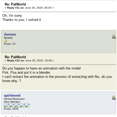
Re: PalWorld
«
Reply #11 on:
June 30, 2025, 06:05 »
Oh, I'm sorry.
Thanks to you, I solved it
Junsoo
Newbie
Posts: 15
Re: PalWorld
«
Reply #12 on:
June 30, 2025, 16:08 »
Do you happen to have an animation with the model
Psk, Psa and put it in a blender
I can't extract the animation in the process of extracting with fbx, do you
know why..?
spiritovod
Global Moderator
Hero Member
Posts: 2928