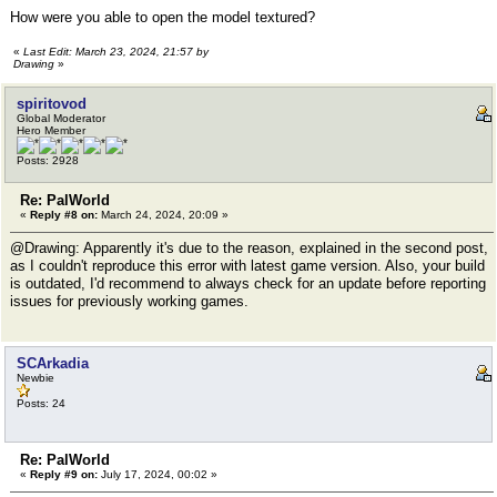
How were you able to open the model textured?
«
Last Edit: March 23, 2024, 21:57 by
Drawing
»
spiritovod
Global Moderator
Hero Member
Posts: 2928
Re: PalWorld
«
Reply #8 on:
March 24, 2024, 20:09 »
@Drawing: Apparently it's due to the reason, explained in the second post,
as I couldn't reproduce this error with latest game version. Also, your build
is outdated, I'd recommend to always check for an update before reporting
issues for previously working games.
SCArkadia
Newbie
Posts: 24
Re: PalWorld
«
Reply #9 on:
July 17, 2024, 00:02 »