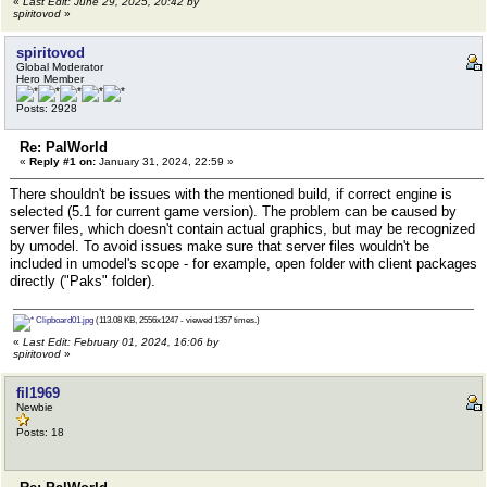
«
Last Edit: June 29, 2025, 20:42 by
spiritovod
»
spiritovod
Global Moderator
Hero Member
Posts: 2928
Re: PalWorld
«
Reply #1 on:
January 31, 2024, 22:59 »
There shouldn't be issues with the mentioned build, if correct engine is
selected (5.1 for current game version). The problem can be caused by
server files, which doesn't contain actual graphics, but may be recognized
by umodel. To avoid issues make sure that server files wouldn't be
included in umodel's scope - for example, open folder with client packages
directly ("Paks" folder).
Clipboard01.jpg
(113.08 KB, 2556x1247 - viewed 1357 times.)
«
Last Edit: February 01, 2024, 16:06 by
spiritovod
»
fil1969
Newbie
Posts: 18