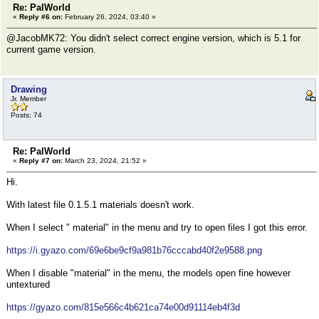
Re: PalWorld
«
Reply #6 on:
February 26, 2024, 03:40 »
@JacobMK72: You didn't select correct engine version, which is 5.1 for
current game version.
Drawing
Jr. Member
Posts: 74
Re: PalWorld
«
Reply #7 on:
March 23, 2024, 21:52 »
Hi.
With latest file 0.1.5.1 materials doesn't work.
When I select " material" in the menu and try to open files I got this error.
https://i.gyazo.com/69e6be9cf9a981b76cccabd40f2e9588.png
When I disable "material" in the menu, the models open fine however
untextured
https://gyazo.com/815e566c4b621ca74e00d91114eb4f3d