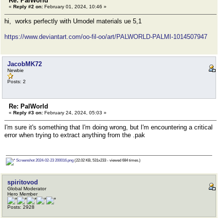
Re: PalWorld
«
Reply #2 on:
February 01, 2024, 10:46 »
hi, works perfectly with Umodel materials ue 5,1
https://www.deviantart.com/oo-fil-oo/art/PALWORLD-PALMI-1014507947
JacobMK72
Newbie
Posts: 2
Re: PalWorld
«
Reply #3 on:
February 24, 2024, 05:03 »
I'm sure it's something that I'm doing wrong, but I'm encountering a critical
error when trying to extract anything from the .pak
Screenshot 2024-02-23 200016.png
(22.02 KB, 531x233 - viewed 684 times.)
spiritovod
Global Moderator
Hero Member
Posts: 2928