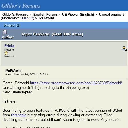
Gildor's Forums
Gildor's Forums
>
English Forum
>
UE Viewer (English)
>
Unreal engine 5
(Moderator:
Juso3D
) >
PalWorld
Pages:
[
1
]
Topic: PalWorld (Read 9947 times)
Author
Friala
Newbie
Posts: 6
PalWorld
«
on:
January 30, 2024, 15:08 »
Game: Palworld
https://store.steampowered.com/app/1623730/Palworld/
Unreal Engine: 5.1.1 (according to the Shipping.exe)
Key: Unencrypted
Hi there,
Been trying to open textures in PalWorld with the latest version of UMod
from
this topic
but getting errors during viewing or extracting. Tried
disabling materials etc but still can't seem to get it to work. Any ideas?