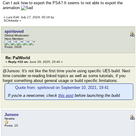
Can I ask how to export the PSA? It seems to not able to export the
animation
«
Last Edit: July 17, 2024, 00:18 by
SCArkadia
»
spiritovod
Global Moderator
Hero Member
Posts: 2928
Re: PalWorld
«
Reply #10 on:
June 29, 2025, 20:40 »
@Junsoo: It's not like the first time you're using specific UE5 build. Next
time consider re-reading linked topics as well as some tutorials, if you
forgot something about general usage or build specific limitations.
Quote from: spiritovod on September 10, 2021, 19:41
If you're a newcomer, check
this post
before launching the build.
Junsoo
Newbie
Posts: 15