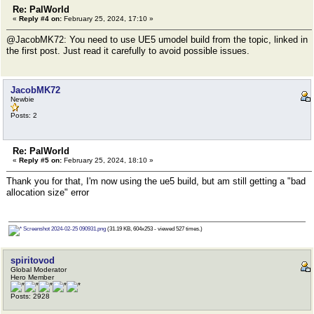
Re: PalWorld
«
Reply #4 on:
February 25, 2024, 17:10 »
@JacobMK72: You need to use UE5 umodel build from the topic, linked in
the first post. Just read it carefully to avoid possible issues.
JacobMK72
Newbie
Posts: 2
Re: PalWorld
«
Reply #5 on:
February 25, 2024, 18:10 »
Thank you for that, I'm now using the ue5 build, but am still getting a "bad
allocation size" error
Screenshot 2024-02-25 090931.png
(31.19 KB, 604x253 - viewed 527 times.)
spiritovod
Global Moderator
Hero Member
Posts: 2928