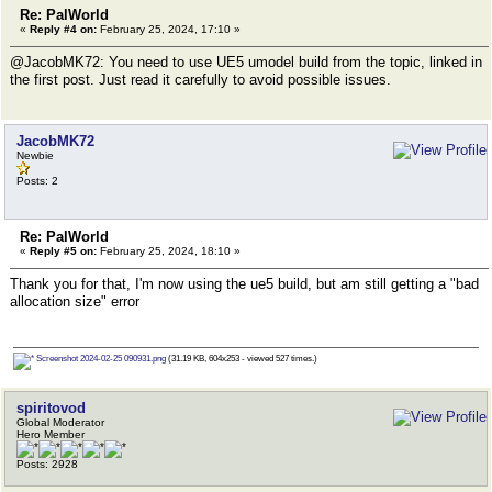
Re: PalWorld
«
Reply #4 on:
February 25, 2024, 17:10 »
@JacobMK72: You need to use UE5 umodel build from the topic, linked in
the first post. Just read it carefully to avoid possible issues.
JacobMK72
Newbie
Posts: 2
Re: PalWorld
«
Reply #5 on:
February 25, 2024, 18:10 »
Thank you for that, I'm now using the ue5 build, but am still getting a "bad
allocation size" error
Screenshot 2024-02-25 090931.png
(31.19 KB, 604x253 - viewed 527 times.)
spiritovod
Global Moderator
Hero Member
Posts: 2928