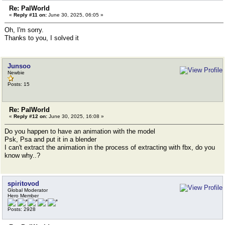
Re: PalWorld
«
Reply #11 on:
June 30, 2025, 06:05 »
Oh, I'm sorry.
Thanks to you, I solved it
Junsoo
Newbie
Posts: 15
Re: PalWorld
«
Reply #12 on:
June 30, 2025, 16:08 »
Do you happen to have an animation with the model
Psk, Psa and put it in a blender
I can't extract the animation in the process of extracting with fbx, do you
know why..?
spiritovod
Global Moderator
Hero Member
Posts: 2928