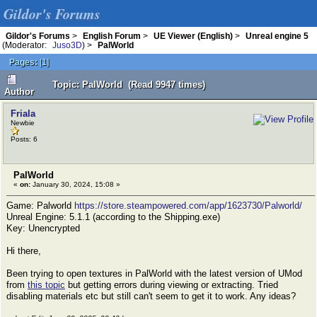
Gildor's Forums
Gildor's Forums
>
English Forum
>
UE Viewer (English)
>
Unreal engine 5
(Moderator:
Juso3D
) >
PalWorld
Pages:
[
1
]
Topic: PalWorld (Read 9947 times)
Author
Friala
Newbie
Posts: 6
PalWorld
«
on:
January 30, 2024, 15:08 »
Game: Palworld
https://store.steampowered.com/app/1623730/Palworld/
Unreal Engine: 5.1.1 (according to the Shipping.exe)
Key: Unencrypted
Hi there,
Been trying to open textures in PalWorld with the latest version of UMod
from
this topic
but getting errors during viewing or extracting. Tried
disabling materials etc but still can't seem to get it to work. Any ideas?