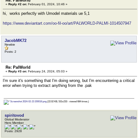
Re: PalWorld
«
Reply #2 on:
February 01, 2024, 10:46 »
hi, works perfectly with Umodel materials ue 5,1
https://www.deviantart.com/oo-fil-oo/art/PALWORLD-PALMI-1014507947
JacobMK72
Newbie
Posts: 2
Re: PalWorld
«
Reply #3 on:
February 24, 2024, 05:03 »
I'm sure it's something that I'm doing wrong, but I'm encountering a critical
error when trying to extract anything from the .pak
Screenshot 2024-02-23 200016.png
(22.02 KB, 531x233 - viewed 684 times.)
spiritovod
Global Moderator
Hero Member
Posts: 2928