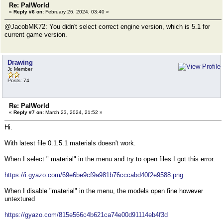
Re: PalWorld
«
Reply #6 on:
February 26, 2024, 03:40 »
@JacobMK72: You didn't select correct engine version, which is 5.1 for
current game version.
Drawing
Jr. Member
Posts: 74
Re: PalWorld
«
Reply #7 on:
March 23, 2024, 21:52 »
Hi.
With latest file 0.1.5.1 materials doesn't work.
When I select " material" in the menu and try to open files I got this error.
https://i.gyazo.com/69e6be9cf9a981b76cccabd40f2e9588.png
When I disable "material" in the menu, the models open fine however
untextured
https://gyazo.com/815e566c4b621ca74e00d91114eb4f3d