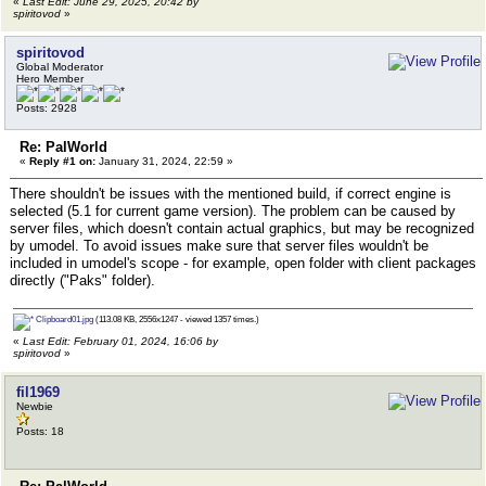
«
Last Edit: June 29, 2025, 20:42 by
spiritovod
»
spiritovod
Global Moderator
Hero Member
Posts: 2928
Re: PalWorld
«
Reply #1 on:
January 31, 2024, 22:59 »
There shouldn't be issues with the mentioned build, if correct engine is
selected (5.1 for current game version). The problem can be caused by
server files, which doesn't contain actual graphics, but may be recognized
by umodel. To avoid issues make sure that server files wouldn't be
included in umodel's scope - for example, open folder with client packages
directly ("Paks" folder).
Clipboard01.jpg
(113.08 KB, 2556x1247 - viewed 1357 times.)
«
Last Edit: February 01, 2024, 16:06 by
spiritovod
»
fil1969
Newbie
Posts: 18