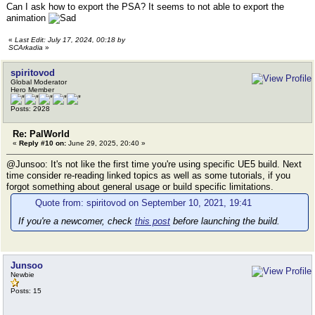
Can I ask how to export the PSA? It seems to not able to export the
animation
«
Last Edit: July 17, 2024, 00:18 by
SCArkadia
»
spiritovod
Global Moderator
Hero Member
Posts: 2928
Re: PalWorld
«
Reply #10 on:
June 29, 2025, 20:40 »
@Junsoo: It's not like the first time you're using specific UE5 build. Next
time consider re-reading linked topics as well as some tutorials, if you
forgot something about general usage or build specific limitations.
Quote from: spiritovod on September 10, 2021, 19:41
If you're a newcomer, check
this post
before launching the build.
Junsoo
Newbie
Posts: 15