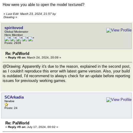
How were you able to open the model textured?
«
Last Edit: March 23, 2024, 21:57 by
Drawing
»
spiritovod
Global Moderator
Hero Member
Posts: 2928
Re: PalWorld
«
Reply #8 on:
March 24, 2024, 20:09 »
@Drawing: Apparently it's due to the reason, explained in the second post,
as I couldn't reproduce this error with latest game version. Also, your build
is outdated, I'd recommend to always check for an update before reporting
issues for previously working games.
SCArkadia
Newbie
Posts: 24
Re: PalWorld
«
Reply #9 on:
July 17, 2024, 00:02 »