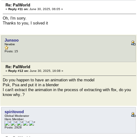
Re: PalWorld
«
Reply #11 on:
June 30, 2025, 06:05 »
Oh, I'm sorry.
Thanks to you, I solved it
Junsoo
Newbie
Posts: 15
Re: PalWorld
«
Reply #12 on:
June 30, 2025, 16:08 »
Do you happen to have an animation with the model
Psk, Psa and put it in a blender
I can't extract the animation in the process of extracting with fbx, do you
know why..?
spiritovod
Global Moderator
Hero Member
Posts: 2928