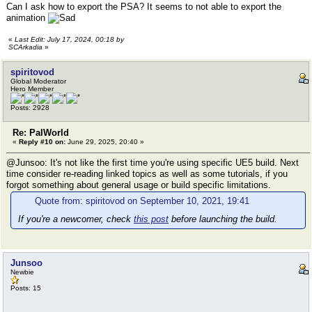
Can I ask how to export the PSA? It seems to not able to export the
animation
«
Last Edit: July 17, 2024, 00:18 by
SCArkadia
»
spiritovod
Global Moderator
Hero Member
Posts: 2928
Re: PalWorld
«
Reply #10 on:
June 29, 2025, 20:40 »
@Junsoo: It's not like the first time you're using specific UE5 build. Next
time consider re-reading linked topics as well as some tutorials, if you
forgot something about general usage or build specific limitations.
Quote from: spiritovod on September 10, 2021, 19:41
If you're a newcomer, check
this post
before launching the build.
Junsoo
Newbie
Posts: 15