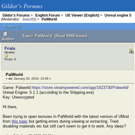
Gildor's Forums
Gildor's Forums
>
English Forum
>
UE Viewer (English)
>
Unreal engine 5
(Moderator:
Juso3D
) >
PalWorld
Pages:
[
1
]
Topic: PalWorld (Read 9948 times)
Author
Friala
Newbie
Posts: 6
PalWorld
«
on:
January 30, 2024, 15:08 »
Game: Palworld
https://store.steampowered.com/app/1623730/Palworld/
Unreal Engine: 5.1.1 (according to the Shipping.exe)
Key: Unencrypted
Hi there,
Been trying to open textures in PalWorld with the latest version of UMod
from
this topic
but getting errors during viewing or extracting. Tried
disabling materials etc but still can't seem to get it to work. Any ideas?