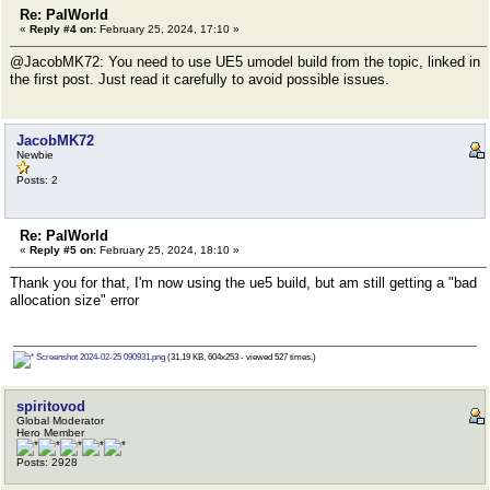
Re: PalWorld
«
Reply #4 on:
February 25, 2024, 17:10 »
@JacobMK72: You need to use UE5 umodel build from the topic, linked in
the first post. Just read it carefully to avoid possible issues.
JacobMK72
Newbie
Posts: 2
Re: PalWorld
«
Reply #5 on:
February 25, 2024, 18:10 »
Thank you for that, I'm now using the ue5 build, but am still getting a "bad
allocation size" error
Screenshot 2024-02-25 090931.png
(31.19 KB, 604x253 - viewed 527 times.)
spiritovod
Global Moderator
Hero Member
Posts: 2928