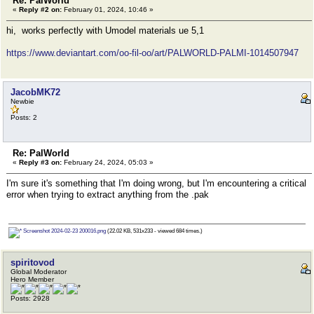
Re: PalWorld
«
Reply #2 on:
February 01, 2024, 10:46 »
hi, works perfectly with Umodel materials ue 5,1
https://www.deviantart.com/oo-fil-oo/art/PALWORLD-PALMI-1014507947
JacobMK72
Newbie
Posts: 2
Re: PalWorld
«
Reply #3 on:
February 24, 2024, 05:03 »
I'm sure it's something that I'm doing wrong, but I'm encountering a critical
error when trying to extract anything from the .pak
Screenshot 2024-02-23 200016.png
(22.02 KB, 531x233 - viewed 684 times.)
spiritovod
Global Moderator
Hero Member
Posts: 2928