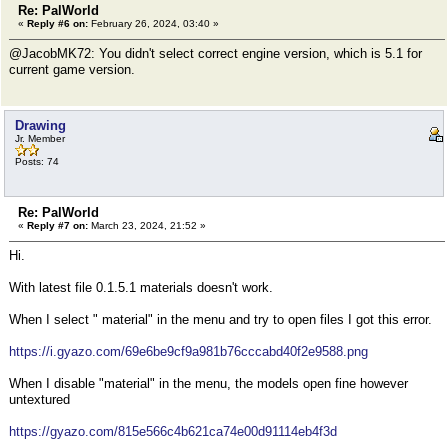
Re: PalWorld
«
Reply #6 on:
February 26, 2024, 03:40 »
@JacobMK72: You didn't select correct engine version, which is 5.1 for
current game version.
Drawing
Jr. Member
Posts: 74
Re: PalWorld
«
Reply #7 on:
March 23, 2024, 21:52 »
Hi.
With latest file 0.1.5.1 materials doesn't work.
When I select " material" in the menu and try to open files I got this error.
https://i.gyazo.com/69e6be9cf9a981b76cccabd40f2e9588.png
When I disable "material" in the menu, the models open fine however
untextured
https://gyazo.com/815e566c4b621ca74e00d91114eb4f3d