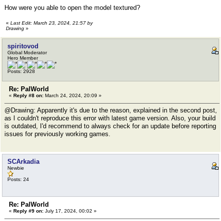
How were you able to open the model textured?
«
Last Edit: March 23, 2024, 21:57 by
Drawing
»
spiritovod
Global Moderator
Hero Member
Posts: 2928
Re: PalWorld
«
Reply #8 on:
March 24, 2024, 20:09 »
@Drawing: Apparently it's due to the reason, explained in the second post,
as I couldn't reproduce this error with latest game version. Also, your build
is outdated, I'd recommend to always check for an update before reporting
issues for previously working games.
SCArkadia
Newbie
Posts: 24
Re: PalWorld
«
Reply #9 on:
July 17, 2024, 00:02 »