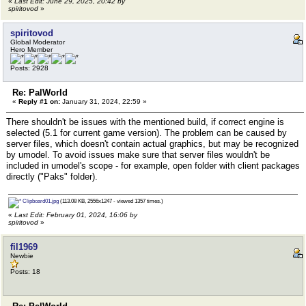
«
Last Edit: June 29, 2025, 20:42 by
spiritovod
»
spiritovod
Global Moderator
Hero Member
Posts: 2928
Re: PalWorld
«
Reply #1 on:
January 31, 2024, 22:59 »
There shouldn't be issues with the mentioned build, if correct engine is
selected (5.1 for current game version). The problem can be caused by
server files, which doesn't contain actual graphics, but may be recognized
by umodel. To avoid issues make sure that server files wouldn't be
included in umodel's scope - for example, open folder with client packages
directly ("Paks" folder).
Clipboard01.jpg
(113.08 KB, 2556x1247 - viewed 1357 times.)
«
Last Edit: February 01, 2024, 16:06 by
spiritovod
»
fil1969
Newbie
Posts: 18