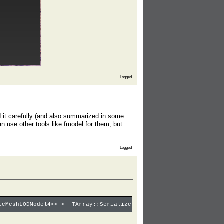
Logged
ad it carefully (and also summarized in some
an use other tools like fmodel for them, but
Logged
icMeshLODModel4<< <- TArray::Serialize: 1/4 <- UStaticMesh4::Ser