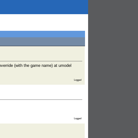
override (with the game name) at umodel
Logged
Logged