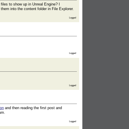
 files to show up in Unreal Engine? I
hem into the content folder in File Explorer.
Logged
Logged
Logged
ion
and then reading the first post and
rum.
Logged