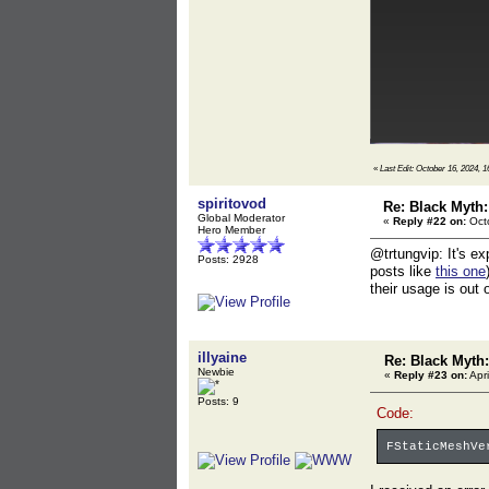
«
Last Edit: October 16, 2024, 1
spiritovod
Re: Black Myth
Global Moderator
«
Reply #22 on:
Octo
Hero Member
@trtungvip: It's ex
Posts: 2928
posts like
this one
their usage is out 
illyaine
Re: Black Myt
Newbie
«
Reply #23 on:
Apri
Posts: 9
Code:
FStaticMeshVe