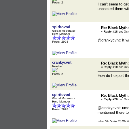
Posts: 2
I can't seem to get
unpacked them with 
spiritovod
Re: Black Myth
Global Moderator
«
Reply #18 on:
Octo
Hero Member
@crankycvnt: It w
Posts: 2928
crankycvnt
Re: Black Myth
Newbie
«
Reply #19 on:
Octo
Posts: 2
How do I export th
spiritovod
Re: Black Myth
Global Moderator
«
Reply #20 on:
Octo
Hero Member
@crankycvnt: umod
Posts: 2928
mentioned there top
«
Last Edit: October 05, 2024, 0