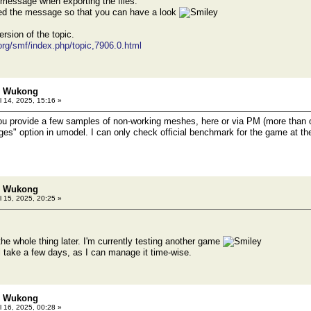
r message when exporting the files.
hed the message so that you can have a look
ersion of the topic.
.org/smf/index.php/topic,7906.0.html
h: Wukong
l 14, 2025, 15:16 »
ou provide a few samples of non-working meshes, here or via PM (more than o
ges" option in umodel. I can only check official benchmark for the game at t
h: Wukong
l 15, 2025, 20:25 »
o the whole thing later. I'm currently testing another game
ll take a few days, as I can manage it time-wise.
h: Wukong
l 16, 2025, 00:28 »