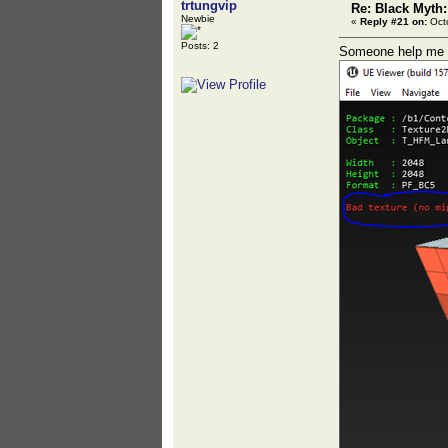
trtungvip
Re: Black Myth
Newbie
«
Reply #21 on:
Octo
Posts: 2
Someone help me - 