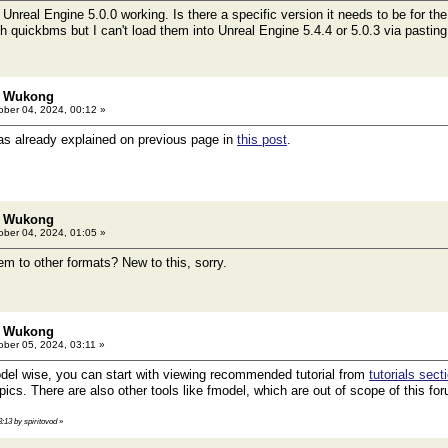
 Unreal Engine 5.0.0 working. Is there a specific version it needs to be for the
quickbms but I can't load them into Unreal Engine 5.4.4 or 5.0.3 via pasting t
: Wukong
ber 04, 2024, 00:12 »
as already explained on previous page in
this post
.
: Wukong
ber 04, 2024, 01:05 »
em to other formats? New to this, sorry.
: Wukong
ber 05, 2024, 03:11 »
el wise, you can start with viewing recommended tutorial from
tutorials sect
ics. There are also other tools like fmodel, which are out of scope of this fo
3:13 by spiritovod
»