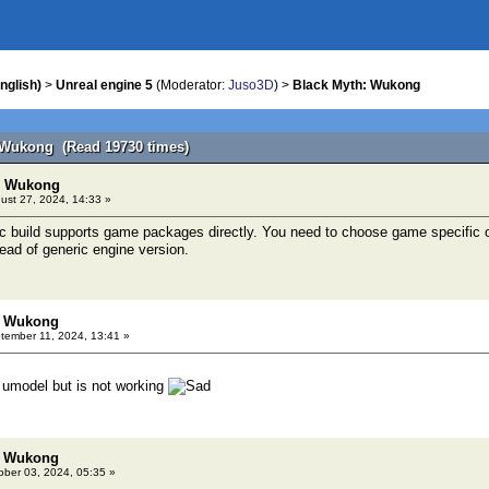
nglish)
>
Unreal engine 5
(Moderator:
Juso3D
) >
Black Myth: Wukong
 Wukong (Read 19730 times)
h: Wukong
ust 27, 2024, 14:33 »
c build supports game packages directly. You need to choose game specific 
tead of generic engine version.
: Wukong
ember 11, 2024, 13:41 »
 umodel but is not working
: Wukong
ber 03, 2024, 05:35 »