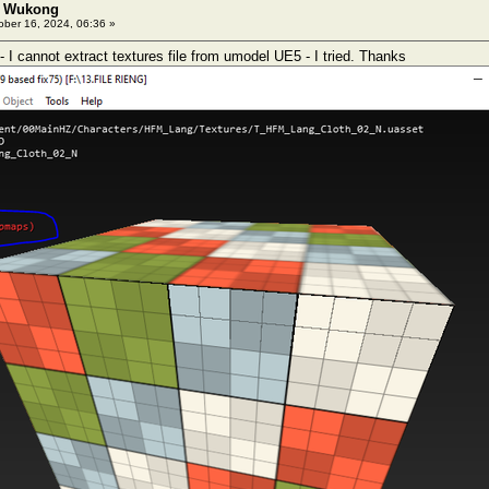
: Wukong
ber 16, 2024, 06:36 »
I cannot extract textures file from umodel UE5 - I tried. Thanks