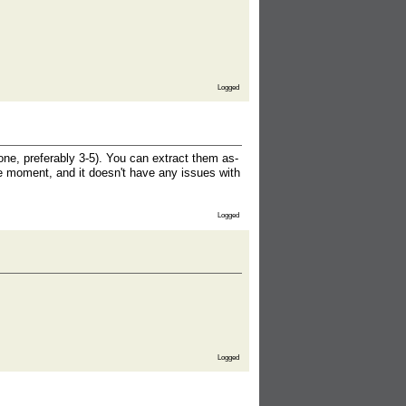
Logged
ne, preferably 3-5). You can extract them as-
he moment, and it doesn't have any issues with
Logged
Logged