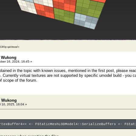
6:34 by spiritovod
»
: Wukong
ber 16, 2024, 16:45 »
plained in the topic with known issues, mentioned in the first post, please re
). Currently virtual textures are not supported by specific umodel build - you c
of scope of the forum.
h: Wukong
l 10, 2025, 16:04 »
rtexBuffer4<< <- FStaticMeshLODModel4::SerializeBuffers <- FStat