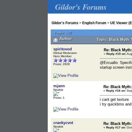
Gildor's Forums
Gildor's Forums
>
English Forum
>
UE Viewer (E
Pages:
1
[
2
]
Author
Topic: Black Myth:
spiritovod
Re: Black Myt
Global Moderator
«
Reply #15 on:
Aug
Hero Member
@Ercuallo: Specifi
Posts: 2928
startup screen ins
mjann
Re: Black Myth
Newbie
«
Reply #16 on:
Sept
Posts: 1
i cant get texture
i try quickbms and
crankycvnt
Re: Black Myth
Newbie
«
Reply #17 on:
Octo