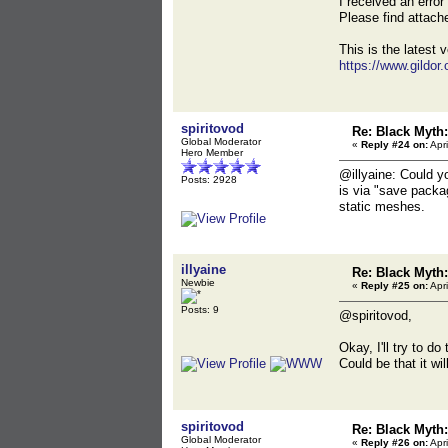
I received an erro
Please find attac
This is the latest v
https://www.gildor
spiritovod
Re: Black Myt
Global Moderator
«
Reply #24 on:
Apri
Hero Member
@illyaine: Could y
Posts: 2928
is via "save packa
static meshes.
illyaine
Re: Black Myt
Newbie
«
Reply #25 on:
Apri
Posts: 9
@spiritovod,
Okay, I'll try to d
Could be that it wi
spiritovod
Re: Black Myt
Global Moderator
«
Reply #26 on:
Apri