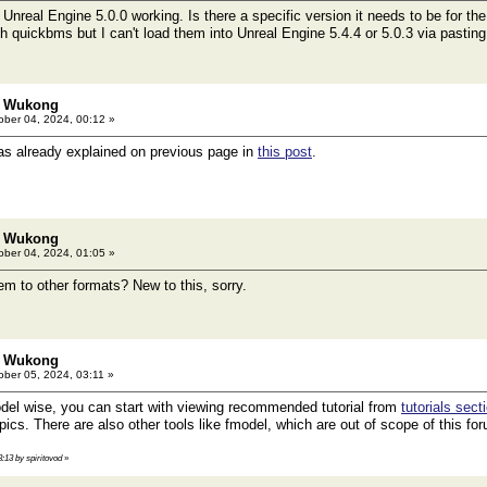
 Unreal Engine 5.0.0 working. Is there a specific version it needs to be for the
quickbms but I can't load them into Unreal Engine 5.4.4 or 5.0.3 via pasting t
: Wukong
ber 04, 2024, 00:12 »
as already explained on previous page in
this post
.
: Wukong
ber 04, 2024, 01:05 »
em to other formats? New to this, sorry.
: Wukong
ber 05, 2024, 03:11 »
el wise, you can start with viewing recommended tutorial from
tutorials sect
ics. There are also other tools like fmodel, which are out of scope of this fo
3:13 by spiritovod
»