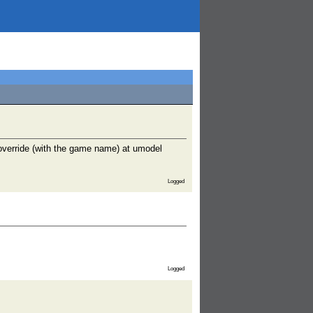
override (with the game name) at umodel
Logged
Logged