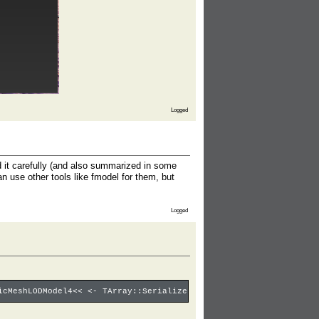
Logged
ad it carefully (and also summarized in some
an use other tools like fmodel for them, but
Logged
icMeshLODModel4<< <- TArray::Serialize: 1/4 <- UStaticMesh4::Ser