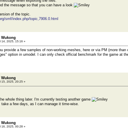
r message when exporting the files.
hed the message so that you can have a look
ersion of the topic.
.org/smf/index.php/topic,7906.0.html
h: Wukong
l 14, 2025, 15:16 »
ou provide a few samples of non-working meshes, here or via PM (more than o
ges" option in umodel. I can only check official benchmark for the game at t
h: Wukong
l 15, 2025, 20:25 »
o the whole thing later. I'm currently testing another game
ll take a few days, as I can manage it time-wise.
h: Wukong
l 16, 2025, 00:28 »