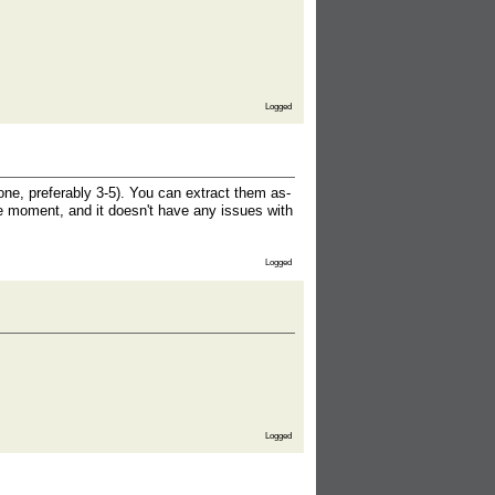
Logged
ne, preferably 3-5). You can extract them as-
he moment, and it doesn't have any issues with
Logged
Logged