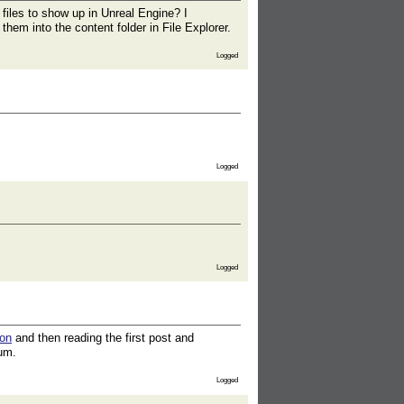
 files to show up in Unreal Engine? I
hem into the content folder in File Explorer.
Logged
Logged
Logged
ion
and then reading the first post and
rum.
Logged