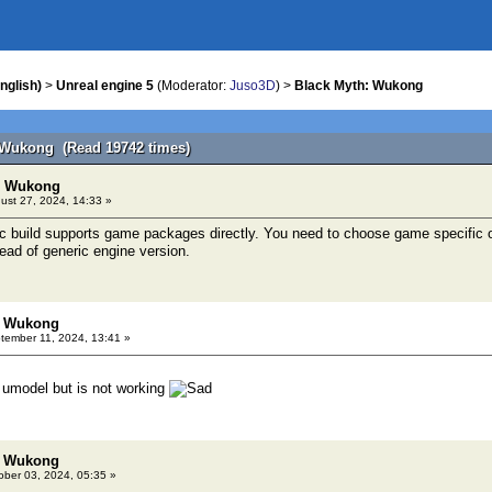
nglish)
>
Unreal engine 5
(Moderator:
Juso3D
) >
Black Myth: Wukong
 Wukong (Read 19742 times)
h: Wukong
ust 27, 2024, 14:33 »
c build supports game packages directly. You need to choose game specific 
tead of generic engine version.
: Wukong
ember 11, 2024, 13:41 »
 umodel but is not working
: Wukong
ber 03, 2024, 05:35 »