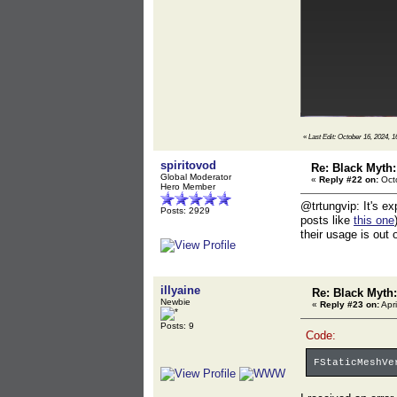
«
Last Edit: October 16, 2024, 1
spiritovod
Re: Black Myth
Global Moderator
«
Reply #22 on:
Octo
Hero Member
@trtungvip: It's ex
Posts: 2929
posts like
this one
their usage is out 
illyaine
Re: Black Myt
Newbie
«
Reply #23 on:
Apri
Posts: 9
Code:
FStaticMeshVe