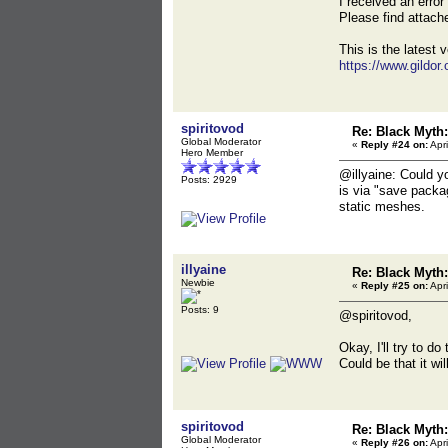
I received an erro
Please find attac
This is the latest v
https://www.gildor
spiritovod
Re: Black Myt
Global Moderator
«
Reply #24 on:
Apri
Hero Member
@illyaine: Could y
Posts: 2929
is via "save packa
static meshes.
illyaine
Re: Black Myt
Newbie
«
Reply #25 on:
Apri
Posts: 9
@spiritovod,
Okay, I'll try to d
Could be that it wi
spiritovod
Re: Black Myt
Global Moderator
«
Reply #26 on:
Apri