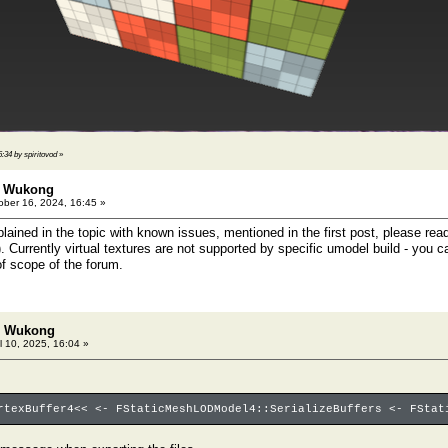
6:34 by spiritovod
»
: Wukong
ber 16, 2024, 16:45 »
plained in the topic with known issues, mentioned in the first post, please re
). Currently virtual textures are not supported by specific umodel build - you c
of scope of the forum.
h: Wukong
l 10, 2025, 16:04 »
rtexBuffer4<< <- FStaticMeshLODModel4::SerializeBuffers <- FStat