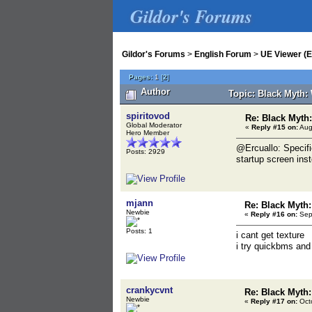
Gildor's Forums
Gildor's Forums
>
English Forum
>
UE Viewer (E
Pages:
1
[
2
]
Author
Topic: Black Myth:
spiritovod
Re: Black Myt
Global Moderator
«
Reply #15 on:
Aug
Hero Member
@Ercuallo: Specifi
Posts: 2929
startup screen ins
mjann
Re: Black Myth
Newbie
«
Reply #16 on:
Sept
Posts: 1
i cant get texture
i try quickbms and
crankycvnt
Re: Black Myth
Newbie
«
Reply #17 on:
Octo