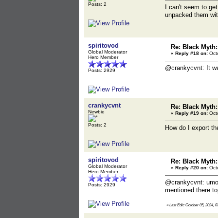
Posts: 2
I can't seem to get
unpacked them with 
spiritovod
Re: Black Myth
Global Moderator
«
Reply #18 on:
Octo
Hero Member
@crankycvnt: It w
Posts: 2929
crankycvnt
Re: Black Myth
Newbie
«
Reply #19 on:
Octo
Posts: 2
How do I export th
spiritovod
Re: Black Myth
Global Moderator
«
Reply #20 on:
Octo
Hero Member
@crankycvnt: umod
Posts: 2929
mentioned there top
«
Last Edit: October 05, 2024, 0