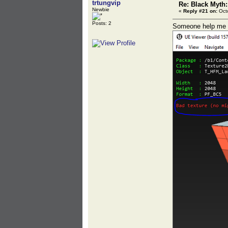
trtungvip
Re: Black Myth
Newbie
«
Reply #21 on:
Octo
Posts: 2
Someone help me - 