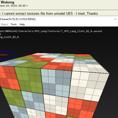
: Wukong
ber 16, 2024, 06:36 »
I cannot extract textures file from umodel UE5 - I tried. Thanks