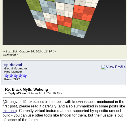
«
Last Edit: October 16, 2024, 16:34 by
spiritovod
»
spiritovod
Global Moderator
Hero Member
Posts: 2927
Re: Black Myth: Wukong
«
Reply #22 on:
October 16, 2024, 16:45 »
@trtungvip: It's explained in the topic with known issues, mentioned in the
first post, please read it carefully (and also summarized in some posts like
this one
). Currently virtual textures are not supported by specific umodel
build - you can use other tools like fmodel for them, but their usage is out
of scope of the forum.