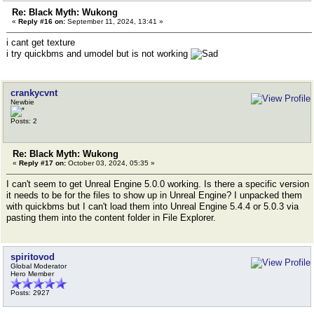
Re: Black Myth: Wukong
«
Reply #16 on:
September 11, 2024, 13:41 »
i cant get texture
i try quickbms and umodel but is not working
crankycvnt
Newbie
Posts: 2
Re: Black Myth: Wukong
«
Reply #17 on:
October 03, 2024, 05:35 »
I can't seem to get Unreal Engine 5.0.0 working. Is there a specific version
it needs to be for the files to show up in Unreal Engine? I unpacked them
with quickbms but I can't load them into Unreal Engine 5.4.4 or 5.0.3 via
pasting them into the content folder in File Explorer.
spiritovod
Global Moderator
Hero Member
Posts: 2927