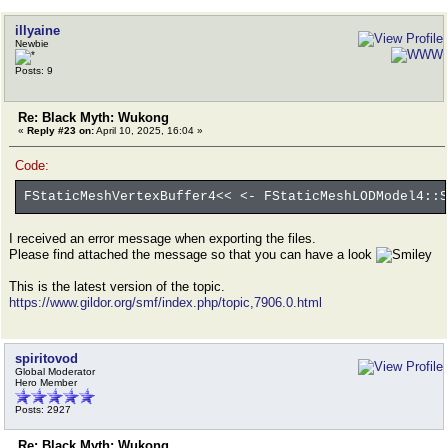
illyaine
Newbie
Posts: 9
Re: Black Myth: Wukong
«
Reply #23 on:
April 10, 2025, 16:04 »
Code:
FStaticMeshVertexBuffer4<< <- FStaticMeshLODModel4::S
I received an error message when exporting the files.
Please find attached the message so that you can have a look
This is the latest version of the topic.
https://www.gildor.org/smf/index.php/topic,7906.0.html
spiritovod
Global Moderator
Hero Member
Posts: 2927
Re: Black Myth: Wukong