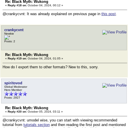
Re: Black Myth: Wukong
«
Reply #18 on:
October 04, 2024, 00:12 »
@crankycvnt: It was already explained on previous page in
this post
.
crankycvnt
Newbie
Posts: 2
Re: Black Myth: Wukong
«
Reply #19 on:
October 04, 2024, 01:05 »
How do I export them to other formats? New to this, sorry.
spiritovod
Global Moderator
Hero Member
Posts: 2927
Re: Black Myth: Wukong
«
Reply #20 on:
October 05, 2024, 03:11 »
@crankycvnt: umodel wise, you can start with viewing recommended
tutorial from
tutorials section
and then reading the first post and mentioned