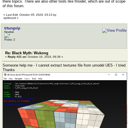
there topics. There are also other tools like fmodel, which are out of scope
of this forum.
«
Last Edit: October 05, 2024, 03:13 by
spiritovod
»
trtungvip
Newbie
Posts: 2
Re: Black Myth: Wukong
«
Reply #21 on:
October 16, 2024, 06:36 »
Someone help me - I cannot extract textures file from umodel UE5 - I tried.
Thanks