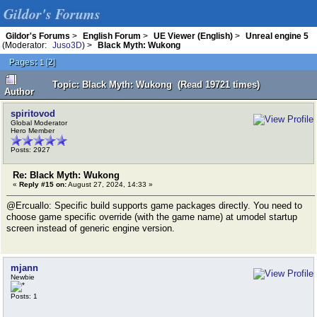
Gildor's Forums
Gildor's Forums
>
English Forum
>
UE Viewer (English)
>
Unreal engine 5
(Moderator:
Juso3D
) >
Black Myth: Wukong
Pages:
[
2
]
1
Topic: Black Myth: Wukong (Read 19721 times)
Author
spiritovod
Global Moderator
Hero Member
Posts: 2927
Re: Black Myth: Wukong
«
Reply #15 on:
August 27, 2024, 14:33 »
@Ercuallo: Specific build supports game packages directly. You need to
choose game specific override (with the game name) at umodel startup
screen instead of generic engine version.
mjann
Newbie
Posts: 1