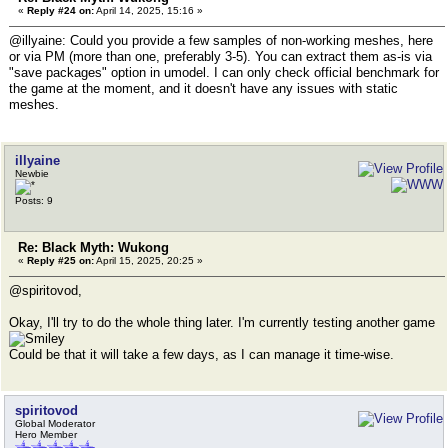
«
Reply #24 on:
April 14, 2025, 15:16 »
@illyaine: Could you provide a few samples of non-working meshes, here
or via PM (more than one, preferably 3-5). You can extract them as-is via
"save packages" option in umodel. I can only check official benchmark for
the game at the moment, and it doesn't have any issues with static
meshes.
illyaine
Newbie
Posts: 9
Re: Black Myth: Wukong
«
Reply #25 on:
April 15, 2025, 20:25 »
@spiritovod,
Okay, I'll try to do the whole thing later. I'm currently testing another game
Could be that it will take a few days, as I can manage it time-wise.
spiritovod
Global Moderator
Hero Member