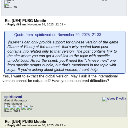
Posts: 20
Re: [UE4] PUBG Mobile
«
Reply #63 on:
November 29, 2025, 22:03 »
Quote from: spiritovod on November 29, 2025, 21:33
@Lyws: I can only provide support for chinese version of the game
(Game of Piece) at the moment, that's why quoted base post
contains info related only to that version. The post contains link to
the site where you can get it and link to the topic with specific
umodel build. As for the script, you'll need the "chinese_new" one
from specific scripts bundle, but that's mentioned in the topic with
keys. If you're asking about global version, I can't help.
Yes, I want to extract the global version. May I ask if the international
version cannot be extracted? Have you encountered difficulties?
spiritovod
Global Moderator
Hero Member
Posts: 2929
Re: [UE4] PUBG Mobile
«
Reply #64 on:
November 30, 2025, 00:23 »