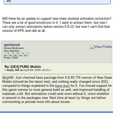
all).
Will there be an update to support new state skeletal animation extraction?
There are a lot of good emoticons in it. I want to extract them, but now I
can only extract animations below version 0.9.13, but now I can't find that
version of APK and obb at all.
spiritovod
Global Moderator
Hero Member
Posts: 2929
Re: [UE4] PUBG Mobile
«
Reply #68 on:
April 09, 2026, 00:21 »
@yjh45: Just checked base package from 0.9.93.776 version of New State
Mobile (should be the latest one), and nothing really changed since 2021,
compared to things explained in the
base post
for it. I've moved support for
this game version to more general build as well, and improved handling of
materials a bit. But animations could work even without it, since skeleton
is present in the packages now. Next time at least try things out before
commenting or provide more info about issues.