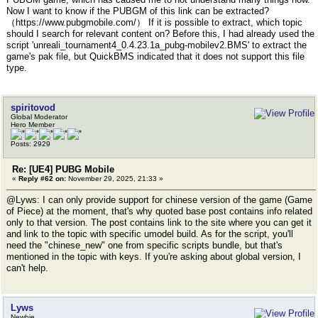
Now I want to know if the PUBGM of this link can be extracted?
（https://www.pubgmobile.com/） If it is possible to extract, which topic
should I search for relevant content on? Before this, I had already used the
script 'unreali_tournament4_0.4.23.1a_pubg-mobilev2.BMS' to extract the
game's pak file, but QuickBMS indicated that it does not support this file
type.
spiritovod
Global Moderator
Hero Member
Posts: 2929
Re: [UE4] PUBG Mobile
«
Reply #62 on:
November 29, 2025, 21:33 »
@Lyws: I can only provide support for chinese version of the game (Game
of Piece) at the moment, that's why quoted base post contains info related
only to that version. The post contains link to the site where you can get it
and link to the topic with specific umodel build. As for the script, you'll
need the "chinese_new" one from specific scripts bundle, but that's
mentioned in the topic with keys. If you're asking about global version, I
can't help.
Lyws
Newbie