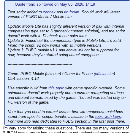
Quote from: spiritovod on May 05, 2020, 14:19
Test script added to
zenhax
and
rin forum
. Should work will latest
version of PUBG Mobile / Mobile Lite.
Update:
Mobile Lite has slightly different version of pak with internal
compression type set to 6 (probably custom solution), and the script
doesn't work with it. I'll check those paks later.
Update 2:
Found out the compression type in Mobile Lite, it's zstd.
Fixed the script, v2 now works with all mobile versions.
Update 3:
PUBG mobile v1.1 and above will not be supported for
now, because they've started using actual encryption.
------------------------------------------------------
Game: PUBG Mobile (chinese) / Game for Peace (
official site
)
UE4 version: 4.18
Use specific build from
this topic
with game specific override. Some
animations doesn't work properly due to custom retargeting settings
and different formats used by the game. The rest was tested only on
PC version of the game.
Note that you need to extract assets first with respective quickbms
script from specific scripts bundle, available in the
topic with keys
.
For more info read dedicated to PUBG section in the first post there.
I'm very sorry for raising these questions. There are too many versions of
PUBGM game, which has caused me to not understand many things now.