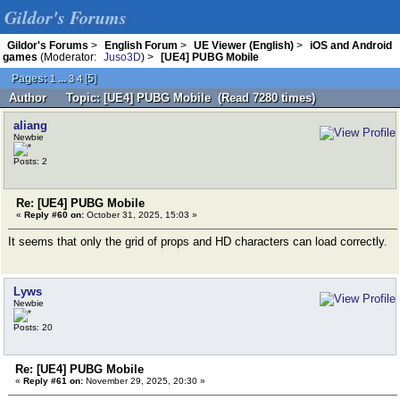
Gildor's Forums
Gildor's Forums
>
English Forum
>
UE Viewer (English)
>
iOS and Android
games
(Moderator:
Juso3D
) >
[UE4] PUBG Mobile
Pages:
...
[
5
]
1
3
4
Author
Topic: [UE4] PUBG Mobile (Read 7280 times)
aliang
Newbie
Posts: 2
Re: [UE4] PUBG Mobile
«
Reply #60 on:
October 31, 2025, 15:03 »
It seems that only the grid of props and HD characters can load correctly.
Lyws
Newbie
Posts: 20
Re: [UE4] PUBG Mobile
«
Reply #61 on:
November 29, 2025, 20:30 »