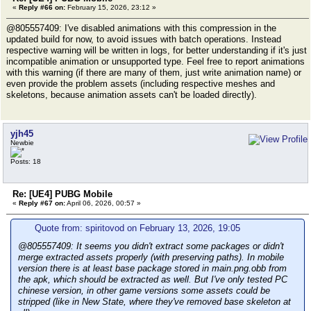
«
Reply #66 on:
February 15, 2026, 23:12 »
@805557409: I've disabled animations with this compression in the
updated build for now, to avoid issues with batch operations. Instead
respective warning will be written in logs, for better understanding if it's just
incompatible animation or unsupported type. Feel free to report animations
with this warning (if there are many of them, just write animation name) or
even provide the problem assets (including respective meshes and
skeletons, because animation assets can't be loaded directly).
yjh45
Newbie
Posts: 18
Re: [UE4] PUBG Mobile
«
Reply #67 on:
April 06, 2026, 00:57 »
Quote from: spiritovod on February 13, 2026, 19:05
@805557409: It seems you didn't extract some packages or didn't
merge extracted assets properly (with preserving paths). In mobile
version there is at least base package stored in main.png.obb from
the apk, which should be extracted as well. But I've only tested PC
chinese version, in other game versions some assets could be
stripped (like in New State, where they've removed base skeleton at