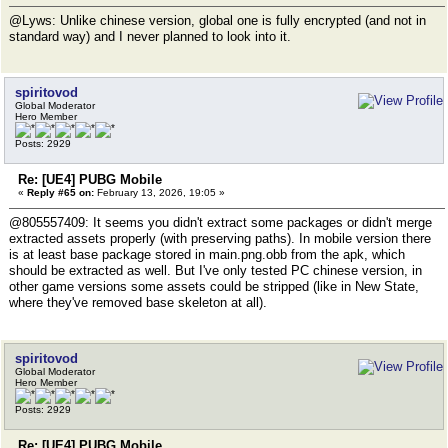
@Lyws: Unlike chinese version, global one is fully encrypted (and not in
standard way) and I never planned to look into it.
spiritovod
Global Moderator
Hero Member
Posts: 2929
Re: [UE4] PUBG Mobile
«
Reply #65 on:
February 13, 2026, 19:05 »
@805557409: It seems you didn't extract some packages or didn't merge
extracted assets properly (with preserving paths). In mobile version there
is at least base package stored in main.png.obb from the apk, which
should be extracted as well. But I've only tested PC chinese version, in
other game versions some assets could be stripped (like in New State,
where they've removed base skeleton at all).
spiritovod
Global Moderator
Hero Member
Posts: 2929
Re: [UE4] PUBG Mobile