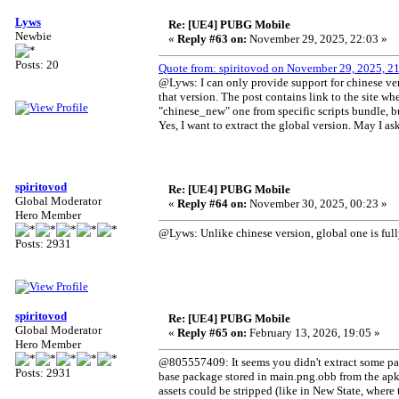
Lyws
Re: [UE4] PUBG Mobile
Newbie
«
Reply #63 on:
November 29, 2025, 22:03 »
Posts: 20
Quote from: spiritovod on November 29, 2025, 2
@Lyws: I can only provide support for chinese ver
that version. The post contains link to the site whe
"chinese_new" one from specific scripts bundle, but
Yes, I want to extract the global version. May I a
spiritovod
Re: [UE4] PUBG Mobile
Global Moderator
«
Reply #64 on:
November 30, 2025, 00:23 »
Hero Member
@Lyws: Unlike chinese version, global one is fully
Posts: 2931
spiritovod
Re: [UE4] PUBG Mobile
Global Moderator
«
Reply #65 on:
February 13, 2026, 19:05 »
Hero Member
@805557409: It seems you didn't extract some packa
Posts: 2931
base package stored in main.png.obb from the apk,
assets could be stripped (like in New State, where 