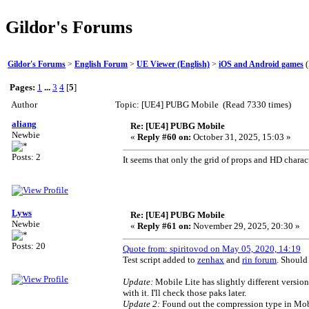
Gildor's Forums
Gildor's Forums
>
English Forum
>
UE Viewer (English)
>
iOS and Android games
(
Pages:
1
...
3
4
[
5
]
Author
Topic: [UE4] PUBG Mobile (Read 7330 times)
aliang
Re: [UE4] PUBG Mobile
Newbie
«
Reply #60 on:
October 31, 2025, 15:03 »
Posts: 2
It seems that only the grid of props and HD charact
Lyws
Re: [UE4] PUBG Mobile
Newbie
«
Reply #61 on:
November 29, 2025, 20:30 »
Posts: 20
Quote from: spiritovod on May 05, 2020, 14:19
Test script added to
zenhax
and
rin forum
. Should
Update:
Mobile Lite has slightly different version
with it. I'll check those paks later.
Update 2:
Found out the compression type in Mobile