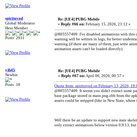
spiritovod
Re: [UE4] PUBG Mobile
Global Moderator
«
Reply #66 on:
February 15, 2026, 23:12 »
Hero Member
@805557409: I've disabled animations with this co
Posts: 2931
warning will be written in logs, for better underst
warning (if there are many of them, just write an
animation assets can't be loaded directly).
yjh45
Re: [UE4] PUBG Mobile
Newbie
«
Reply #67 on:
April 06, 2026, 00:57 »
Posts: 18
Quote from: spiritovod on February 13, 2026, 19:
@805557409: It seems you didn't extract some packa
base package stored in main.png.obb from the apk,
assets could be stripped (like in New State, where 
Will there be an update to support new state skelet
only extract animations below version 0.9.13, but 