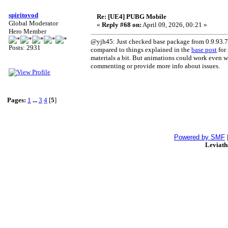
spiritovod
Re: [UE4] PUBG Mobile
Global Moderator
«
Reply #68 on:
April 09, 2026, 00:21 »
Hero Member
@yjh45: Just checked base package from 0.9.93.77
Posts: 2931
compared to things explained in the
base post
for 
materials a bit. But animations could work even wit
commenting or provide more info about issues.
Pages:
1
...
3
4
[
5
]
Powered by SMF
Leviat