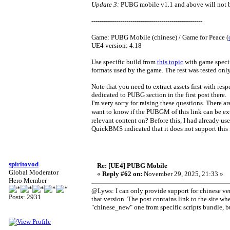
Update 3:
PUBG mobile v1.1 and above will not be
------------------------------------------------------
Game: PUBG Mobile (chinese) / Game for Peace (
UE4 version: 4.18
Use specific build from
this topic
with game specif
formats used by the game. The rest was tested onl
Note that you need to extract assets first with res
dedicated to PUBG section in the first post there.
I'm very sorry for raising these questions. Ther
want to know if the PUBGM of this link can be ext
relevant content on? Before this, I had already u
QuickBMS indicated that it does not support this f
spiritovod
Re: [UE4] PUBG Mobile
Global Moderator
«
Reply #62 on:
November 29, 2025, 21:33 »
Hero Member
@Lyws: I can only provide support for chinese ver
Posts: 2931
that version. The post contains link to the site whe
"chinese_new" one from specific scripts bundle, but