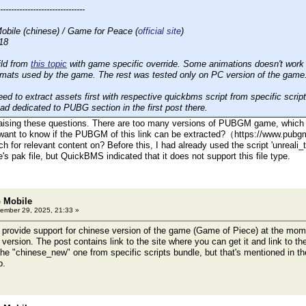
-------------------------------
ile (chinese) / Game for Peace (
official site
)
18
ild from
this topic
with game specific override. Some animations doesn't work p
ormats used by the game. The rest was tested only on PC version of the game
ed to extract assets first with respective quickbms script from specific scrip
ad dedicated to PUBG section in the first post there.
r raising these questions. There are too many versions of PUBGM game, whic
want to know if the PUBGM of this link can be extracted?（https://www.pubgmo
rch for relevant content on? Before this, I had already used the script 'unre
's pak file, but QuickBMS indicated that it does not support this file type.
 Mobile
ember 29, 2025, 21:33 »
provide support for chinese version of the game (Game of Piece) at the mome
t version. The post contains link to the site where you can get it and link to th
 the "chinese_new" one from specific scripts bundle, but that's mentioned in th
p.