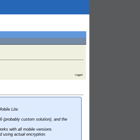
Logged
obile Lite.
 6 (probably custom solution), and the
orks with all mobile versions.
 using actual encryption.