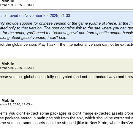
 Mobile
ember 29, 2025, 22:03 »
 spiritovod on November 29, 2025, 21:33
ly provide support for chinese version of the game (Game of Piece) at the 
lated only to that version. The post contains link to the site where you can get 
 for the script, you'll need the "chinese_new" one from specific scripts bundle
asking about global version, I can't help.
act the global version. May I ask if the international version cannot be extra
 Mobile
ember 30, 2025, 00:23 »
se version, global one is fully encrypted (and not in standard way) and I neve
 Mobile
uary 13, 2026, 19:05 »
ms you didn't extract some packages or didn't merge extracted assets properl
base package stored in main.png.obb from the apk, which should be extracted a
game versions some assets could be stripped (like in New State, where they've