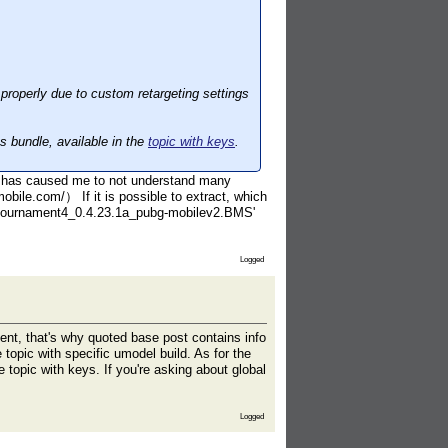
roperly due to custom retargeting settings
.
ts bundle, available in the
topic with keys
.
h has caused me to not understand many
bile.com/） If it is possible to extract, which
ali_tournament4_0.4.23.1a_pubg-mobilev2.BMS'
Logged
nt, that's why quoted base post contains info
e topic with specific umodel build. As for the
e topic with keys. If you're asking about global
Logged