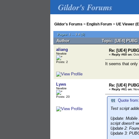
Gildor's Forums
Gildor's Forums
>
English Forum
>
UE Viewer (E
Pages:
1
...
3
4
[
5
]
Author
Topic: [UE4] PUBG 
aliang
Re: [UE4] PUBG
Newbie
«
Reply #60 on:
Octo
Posts: 2
It seems that only
Lyws
Re: [UE4] PUBG
Newbie
«
Reply #61 on:
Nov
Posts: 20
Quote from:
Test script add
Update:
Mobile L
script doesn't wo
Update 2:
Found 
Update 3:
PUBG m