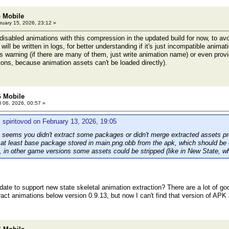
 Mobile
uary 15, 2026, 23:12 »
isabled animations with this compression in the updated build for now, to avo
will be written in logs, for better understanding if it's just incompatible anima
is warning (if there are many of them, just write animation name) or even prov
ns, because animation assets can't be loaded directly).
 Mobile
l 06, 2026, 00:57 »
 spiritovod on February 13, 2026, 19:05
seems you didn't extract some packages or didn't merge extracted assets prop
s at least base package stored in main.png.obb from the apk, which should be 
, in other game versions some assets could be stripped (like in New State, wh
date to support new state skeletal animation extraction? There are a lot of goo
act animations below version 0.9.13, but now I can't find that version of APK 