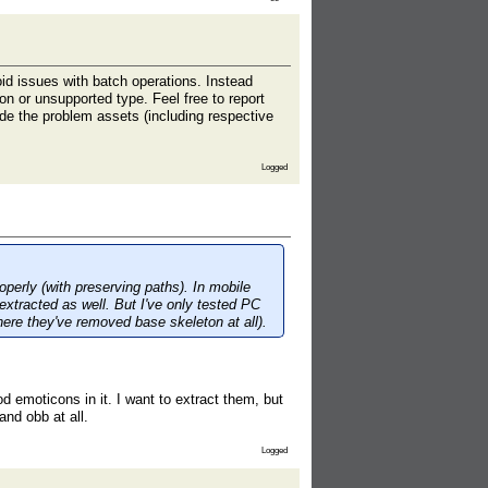
id issues with batch operations. Instead
tion or unsupported type. Feel free to report
ide the problem assets (including respective
Logged
erly (with preserving paths). In mobile
extracted as well. But I've only tested PC
ere they've removed base skeleton at all).
d emoticons in it. I want to extract them, but
and obb at all.
Logged