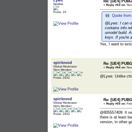
Lyws
Re: [UE4] PUBG
Newbie
«
Reply #63 on:
Nov
Posts: 20
Quote from:
@Lyws: I can on
contains info re
umodel build. As
keys. If you're 
Yes, I want to extr
spiritovod
Re: [UE4] PUBG
Global Moderator
«
Reply #64 on:
Nov
Hero Member
@Lyws: Unlike chine
Posts: 2932
spiritovod
Re: [UE4] PUBG
Global Moderator
«
Reply #65 on:
Febr
Hero Member
@805557409: It see
Posts: 2932
there is at least 
version, in other 