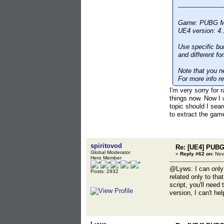
-----------------------
Game: PUBG Mob
UE4 version: 4.
Use specific bu
and different f
Note that you ne
For more info re
I'm very sorry fo
things now. Now I 
topic should I sea
to extract the game
spiritovod
Re: [UE4] PUBG
Global Moderator
«
Reply #62 on:
Nov
Hero Member
@Lyws: I can only 
Posts: 2932
related only to tha
script, you'll need
version, I can't hel