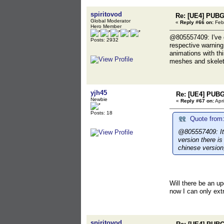
spiritovod
Re: [UE4] PUBG
Global Moderator
«
Reply #66 on:
Febr
Hero Member
@805557409: I've d
Posts: 2932
respective warning 
animations with th
meshes and skeleto
yjh45
Re: [UE4] PUBG
Newbie
«
Reply #67 on:
Apri
Posts: 18
Quote from:
@805557409: It 
version there i
chinese version
Will there be an up
now I can only extr
spiritovod