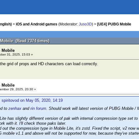
nglish)
>
iOS and Android games
(Moderator:
Juso3D
) >
[UE4] PUBG Mobile
Mobile (Read 7374 times)
 Mobile
ber 31, 2025, 15:03 »
 the grid of props and HD characters can load correctly.
 Mobile
ember 29, 2025, 20:30 »
 spiritovod on May 05, 2020, 14:19
ed to
zenhax
and
rin forum
. Should work will latest version of PUBG Mobile / M
ite has slightly different version of pak with internal compression type set to
rk with it. I'll check those paks later.
out the compression type in Mobile Lite, it's zstd. Fixed the script, v2 now w
obile v1.1 and above will not be supported for now, because they've started