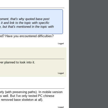
moment, that's why quoted base post
it and link to the topic with specific
, but that's mentioned in the topic with
cted? Have you encountered difficulties?
Logged
r planned to look into it.
Logged
y (with preserving paths). In mobile version
s well. But I've only tested PC chinese
 removed base skeleton at all).
Logged