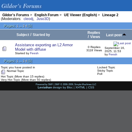
Gildor's Forums
Gildor's Forums
>
English Forum
>
UE Viewer (English)
>
Lineage 2
(Moderators:
cleodj
,
Juso3D
)
Pages:
...
[
5
]
1
3
4
Replies
/
Subject
Started by
Last post
/
Views
Assistance exporting an L2 Armor
0 Replies
September 16,
Model with diffuse
3118 Views
2025, 11:53
Started by
Feesh
by
Feesh
Pages:
...
[
5
]
1
3
4
Topic you have posted in
Locked Topic
Sticky Topic
Normal Topic
Poll
Hot Topic (More than 15 replies)
Very Hot Topic (More than 50 replies)
Powered by SMF
|
SMF © 2006-2009, Simple Machines LLC
Leviathan
design by
Bloc
|
XHTML
|
CSS