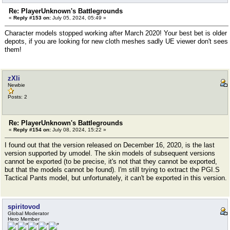
Re: PlayerUnknown's Battlegrounds
«
Reply #153 on:
July 05, 2024, 05:49 »
Character models stopped working after March 2020! Your best bet is older
depots, if you are looking for new cloth meshes sadly UE viewer don't sees
them!
zXli
Newbie
Posts: 2
Re: PlayerUnknown's Battlegrounds
«
Reply #154 on:
July 08, 2024, 15:22 »
I found out that the version released on December 16, 2020, is the last
version supported by umodel. The skin models of subsequent versions
cannot be exported (to be precise, it's not that they cannot be exported,
but that the models cannot be found). I'm still trying to extract the PGI.S
Tactical Pants model, but unfortunately, it can't be exported in this version.
spiritovod
Global Moderator
Hero Member