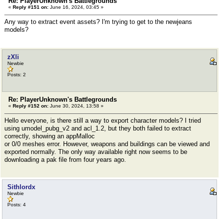
Re: PlayerUnknown's Battlegrounds
«
Reply #151 on:
June 16, 2024, 03:45 »
Any way to extract event assets? I'm trying to get to the newjeans
models?
zXli
Newbie
Posts: 2
Re: PlayerUnknown's Battlegrounds
«
Reply #152 on:
June 30, 2024, 13:58 »
Hello everyone, is there still a way to export character models? I tried
using umodel_pubg_v2 and acl_1.2, but they both failed to extract
correctly, showing an appMalloc
or 0/0 meshes error. However, weapons and buildings can be viewed and
exported normally. The only way available right now seems to be
downloading a pak file from four years ago.
Sithlordx
Newbie
Posts: 4