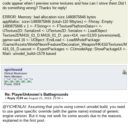
code appear when I preview some textures and how can I slove them.Did I
do something wrong? Thanks for reply!
ERROR: Memory: bad allocation size 1480875846 bytes
appMalloc: size=1480875846 (total=110 Mbytes) <- FArray::Empty:
1480875846 x 1 <- FString<< <- FTexturePlatformData<< <-
UTexture2D::Serialize4 <- UTexture2D::Serialize <- LoadObject:
Texture2D'M416_01_D.M416_01_D', pos=414, ver=513/0 (unversioned),
game=ue4.16 <- UObject::EndLoad <- LoadWholePackage:
/Game/Assets/World/Neon/Feature/Decoration_Weapon/HK416/Textures/M
416_01_D.uasset <- ExportPackages <- CUmodelApp::ShowPackageUI <-
Main: umodel_build=1579 based
spiritovod
Global Moderator
Hero Member
Posts: 2929
Re: PlayerUnknown's Battlegrounds
«
Reply #159 on:
August 21, 2024, 23:54 »
@YICHENLAI: Assuming that you're using correct umodel build, you need
to use game specific override (with the game name) instead of generic
engine version. But it may not work for some assets due to the reasons,
explained in the first post.