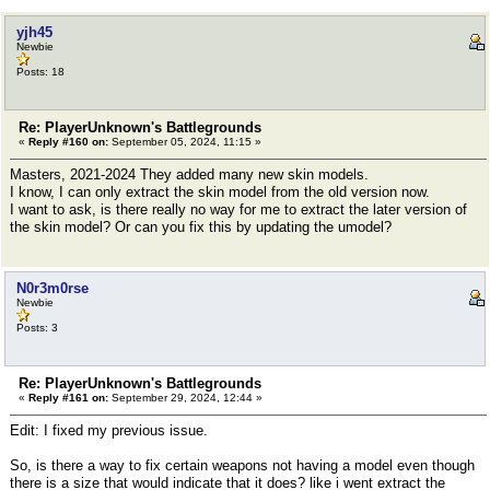
yjh45
Newbie
Posts: 18
Re: PlayerUnknown's Battlegrounds
«
Reply #160 on:
September 05, 2024, 11:15 »
Masters, 2021-2024 They added many new skin models.
I know, I can only extract the skin model from the old version now.
I want to ask, is there really no way for me to extract the later version of
the skin model? Or can you fix this by updating the umodel?
N0r3m0rse
Newbie
Posts: 3
Re: PlayerUnknown's Battlegrounds
«
Reply #161 on:
September 29, 2024, 12:44 »
Edit: I fixed my previous issue.
So, is there a way to fix certain weapons not having a model even though
there is a size that would indicate that it does? like i went extract the