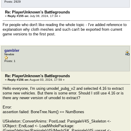
Posts: 2929
Re: PlayerUnknown's Battlegrounds
«
Reply #155 on:
July 08, 2024, 17:34 »
For people who don't like reading the whole topic - I've added reference to
explanation why cloth meshes and such can't be exported from current
game versions to the first post.
gambler
Newbie
Posts: 1
Re: PlayerUnknown's Battlegrounds
«
Reply #156 on:
August 03, 2024, 17:59 »
Hello everyone, I'm using umodel_pubg_v2 and selected 4.16 to extract
some new vehicles. But there is some error. Should I still use 4.16 or is
there any newer version of umodel to extract?
Error:
assertion failed: BoneTree.Num() == NumBones
USkeleton::ConvertAnims: PostLoad: PanigaleV4S_Skeleton <-
UObject::EndLoad <- LoadWholePackage:
/Game/Vehicles/PanigaleV4S/Mesh/SK_PanigaleV4S.uasset <-