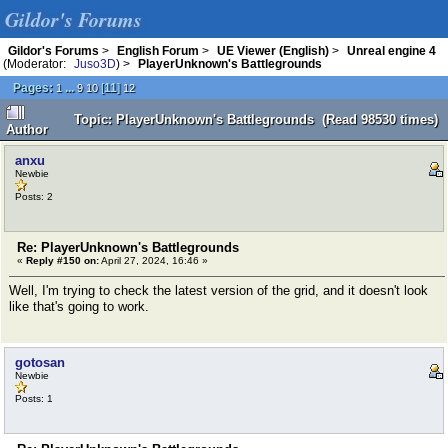
Gildor's Forums
Gildor's Forums
>
English Forum
>
UE Viewer (English)
>
Unreal engine 4
(Moderator:
Juso3D
) >
PlayerUnknown's Battlegrounds
Pages:
...
[
11
]
1
9
10
12
Topic: PlayerUnknown's Battlegrounds (Read 98530 times)
Author
anxu
Newbie
Posts: 2
Re: PlayerUnknown's Battlegrounds
«
Reply #150 on:
April 27, 2024, 16:46 »
Well, I'm trying to check the latest version of the grid, and it doesn't look
like that's going to work.
gotosan
Newbie
Posts: 1