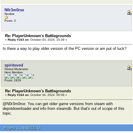
N0r3m0rse
Newbie
Posts: 3
Re: PlayerUnknown's Battlegrounds
«
Reply #163 on:
October 03, 2024, 15:39 »
Is there a way to play older version of the PC version or am put of luck?
spiritovod
Global Moderator
Hero Member
Posts: 2929
Re: PlayerUnknown's Battlegrounds
«
Reply #164 on:
October 04, 2024, 00:08 »
@N0r3m0rse: You can get older game versions from steam with
depotdownloader and info from steamdb. But that's out of scope of this
topic.
Pages:
...
[
11
]
1
9
10
12