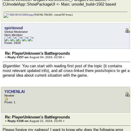
CUmodelApp::ShowPackageUI <- Main: umodel_build=1562 based
2024-08-03 215615.png
(70.63 KB, 704x353 - viewed 547 times.)
spiritovod
Global Moderator
Hero Member
Posts: 2929
Re: PlayerUnknown's Battlegrounds
«
Reply #157 on:
August 04, 2024, 02:08 »
@gambler: You can start with reading first post of the topic (it contains
most relevant updated info), and all cross-linked there posts/topics to get a
general idea about current situation with the game.
YICHENLAI
Newbie
Posts: 1
Re: PlayerUnknown's Battlegrounds
«
Reply #158 on:
August 21, 2024, 23:05 »
Please forgive my rudness! I want to know why does the following error