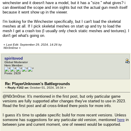
winchester and it doesn't have a model, but it has a "size." what gives? i
can download the scope and iron sights but not the actual gun mesh itself
because it wont show up in the viewer.
I'm looking for the Winchester specifically, but I can't load the skeletal
meshes at all. If I pick skeletal meshes on start up and try to load the
mesh I get a crash too (I usually only check static meshes and textures). I
don't get what's going on.
«
Last Edit: September 29, 2024, 14:26 by
N0r3m0rse
»
spiritovod
Global Moderator
Hero Member
Posts: 2929
Re: PlayerUnknown's Battlegrounds
«
Reply #162 on:
October 01, 2024, 16:34 »
@N0r3m0rse: It's mentioned in the first post, but only particular game
versions are fully supported after changes they've started to use in 2023.
Read the first post and all cross-linked there posts for more info.
I guess it's time to update specific build for more recent versions. Unless
someone has suggestions for any particular old version, mentioned
here
in
between june and current moment, one of newest would be supported.