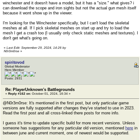
winchester and it doesn't have a model, but it has a "size." what gives? i
can download the scope and iron sights but not the actual gun mesh itself
because it wont show up in the viewer.
I'm looking for the Winchester specifically, but I can't load the skeletal
meshes at all. If I pick skeletal meshes on start up and try to load the
mesh I get a crash too (I usually only check static meshes and textures). I
don't get what's going on.
«
Last Edit: September 29, 2024, 14:26 by
N0r3m0rse
»
spiritovod
Global Moderator
Hero Member
Posts: 2931
Re: PlayerUnknown's Battlegrounds
«
Reply #162 on:
October 01, 2024, 16:34 »
@N0r3m0rse: It's mentioned in the first post, but only particular game
versions are fully supported after changes they've started to use in 2023.
Read the first post and all cross-linked there posts for more info.
I guess it's time to update specific build for more recent versions. Unless
someone has suggestions for any particular old version, mentioned
here
in
between june and current moment, one of newest would be supported.