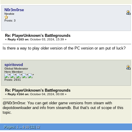
N0r3m0rse
Newbie
Posts: 3
Re: PlayerUnknown's Battlegrounds
«
Reply #163 on:
October 03, 2024, 15:39 »
Is there a way to play older version of the PC version or am put of luck?
spiritovod
Global Moderator
Hero Member
Posts: 2931
Re: PlayerUnknown's Battlegrounds
«
Reply #164 on:
October 04, 2024, 00:08 »
@N0r3m0rse: You can get older game versions from steam with
depotdownloader and info from steamdb. But that's out of scope of this
topic.
Pages:
...
[
11
]
1
9
10
12