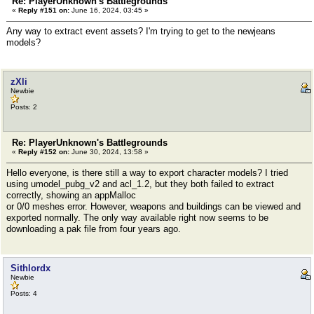
Re: PlayerUnknown's Battlegrounds
«
Reply #151 on:
June 16, 2024, 03:45 »
Any way to extract event assets? I'm trying to get to the newjeans
models?
zXli
Newbie
Posts: 2
Re: PlayerUnknown's Battlegrounds
«
Reply #152 on:
June 30, 2024, 13:58 »
Hello everyone, is there still a way to export character models? I tried
using umodel_pubg_v2 and acl_1.2, but they both failed to extract
correctly, showing an appMalloc
or 0/0 meshes error. However, weapons and buildings can be viewed and
exported normally. The only way available right now seems to be
downloading a pak file from four years ago.
Sithlordx
Newbie
Posts: 4