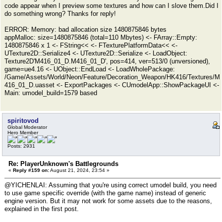
code appear when I preview some textures and how can I slove them.Did I
do something wrong? Thanks for reply!
ERROR: Memory: bad allocation size 1480875846 bytes
appMalloc: size=1480875846 (total=110 Mbytes) <- FArray::Empty:
1480875846 x 1 <- FString<< <- FTexturePlatformData<< <-
UTexture2D::Serialize4 <- UTexture2D::Serialize <- LoadObject:
Texture2D'M416_01_D.M416_01_D', pos=414, ver=513/0 (unversioned),
game=ue4.16 <- UObject::EndLoad <- LoadWholePackage:
/Game/Assets/World/Neon/Feature/Decoration_Weapon/HK416/Textures/M
416_01_D.uasset <- ExportPackages <- CUmodelApp::ShowPackageUI <-
Main: umodel_build=1579 based
spiritovod
Global Moderator
Hero Member
Posts: 2931
Re: PlayerUnknown's Battlegrounds
«
Reply #159 on:
August 21, 2024, 23:54 »
@YICHENLAI: Assuming that you're using correct umodel build, you need
to use game specific override (with the game name) instead of generic
engine version. But it may not work for some assets due to the reasons,
explained in the first post.