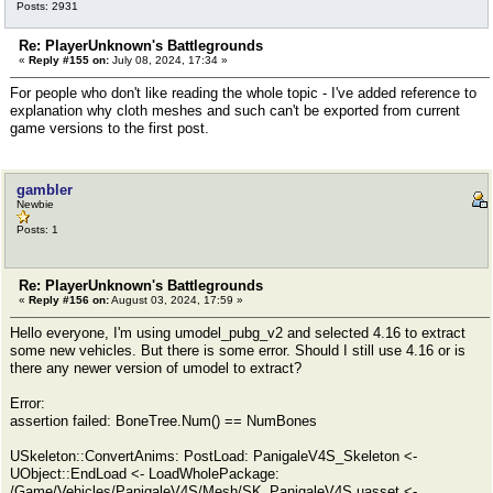
Posts: 2931
Re: PlayerUnknown's Battlegrounds
«
Reply #155 on:
July 08, 2024, 17:34 »
For people who don't like reading the whole topic - I've added reference to
explanation why cloth meshes and such can't be exported from current
game versions to the first post.
gambler
Newbie
Posts: 1
Re: PlayerUnknown's Battlegrounds
«
Reply #156 on:
August 03, 2024, 17:59 »
Hello everyone, I'm using umodel_pubg_v2 and selected 4.16 to extract
some new vehicles. But there is some error. Should I still use 4.16 or is
there any newer version of umodel to extract?
Error:
assertion failed: BoneTree.Num() == NumBones
USkeleton::ConvertAnims: PostLoad: PanigaleV4S_Skeleton <-
UObject::EndLoad <- LoadWholePackage:
/Game/Vehicles/PanigaleV4S/Mesh/SK_PanigaleV4S.uasset <-