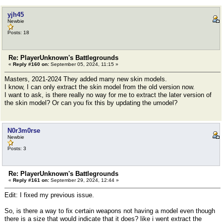
yjh45
Newbie
Posts: 18
Re: PlayerUnknown's Battlegrounds
«
Reply #160 on:
September 05, 2024, 11:15 »
Masters, 2021-2024 They added many new skin models.
I know, I can only extract the skin model from the old version now.
I want to ask, is there really no way for me to extract the later version of
the skin model? Or can you fix this by updating the umodel?
N0r3m0rse
Newbie
Posts: 3
Re: PlayerUnknown's Battlegrounds
«
Reply #161 on:
September 29, 2024, 12:44 »
Edit: I fixed my previous issue.
So, is there a way to fix certain weapons not having a model even though
there is a size that would indicate that it does? like i went extract the