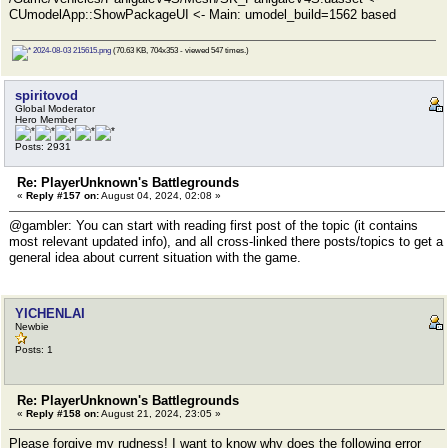
CUmodelApp::ShowPackageUI <- Main: umodel_build=1562 based
2024-08-03 215615.png
(70.63 KB, 704x353 - viewed 547 times.)
spiritovod
Global Moderator
Hero Member
Posts: 2931
Re: PlayerUnknown's Battlegrounds
«
Reply #157 on:
August 04, 2024, 02:08 »
@gambler: You can start with reading first post of the topic (it contains
most relevant updated info), and all cross-linked there posts/topics to get a
general idea about current situation with the game.
YICHENLAI
Newbie
Posts: 1
Re: PlayerUnknown's Battlegrounds
«
Reply #158 on:
August 21, 2024, 23:05 »
Please forgive my rudness! I want to know why does the following error