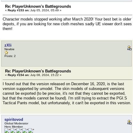
Re: PlayerUnknown's Battlegrounds
«
Reply #153 on:
July 05, 2024, 05:49 »
Character models stopped working after March 2020! Your best bet is older
depots, if you are looking for new cloth meshes sadly UE viewer don't sees
them!
zXli
Newbie
Posts: 2
Re: PlayerUnknown's Battlegrounds
«
Reply #154 on:
July 08, 2024, 15:22 »
I found out that the version released on December 16, 2020, is the last
version supported by umodel. The skin models of subsequent versions
cannot be exported (to be precise, it's not that they cannot be exported,
but that the models cannot be found). I'm still trying to extract the PGI.S
Tactical Pants model, but unfortunately, it can't be exported in this version.
spiritovod
Global Moderator
Hero Member