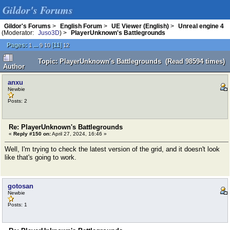
Gildor's Forums
Gildor's Forums
>
English Forum
>
UE Viewer (English)
>
Unreal engine 4
(Moderator:
Juso3D
) >
PlayerUnknown's Battlegrounds
Pages:
...
[
11
]
1
9
10
12
Topic: PlayerUnknown's Battlegrounds (Read 98594 times)
Author
anxu
Newbie
Posts: 2
Re: PlayerUnknown's Battlegrounds
«
Reply #150 on:
April 27, 2024, 16:46 »
Well, I'm trying to check the latest version of the grid, and it doesn't look
like that's going to work.
gotosan
Newbie
Posts: 1