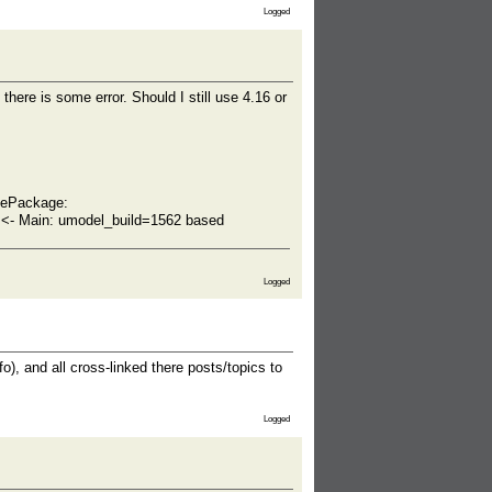
Logged
ere is some error. Should I still use 4.16 or
lePackage:
- Main: umodel_build=1562 based
Logged
o), and all cross-linked there posts/topics to
Logged