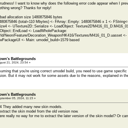
rudness! I want to know why does the following error code appear when I pre
thing wrong? Thanks for reply!
d allocation size 1480875846 bytes
480875846 (total=110 Mbytes) <- FArray::Empty: 1480875846 x 1 <- FString<
lize4 <- UTexture2D::Serialize <- LoadObject: Texture2D'M416_01_D.M416_01
Object::EndLoad <- LoadWholePackage:
ld/Neon/Feature/Decoration_Weapon/HK416/Textures/M416_01_D.uasset <- 
PackageUI <- Main: umodel_build=1579 based
own's Battlegrounds
gust 21, 2024, 23:54 »
ng that you're using correct umodel build, you need to use game specific o
ion. But it may not work for some assets due to the reasons, explained in the 
own's Battlegrounds
ptember 05, 2024, 11:15 »
24 They added many new skin models.
extract the skin model from the old version now.
here really no way for me to extract the later version of the skin model? Or ca