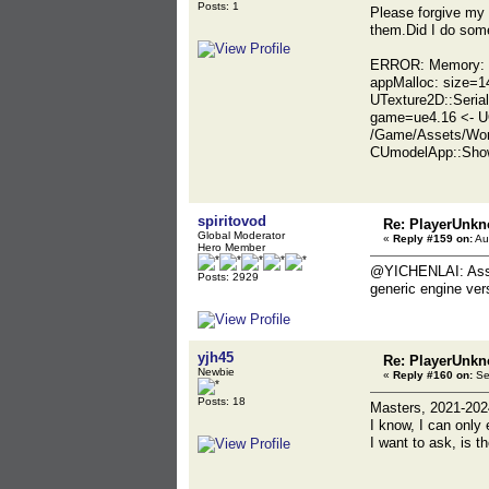
Posts: 1
Please forgive my 
them.Did I do some
ERROR: Memory: ba
appMalloc: size=1
UTexture2D::Seria
game=ue4.16 <- U
/Game/Assets/Wor
CUmodelApp::Show
spiritovod
Re: PlayerUnkn
Global Moderator
«
Reply #159 on:
Au
Hero Member
@YICHENLAI: Assumi
Posts: 2929
generic engine vers
yjh45
Re: PlayerUnkn
Newbie
«
Reply #160 on:
Se
Posts: 18
Masters, 2021-20
I know, I can only 
I want to ask, is t