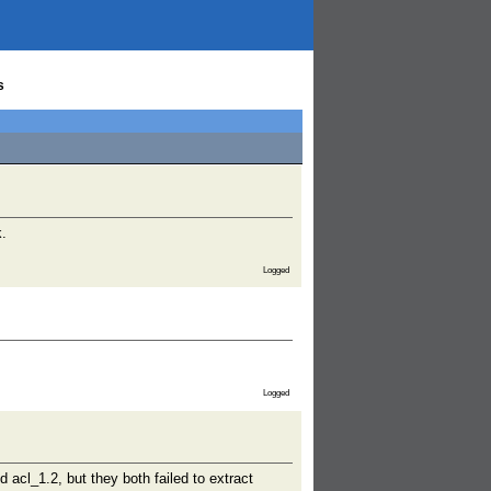
s
k.
Logged
Logged
 acl_1.2, but they both failed to extract