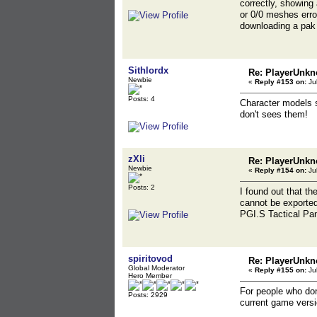
correctly, showing
or 0/0 meshes erro
downloading a pak 
Sithlordx
Re: PlayerUnkn
Newbie
«
Reply #153 on:
Jul
Posts: 4
Character models s
don't sees them!
zXli
Re: PlayerUnkn
Newbie
«
Reply #154 on:
Jul
Posts: 2
I found out that t
cannot be exported 
PGI.S Tactical Pant
spiritovod
Re: PlayerUnkn
Global Moderator
«
Reply #155 on:
Jul
Hero Member
For people who don
Posts: 2929
current game versio