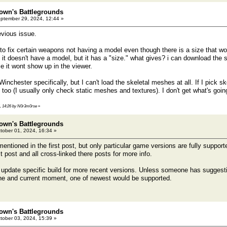
own's Battlegrounds
ptember 29, 2024, 12:44 »
evious issue.
to fix certain weapons not having a model even though there is a size that woul
 it doesn't have a model, but it has a "size." what gives? i can download the 
e it wont show up in the viewer.
 Winchester specifically, but I can't load the skeletal meshes at all. If I pick 
too (I usually only check static meshes and textures). I don't get what's goin
4, 14:26 by N0r3m0rse
»
own's Battlegrounds
tober 01, 2024, 16:34 »
ntioned in the first post, but only particular game versions are fully support
t post and all cross-linked there posts for more info.
to update specific build for more recent versions. Unless someone has suggesti
ne and current moment, one of newest would be supported.
own's Battlegrounds
tober 03, 2024, 15:39 »