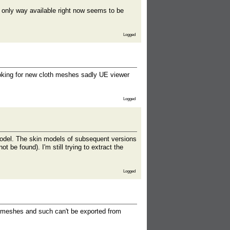
 only way available right now seems to be
Logged
ooking for new cloth meshes sadly UE viewer
Logged
model. The skin models of subsequent versions
t be found). I'm still trying to extract the
Logged
th meshes and such can't be exported from