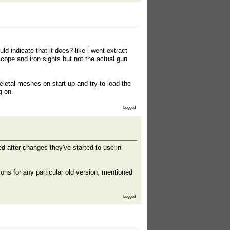
d indicate that it does? like i went extract
scope and iron sights but not the actual gun
skeletal meshes on start up and try to load the
g on.
Logged
ed after changes they've started to use in
ons for any particular old version, mentioned
Logged