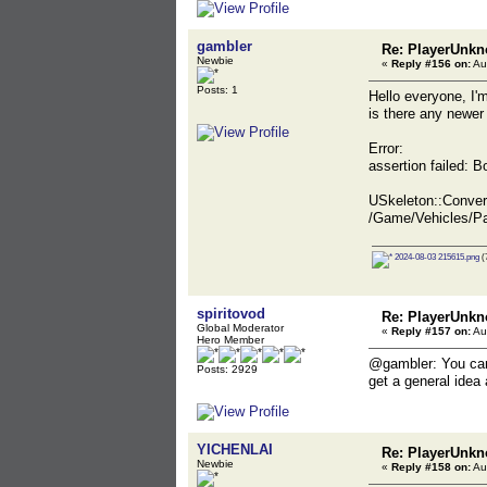
gambler
Re: PlayerUnkn
Newbie
«
Reply #156 on:
Au
Posts: 1
Hello everyone, I'
is there any newer
Error:
assertion failed:
USkeleton::Conve
/Game/Vehicles/P
2024-08-03 215615.png
(
spiritovod
Re: PlayerUnkn
Global Moderator
«
Reply #157 on:
Au
Hero Member
@gambler: You can s
Posts: 2929
get a general idea 
YICHENLAI
Re: PlayerUnkn
Newbie
«
Reply #158 on:
Au