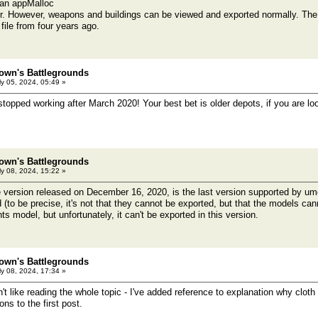
 an appMalloc
r. However, weapons and buildings can be viewed and exported normally. The
file from four years ago.
own's Battlegrounds
y 05, 2024, 05:49 »
topped working after March 2020! Your best bet is older depots, if you are l
own's Battlegrounds
y 08, 2024, 15:22 »
he version released on December 16, 2020, is the last version supported by u
(to be precise, it's not that they cannot be exported, but that the models canno
s model, but unfortunately, it can't be exported in this version.
own's Battlegrounds
y 08, 2024, 17:34 »
't like reading the whole topic - I've added reference to explanation why clo
ns to the first post.