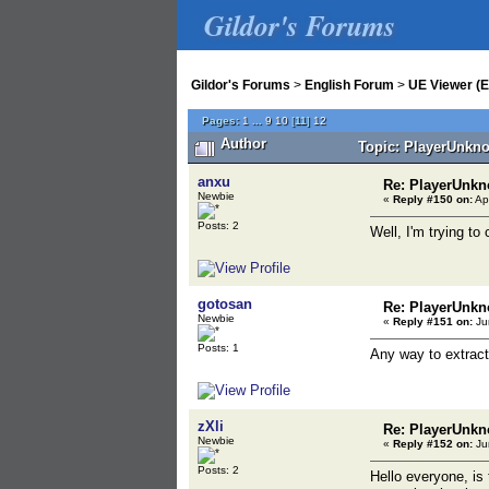
Gildor's Forums
Gildor's Forums
>
English Forum
>
UE Viewer (E
Pages:
1
...
9
10
[
11
]
12
Author
Topic: PlayerUnkno
anxu
Re: PlayerUnkn
Newbie
«
Reply #150 on:
Apr
Posts: 2
Well, I'm trying to 
gotosan
Re: PlayerUnkn
Newbie
«
Reply #151 on:
Ju
Posts: 1
Any way to extract
zXli
Re: PlayerUnkn
Newbie
«
Reply #152 on:
Ju
Posts: 2
Hello everyone, is 