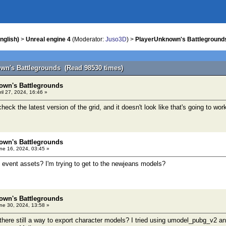
nglish)
>
Unreal engine 4
(Moderator:
Juso3D
) >
PlayerUnknown's Battleground
wn's Battlegrounds (Read 98530 times)
own's Battlegrounds
il 27, 2024, 16:46 »
check the latest version of the grid, and it doesn't look like that's going to wor
own's Battlegrounds
ne 16, 2024, 03:45 »
 event assets? I'm trying to get to the newjeans models?
own's Battlegrounds
ne 30, 2024, 13:58 »
there still a way to export character models? I tried using umodel_pubg_v2 and