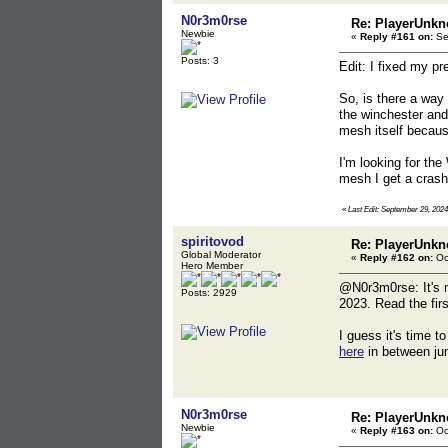
N0r3m0rse
Re: PlayerUnkn
Newbie
«
Reply #161 on:
Se
Posts: 3
Edit: I fixed my pr
So, is there a way 
the winchester and
mesh itself becaus
I'm looking for the
mesh I get a crash 
«
Last Edit: September 29, 202
spiritovod
Re: PlayerUnkn
Global Moderator
«
Reply #162 on:
Oc
Hero Member
@N0r3m0rse: It's me
Posts: 2929
2023. Read the firs
I guess it's time 
here
in between ju
N0r3m0rse
Re: PlayerUnkn
Newbie
«
Reply #163 on:
Oc