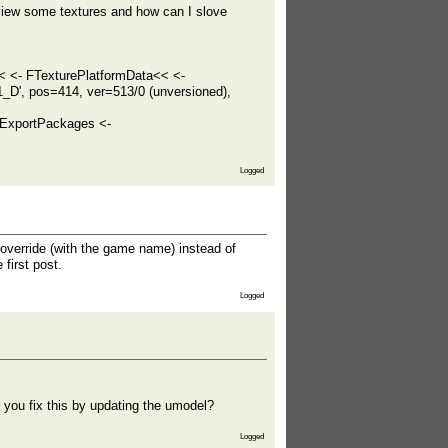
view some textures and how can I slove
< <- FTexturePlatformData<< <-
_D', pos=414, ver=513/0 (unversioned),
ExportPackages <-
Logged
verride (with the game name) instead of
first post.
Logged
n you fix this by updating the umodel?
Logged