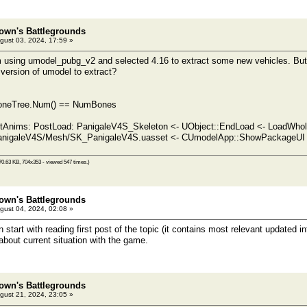
own's Battlegrounds
gust 03, 2024, 17:59 »
m using umodel_pubg_v2 and selected 4.16 to extract some new vehicles. But th
 version of umodel to extract?
 BoneTree.Num() == NumBones
rtAnims: PostLoad: PanigaleV4S_Skeleton <- UObject::EndLoad <- LoadWho
anigaleV4S/Mesh/SK_PanigaleV4S.uasset <- CUmodelApp::ShowPackageUI <
70.63 KB, 704x353 - viewed 547 times.)
own's Battlegrounds
gust 04, 2024, 02:08 »
tart with reading first post of the topic (it contains most relevant updated inf
about current situation with the game.
own's Battlegrounds
gust 21, 2024, 23:05 »